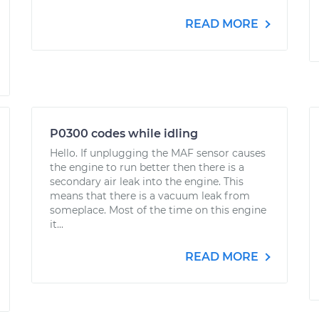
READ MORE
P0300 codes while idling
Hello. If unplugging the MAF sensor causes
the engine to run better then there is a
secondary air leak into the engine. This
means that there is a vacuum leak from
someplace. Most of the time on this engine
it...
READ MORE