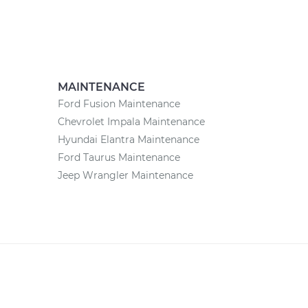
MAINTENANCE
Ford Fusion Maintenance
Chevrolet Impala Maintenance
Hyundai Elantra Maintenance
Ford Taurus Maintenance
Jeep Wrangler Maintenance