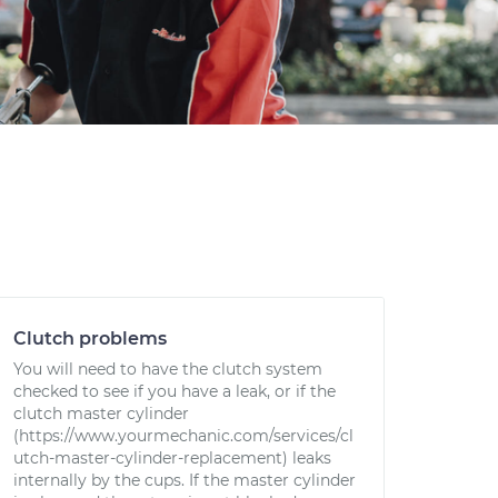
Clutch problems
You will need to have the clutch system
checked to see if you have a leak, or if the
clutch master cylinder
(https://www.yourmechanic.com/services/cl
utch-master-cylinder-replacement) leaks
internally by the cups. If the master cylinder