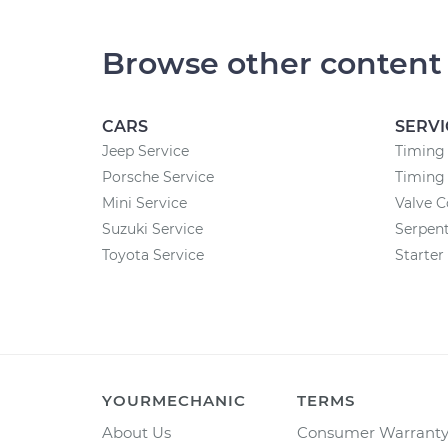
Browse other content
CARS
SERVI
Jeep Service
Timing
Porsche Service
Timing 
Mini Service
Valve 
Suzuki Service
Serpent
Toyota Service
Starte
YOURMECHANIC
TERMS
About Us
Consumer Warrant