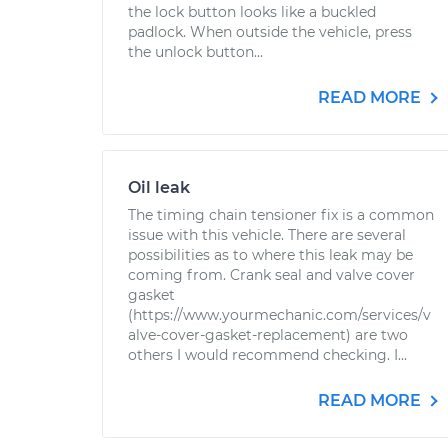
the lock button looks like a buckled
padlock. When outside the vehicle, press
the unlock button...
READ MORE
Oil leak
The timing chain tensioner fix is a common
issue with this vehicle. There are several
possibilities as to where this leak may be
coming from. Crank seal and valve cover
gasket
(https://www.yourmechanic.com/services/v
alve-cover-gasket-replacement) are two
others I would recommend checking. I...
READ MORE