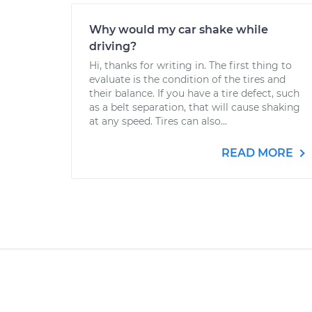
Why would my car shake while
driving?
Hi, thanks for writing in. The first thing to
evaluate is the condition of the tires and
their balance. If you have a tire defect, such
as a belt separation, that will cause shaking
at any speed. Tires can also...
READ MORE