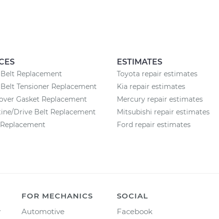
CES
ESTIMATES
 Belt Replacement
Toyota repair estimates
Belt Tensioner Replacement
Kia repair estimates
Cover Gasket Replacement
Mercury repair estimates
ine/Drive Belt Replacement
Mitsubishi repair estimates
r Replacement
Ford repair estimates
FOR MECHANICS
SOCIAL
y
Automotive
Facebook