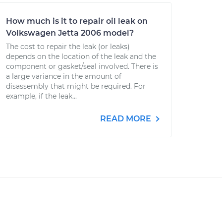
How much is it to repair oil leak on
Volkswagen Jetta 2006 model?
The cost to repair the leak (or leaks)
depends on the location of the leak and the
component or gasket/seal involved. There is
a large variance in the amount of
disassembly that might be required. For
example, if the leak...
READ MORE