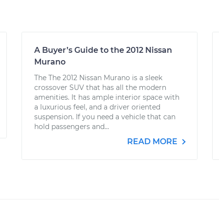
A Buyer’s Guide to the 2012 Nissan
Murano
The The 2012 Nissan Murano is a sleek
crossover SUV that has all the modern
amenities. It has ample interior space with
a luxurious feel, and a driver oriented
suspension. If you need a vehicle that can
hold passengers and...
READ MORE