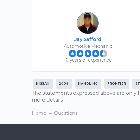
Jay Safford
Automotive Mechanic
16 years of experience
NISSAN
2008
HANDLING
FRONTIER
S
The statements expressed above are only f
more details
Home
Questions