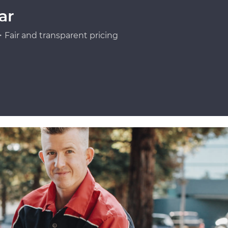
ar
Fair and transparent pricing