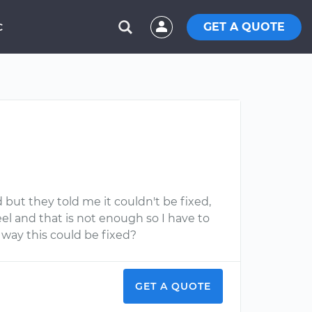
GET A QUOTE
C
 but they told me it couldn't be fixed,
eel and that is not enough so I have to
y way this could be fixed?
GET A QUOTE