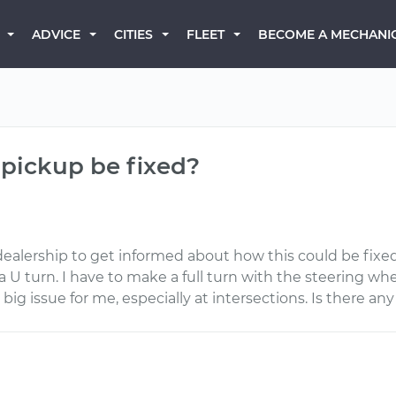
BECOME A MECHANI
ADVICE
CITIES
FLEET
 pickup be fixed?
dealership to get informed about how this could be fixed
a U turn. I have to make a full turn with the steering wh
ig issue for me, especially at intersections. Is there an