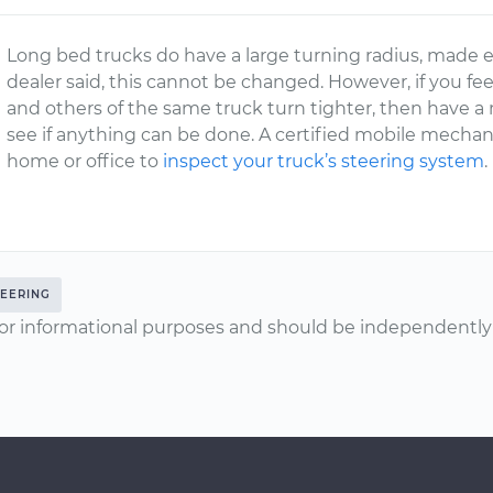
Long bed trucks do have a large turning radius, made eve
dealer said, this cannot be changed. However, if you fee
and others of the same truck turn tighter, then have a
see if anything can be done. A certified mobile mechan
home or office to
inspect your truck’s steering system
.
TEERING
or informational purposes and should be independently v