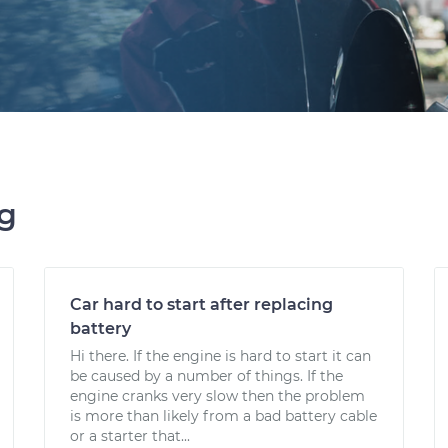
ng
Car hard to start after replacing
battery
Hi there. If the engine is hard to start it can
be caused by a number of things. If the
engine cranks very slow then the problem
is more than likely from a bad battery cable
or a starter that...