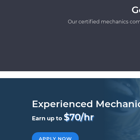
G
Our certified mechanics com
Experienced Mechani
$70/hr
Earn up to
APPLY NOW