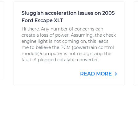
Sluggish acceleration issues on 2005
Ford Escape XLT
Hi there. Any number of concerns can
create a loss of power. Assuming, the check
engine light is not coming on, this leads
me to believe the PCM (powertrain control
module)/computer is not recognizing the
fault. A plugged catalytic converter...
READ MORE