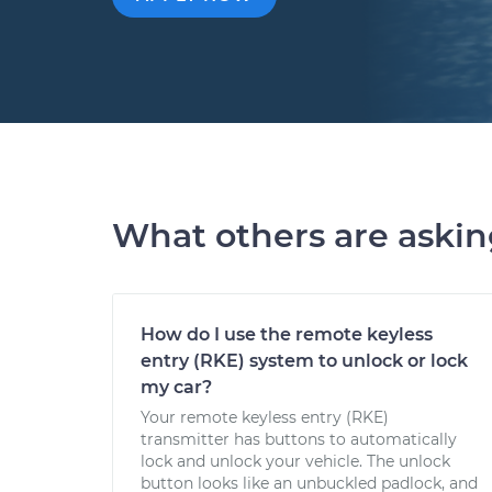
What others are aski
How do I use the remote keyless
entry (RKE) system to unlock or lock
my car?
Your remote keyless entry (RKE)
transmitter has buttons to automatically
lock and unlock your vehicle. The unlock
button looks like an unbuckled padlock, and