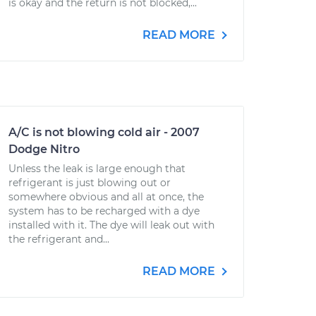
is okay and the return is not blocked,...
READ MORE
A/C is not blowing cold air - 2007
Dodge Nitro
Unless the leak is large enough that
refrigerant is just blowing out or
somewhere obvious and all at once, the
system has to be recharged with a dye
installed with it. The dye will leak out with
the refrigerant and...
READ MORE