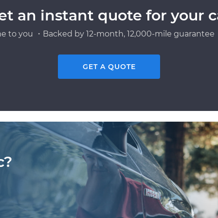
et an instant quote for your c
e to you ・Backed by 12-month, 12,000-mile guarantee・
GET A QUOTE
c?