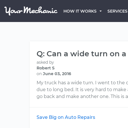
HOW IT WORKS
SERVICES
Q: Can a wide turn on a
asked by
Robert S
on
June 03, 2016
My truck has a wide turn. I went to the 
due to long bed. It is very hard to make 
go back and make another one. This is a b
Save Big on Auto Repairs