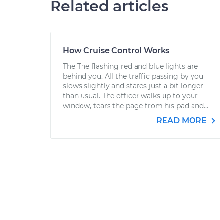
Related articles
How Cruise Control Works
The The flashing red and blue lights are
behind you. All the traffic passing by you
slows slightly and stares just a bit longer
than usual. The officer walks up to your
window, tears the page from his pad and...
READ MORE