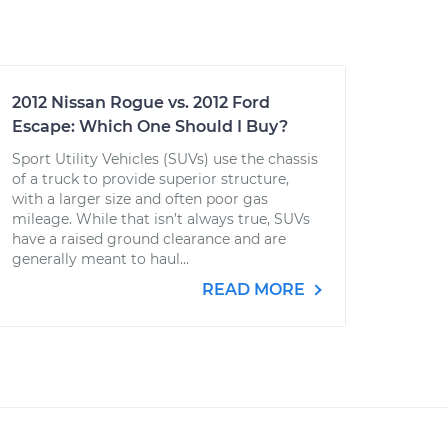
2012 Nissan Rogue vs. 2012 Ford
Escape: Which One Should I Buy?
Sport Utility Vehicles (SUVs) use the chassis
of a truck to provide superior structure,
with a larger size and often poor gas
mileage. While that isn’t always true, SUVs
have a raised ground clearance and are
generally meant to haul...
READ MORE