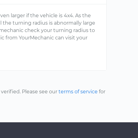
n larger if the vehicle is 4x4. As the
l the turning radius is abnormally large
 mechanic check your turning radius to
ic from YourMechanic can visit your
erified. Please see our
terms of service
for