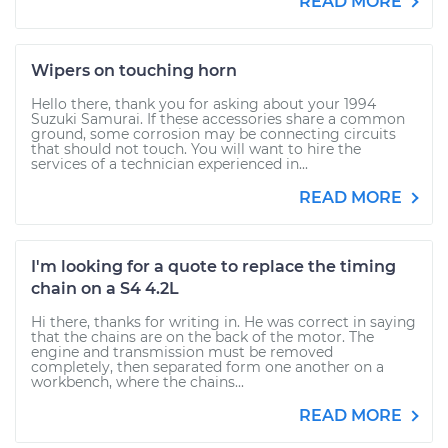
READ MORE
Wipers on touching horn
Hello there, thank you for asking about your 1994
Suzuki Samurai. If these accessories share a common
ground, some corrosion may be connecting circuits
that should not touch. You will want to hire the
services of a technician experienced in...
READ MORE
I'm looking for a quote to replace the timing
chain on a S4 4.2L
Hi there, thanks for writing in. He was correct in saying
that the chains are on the back of the motor. The
engine and transmission must be removed
completely, then separated form one another on a
workbench, where the chains...
READ MORE