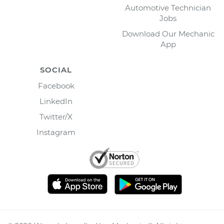
Automotive Technician
Jobs
Download Our Mechanic
App
SOCIAL
Facebook
LinkedIn
Twitter/X
Instagram