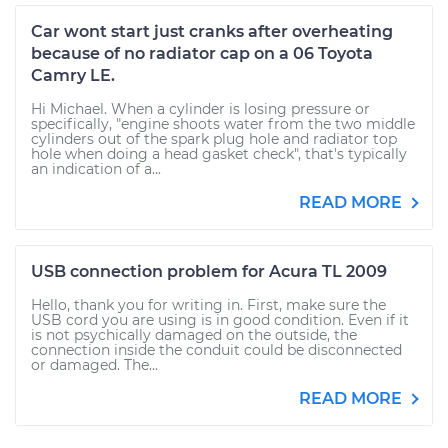
Car wont start just cranks after overheating
because of no radiator cap on a 06 Toyota
Camry LE.
Hi Michael. When a cylinder is losing pressure or
specifically, "engine shoots water from the two middle
cylinders out of the spark plug hole and radiator top
hole when doing a head gasket check", that's typically
an indication of a...
READ MORE
USB connection problem for Acura TL 2009
Hello, thank you for writing in. First, make sure the
USB cord you are using is in good condition. Even if it
is not psychically damaged on the outside, the
connection inside the conduit could be disconnected
or damaged. The...
READ MORE