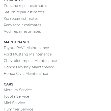
ESTIMATES
Porsche repair estimates
Saturn repair estimates
Kia repair estimates
Ram repair estimates
Audi repair estimates
MAINTENANCE
Toyota RAV4 Maintenance
Ford Mustang Maintenance
Chevrolet Impala Maintenance
Honda Odyssey Maintenance
Honda Civic Maintenance
CARS
Mercury Service
Toyota Service
Mini Service
Hummer Service