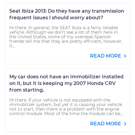
Seat Ibiza 2013: Do they have any transmission
frequent issues I should worry about?
Hi there: In general, the SEAT Ibiza is a fairly reliable
vehicle. Although we don't see a lot of them here in
the United States, some of my overseas Spanish
friends tell me that they are pretty efficient, however,
it...
READ MORE
My car does not have an immobilizer installed
on it, but it is keeping my 2007 Honda CRV
from starting.
Hi there. If your vehicle is not equipped with the
immobilizer system, but yet it is causing your vehicle
not to start, then there is a problem with the engine
control module. Most of the time the module can be...
READ MORE