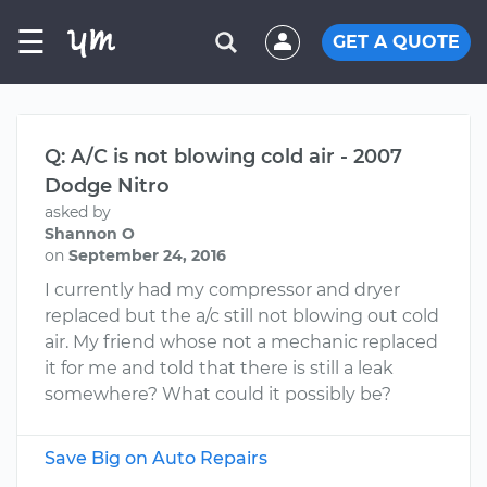
☰
GET A QUOTE
Q: A/C is not blowing cold air - 2007
Dodge Nitro
asked by
Shannon O
on
September 24, 2016
I currently had my compressor and dryer
replaced but the a/c still not blowing out cold
air. My friend whose not a mechanic replaced
it for me and told that there is still a leak
somewhere? What could it possibly be?
Save Big on Auto Repairs