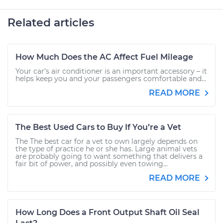
Related articles
How Much Does the AC Affect Fuel Mileage
Your car’s air conditioner is an important accessory – it
helps keep you and your passengers comfortable and...
READ MORE
The Best Used Cars to Buy If You’re a Vet
The The best car for a vet to own largely depends on
the type of practice he or she has. Large animal vets
are probably going to want something that delivers a
fair bit of power, and possibly even towing...
READ MORE
How Long Does a Front Output Shaft Oil Seal