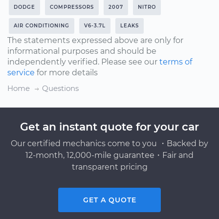
DODGE
COMPRESSORS
2007
NITRO
AIR CONDITIONING
V6-3.7L
LEAKS
The statements expressed above are only for
informational purposes and should be
independently verified. Please see our
terms of
service
for more details
Home
Questions
Get an instant quote for your car
Our certified mechanics come to you ・Backed by
12-month, 12,000-mile guarantee・Fair and
transparent pricing
GET A QUOTE