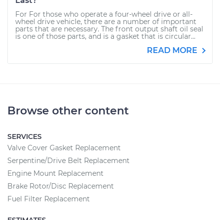
Last?
For For those who operate a four-wheel drive or all-
wheel drive vehicle, there are a number of important
parts that are necessary. The front output shaft oil seal
is one of those parts, and is a gasket that is circular...
READ MORE
Browse other content
SERVICES
Valve Cover Gasket Replacement
Serpentine/Drive Belt Replacement
Engine Mount Replacement
Brake Rotor/Disc Replacement
Fuel Filter Replacement