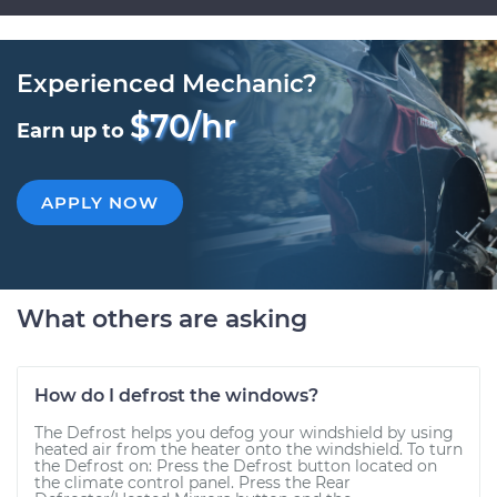
Experienced Mechanic?
$70/hr
Earn up to
APPLY NOW
What others are asking
How do I defrost the windows?
The Defrost helps you defog your windshield by using
heated air from the heater onto the windshield. To turn
the Defrost on: Press the Defrost button located on
the climate control panel. Press the Rear