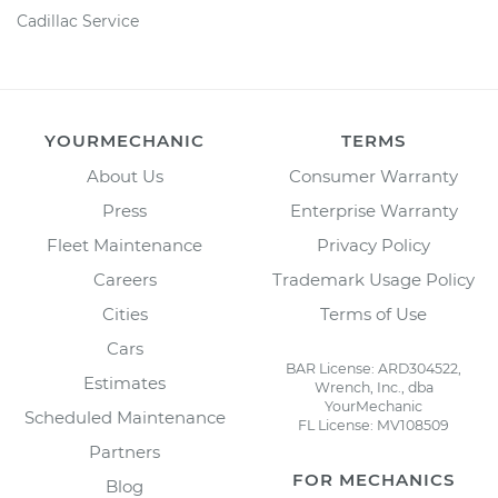
Cadillac Service
YOURMECHANIC
TERMS
About Us
Consumer Warranty
Press
Enterprise Warranty
Fleet Maintenance
Privacy Policy
Careers
Trademark Usage Policy
Cities
Terms of Use
Cars
BAR License: ARD304522,
Estimates
Wrench, Inc., dba
YourMechanic
Scheduled Maintenance
FL License: MV108509
Partners
FOR MECHANICS
Blog