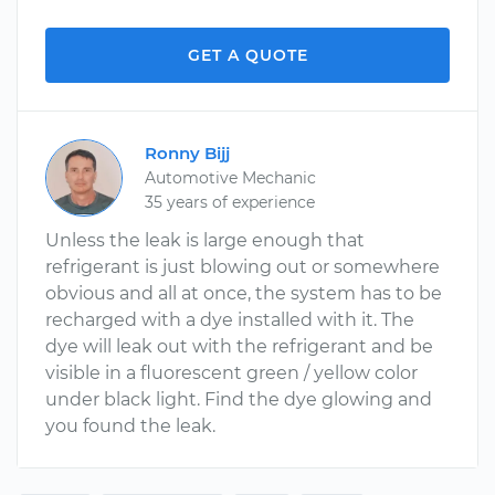
GET A QUOTE
Ronny Bijj
Automotive Mechanic
35 years of experience
Unless the leak is large enough that
refrigerant is just blowing out or somewhere
obvious and all at once, the system has to be
recharged with a dye installed with it. The
dye will leak out with the refrigerant and be
visible in a fluorescent green / yellow color
under black light. Find the dye glowing and
you found the leak.