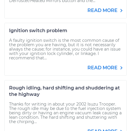
Defroster/Heated Mirrors button and the...
READ MORE
Ignition switch problem
A faulty ignition switch is the most common cause of
the problem you are having, but it is not necessarily
always the cause; for instance, you could have an issue
with your ignition lock cylinder, or linkage. I
recommend that...
READ MORE
Rough idling, hard shifting and shuddering at
the highway
Thanks for writing in about your 2002 Isuzu Trooper.
The rough idle may be due to the fuel injection system
being dirty or having an engine vacuum leak causing a
lean condition. The hard shifting and shuttering with
the chirping...