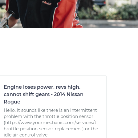
Engine loses power, revs high,
cannot shift gears - 2014 Nissan
Rogue
Hello. It sounds like there is an intermittent
problem with the throttle position sensor
(https://www.yourmechanic.com/services/t
hrottle-position-sensor-replacement) or the
idle air control valve