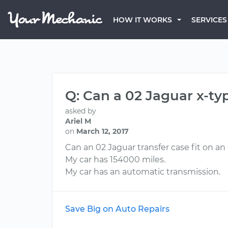
HOW IT WORKS
SERVICES
Q: Can a 02 Jaguar x-typ
asked by
Ariel M
on
March 12, 2017
Can an 02 Jaguar transfer case fit on an
My car has 154000 miles.
My car has an automatic transmission.
Save Big on Auto Repairs