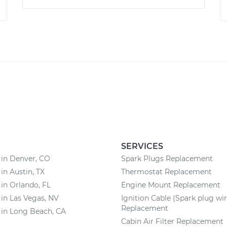
SERVICES
 in Denver, CO
Spark Plugs Replacement
 in Austin, TX
Thermostat Replacement
 in Orlando, FL
Engine Mount Replacement
 in Las Vegas, NV
Ignition Cable (Spark plug wir
Replacement
 in Long Beach, CA
Cabin Air Filter Replacement