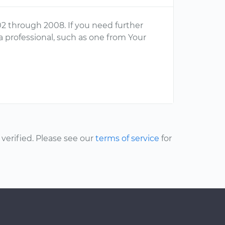
02 through 2008. If you need further
a professional, such as one from Your
erified. Please see our
terms of service
for