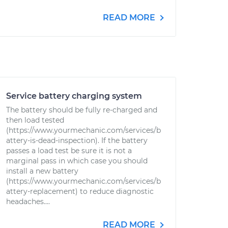
READ MORE
Service battery charging system
The battery should be fully re-charged and
then load tested
(https://www.yourmechanic.com/services/b
attery-is-dead-inspection). If the battery
passes a load test be sure it is not a
marginal pass in which case you should
install a new battery
(https://www.yourmechanic.com/services/b
attery-replacement) to reduce diagnostic
headaches....
READ MORE