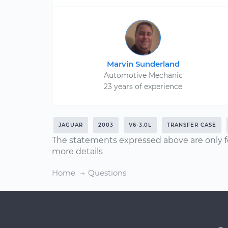
Marvin Sunderland
Automotive Mechanic
23 years of experience
JAGUAR
2003
V6-3.0L
TRANSFER CASE
The statements expressed above are only f
more details
Home
Questions