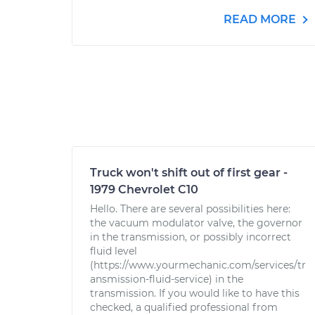
READ MORE
Truck won't shift out of first gear -
1979 Chevrolet C10
Hello. There are several possibilities here:
the vacuum modulator valve, the governor
in the transmission, or possibly incorrect
fluid level
(https://www.yourmechanic.com/services/tr
ansmission-fluid-service) in the
transmission. If you would like to have this
checked, a qualified professional from