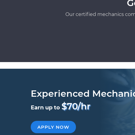
G
Our certified mechanics com
Experienced Mechani
$70/hr
Earn up to
APPLY NOW