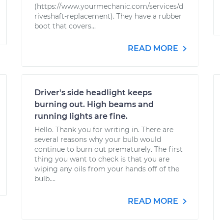
(https://www.yourmechanic.com/services/d
riveshaft-replacement). They have a rubber
boot that covers...
READ MORE
Driver's side headlight keeps
burning out. High beams and
running lights are fine.
Hello. Thank you for writing in. There are
several reasons why your bulb would
continue to burn out prematurely. The first
thing you want to check is that you are
wiping any oils from your hands off of the
bulb....
READ MORE