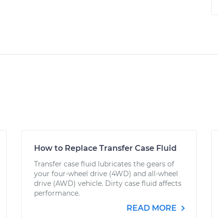
How to Replace Transfer Case Fluid
Transfer case fluid lubricates the gears of
your four-wheel drive (4WD) and all-wheel
drive (AWD) vehicle. Dirty case fluid affects
performance.
READ MORE