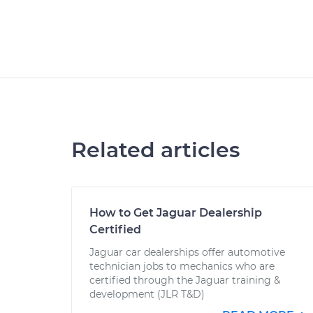
Related articles
How to Get Jaguar Dealership
Certified
Jaguar car dealerships offer automotive
technician jobs to mechanics who are
certified through the Jaguar training &
development (JLR T&D)