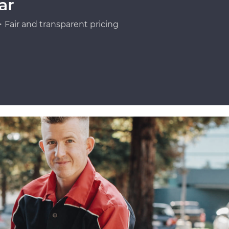
ar
Fair and transparent pricing