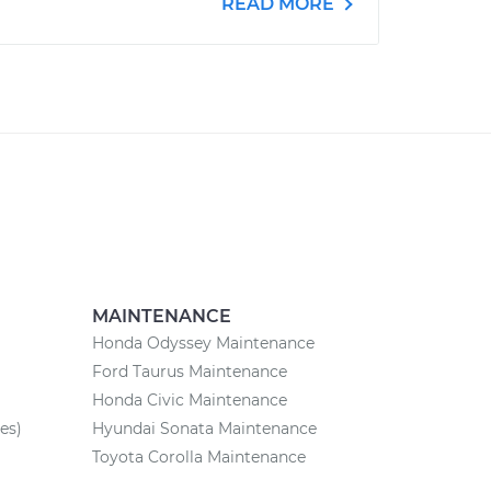
READ MORE
MAINTENANCE
Honda Odyssey Maintenance
Ford Taurus Maintenance
Honda Civic Maintenance
es)
Hyundai Sonata Maintenance
Toyota Corolla Maintenance