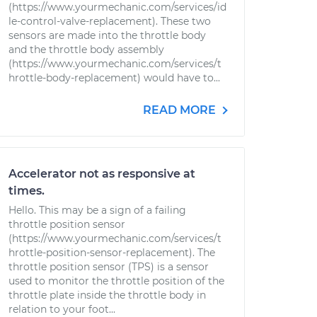
(https://www.yourmechanic.com/services/id
le-control-valve-replacement). These two
sensors are made into the throttle body
and the throttle body assembly
(https://www.yourmechanic.com/services/t
hrottle-body-replacement) would have to...
READ MORE
Accelerator not as responsive at
times.
Hello. This may be a sign of a failing
throttle position sensor
(https://www.yourmechanic.com/services/t
hrottle-position-sensor-replacement). The
throttle position sensor (TPS) is a sensor
used to monitor the throttle position of the
throttle plate inside the throttle body in
relation to your foot...