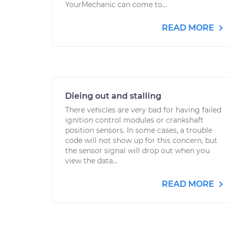
YourMechanic can come to...
READ MORE
Dieing out and stalling
There vehicles are very bad for having failed
ignition control modules or crankshaft
position sensors. In some cases, a trouble
code will not show up for this concern, but
the sensor signal will drop out when you
view the data...
READ MORE