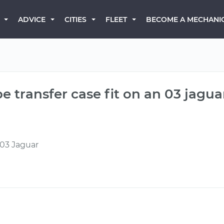
BECOME A MECHANI
ADVICE
CITIES
FLEET
e transfer case fit on an 03 jagua
 03 Jaguar