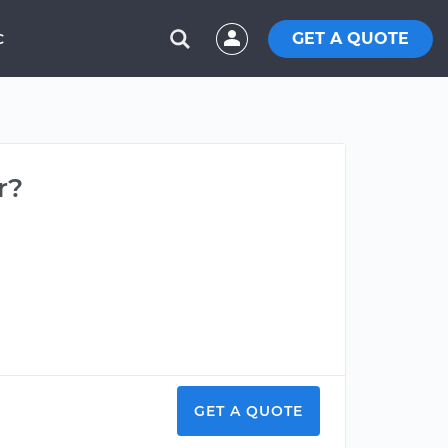
GET A QUOTE
C
r?
GET A QUOTE