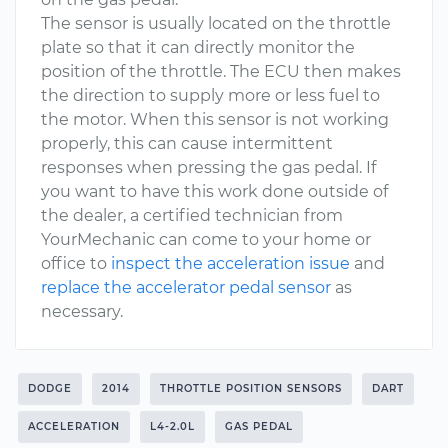
The sensor is usually located on the throttle
plate so that it can directly monitor the
position of the throttle. The ECU then makes
the direction to supply more or less fuel to
the motor. When this sensor is not working
properly, this can cause intermittent
responses when pressing the gas pedal. If
you want to have this work done outside of
the dealer, a certified technician from
YourMechanic can come to your home or
office to
inspect the acceleration issue
and
replace the accelerator pedal sensor
as
necessary.
DODGE
2014
THROTTLE POSITION SENSORS
DART
ACCELERATION
L4-2.0L
GAS PEDAL