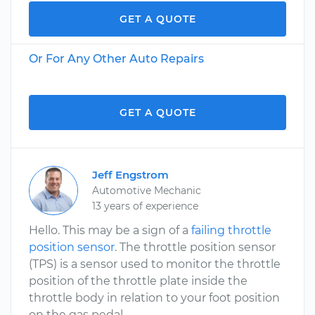
GET A QUOTE
Or For Any Other Auto Repairs
GET A QUOTE
Jeff Engstrom
Automotive Mechanic
13 years of experience
Hello. This may be a sign of a
failing throttle
position sensor
. The throttle position sensor
(TPS) is a sensor used to monitor the throttle
position of the throttle plate inside the
throttle body in relation to your foot position
on the gas pedal.