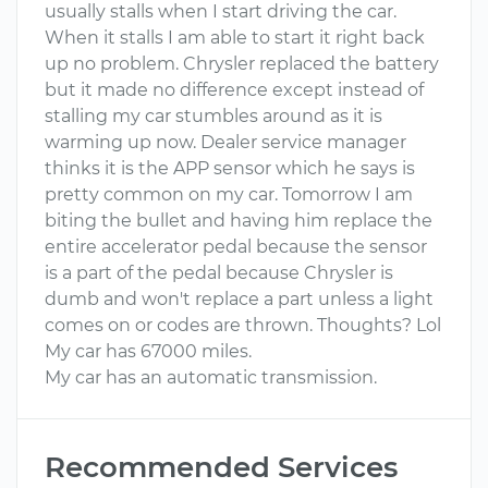
usually stalls when I start driving the car.
When it stalls I am able to start it right back
up no problem. Chrysler replaced the battery
but it made no difference except instead of
stalling my car stumbles around as it is
warming up now. Dealer service manager
thinks it is the APP sensor which he says is
pretty common on my car. Tomorrow I am
biting the bullet and having him replace the
entire accelerator pedal because the sensor
is a part of the pedal because Chrysler is
dumb and won't replace a part unless a light
comes on or codes are thrown. Thoughts? Lol
My car has 67000 miles.
My car has an automatic transmission.
Recommended Services