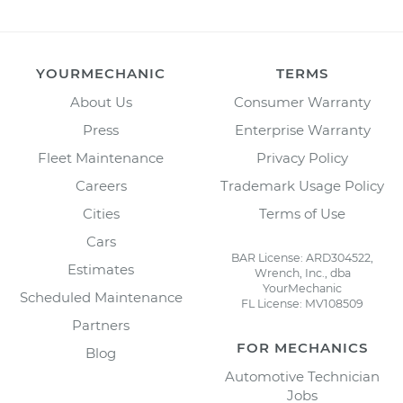
YOURMECHANIC
TERMS
About Us
Consumer Warranty
Press
Enterprise Warranty
Fleet Maintenance
Privacy Policy
Careers
Trademark Usage Policy
Cities
Terms of Use
Cars
BAR License: ARD304522,
Estimates
Wrench, Inc., dba
YourMechanic
Scheduled Maintenance
FL License: MV108509
Partners
FOR MECHANICS
Blog
Automotive Technician
Jobs