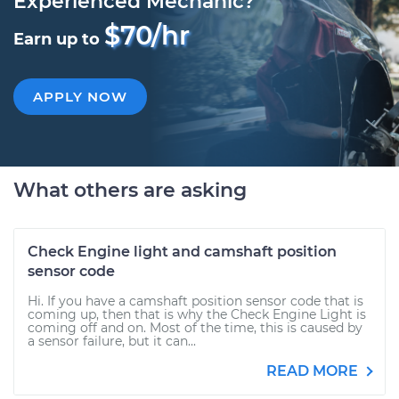
Experienced Mechanic?
$70/hr
Earn up to
APPLY NOW
What others are asking
Check Engine light and camshaft position
sensor code
Hi. If you have a camshaft position sensor code that is
coming up, then that is why the Check Engine Light is
coming off and on. Most of the time, this is caused by
a sensor failure, but it can...
READ MORE