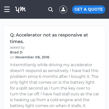
☰
GET A QUOTE
Q: Accelerator not as responsive at
times.
asked by
Brad D
on
November 08, 2016
Intermittenly while driving my accelerator
doesn't respond as sensitively. I have had this
problem since 6 months after I bought it. The
only light that comes on is the battery light
for a split second as I turn the key over to
turn the car off. I have had stall outs as the car
is heating up from a cold engine and the
battery light comes on when it stalls. It