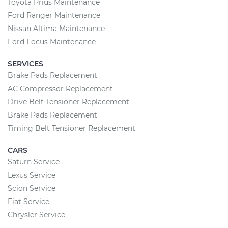
Toyota Prius Maintenance
Ford Ranger Maintenance
Nissan Altima Maintenance
Ford Focus Maintenance
SERVICES
Brake Pads Replacement
AC Compressor Replacement
Drive Belt Tensioner Replacement
Brake Pads Replacement
Timing Belt Tensioner Replacement
CARS
Saturn Service
Lexus Service
Scion Service
Fiat Service
Chrysler Service