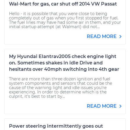
Wal-Mart for gas, car shut off 2014 VW Passat
Hello - it is possible that you were close to being
completely out of gas when you first stopped for fuel.
The fuel lines may have had some air in them, and your
initial startup attempt (at Walmart) did not...
READ MORE
My Hyundai Elantrav2005 check engine light
on. Sometimes shakes in idle Drive and
hesitants over 40mph switching into 4th gear
There are more than three dozen ignition and fuel
system components and sensors that could be the
cause of the warning light and idle issues you're
experiencing. In order to determine which is the
culprit, it's best to start by...
READ MORE
Power steering intermittently goes out