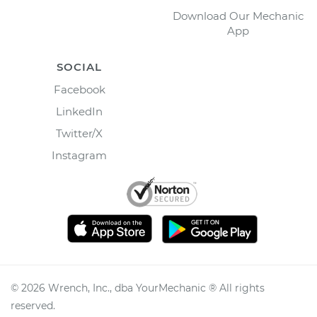
Download Our Mechanic
App
SOCIAL
Facebook
LinkedIn
Twitter/X
Instagram
©
2026
Wrench, Inc., dba YourMechanic ® All rights
reserved.