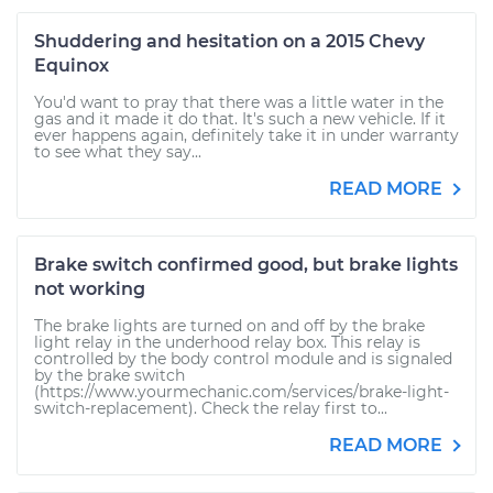
Shuddering and hesitation on a 2015 Chevy
Equinox
You'd want to pray that there was a little water in the
gas and it made it do that. It's such a new vehicle. If it
ever happens again, definitely take it in under warranty
to see what they say...
READ MORE
Brake switch confirmed good, but brake lights
not working
The brake lights are turned on and off by the brake
light relay in the underhood relay box. This relay is
controlled by the body control module and is signaled
by the brake switch
(https://www.yourmechanic.com/services/brake-light-
switch-replacement). Check the relay first to...
READ MORE