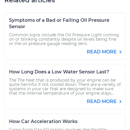
Related articles
Symptoms of a Bad or Failing Oil Pressure
Sensor
Common signs include the Oil Pressure Light coming
on or blinking constantly despite oil levels being fine
or the oil pressure gauge reading zero.
READ MORE
How Long Does a Low Water Sensor Last?
The The heat that is produced by your engine can be
quite harmful if not cooled down. There are a variety of
systems in your car that are designed to make sure
that the internal temperature of your engine stays...
READ MORE
How Car Acceleration Works
Going from 0 to 60 mainly involves the throttle,