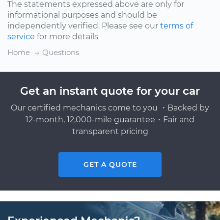
The statements expressed above are only for
informational purposes and should be
independently verified. Please see our
terms of
service
for more details
Home
Questions
Get an instant quote for your car
Our certified mechanics come to you ・Backed by
12-month, 12,000-mile guarantee・Fair and
transparent pricing
GET A QUOTE