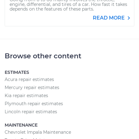
engine, differential, and tires of a car. How fast it takes
depends on the features of these parts.
READ MORE
Browse other content
ESTIMATES
Acura repair estimates
Mercury repair estimates
Kia repair estimates
Plymouth repair estimates
Lincoln repair estimates
MAINTENANCE
Chevrolet Impala Maintenance