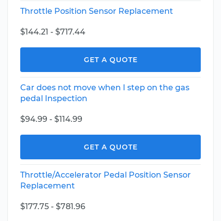
Throttle Position Sensor Replacement
$144.21 - $717.44
GET A QUOTE
Car does not move when I step on the gas
pedal Inspection
$94.99 - $114.99
GET A QUOTE
Throttle/Accelerator Pedal Position Sensor
Replacement
$177.75 - $781.96