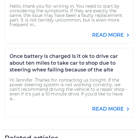
Hello, thank you for writing in. You need to start by
considering the symptoms. If they are exactly the
same, the issue may have been a faulty replacement
part. It is not terribly uncommon, but is even more
frequent in...
READ MORE
Once battery is charged Is it ok to drive car
about ten miles to take car to shop due to
steering whee failing because of the alte
Hi Jennifer. Thanks for contacting us tonight. If the
power steering system is not working correctly, we
can't recommend driving the vehicle to a repair shop -
even if it's just a 10-minute drive. If you'd like to have
a...
READ MORE