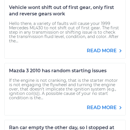
Vehicle wont shift out of first gear, only first
and reverse gears work
Hello there, a variety of faults will cause your 1999
Mercedes ML430 to not shift out of first gear. The first
step in any transmission or shifting issue is to check
the transmission fluid level, condition, and color. After
the...
READ MORE
Mazda 3 2010 has random starting issues
If the engine is not cranking, that is the starter motor
is not engaging the flywheel and turning the engine
over, that doesn't implicate the ignition system (e.g.,
ignition coil(s)). A possible cause of your no start
condition is the...
READ MORE
Ran car empty the other day, so I stopped at