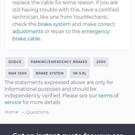
replace the cable for some reason. If you are
still having trouble with this, have a certified
technician, like one from YourMechanic,
check the
brake system
and make correct
adjustments
or repair to the
emergency
brake cable
.
DODGE
PARKING/EMERGENCY BRAKES
2000
RAM 2500
BRAKE SYSTEM
V8-5.9L
The statements expressed above are only for
informational purposes and should be
independently verified. Please see our
terms of
service
for more details
Home
Questions