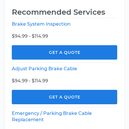
Recommended Services
Brake System Inspection
$94.99 - $114.99
GET A QUOTE
Adjust Parking Brake Cable
$94.99 - $114.99
GET A QUOTE
Emergency / Parking Brake Cable
Replacement