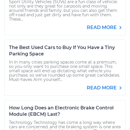
Sport Utility Vehicles (SUVs) are a fun class of vehicle:
not only are they great for carpools and moving
around friends and family, but you can also get them
off-road and just get dirty and have fun with them.
These...
READ MORE
The Best Used Cars to Buy If You Have a Tiny
Parking Space
In In many cities parking spaces come at a premium,
so you only want to purchase one small space. This
small space will end up dictating what vehicle you
purchase, so we’ve rounded up some great candidates.
Must-haves Arm yourself...
READ MORE
How Long Does an Electronic Brake Control
Module (EBCM) Last?
Technology Technology has come a long way where
cars are concerned, and the braking system is one area