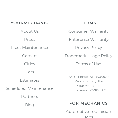
YOURMECHANIC
TERMS
About Us
Consumer Warranty
Press
Enterprise Warranty
Fleet Maintenance
Privacy Policy
Careers
Trademark Usage Policy
Cities
Terms of Use
Cars
BAR License: ARD304522,
Estimates
Wrench, Inc., dba
YourMechanic
Scheduled Maintenance
FL License: MV108509
Partners
FOR MECHANICS
Blog
Automotive Technician
Jobs