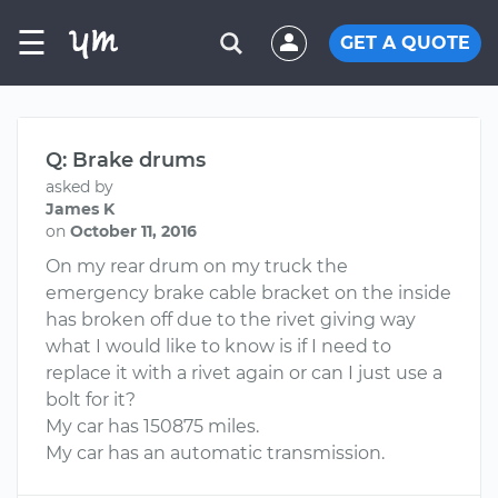
☰
GET A QUOTE
Q: Brake drums
asked by
James K
on
October 11, 2016
On my rear drum on my truck the
emergency brake cable bracket on the inside
has broken off due to the rivet giving way
what I would like to know is if I need to
replace it with a rivet again or can I just use a
bolt for it?
My car has 150875 miles.
My car has an automatic transmission.