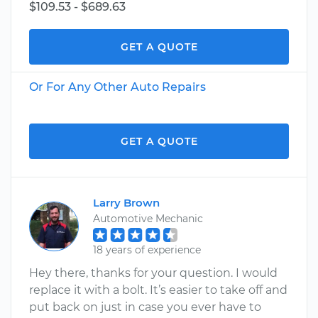
$109.53 - $689.63
GET A QUOTE
Or For Any Other Auto Repairs
GET A QUOTE
Larry Brown
Automotive Mechanic
18 years of experience
Hey there, thanks for your question. I would
replace it with a bolt. It’s easier to take off and
put back on just in case you ever have to