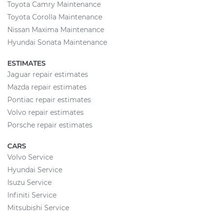
Toyota Camry Maintenance
Toyota Corolla Maintenance
Nissan Maxima Maintenance
Hyundai Sonata Maintenance
ESTIMATES
Jaguar repair estimates
Mazda repair estimates
Pontiac repair estimates
Volvo repair estimates
Porsche repair estimates
CARS
Volvo Service
Hyundai Service
Isuzu Service
Infiniti Service
Mitsubishi Service