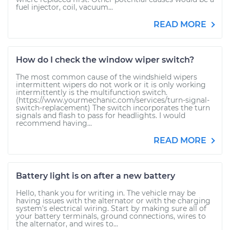
fuel injector, coil, vacuum...
READ MORE
How do I check the window wiper switch?
The most common cause of the windshield wipers
intermittent wipers do not work or it is only working
intermittently is the multifunction switch.
(https://www.yourmechanic.com/services/turn-signal-
switch-replacement) The switch incorporates the turn
signals and flash to pass for headlights. I would
recommend having...
READ MORE
Battery light is on after a new battery
Hello, thank you for writing in. The vehicle may be
having issues with the alternator or with the charging
system's electrical wiring. Start by making sure all of
your battery terminals, ground connections, wires to
the alternator, and wires to...