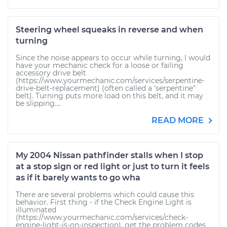
Steering wheel squeaks in reverse and when
turning
Since the noise appears to occur while turning, I would
have your mechanic check for a loose or failing
accessory drive belt
(https://www.yourmechanic.com/services/serpentine-
drive-belt-replacement) (often called a 'serpentine"
belt). Turning puts more load on this belt, and it may
be slipping....
READ MORE
My 2004 Nissan pathfinder stalls when I stop
at a stop sign or red light or just to turn it feels
as if it barely wants to go wha
There are several problems which could cause this
behavior. First thing - if the Check Engine Light is
illuminated
(https://www.yourmechanic.com/services/check-
engine-light-is-on-inspection), get the problem codes