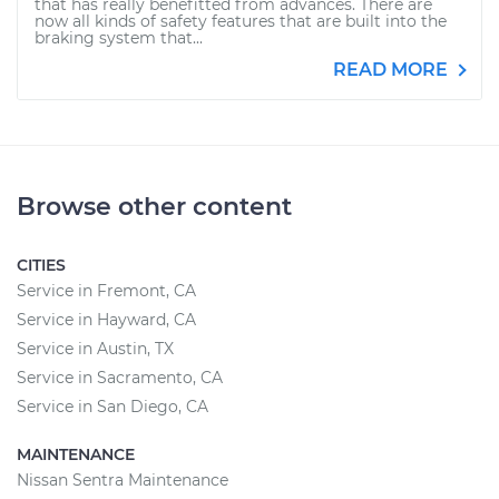
that has really benefitted from advances. There are
now all kinds of safety features that are built into the
braking system that...
READ MORE
Browse other content
CITIES
Service in Fremont, CA
Service in Hayward, CA
Service in Austin, TX
Service in Sacramento, CA
Service in San Diego, CA
MAINTENANCE
Nissan Sentra Maintenance