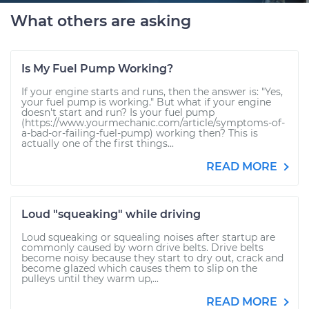
What others are asking
Is My Fuel Pump Working?
If your engine starts and runs, then the answer is: "Yes,
your fuel pump is working." But what if your engine
doesn't start and run? Is your fuel pump
(https://www.yourmechanic.com/article/symptoms-of-
a-bad-or-failing-fuel-pump) working then? This is
actually one of the first things...
READ MORE
Loud "squeaking" while driving
Loud squeaking or squealing noises after startup are
commonly caused by worn drive belts. Drive belts
become noisy because they start to dry out, crack and
become glazed which causes them to slip on the
pulleys until they warm up,...
READ MORE