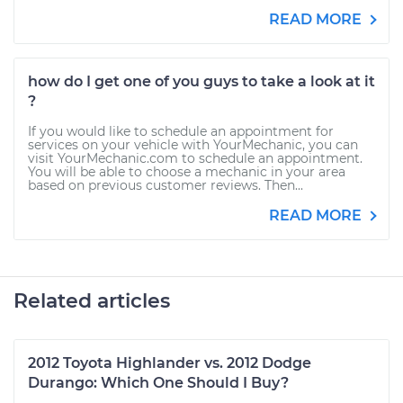
READ MORE
how do I get one of you guys to take a look at it
?
If you would like to schedule an appointment for
services on your vehicle with YourMechanic, you can
visit YourMechanic.com to schedule an appointment.
You will be able to choose a mechanic in your area
based on previous customer reviews. Then...
READ MORE
Related articles
2012 Toyota Highlander vs. 2012 Dodge
Durango: Which One Should I Buy?