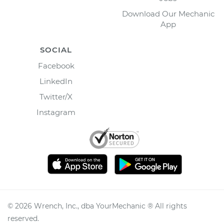
Download Our Mechanic
App
SOCIAL
Facebook
LinkedIn
Twitter/X
Instagram
©
2026
Wrench, Inc., dba YourMechanic ® All rights
reserved.