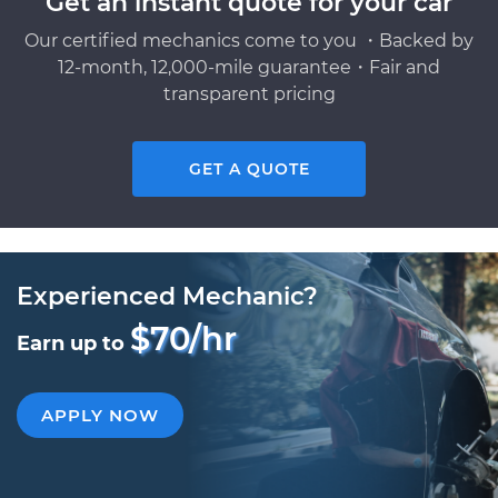
Get an instant quote for your car
Our certified mechanics come to you ・Backed by
12-month, 12,000-mile guarantee・Fair and
transparent pricing
GET A QUOTE
Experienced Mechanic?
$70/hr
Earn up to
APPLY NOW