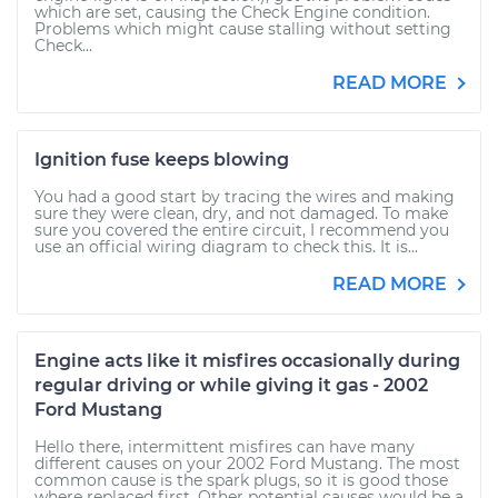
which are set, causing the Check Engine condition.
Problems which might cause stalling without setting
Check...
READ MORE
Ignition fuse keeps blowing
You had a good start by tracing the wires and making
sure they were clean, dry, and not damaged. To make
sure you covered the entire circuit, I recommend you
use an official wiring diagram to check this. It is...
READ MORE
Engine acts like it misfires occasionally during
regular driving or while giving it gas - 2002
Ford Mustang
Hello there, intermittent misfires can have many
different causes on your 2002 Ford Mustang. The most
common cause is the spark plugs, so it is good those
where replaced first. Other potential causes would be a