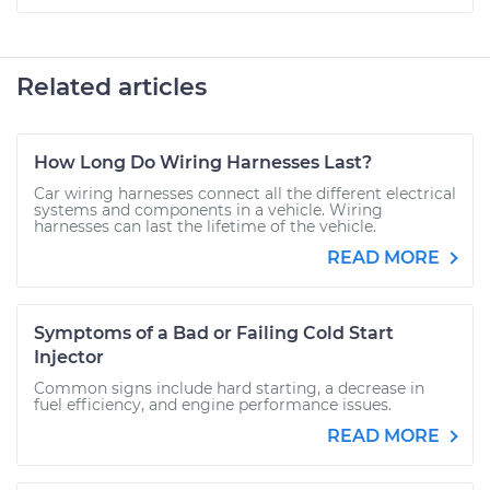
Related articles
How Long Do Wiring Harnesses Last?
Car wiring harnesses connect all the different electrical
systems and components in a vehicle. Wiring
harnesses can last the lifetime of the vehicle.
READ MORE
Symptoms of a Bad or Failing Cold Start
Injector
Common signs include hard starting, a decrease in
fuel efficiency, and engine performance issues.
READ MORE