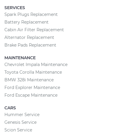
SERVICES
Spark Plugs Replacement
Battery Replacement
Cabin Air Filter Replacement
Alternator Replacement
Brake Pads Replacement
MAINTENANCE
Chevrolet Impala Maintenance
Toyota Corolla Maintenance
BMW 328i Maintenance
Ford Explorer Maintenance
Ford Escape Maintenance
CARS
Hummer Service
Genesis Service
Scion Service