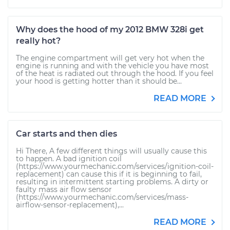
Why does the hood of my 2012 BMW 328i get
really hot?
The engine compartment will get very hot when the
engine is running and with the vehicle you have most
of the heat is radiated out through the hood. If you feel
your hood is getting hotter than it should be...
READ MORE
Car starts and then dies
Hi There, A few different things will usually cause this
to happen. A bad ignition coil
(https://www.yourmechanic.com/services/ignition-coil-
replacement) can cause this if it is beginning to fail,
resulting in intermittent starting problems. A dirty or
faulty mass air flow sensor
(https://www.yourmechanic.com/services/mass-
airflow-sensor-replacement),...
READ MORE