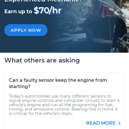
$70/hr
Earn up to
APPLY NOW
What others are asking
Can a faulty sensor keep the engine from
starting?
Today's automobiles use many different sensors to
signal engine controls and computer circuits to start a
vehicle's engine and run all the programing for fuel,
timing, and emissions control. Bearing this in mind, it
is critical for the vehicle's main...
READ MORE