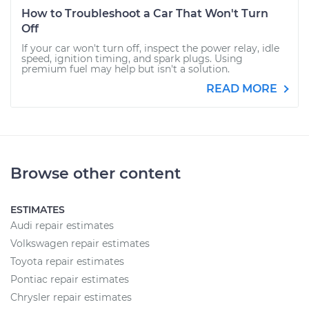
How to Troubleshoot a Car That Won't Turn
Off
If your car won't turn off, inspect the power relay, idle
speed, ignition timing, and spark plugs. Using
premium fuel may help but isn't a solution.
READ MORE
Browse other content
ESTIMATES
Audi repair estimates
Volkswagen repair estimates
Toyota repair estimates
Pontiac repair estimates
Chrysler repair estimates