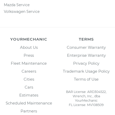
Mazda Service
Volkswagen Service
YOURMECHANIC
TERMS
About Us
Consumer Warranty
Press
Enterprise Warranty
Fleet Maintenance
Privacy Policy
Careers
Trademark Usage Policy
Cities
Terms of Use
Cars
BAR License: ARD304522,
Estimates
Wrench, Inc., dba
YourMechanic
Scheduled Maintenance
FL License: MV108509
Partners