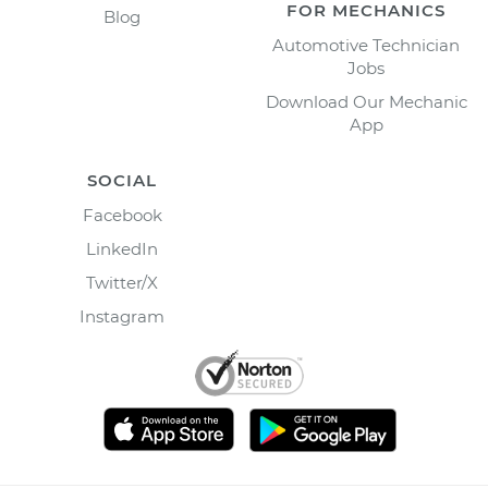
FOR MECHANICS
Blog
Automotive Technician
Jobs
Download Our Mechanic
App
SOCIAL
Facebook
LinkedIn
Twitter/X
Instagram