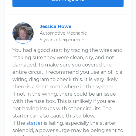
Jessica Howe
Automotive Mechanic
5 years of experience
You had a good start by tracing the wires and
making sure they were clean, dry, and not
damaged. To make sure you covered the
entire circuit, I recommend you use an official
wiring diagram to check this. It is very likely
there is a short somewhere in the system.
If not in the wiring, there could be an issue
with the fuse box. This is unlikely if you are
not having issues with other circuits. The
starter can also cause this to blow.
If the
starter
is failing, especially the starter
solenoid, a power surge may be being sent to