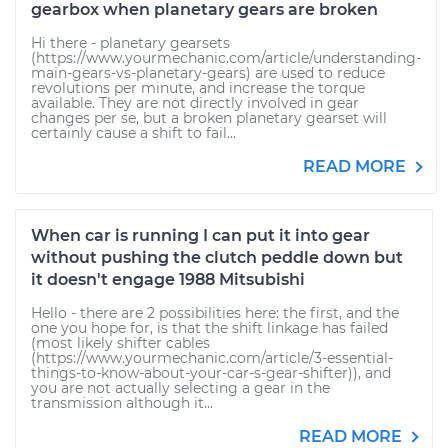
gearbox when planetary gears are broken
Hi there - planetary gearsets
(https://www.yourmechanic.com/article/understanding-
main-gears-vs-planetary-gears) are used to reduce
revolutions per minute, and increase the torque
available. They are not directly involved in gear
changes per se, but a broken planetary gearset will
certainly cause a shift to fail...
READ MORE
When car is running I can put it into gear
without pushing the clutch peddle down but
it doesn't engage 1988 Mitsubishi
Hello - there are 2 possibilities here: the first, and the
one you hope for, is that the shift linkage has failed
(most likely shifter cables
(https://www.yourmechanic.com/article/3-essential-
things-to-know-about-your-car-s-gear-shifter)), and
you are not actually selecting a gear in the
transmission although it...
READ MORE