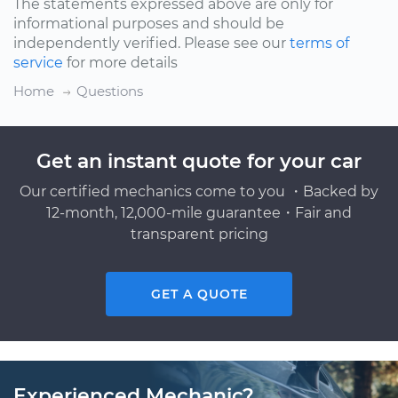
The statements expressed above are only for
informational purposes and should be
independently verified. Please see our
terms of
service
for more details
Home
Questions
Get an instant quote for your car
Our certified mechanics come to you ・Backed by
12-month, 12,000-mile guarantee・Fair and
transparent pricing
GET A QUOTE
Experienced Mechanic?