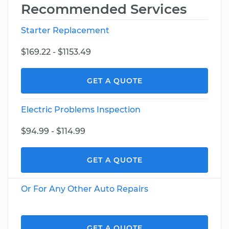
Recommended Services
Starter Replacement
$169.22 - $1153.49
GET A QUOTE
Electric Problems Inspection
$94.99 - $114.99
GET A QUOTE
Or For Any Other Auto Repairs
GET A QUOTE