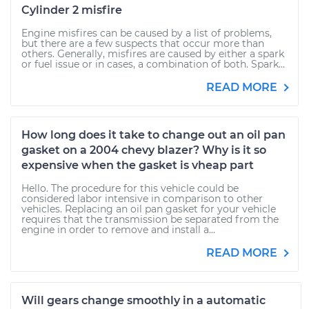
Cylinder 2 misfire
Engine misfires can be caused by a list of problems,
but there are a few suspects that occur more than
others. Generally, misfires are caused by either a spark
or fuel issue or in cases, a combination of both. Spark...
READ MORE
How long does it take to change out an oil pan
gasket on a 2004 chevy blazer? Why is it so
expensive when the gasket is vheap part
Hello. The procedure for this vehicle could be
considered labor intensive in comparison to other
vehicles. Replacing an oil pan gasket for your vehicle
requires that the transmission be separated from the
engine in order to remove and install a...
READ MORE
Will gears change smoothly in a automatic