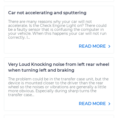
Car not accelerating and sputtering
There are many reasons why your car will not
accelerate. Is the Check Engine Light on? There could
be a faulty sensor that is confusing the computer in
your vehicle. When this happens your car will not run
correctly. I...
READ MORE
Very Loud Knocking noise from left rear wheel
when turning left and braking
The problem could be in the transfer case unit, but the
device is mounted closer to the driver than the rear
wheel so the noises or vibrations are generally a little
more obvious. Especially during sharp turns the
transfer case...
READ MORE