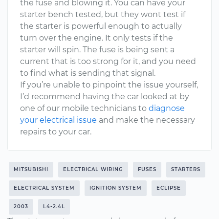
the fuse and blowing it. You can have your
starter bench tested, but they wont test if
the starter is powerful enough to actually
turn over the engine. It only tests if the
starter will spin. The fuse is being sent a
current that is too strong for it, and you need
to find what is sending that signal.
If you’re unable to pinpoint the issue yourself,
I’d recommend having the car looked at by
one of our mobile technicians to
diagnose
your electrical issue
and make the necessary
repairs to your car.
MITSUBISHI
ELECTRICAL WIRING
FUSES
STARTERS
ELECTRICAL SYSTEM
IGNITION SYSTEM
ECLIPSE
2003
L4-2.4L