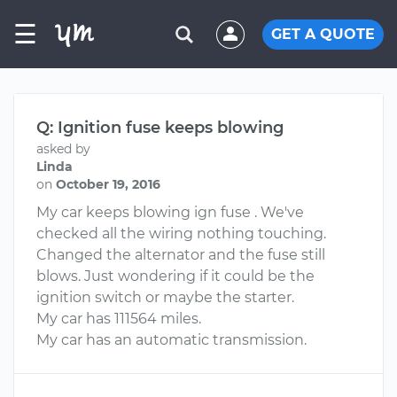
☰
GET A QUOTE
Q: Ignition fuse keeps blowing
asked by
Linda
on
October 19, 2016
My car keeps blowing ign fuse . We've
checked all the wiring nothing touching.
Changed the alternator and the fuse still
blows. Just wondering if it could be the
ignition switch or maybe the starter.
My car has 111564 miles.
My car has an automatic transmission.