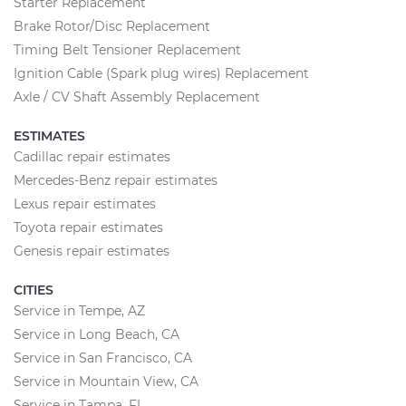
Starter Replacement
Brake Rotor/Disc Replacement
Timing Belt Tensioner Replacement
Ignition Cable (Spark plug wires) Replacement
Axle / CV Shaft Assembly Replacement
ESTIMATES
Cadillac repair estimates
Mercedes-Benz repair estimates
Lexus repair estimates
Toyota repair estimates
Genesis repair estimates
CITIES
Service in Tempe, AZ
Service in Long Beach, CA
Service in San Francisco, CA
Service in Mountain View, CA
Service in Tampa, FL