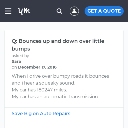
☰
GET A QUOTE
Q: Bounces up and down over little
bumps
asked by
Sara
on
December 17, 2016
When i drive over bumpy roads it bounces
and i hear a squeaky sound.
My car has 180247 miles.
My car has an automatic transmission.
Save Big on Auto Repairs