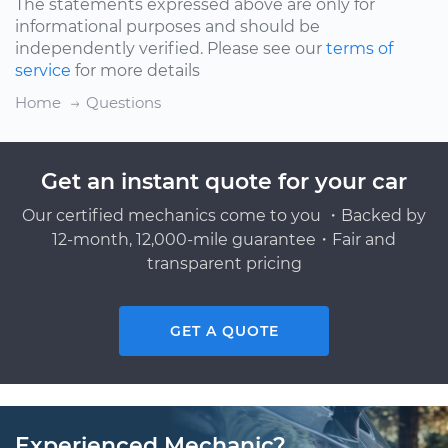
The statements expressed above are only for
informational purposes and should be
independently verified. Please see our
terms of
service
for more details
Home
Questions
Get an instant quote for your car
Our certified mechanics come to you ・Backed by
12-month, 12,000-mile guarantee・Fair and
transparent pricing
GET A QUOTE
Experienced Mechanic?