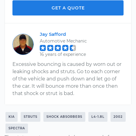
GET A QUOTE
Jay Safford
Automotive Mechanic
16 years of experience
Excessive bouncing is caused by worn out or
leaking shocks and struts. Go to each corner
of the vehicle and push down and let go of
the car. It will bounce more than once then
that shock or strut is bad.
KIA
STRUTS
SHOCK ABSORBERS
L4-1.8L
2002
SPECTRA