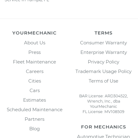
YOURMECHANIC
TERMS
About Us
Consumer Warranty
Press
Enterprise Warranty
Fleet Maintenance
Privacy Policy
Careers
Trademark Usage Policy
Cities
Terms of Use
Cars
BAR License: ARD304522,
Estimates
Wrench, Inc., dba
YourMechanic
Scheduled Maintenance
FL License: MV108509
Partners
FOR MECHANICS
Blog
Automotive Technician