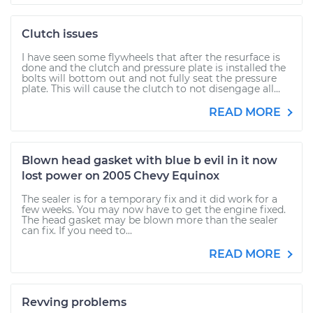
Clutch issues
I have seen some flywheels that after the resurface is
done and the clutch and pressure plate is installed the
bolts will bottom out and not fully seat the pressure
plate. This will cause the clutch to not disengage all...
READ MORE
Blown head gasket with blue b evil in it now
lost power on 2005 Chevy Equinox
The sealer is for a temporary fix and it did work for a
few weeks. You may now have to get the engine fixed.
The head gasket may be blown more than the sealer
can fix. If you need to...
READ MORE
Revving problems