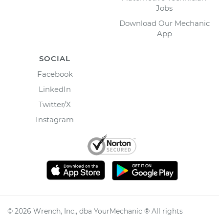
Jobs
Download Our Mechanic
App
SOCIAL
Facebook
LinkedIn
Twitter/X
Instagram
©
2026
Wrench, Inc., dba YourMechanic ® All rights