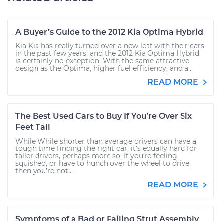
A Buyer’s Guide to the 2012 Kia Optima Hybrid
Kia Kia has really turned over a new leaf with their cars
in the past few years, and the 2012 Kia Optima Hybrid
is certainly no exception. With the same attractive
design as the Optima, higher fuel efficiency, and a...
READ MORE
The Best Used Cars to Buy If You’re Over Six
Feet Tall
While While shorter than average drivers can have a
tough time finding the right car, it’s equally hard for
taller drivers, perhaps more so. If you’re feeling
squished, or have to hunch over the wheel to drive,
then you’re not...
READ MORE
Symptoms of a Bad or Failing Strut Assembly