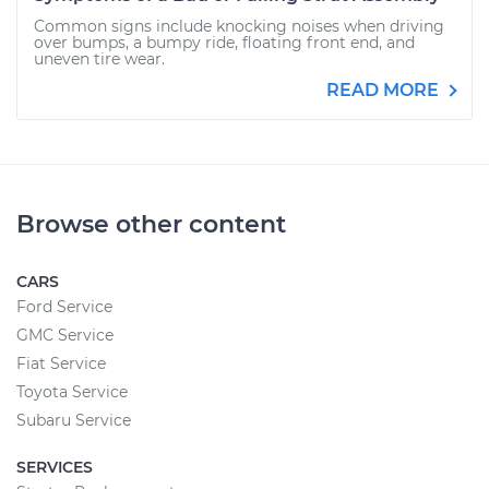
Common signs include knocking noises when driving
over bumps, a bumpy ride, floating front end, and
uneven tire wear.
READ MORE
Browse other content
CARS
Ford Service
GMC Service
Fiat Service
Toyota Service
Subaru Service
SERVICES