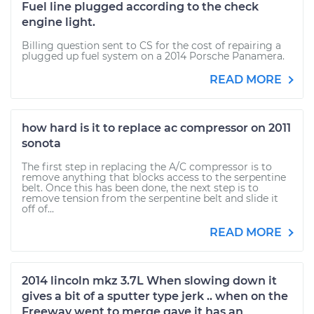
Fuel line plugged according to the check
engine light.
Billing question sent to CS for the cost of repairing a
plugged up fuel system on a 2014 Porsche Panamera.
READ MORE
how hard is it to replace ac compressor on 2011
sonota
The first step in replacing the A/C compressor is to
remove anything that blocks access to the serpentine
belt. Once this has been done, the next step is to
remove tension from the serpentine belt and slide it
off of...
READ MORE
2014 lincoln mkz 3.7L When slowing down it
gives a bit of a sputter type jerk .. when on the
Freeway went to merge gave it has an