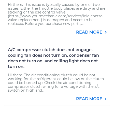
Hi there. This issue is typically caused by one of two
issues. Either the throttle body blades are dirty and are
sticking or the idle control valve
(https://www.yourmechanic.com/services/idle-control-
valve-replacement) is damaged and needs to be
replaced. Before you purchase new parts,...
READ MORE
A/C compressor clutch does not engage,
cooling fan does not turn on, condenser fan
does not turn on, and ceiling light does not
turn on.
Hi there. The air conditioning clutch could be not
working for the refrigerant could be low or the clutch
could be burned up. Check the air conditioning
compressor clutch wiring for a voltage with the a/c
switch on high and...
READ MORE