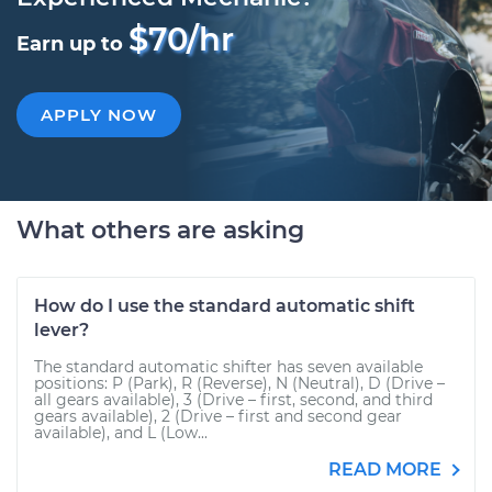
$70/hr
Earn up to
APPLY NOW
What others are asking
How do I use the standard automatic shift
lever?
The standard automatic shifter has seven available
positions: P (Park), R (Reverse), N (Neutral), D (Drive –
all gears available), 3 (Drive – first, second, and third
gears available), 2 (Drive – first and second gear
available), and L (Low...
READ MORE