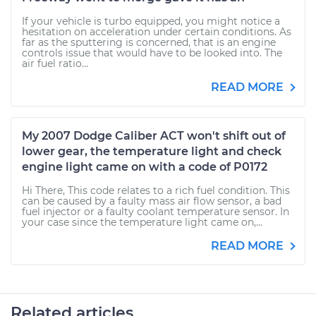
If your vehicle is turbo equipped, you might notice a
hesitation on acceleration under certain conditions. As
far as the sputtering is concerned, that is an engine
controls issue that would have to be looked into. The
air fuel ratio...
READ MORE
My 2007 Dodge Caliber ACT won't shift out of
lower gear, the temperature light and check
engine light came on with a code of P0172
Hi There, This code relates to a rich fuel condition. This
can be caused by a faulty mass air flow sensor, a bad
fuel injector or a faulty coolant temperature sensor. In
your case since the temperature light came on,...
READ MORE
Related articles