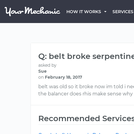
HOW IT WORKS
SERVICES
Q: belt broke serpentin
asked by
Sue
on
February 18, 2017
belt was old so it broke now im told i n
the balancer does rhis make sense why a
Recommended Service