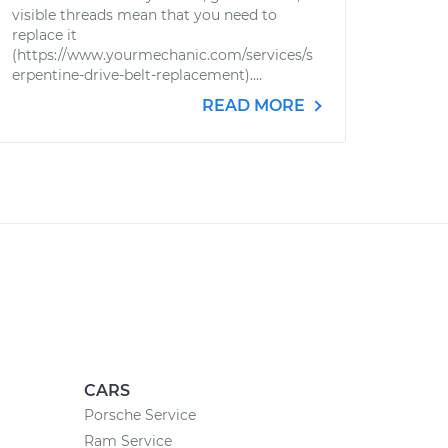
visible threads mean that you need to
replace it
(https://www.yourmechanic.com/services/s
erpentine-drive-belt-replacement)....
READ MORE
CARS
Porsche Service
Ram Service