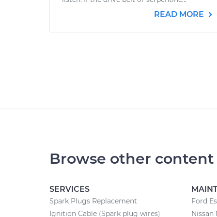
READ MORE
Browse other content
SERVICES
MAIN
Spark Plugs Replacement
Ford E
Ignition Cable (Spark plug wires)
Nissan