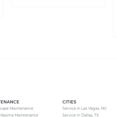
TENANCE
CITIES
scape Maintenance
Service in Las Vegas, NV
 Maxima Maintenance
Service in Dallas, TX