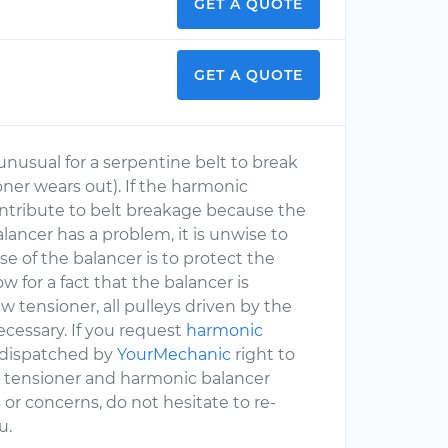
GET A QUOTE
GET A QUOTE
 unusual for a serpentine belt to break
ner wears out). If the harmonic
contribute to belt breakage because the
alancer has a problem, it is unwise to
e of the balancer is to protect the
w for a fact that the balancer is
ew tensioner, all pulleys driven by the
cessary. If you request
harmonic
, dispatched by
YourMechanic
right to
elt, tensioner and harmonic balancer
 or concerns, do not hesitate to re-
u.