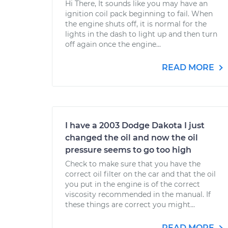
Hi There, It sounds like you may have an
ignition coil pack beginning to fail. When
the engine shuts off, it is normal for the
lights in the dash to light up and then turn
off again once the engine...
READ MORE
I have a 2003 Dodge Dakota I just
changed the oil and now the oil
pressure seems to go too high
Check to make sure that you have the
correct oil filter on the car and that the oil
you put in the engine is of the correct
viscosity recommended in the manual. If
these things are correct you might...
READ MORE