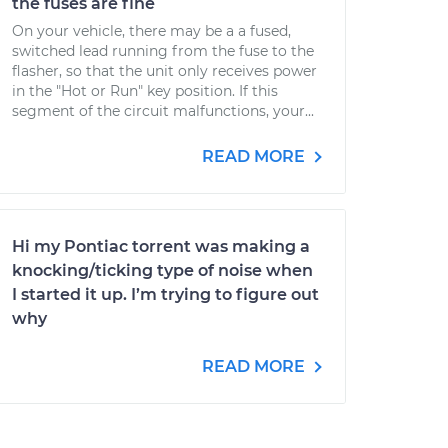
the fuses are fine
On your vehicle, there may be a a fused,
switched lead running from the fuse to the
flasher, so that the unit only receives power
in the "Hot or Run" key position. If this
segment of the circuit malfunctions, your...
READ MORE
Hi my Pontiac torrent was making a
knocking/ticking type of noise when
I started it up. I’m trying to figure out
why
READ MORE