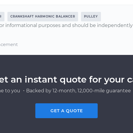
R
CRANKSHAFT HARMONIC BALANCER
PULLEY
or informational purposes and should be independently v
lacement
et an instant quote for your c
e to you ・Backed by 12-month, 12,000-mile guarantee・
GET A QUOTE