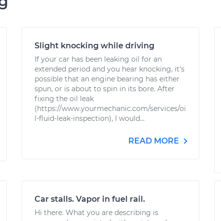
ng
Slight knocking while driving
If your car has been leaking oil for an
extended period and you hear knocking, it's
possible that an engine bearing has either
spun, or is about to spin in its bore. After
fixing the oil leak
(https://www.yourmechanic.com/services/oi
l-fluid-leak-inspection), I would...
READ MORE
Car stalls. Vapor in fuel rail.
Hi there. What you are describing is