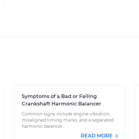
Symptoms of a Bad or Failing
Crankshaft Harmonic Balancer
Common signs include engine vibration,
misaligned timing marks, and a separated
harmonic balancer.
READ MORE