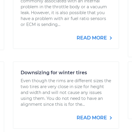
commonly associated with an internal
problem in the throttle body or a vacuum
leak. However, it is also possible that you
have a problem with air fuel ratio sensors
or ECM is sending...
READ MORE
Downsizing for winter tires
Even though the rims are different sizes the
two tires are very close in size for height
and width and will not cause any issues
using them. You do not need to have an
alignment since this is for the...
READ MORE