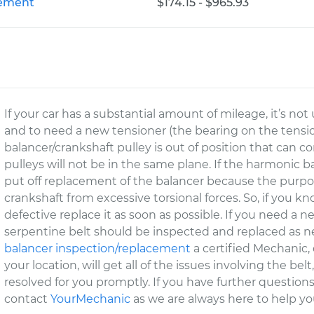
cement
$174.15 - $965.93
If your car has a substantial amount of mileage, it’s not
and to need a new tensioner (the bearing on the tensio
balancer/crankshaft pulley is out of position that can 
pulleys will not be in the same plane. If the harmonic b
put off replacement of the balancer because the purpos
crankshaft from excessive torsional forces. So, if you kno
defective replace it as soon as possible. If you need a n
serpentine belt should be inspected and replaced as ne
balancer inspection/replacement
a certified Mechanic
your location, will get all of the issues involving the b
resolved for you promptly. If you have further questions
contact
YourMechanic
as we are always here to help yo