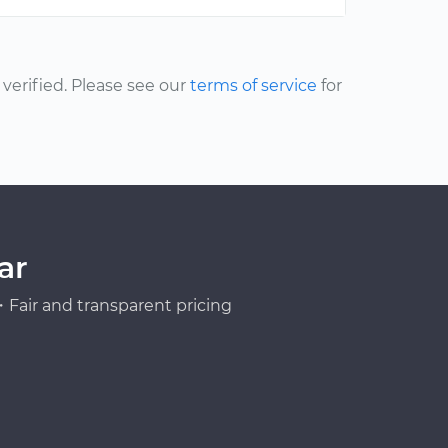
erified. Please see our
terms of service
for
ar
Fair and transparent pricing