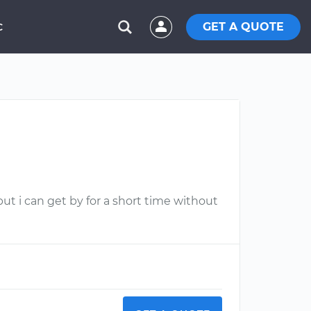
GET A QUOTE
C
but i can get by for a short time without