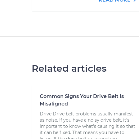
Related articles
Common Signs Your Drive Belt Is
Misaligned
Drive Drive belt problems usually manifest
as noise. If you have a noisy drive belt, it’s
important to know what’s causing it so that
it can be fixed. That means you have to
listen. If the drive belt or serpentine...