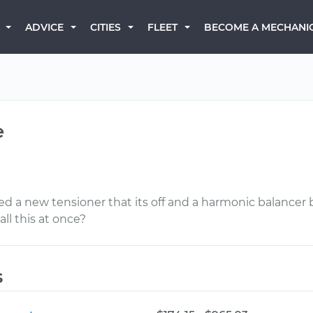
BECOME A MECHANI
ADVICE
CITIES
FLEET
e
eed a new tensioner that its off and a harmonic balancer 
ll this at once?
s