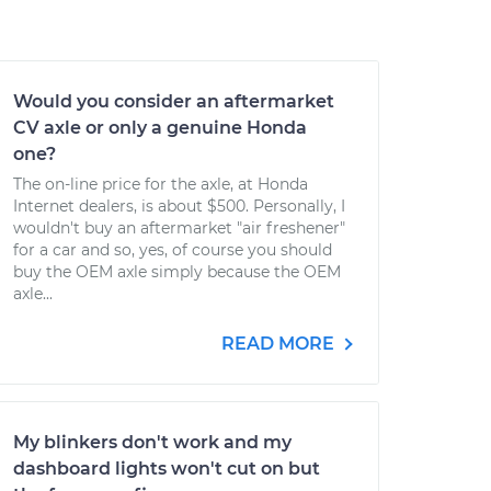
Would you consider an aftermarket
CV axle or only a genuine Honda
one?
The on-line price for the axle, at Honda
Internet dealers, is about $500. Personally, I
wouldn't buy an aftermarket "air freshener"
for a car and so, yes, of course you should
buy the OEM axle simply because the OEM
axle...
READ MORE
My blinkers don't work and my
dashboard lights won't cut on but