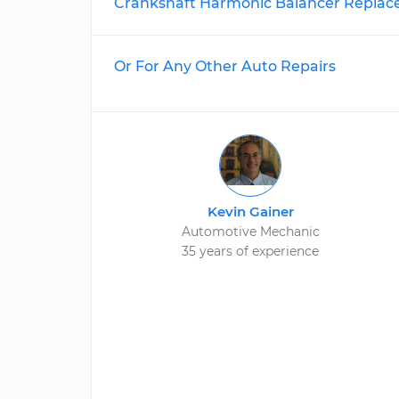
Crankshaft Harmonic Balancer Repla
Or For Any Other Auto Repairs
Kevin Gainer
Automotive Mechanic
35 years of experience