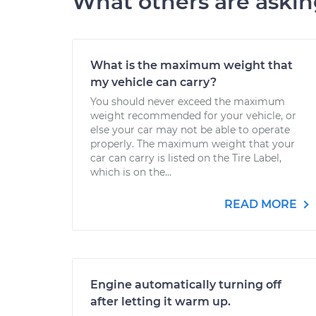
What others are aski
What is the maximum weight that
my vehicle can carry?
You should never exceed the maximum
weight recommended for your vehicle, or
else your car may not be able to operate
properly. The maximum weight that your
car can carry is listed on the Tire Label,
which is on the...
READ MORE
Engine automatically turning off
after letting it warm up.