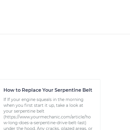
How to Replace Your Serpentine Belt
If If your engine squeals in the morning
when you first start it up, take a look at
your serpentine belt
(https://www.yourmechanic.com/article/ho
w-long-does-a-serpentine-drive-belt-last)
under the hood. Any cracks, glazed areas, or