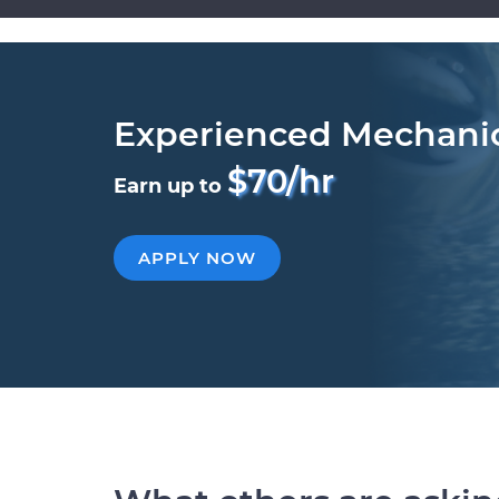
Experienced Mechani
$70/hr
Earn up to
APPLY NOW