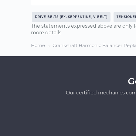
DRIVE BELTS (EX. SERPENTINE, V-BELT)
TENSIONE
The statements expressed above are only f
more details
Home
Crankshaft Harmonic Balancer Rep
G
Our certified mechanics com