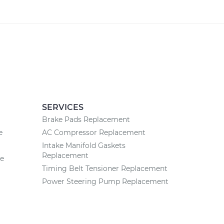
SERVICES
Brake Pads Replacement
e
AC Compressor Replacement
Intake Manifold Gaskets
Replacement
ce
Timing Belt Tensioner Replacement
Power Steering Pump Replacement