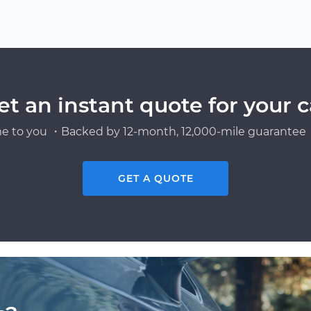
et an instant quote for your c
e to you ・Backed by 12-month, 12,000-mile guarantee・
GET A QUOTE