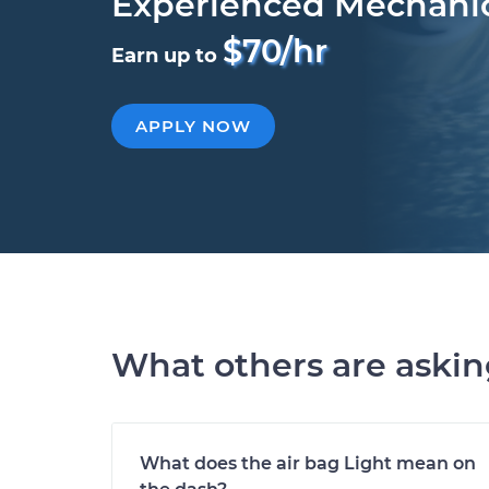
Experienced Mechani
$70/hr
Earn up to
APPLY NOW
What others are aski
What does the air bag Light mean on