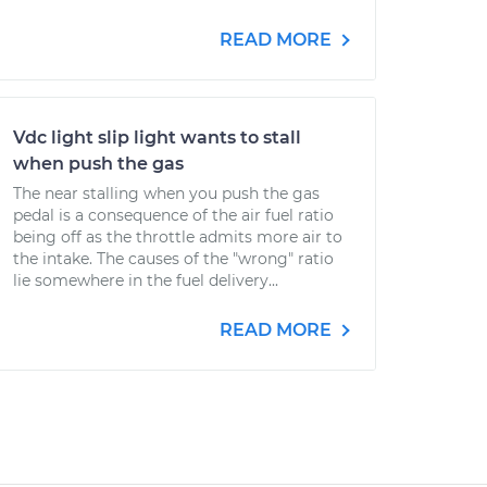
READ MORE
Vdc light slip light wants to stall
when push the gas
The near stalling when you push the gas
pedal is a consequence of the air fuel ratio
being off as the throttle admits more air to
the intake. The causes of the "wrong" ratio
lie somewhere in the fuel delivery...
READ MORE