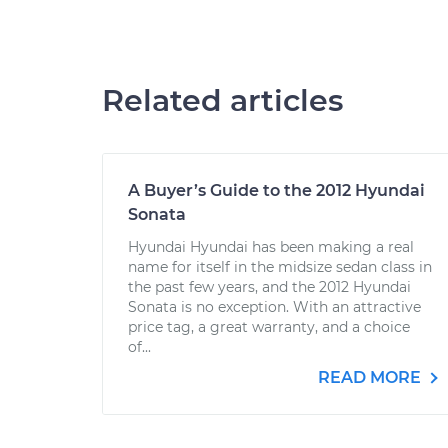
Related articles
A Buyer’s Guide to the 2012 Hyundai
Sonata
Hyundai Hyundai has been making a real
name for itself in the midsize sedan class in
the past few years, and the 2012 Hyundai
Sonata is no exception. With an attractive
price tag, a great warranty, and a choice
of...
READ MORE