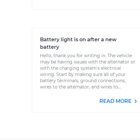
Battery light is on after a new
battery
Hello, thank you for writing in. The vehicle
may be having issues with the alternator or
with the charging system's electrical
wiring. Start by making sure all of your
battery terminals, ground connections,
wires to the alternator, and wires to...
READ MORE