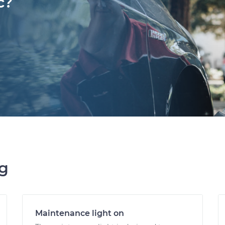
c?
ng
Maintenance light on