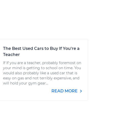
The Best Used Cars to Buy If You're a
Teacher
If If you are a teacher, probably foremost on
your mind is getting to school on time. You
would also probably like a used car that is
easy on gas and not terribly expensive, and
will hold your gym gear...
READ MORE