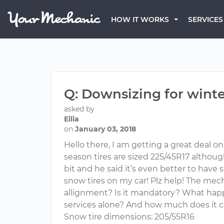
HOW IT WORKS
SERVICES
Q: Downsizing for winter
asked by
Eilia
on
January 03, 2018
Hello there, I am getting a great deal on
season tires are sized 225/45R17 althoug
bit and he said it’s even better to have sm
snow tires on my car! Plz help! The mec
allignment? Is it mandatory? What happ
services alone? And how much does it co
Snow tire dimensions: 205/55R16