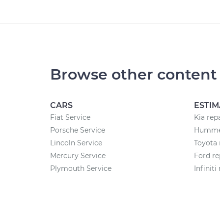
Browse other content
CARS
ESTIM
Fiat Service
Kia rep
Porsche Service
Hummer
Lincoln Service
Toyota 
Mercury Service
Ford re
Plymouth Service
Infiniti