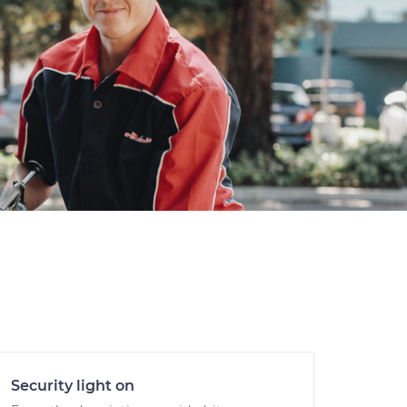
Security light on