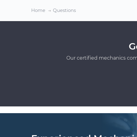
Home
Questions
G
Our certified mechanics com