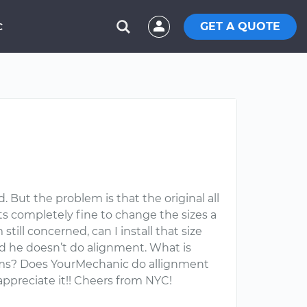
GET A QUOTE
C
. But the problem is that the original all
ts completely fine to change the sizes a
still concerned, can I install that size
id he doesn’t do alignment. What is
lems? Does YourMechanic do allignment
appreciate it!! Cheers from NYC!