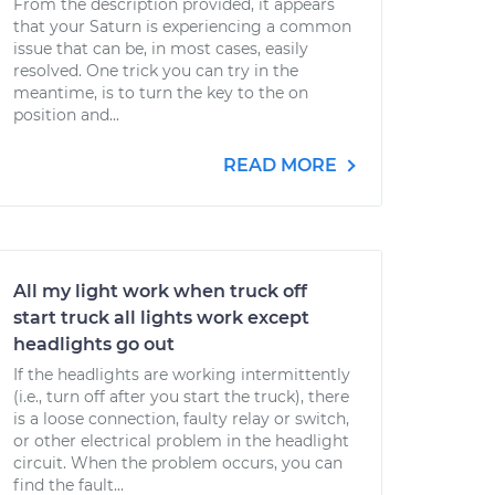
From the description provided, it appears
that your Saturn is experiencing a common
issue that can be, in most cases, easily
resolved. One trick you can try in the
meantime, is to turn the key to the on
position and...
READ MORE
All my light work when truck off
start truck all lights work except
headlights go out
If the headlights are working intermittently
(i.e., turn off after you start the truck), there
is a loose connection, faulty relay or switch,
or other electrical problem in the headlight
circuit. When the problem occurs, you can
find the fault...