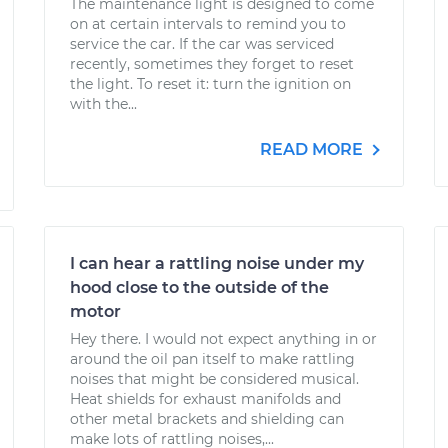
The maintenance light is designed to come
on at certain intervals to remind you to
service the car. If the car was serviced
recently, sometimes they forget to reset
the light. To reset it: turn the ignition on
with the...
READ MORE
I can hear a rattling noise under my
hood close to the outside of the
motor
Hey there. I would not expect anything in or
around the oil pan itself to make rattling
noises that might be considered musical.
Heat shields for exhaust manifolds and
other metal brackets and shielding can
make lots of rattling noises,...