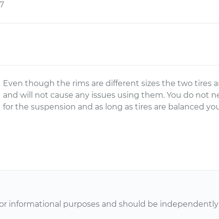
7
Even though the rims are different sizes the two tires a
and will not cause any issues using them. You do not n
for the suspension and as long as tires are balanced you
or informational purposes and should be independently v