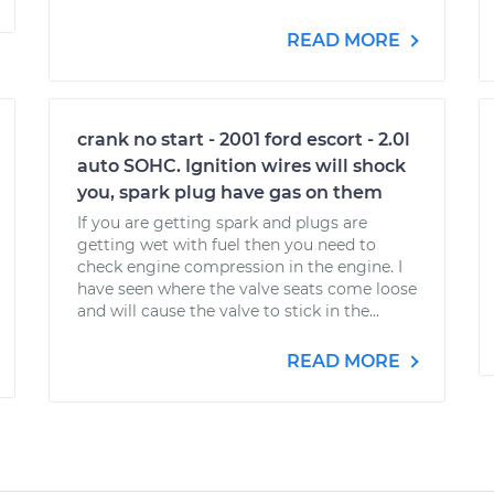
READ MORE
crank no start - 2001 ford escort - 2.0l
auto SOHC. Ignition wires will shock
you, spark plug have gas on them
If you are getting spark and plugs are
getting wet with fuel then you need to
check engine compression in the engine. I
have seen where the valve seats come loose
and will cause the valve to stick in the...
READ MORE