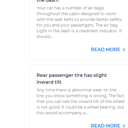
the dash?
Your car has a number of air bags
throughout the cabin designed to work
with the seat belts to provide better safety
for you and your passengers. The air bag
Light in the dash is a readiness indicator. It
should...
READ MORE
Rear passenger tire has slight
inward tilt
Any time there is abnormal wear on the
tire, you know something is wrong. The fact
that you can see the inward tilt of the wheel
is not good. It could be a wheel bearing, but
this would accompany a...
READ MORE