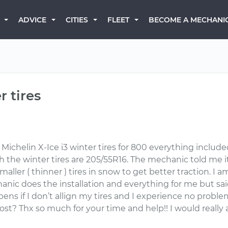
BECOME A MECHANI
ADVICE
CITIES
FLEET
 tires
 Michelin X-Ice i3 winter tires for 800 everything included
h the winter tires are 205/55R16. The mechanic told me i
aller ( thinner ) tires in snow to get better traction. I am 
hanic does the installation and everything for me but sa
ens if I don’t allign my tires and I experience no prob
st? Thx so much for your time and help!! I would really 