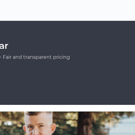
ar
Fair and transparent pricing