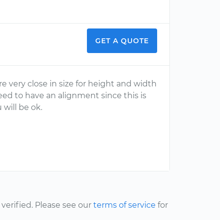
GET A QUOTE
re very close in size for height and width
eed to have an alignment since this is
 will be ok.
erified. Please see our
terms of service
for