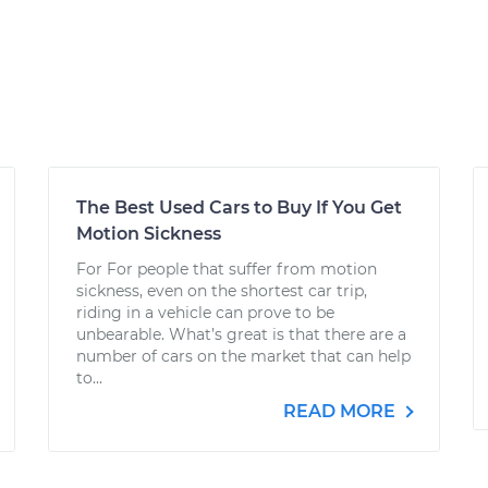
The Best Used Cars to Buy If You Get
Motion Sickness
For For people that suffer from motion
sickness, even on the shortest car trip,
riding in a vehicle can prove to be
unbearable. What’s great is that there are a
number of cars on the market that can help
to...
READ MORE