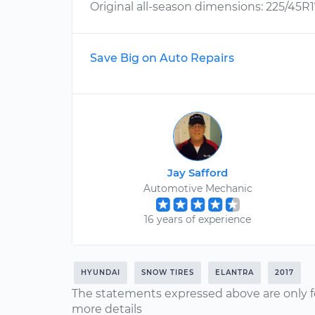
Original all-season dimensions: 225/45R1
Save Big on Auto Repairs
Jay Safford
Automotive Mechanic
16 years of experience
HYUNDAI
SNOW TIRES
ELANTRA
2017
The statements expressed above are only f
more details