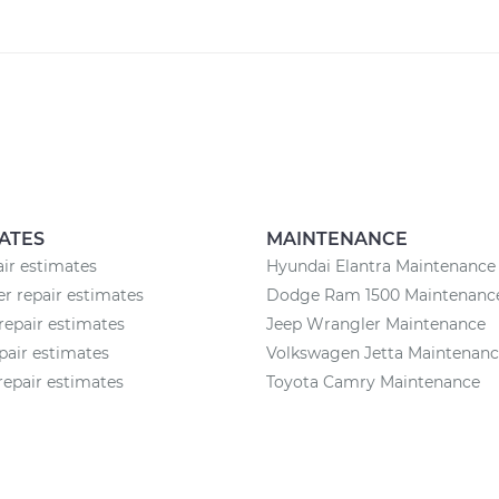
ATES
MAINTENANCE
air estimates
Hyundai Elantra Maintenance
 repair estimates
Dodge Ram 1500 Maintenanc
repair estimates
Jeep Wrangler Maintenance
pair estimates
Volkswagen Jetta Maintenan
 repair estimates
Toyota Camry Maintenance