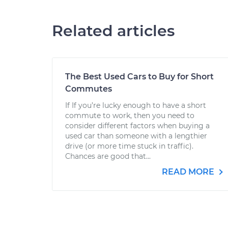
Related articles
The Best Used Cars to Buy for Short
Commutes
If If you’re lucky enough to have a short
commute to work, then you need to
consider different factors when buying a
used car than someone with a lengthier
drive (or more time stuck in traffic).
Chances are good that...
READ MORE