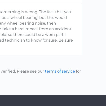
something is wrong. The fact that you
ld be a wheel bearing, but this would
t any wheel bearing noise, then
uld take a hard impact from an accident
old, so there could be a worn part. I
d technician to know for sure. Be sure
erified. Please see our
terms of service
for