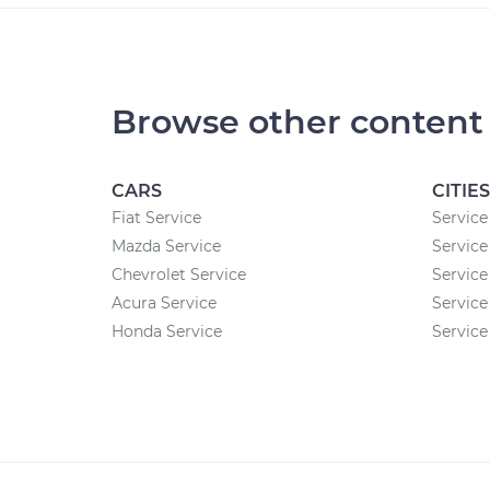
Browse other content
CARS
CITIES
Fiat Service
Service
Mazda Service
Service
Chevrolet Service
Service
Acura Service
Service
Honda Service
Service