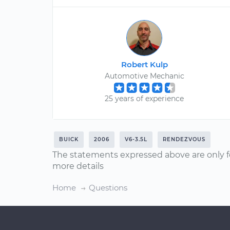
Robert Kulp
Automotive Mechanic
25 years of experience
BUICK
2006
V6-3.5L
RENDEZVOUS
The statements expressed above are only f
more details
Home
Questions