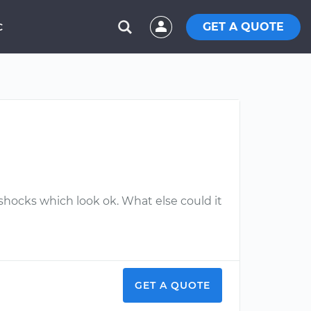
GET A QUOTE
C
d shocks which look ok. What else could it
GET A QUOTE