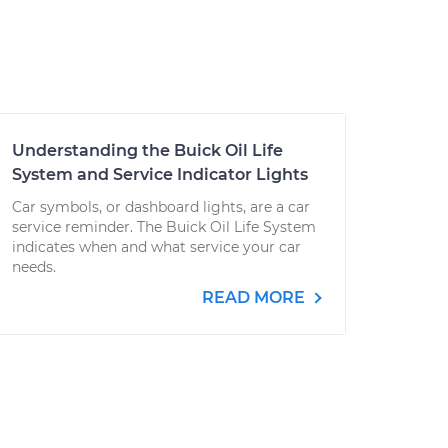
Understanding the Buick Oil Life
System and Service Indicator Lights
Car symbols, or dashboard lights, are a car
service reminder. The Buick Oil Life System
indicates when and what service your car
needs.
READ MORE