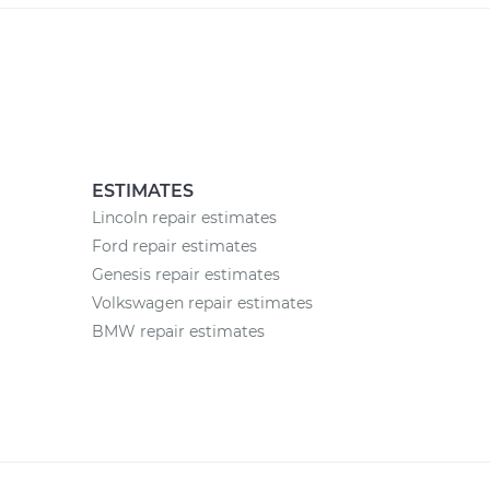
ESTIMATES
Lincoln repair estimates
Ford repair estimates
Genesis repair estimates
Volkswagen repair estimates
BMW repair estimates