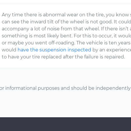
Any time there is abnormal wear on the tire, you know 
can see the inward tilt of the wheel is not good. It cou
accompany a lot of noise from that wheel. If there isn’
something is most likely bent. For this to occur, it wo
or maybe you went off-roading. The vehicle is ten years 
would
have the suspension inspected
by an experience
to have your tire replaced after the failure is repaired.
or informational purposes and should be independently v