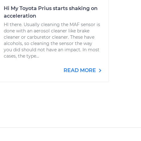
Hi My Toyota Prius starts shaking on
acceleration
HI there. Usually cleaning the MAF sensor is
done with an aerosol cleaner like brake
cleaner or carburetor cleaner. These have
alcohols, so cleaning the sensor the way
you did should not have an impact. In most
cases, the type...
READ MORE