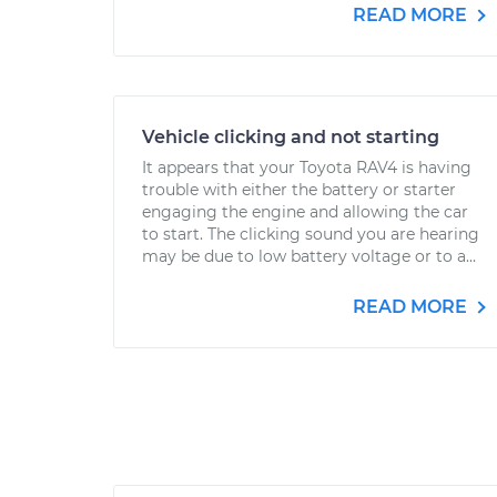
READ MORE
Vehicle clicking and not starting
It appears that your Toyota RAV4 is having
trouble with either the battery or starter
engaging the engine and allowing the car
to start. The clicking sound you are hearing
may be due to low battery voltage or to a...
READ MORE