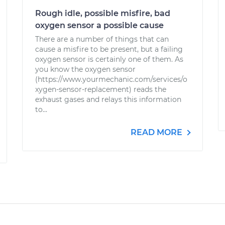
Rough idle, possible misfire, bad
oxygen sensor a possible cause
There are a number of things that can
cause a misfire to be present, but a failing
oxygen sensor is certainly one of them. As
you know the oxygen sensor
(https://www.yourmechanic.com/services/o
xygen-sensor-replacement) reads the
exhaust gases and relays this information
to...
READ MORE