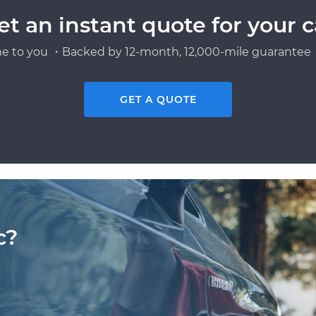
et an instant quote for your c
e to you ・Backed by 12-month, 12,000-mile guarantee・
GET A QUOTE
c?