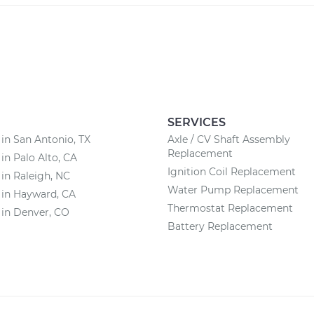
SERVICES
 in San Antonio, TX
Axle / CV Shaft Assembly
Replacement
 in Palo Alto, CA
Ignition Coil Replacement
 in Raleigh, NC
Water Pump Replacement
 in Hayward, CA
Thermostat Replacement
 in Denver, CO
Battery Replacement