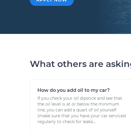
What others are aski
How do you add oil to my car?
If you check your oil dipstick and see that
the oil level is at or below the minimum
line, you can add a quart of oil yourself
(make sure that you have your car serviced
regularly to check for leaks...