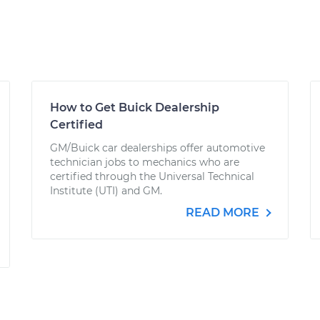
How to Get Buick Dealership
Certified
GM/Buick car dealerships offer automotive
technician jobs to mechanics who are
certified through the Universal Technical
Institute (UTI) and GM.
READ MORE