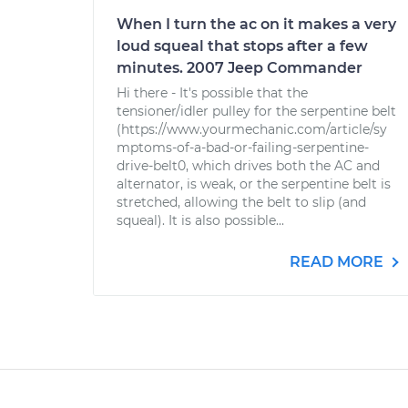
When I turn the ac on it makes a very
loud squeal that stops after a few
minutes. 2007 Jeep Commander
Hi there - It's possible that the
tensioner/idler pulley for the serpentine belt
(https://www.yourmechanic.com/article/sy
mptoms-of-a-bad-or-failing-serpentine-
drive-belt0, which drives both the AC and
alternator, is weak, or the serpentine belt is
stretched, allowing the belt to slip (and
squeal). It is also possible...
READ MORE