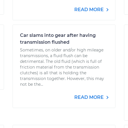
READ MORE
Car slams into gear after having
transmission flushed
Sometimes, on older and/or high mileage
transmissions, a fluid flush can be
detrimental. The old fluid (which is full of
friction material from the transmission
clutches) is all that is holding the
transmission together. However, this may
not be the...
READ MORE