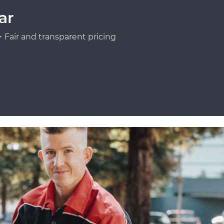
ar
Fair and transparent pricing