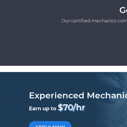
G
Our certified mechanics com
Experienced Mechani
$70/hr
Earn up to
APPLY NOW