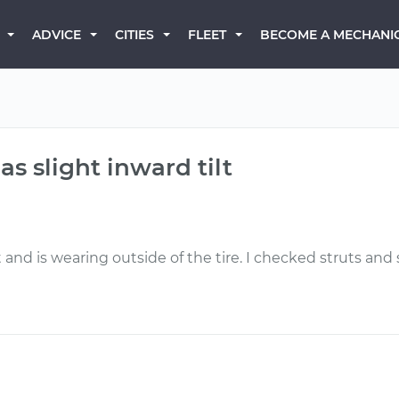
BECOME A MECHANI
ADVICE
CITIES
FLEET
as slight inward tilt
t and is wearing outside of the tire. I checked struts an