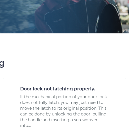
ng
Door lock not latching properly.
If the mechanical portion of your door lock
does not fully latch, you may just need to
move the latch to its original position. This
can be done by unlocking the door, pulling
the handle and inserting a screwdriver
into...