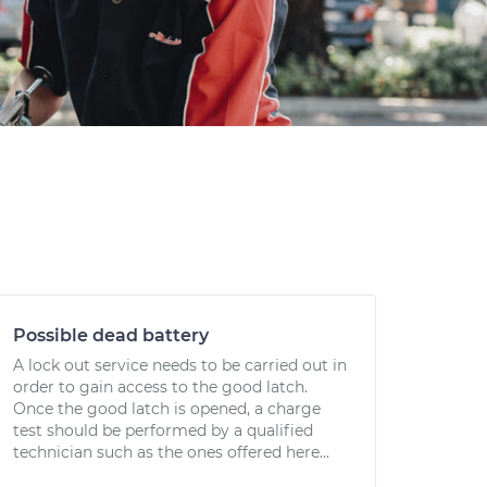
Possible dead battery
A lock out service needs to be carried out in
order to gain access to the good latch.
Once the good latch is opened, a charge
test should be performed by a qualified
technician such as the ones offered here...