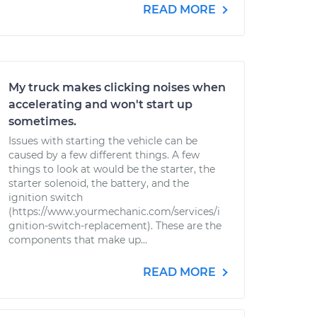
READ MORE
My truck makes clicking noises when
accelerating and won't start up
sometimes.
Issues with starting the vehicle can be
caused by a few different things. A few
things to look at would be the starter, the
starter solenoid, the battery, and the
ignition switch
(https://www.yourmechanic.com/services/i
gnition-switch-replacement). These are the
components that make up...
READ MORE