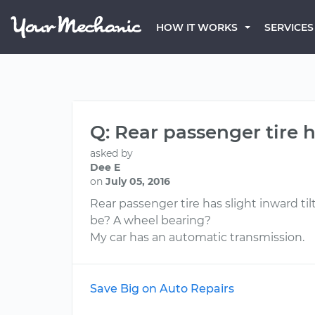
HOW IT WORKS
SERVICES
Q: Rear passenger tire h
asked by
Dee E
on
July 05, 2016
Rear passenger tire has slight inward til
be? A wheel bearing?
My car has an automatic transmission.
Save Big on Auto Repairs