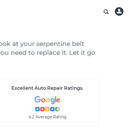
ABOUT OUR MECHANICS
CHECK ENGINE LIGHT IS ON
ESTIMATES
WASHINGTON, DC
DIAGNOSTIC
Hand-picked, community-rated professionals
Instant auto repair estimates
AUSTIN, TX
BRAKE PAD REPLACEMENT
CHARLOTTE, NC
look at your serpentine belt
PASADENA, TX
u need to replace it. Let it go
Excellent Auto Repair Ratings
.
4.2 Average Rating