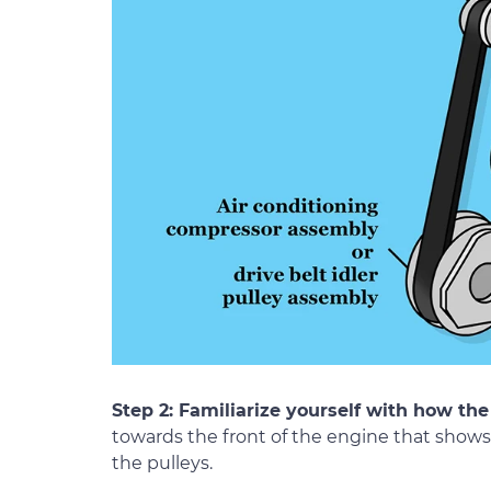
Step 2: Familiarize yourself with how the 
towards the front of the engine that shows 
the pulleys.