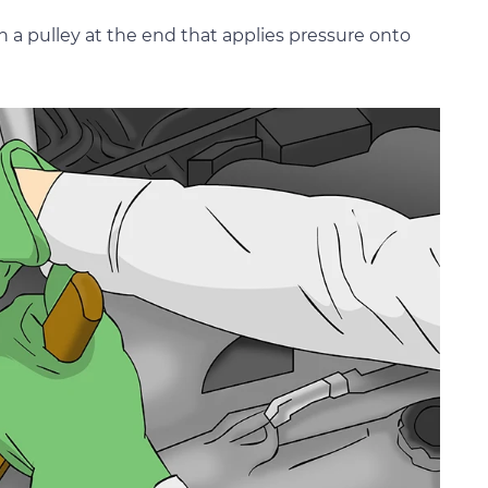
h a pulley at the end that applies pressure onto