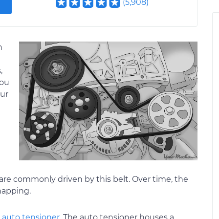
(
5,908
)
n
,
you
our
are commonly driven by this belt. Over time, the
napping.
n
auto tensioner
. The auto tensioner houses a