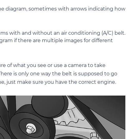
n the diagram, sometimes with arrows indicating how
ms with and without an air conditioning (A/C) belt.
gram if there are multiple images for different
ture of what you see or use a camera to take
 There is only one way the belt is supposed to go
ne, just make sure you have the correct engine.