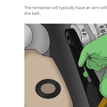
The tensioner will typically have an arm wit
the belt.