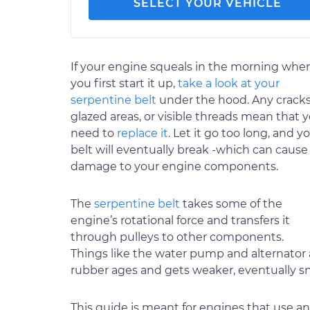
SELECT YOUR VEHICLE
If your engine squeals in the morning whe
you first start it up,
take a look at your
serpentine belt
under the hood. Any cracks
glazed areas, or visible threads mean that 
need to
replace it
. Let it go too long, and y
belt will eventually break -which can cause
damage to your engine components.
The
serpentine belt
takes some of the
engine’s rotational force and transfers it
through pulleys to other components.
Things like the water pump and alternator 
rubber ages and gets weaker, eventually s
This guide is meant for engines that use a