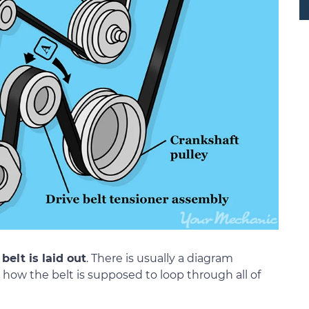
belt is laid out
. There is usually a diagram
how the belt is supposed to loop through all of