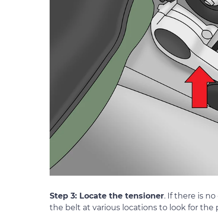
Step 3: Locate the tensioner
. If there is 
the belt at various locations to look for the