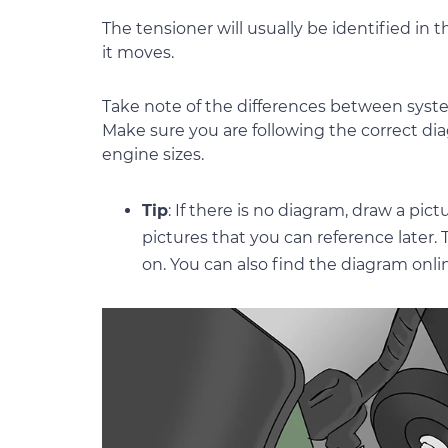
The tensioner will usually be identified i
it moves.
Take note of the differences between syste
Make sure you are following the correct dia
engine sizes.
Tip
: If there is no diagram, draw a pic
pictures that you can reference later.
on. You can also find the diagram onli