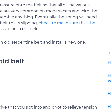
essure onto the belt so that all of the various
ese are very common on modern cars and with the
semble anything. Eventually, the spring will need
belt that’s slipping,
check to make sure that the
ssure onto the belt.
 old serpentine belt and install a new one.
R
old belt
H
H
W
H
H
ive that you slot into and pivot to relieve tension