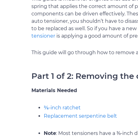
spring that applies the correct amount of pr
components can be driven effectively. Th
auto tensioner, you shouldn’t have to disas
to be replaced as well. So if you have a new 
tensioner
is applying a good amount of pre
This guide will go through how to remove an
Part 1 of 2: Removing the 
Materials Needed
⅜-inch ratchet
Replacement serpentine belt
Note
: Most tensioners have a ⅜-inch dr