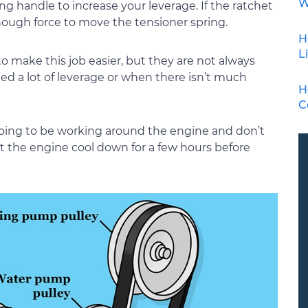
W
ong handle to increase your leverage. If the ratchet
enough force to move the tensioner spring.
H
L
 to make this job easier, but they are not always
d a lot of leverage or when there isn’t much
H
C
going to be working around the engine and don’t
let the engine cool down for a few hours before