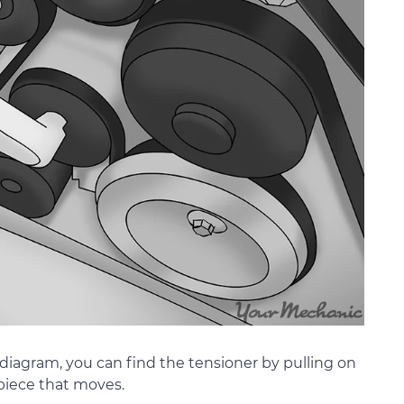
no diagram, you can find the tensioner by pulling on
 piece that moves.