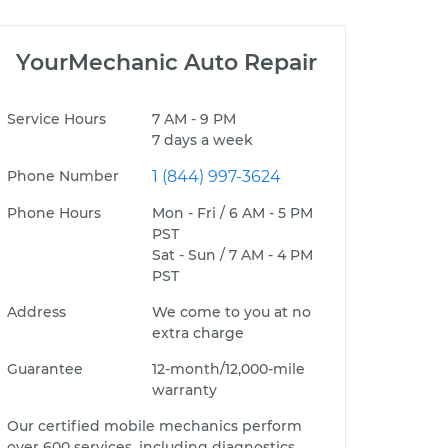
YourMechanic Auto Repair
Service Hours
7 AM - 9 PM
7 days a week
Phone Number
1 (844) 997-3624
Phone Hours
Mon - Fri / 6 AM - 5 PM
PST
Sat - Sun / 7 AM - 4 PM
PST
Address
We come to you at no
extra charge
Guarantee
12-month/12,000-mile
warranty
Our certified mobile mechanics perform
over 600 services, including diagnostics,