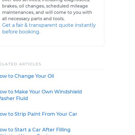
brakes, oil changes, scheduled mileage
maintenances, and will come to you with
all necessary parts and tools.
Get a fair & transparent quote instantly
before booking.
ELATED ARTICLES
ow to Change Your Oil
ow to Make Your Own Windshield
asher Fluid
ow to Strip Paint From Your Car
ow to Start a Car After Filling