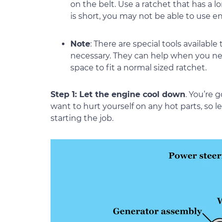
on the belt. Use a ratchet that has a l
is short, you may not be able to use 
Note
: There are special tools available
necessary. They can help when you nee
space to fit a normal sized ratchet.
Step 1: Let the engine cool down
. You’re 
want to hurt yourself on any hot parts, so 
starting the job.