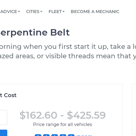
BOOK A MECHANIC ONLINE
CAR IS NOT STARTING DIAGNOSTIC
SCHEDULED MAINTENANCE
LOS ANGELES, CA
PARTNER WITH US
ADVICE
CITIES
FLEET
BECOME A MECHANIC
Book a top-rated mobile mechanic online
View your car’s maintenance schedule
Partner with us to simplify and scale fleet
maintenance
BATTERY REPLACEMENT
ATLANTA, GA
CONTACT
erpentine Belt
Reach us by phone or email, or read FAQ
TOWING AND ROADSIDE
CHICAGO, IL
rning when you first start it up, take a 
OAKLAND, CA
zed areas, or visible threads mean that yo
t Cost
$162.60 - $425.59
Price range for all vehicles