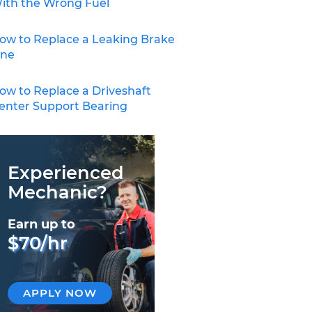
ith the Wrong Fuel
ow to Replace a Leaking Brake
ine
ow to Replace a Driveshaft
enter Support Bearing
Experienced
Mechanic?
Earn up to
$70/hr
APPLY NOW