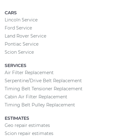
CARS
Lincoln Service
Ford Service
Land Rover Service
Pontiac Service
Scion Service
SERVICES
Air Filter Replacement
Serpentine/Drive Belt Replacement
Timing Belt Tensioner Replacement
Cabin Air Filter Replacement
Timing Belt Pulley Replacement
ESTIMATES
Geo repair estimates
Scion repair estimates