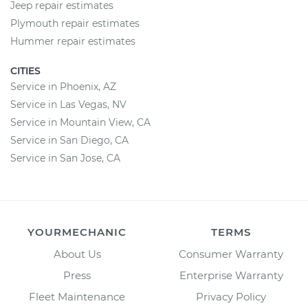
Jeep repair estimates
Plymouth repair estimates
Hummer repair estimates
CITIES
Service in Phoenix, AZ
Service in Las Vegas, NV
Service in Mountain View, CA
Service in San Diego, CA
Service in San Jose, CA
YOURMECHANIC
TERMS
About Us
Consumer Warranty
Press
Enterprise Warranty
Fleet Maintenance
Privacy Policy