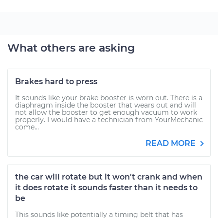
What others are asking
Brakes hard to press
It sounds like your brake booster is worn out. There is a
diaphragm inside the booster that wears out and will
not allow the booster to get enough vacuum to work
properly. I would have a technician from YourMechanic
come...
READ MORE
the car will rotate but it won't crank and when
it does rotate it sounds faster than it needs to
be
This sounds like potentially a timing belt that has