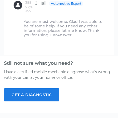
388
J Hall
Automotive Expert
days
ago
You are most welcome. Glad I was able to
be of some help. If you need any other
information, please let me know. Thank
you for using JustAnswer.
Still not sure what you need?
Have a certified mobile mechanic diagnose what's wrong
with your car, at your home or office.
GET A DIAGNOSTIC