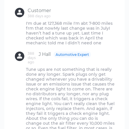
Customer
388 days ago
I'm due at 127,368 mile I'm abt 7-800 miles
frm that nowMy last change was in JulyI
haven’t had a tune up yet. Last time I
checked which was back in April the
388
J Hall
Automotive Expert
days
ago
Tune ups are not something that is really
done any longer. Spark plugs only get
changed whenever you have a drivability
issue or an emissions issue that causes the
check engine light to come on. There are
no distributors any longer, nor any plug
wires. If the coils fail, it triggers a check
engine light. You can't really clean the fuel
injectors, only replace them. And again, if
they fail it triggers a check engine light.
About the only thing you can do is
change out the air filter every 10,000 miles
or so. Even the fuel filter, in most cases, is