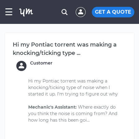
☰
GET A QUOTE
Hi my Pontiac torrent was making a
knocking/ticking type ...
Customer
Hi my Pontiac torrent was making a
knocking/ticking type of noise when I
started it up. I’m trying to figure out why
Mechanic's Assistant:
Where exactly do
you think the noise is coming from? And