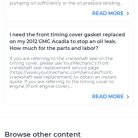
pumping oil sufficiently or the oil pressure sending...
READ MORE
I need the front timing cover gasket replaced
on my 2012 GMC Acadia to stop an oil leak.
How much for the parts and labor?
If you are referring to the crankshaft seal on the
timing cover, please use YourMechanic's front
crankshaft seal replacement service page
(https://www.yourmechanic.com/services/front-
crankshaft-seal-replacement) to obtain an instant
quote. If you are referring to the timing cover to
engine (front engine cover)...
READ MORE
Browse other content