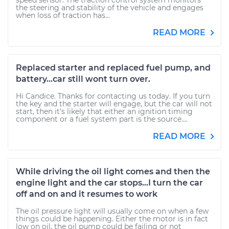
speed sensor. The traction control system monitors
the steering and stability of the vehicle and engages
when loss of traction has...
READ MORE
Replaced starter and replaced fuel pump, and
battery...car still wont turn over.
Hi Candice. Thanks for contacting us today. If you turn
the key and the starter will engage, but the car will not
start, then it's likely that either an ignition timing
component or a fuel system part is the source....
READ MORE
While driving the oil light comes and then the
engine light and the car stops...I turn the car
off and on and it resumes to work
The oil pressure light will usually come on when a few
things could be happening. Either the motor is in fact
low on oil, the oil pump could be failing or not