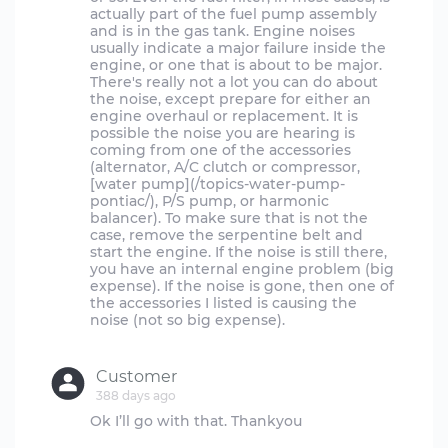
actually part of the fuel pump assembly
and is in the gas tank. Engine noises
usually indicate a major failure inside the
engine, or one that is about to be major.
There's really not a lot you can do about
the noise, except prepare for either an
engine overhaul or replacement. It is
possible the noise you are hearing is
coming from one of the accessories
(alternator, A/C clutch or compressor,
[water pump](/topics-water-pump-
pontiac/), P/S pump, or harmonic
balancer). To make sure that is not the
case, remove the serpentine belt and
start the engine. If the noise is still there,
you have an internal engine problem (big
expense). If the noise is gone, then one of
the accessories I listed is causing the
noise (not so big expense).
Customer
388 days ago