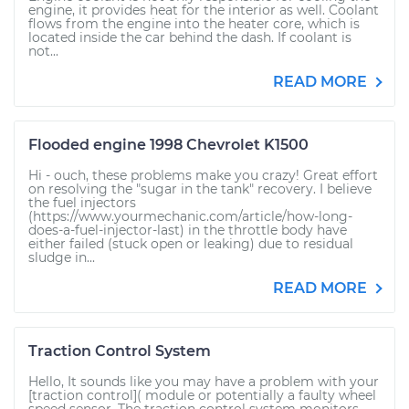
engine, it provides heat for the interior as well. Coolant
flows from the engine into the heater core, which is
located inside the car behind the dash. If coolant is
not...
READ MORE
Flooded engine 1998 Chevrolet K1500
Hi - ouch, these problems make you crazy! Great effort
on resolving the "sugar in the tank" recovery. I believe
the fuel injectors
(https://www.yourmechanic.com/article/how-long-
does-a-fuel-injector-last) in the throttle body have
either failed (stuck open or leaking) due to residual
sludge in...
READ MORE
Traction Control System
Hello, It sounds like you may have a problem with your
[traction control]( module or potentially a faulty wheel