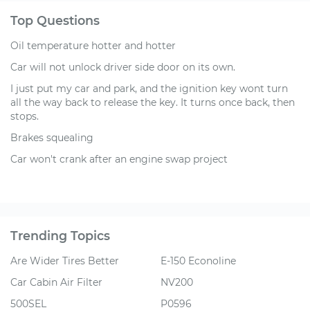
Top Questions
Oil temperature hotter and hotter
Car will not unlock driver side door on its own.
I just put my car and park, and the ignition key wont turn
all the way back to release the key. It turns once back, then
stops.
Brakes squealing
Car won't crank after an engine swap project
Trending Topics
Are Wider Tires Better
E-150 Econoline
Car Cabin Air Filter
NV200
500SEL
P0596