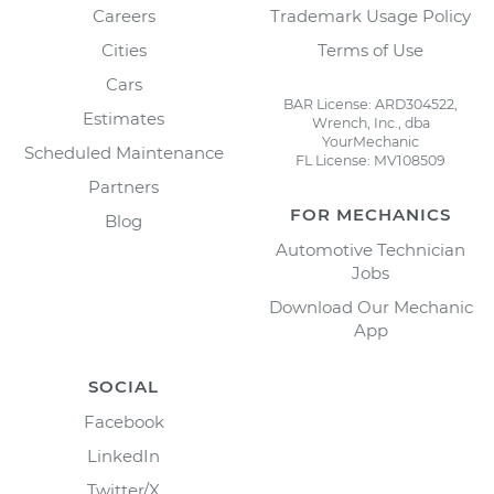
Careers
Trademark Usage Policy
Cities
Terms of Use
Cars
BAR License: ARD304522,
Estimates
Wrench, Inc., dba
YourMechanic
Scheduled Maintenance
FL License: MV108509
Partners
FOR MECHANICS
Blog
Automotive Technician
Jobs
Download Our Mechanic
App
SOCIAL
Facebook
LinkedIn
Twitter/X