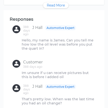
Read More
Responses
388
J Hall
Automotive Expert
days
ago
Hello, my name is James. Can you tell me
how low the oil level was before you put
the quart in?
Customer
388 days ago
Im unsure if u can receive pictures but
388
J Hall
Automotive Expert
days
ago
That's pretty low. When was the last time
you had an oil change?