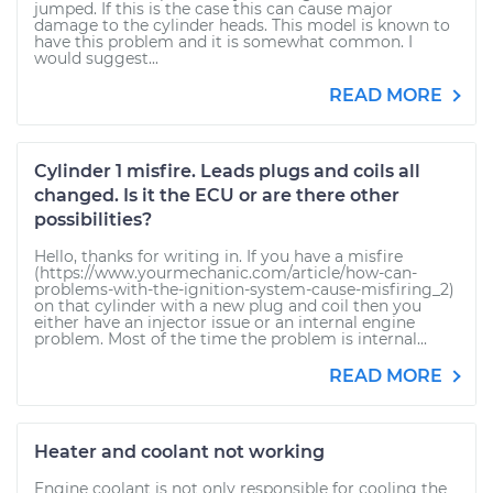
jumped. If this is the case this can cause major
damage to the cylinder heads. This model is known to
have this problem and it is somewhat common. I
would suggest...
READ MORE
Cylinder 1 misfire. Leads plugs and coils all
changed. Is it the ECU or are there other
possibilities?
Hello, thanks for writing in. If you have a misfire
(https://www.yourmechanic.com/article/how-can-
problems-with-the-ignition-system-cause-misfiring_2)
on that cylinder with a new plug and coil then you
either have an injector issue or an internal engine
problem. Most of the time the problem is internal...
READ MORE
Heater and coolant not working
Engine coolant is not only responsible for cooling the