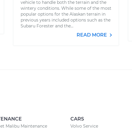
vehicle to handle both the terrain and the
wintery conditions. While some of the most
popular options for the Alaskan terrain in
previous years included options such as the
Subaru Forester and the...
READ MORE
TENANCE
CARS
et Malibu Maintenance
Volvo Service