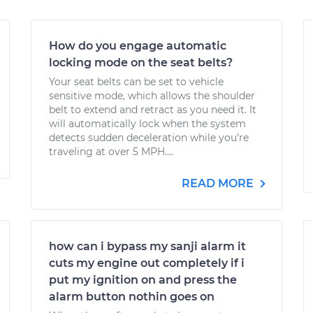
How do you engage automatic
locking mode on the seat belts?
Your seat belts can be set to vehicle
sensitive mode, which allows the shoulder
belt to extend and retract as you need it. It
will automatically lock when the system
detects sudden deceleration while you’re
traveling at over 5 MPH....
READ MORE
how can i bypass my sanji alarm it
cuts my engine out completely if i
put my ignition on and press the
alarm button nothin goes on