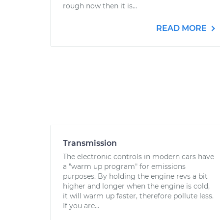
rough now then it is...
READ MORE
Transmission
The electronic controls in modern cars have
a "warm up program" for emissions
purposes. By holding the engine revs a bit
higher and longer when the engine is cold,
it will warm up faster, therefore pollute less.
If you are...