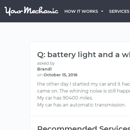
HOW IT WORKS
SERVICES
Q: battery light and a 
asked by
Brandi
on
October 15, 2016
the other day I started my car and it ha
came on. The whining noise is still happ
My car has 90400 miles.
My car has an automatic transmission.
Recommended Service