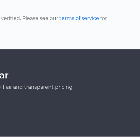
erified. Please see our
terms of service
for
ar
Fair and transparent pricing