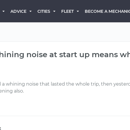
BECOME A MECHANI
ADVICE
CITIES
FLEET
whining noise at start up means w
d a whining noise that lasted the whole trip, then yester
ening also.
s