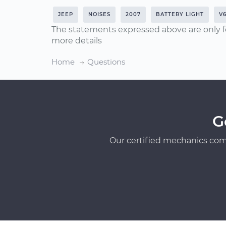
JEEP
NOISES
2007
BATTERY LIGHT
V6
The statements expressed above are only f
more details
Home
Questions
G
Our certified mechanics com