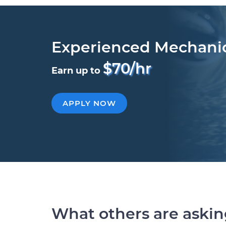
Experienced Mechani
$70/hr
Earn up to
APPLY NOW
What others are aski