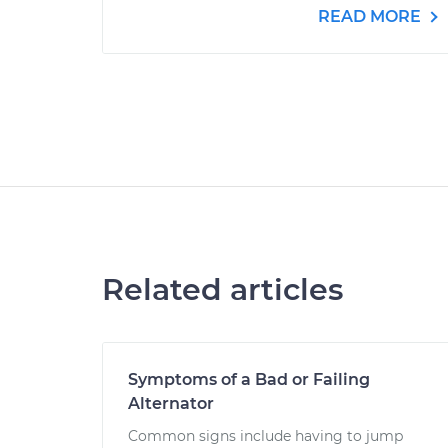
READ MORE
Related articles
Symptoms of a Bad or Failing
Alternator
Common signs include having to jump