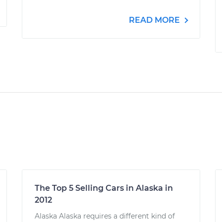
READ MORE
The Top 5 Selling Cars in Alaska in
2012
Alaska Alaska requires a different kind of