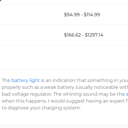
$94.99 - $114.99
$166.62 - $1297.14
The
battery light
is an indication that something in yo
properly such as a weak battery (usually noticeable with a
bad voltage regulator. The whining sound may be the
when this happens. I would suggest having an exper
to diagnose your charging system.