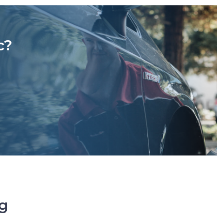
c?
ng