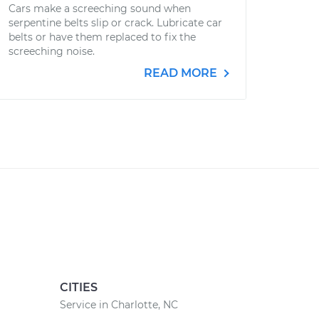
Cars make a screeching sound when
serpentine belts slip or crack. Lubricate car
belts or have them replaced to fix the
screeching noise.
READ MORE
CITIES
Service in Charlotte, NC