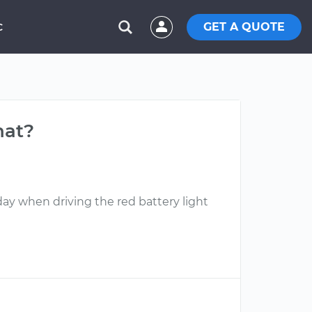
GET A QUOTE
C
hat?
day when driving the red battery light