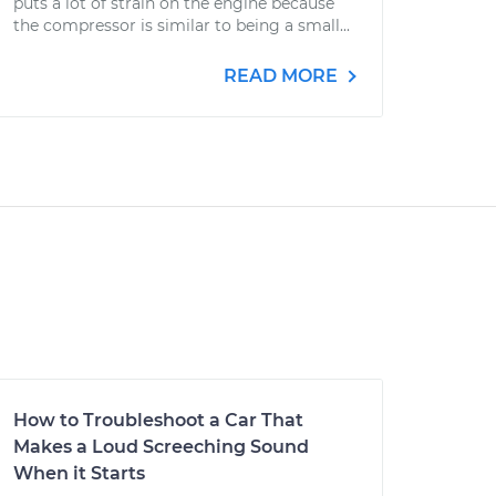
puts a lot of strain on the engine because
the compressor is similar to being a small...
READ MORE
How to Troubleshoot a Car That
Makes a Loud Screeching Sound
When it Starts