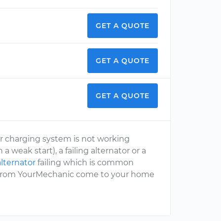
GET A QUOTE
GET A QUOTE
GET A QUOTE
ur charging system is not working
 weak start), a failing alternator or a
alternator
failing which is common
t from YourMechanic come to your home