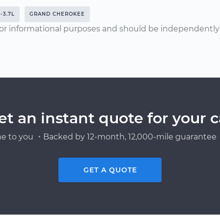
-3.7L
GRAND CHEROKEE
or informational purposes and should be independently v
et an instant quote for your c
e to you ・Backed by 12-month, 12,000-mile guarantee・
GET A QUOTE