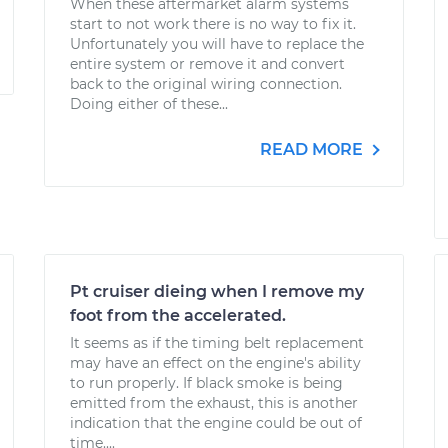
When these aftermarket alarm systems
start to not work there is no way to fix it.
Unfortunately you will have to replace the
entire system or remove it and convert
back to the original wiring connection.
Doing either of these...
READ MORE
Pt cruiser dieing when I remove my
foot from the accelerated.
It seems as if the timing belt replacement
may have an effect on the engine's ability
to run properly. If black smoke is being
emitted from the exhaust, this is another
indication that the engine could be out of
time....