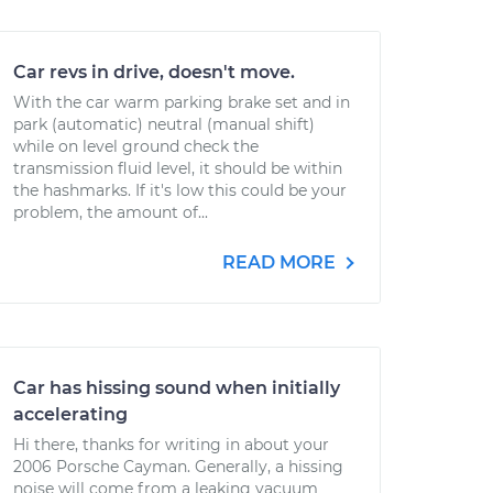
Car revs in drive, doesn't move.
With the car warm parking brake set and in
park (automatic) neutral (manual shift)
while on level ground check the
transmission fluid level, it should be within
the hashmarks. If it's low this could be your
problem, the amount of...
READ MORE
Car has hissing sound when initially
accelerating
Hi there, thanks for writing in about your
2006 Porsche Cayman. Generally, a hissing
noise will come from a leaking vacuum