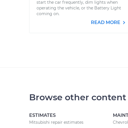
start the car frequently, dim lights when
operating the vehicle, or the Battery Light
coming on.
READ MORE
Browse other content
ESTIMATES
MAIN
Mitsubishi repair estimates
Chevrol