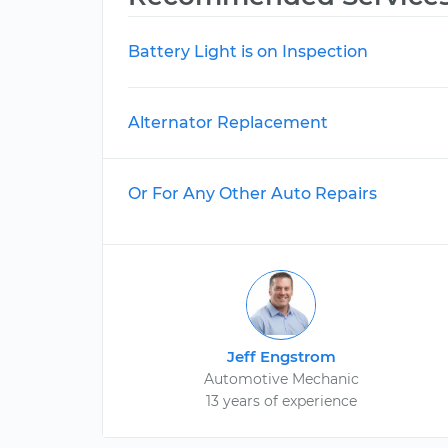
Battery Light is on Inspection
Alternator Replacement
Or For Any Other Auto Repairs
Jeff Engstrom
Automotive Mechanic
13 years of experience