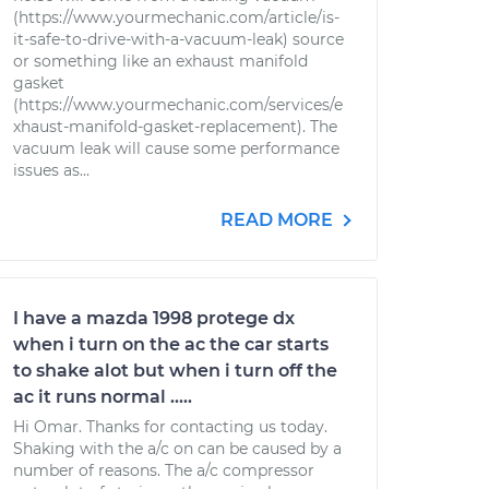
(https://www.yourmechanic.com/article/is-
it-safe-to-drive-with-a-vacuum-leak) source
or something like an exhaust manifold
gasket
(https://www.yourmechanic.com/services/e
xhaust-manifold-gasket-replacement). The
vacuum leak will cause some performance
issues as...
READ MORE
I have a mazda 1998 protege dx
when i turn on the ac the car starts
to shake alot but when i turn off the
ac it runs normal .....
Hi Omar. Thanks for contacting us today.
Shaking with the a/c on can be caused by a
number of reasons. The a/c compressor