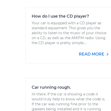
How do I use the CD player?
Your car is equipped with a CD player as
standard equipment. This gives you the
ability to listen to the music of your choice
on a CD, as well as the AM/FM radio. Using
the CD player is pretty simple....
READ MORE
Car running rough.
Hi there. If the car is showing a code it
would truly help to know what the code is.
If the car was running fine prior to the
gaskets being installed and it is running