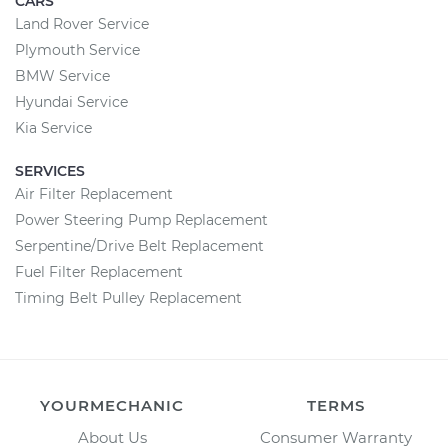
CARS
Land Rover Service
Plymouth Service
BMW Service
Hyundai Service
Kia Service
SERVICES
Air Filter Replacement
Power Steering Pump Replacement
Serpentine/Drive Belt Replacement
Fuel Filter Replacement
Timing Belt Pulley Replacement
YOURMECHANIC
TERMS
About Us
Consumer Warranty