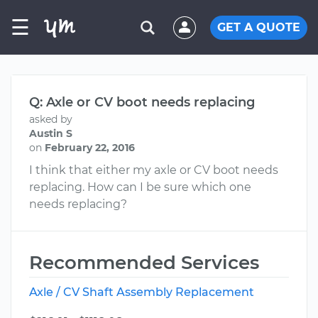
☰
GET A QUOTE
Q: Axle or CV boot needs replacing
asked by
Austin S
on
February 22, 2016
I think that either my axle or CV boot needs
replacing. How can I be sure which one
needs replacing?
Recommended Services
Axle / CV Shaft Assembly Replacement