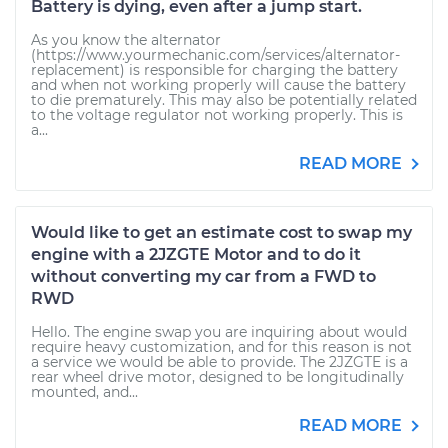
Battery is dying, even after a jump start.
As you know the alternator
(https://www.yourmechanic.com/services/alternator-
replacement) is responsible for charging the battery
and when not working properly will cause the battery
to die prematurely. This may also be potentially related
to the voltage regulator not working properly. This is
a...
READ MORE
Would like to get an estimate cost to swap my
engine with a 2JZGTE Motor and to do it
without converting my car from a FWD to
RWD
Hello. The engine swap you are inquiring about would
require heavy customization, and for this reason is not
a service we would be able to provide. The 2JZGTE is a
rear wheel drive motor, designed to be longitudinally
mounted, and...
READ MORE