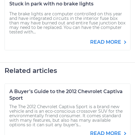
Stuck in park with no brake lights
The brake lights are computer controlled on this year
and have integrated circuits in the interior fuse box
than may have burned out and entire fuse junction box
may need to be replaced. You can have the computer
tested with...
READ MORE
Related articles
A Buyer’s Guide to the 2012 Chevrolet Captiva
Sport
The The 2012 Chevrolet Captiva Sport is a brand new
vehicle and is an eco-conscious crossover SUV for the
environmentally friend consumer. It comes standard
with many features, but also has many available
options so it can suit any buyer’s...
READ MORE