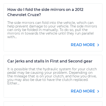
How do I fold the side mirrors on a 2012
Chevrolet Cruze?
The side mirrors can fold into the vehicle, which can
help prevent damage to your vehicle. The side mirrors
can only be folded in manually. To do so, pull the
mirrors in towards the vehicle until they run parallel
with...
READ MORE
Car jerks and stalls in First and Second gear
It is possible that the hydraulic system for your clutch
pedal may be causing your problem. Depending on
the mileage that is on your clutch, and how you drive,
you may also be due to have the clutch replaced.
Either...
READ MORE