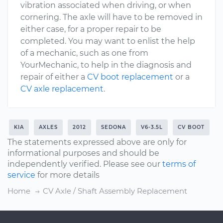
vibration associated when driving, or when
cornering. The axle will have to be removed in
either case, for a proper repair to be
completed. You may want to enlist the help
of a mechanic, such as one from
YourMechanic, to help in the diagnosis and
repair of either a
CV boot replacement
or a
CV axle replacement
.
KIA
AXLES
2012
SEDONA
V6-3.5L
CV BOOT
The statements expressed above are only for
informational purposes and should be
independently verified. Please see our
terms of
service
for more details
Home
CV Axle / Shaft Assembly Replacement