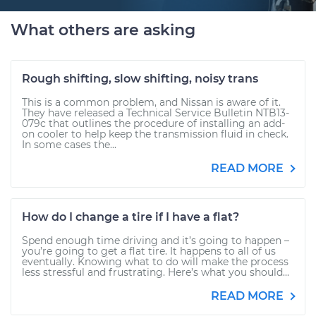
What others are asking
Rough shifting, slow shifting, noisy trans
This is a common problem, and Nissan is aware of it.
They have released a Technical Service Bulletin NTB13-
079c that outlines the procedure of installing an add-
on cooler to help keep the transmission fluid in check.
In some cases the...
READ MORE
How do I change a tire if I have a flat?
Spend enough time driving and it’s going to happen –
you’re going to get a flat tire. It happens to all of us
eventually. Knowing what to do will make the process
less stressful and frustrating. Here’s what you should...
READ MORE