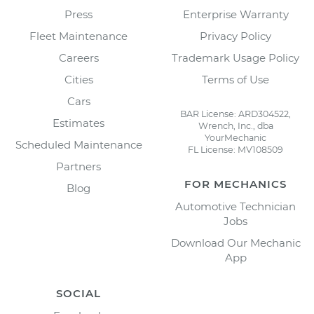
Press
Enterprise Warranty
Fleet Maintenance
Privacy Policy
Careers
Trademark Usage Policy
Cities
Terms of Use
Cars
BAR License: ARD304522,
Estimates
Wrench, Inc., dba
YourMechanic
Scheduled Maintenance
FL License: MV108509
Partners
FOR MECHANICS
Blog
Automotive Technician
Jobs
Download Our Mechanic
App
SOCIAL