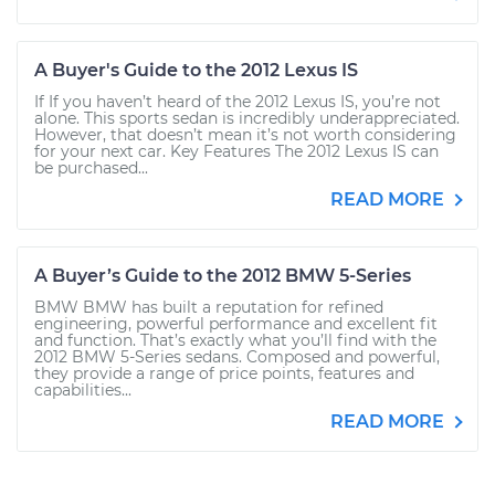
A Buyer's Guide to the 2012 Lexus IS
If If you haven’t heard of the 2012 Lexus IS, you’re not
alone. This sports sedan is incredibly underappreciated.
However, that doesn’t mean it’s not worth considering
for your next car. Key Features The 2012 Lexus IS can
be purchased...
READ MORE
A Buyer’s Guide to the 2012 BMW 5-Series
BMW BMW has built a reputation for refined
engineering, powerful performance and excellent fit
and function. That’s exactly what you’ll find with the
2012 BMW 5-Series sedans. Composed and powerful,
they provide a range of price points, features and
capabilities...
READ MORE