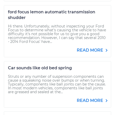
ford focus lemon automatic transmission
shudder
Hi there. Unfortunately, without inspecting your Ford
Focus to determine what's causing the vehicle to have
difficulty it's not possible for us to give you a good
recommendation. However, I can say that several 2010
- 2014 Ford Focus' have...
READ MORE
Car sounds like old bed spring
Struts or any number of suspension components can
cause a squeaking noise over bumps or when turning.
Typically, components like ball joints can be the cause.
In most modern vehicles, components like ball joints
are greased and sealed at the...
READ MORE