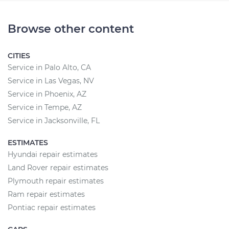
Browse other content
CITIES
Service in Palo Alto, CA
Service in Las Vegas, NV
Service in Phoenix, AZ
Service in Tempe, AZ
Service in Jacksonville, FL
ESTIMATES
Hyundai repair estimates
Land Rover repair estimates
Plymouth repair estimates
Ram repair estimates
Pontiac repair estimates