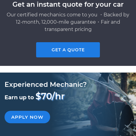
Get an instant quote for your car
Our certified mechanics come to you ・Backed by
12-month, 12,000-mile guarantee・Fair and
transparent pricing
GET A QUOTE
Experienced Mechanic?
$70/hr
Earn up to
APPLY NOW