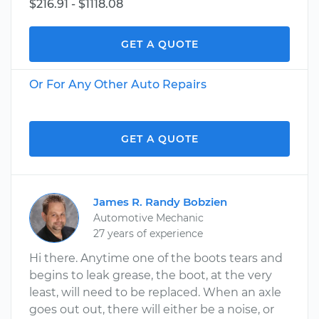
$216.91 - $1118.08
GET A QUOTE
Or For Any Other Auto Repairs
GET A QUOTE
James R. Randy Bobzien
Automotive Mechanic
27 years of experience
Hi there. Anytime one of the boots tears and
begins to leak grease, the boot, at the very
least, will need to be replaced. When an axle
goes out out, there will either be a noise, or