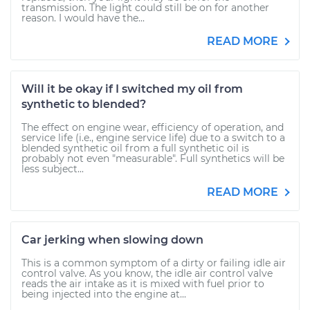
transmission. The light could still be on for another
reason. I would have the...
READ MORE
Will it be okay if I switched my oil from
synthetic to blended?
The effect on engine wear, efficiency of operation, and
service life (i.e., engine service life) due to a switch to a
blended synthetic oil from a full synthetic oil is
probably not even "measurable". Full synthetics will be
less subject...
READ MORE
Car jerking when slowing down
This is a common symptom of a dirty or failing idle air
control valve. As you know, the idle air control valve
reads the air intake as it is mixed with fuel prior to
being injected into the engine at...