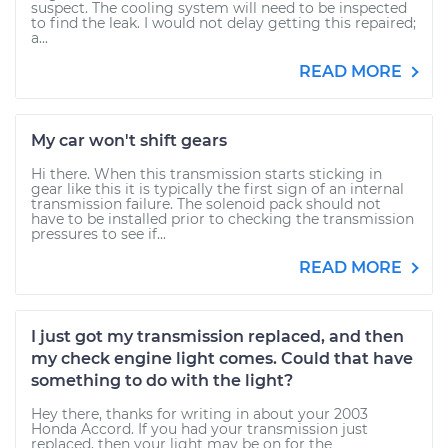
suspect. The cooling system will need to be inspected
to find the leak. I would not delay getting this repaired;
a...
READ MORE
My car won't shift gears
Hi there. When this transmission starts sticking in
gear like this it is typically the first sign of an internal
transmission failure. The solenoid pack should not
have to be installed prior to checking the transmission
pressures to see if...
READ MORE
I just got my transmission replaced, and then
my check engine light comes. Could that have
something to do with the light?
Hey there, thanks for writing in about your 2003
Honda Accord. If you had your transmission just
replaced, then your light may be on for the