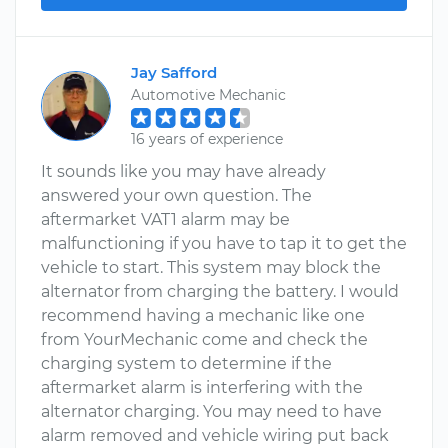
Jay Safford
Automotive Mechanic
16 years of experience
It sounds like you may have already
answered your own question. The
aftermarket VAT1 alarm may be
malfunctioning if you have to tap it to get the
vehicle to start. This system may block the
alternator from charging the battery. I would
recommend having a mechanic like one
from YourMechanic come and check the
charging system to determine if the
aftermarket alarm is interfering with the
alternator charging. You may need to have
alarm removed and vehicle wiring put back