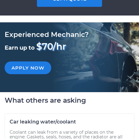
Experienced Mechanic?
$70/hr
Earn up to
APPLY NOW
What others are asking
Car leaking water/coolant
Coolant can leak from a variety of places on the
engine: Gaskets, seals, hoses, and the radiator are all