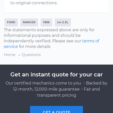
to original connections.
FORD
RANGER
1996
L4-2.3L
The statements expressed above are only for
informational purposes and should be
independently verified. Please see our
terms of
service
for more details
Home
Questions
Get an instant quote for your car
Our certified mechanics come to you ・Backed by
12-month, 12,000-mile guarantee・Fair and
transparent pricing
GET A QUOTE