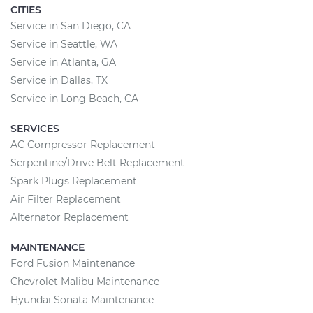
CITIES
Service in San Diego, CA
Service in Seattle, WA
Service in Atlanta, GA
Service in Dallas, TX
Service in Long Beach, CA
SERVICES
AC Compressor Replacement
Serpentine/Drive Belt Replacement
Spark Plugs Replacement
Air Filter Replacement
Alternator Replacement
MAINTENANCE
Ford Fusion Maintenance
Chevrolet Malibu Maintenance
Hyundai Sonata Maintenance