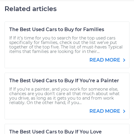
Related articles
The Best Used Cars to Buy for Families
If If it’s time for you to search for the top used cars
specifically for families, check out the list we’ve put
together of the top five. The list of must-haves Typical
items that families are looking for in their...
READ MORE
The Best Used Cars to Buy If You’re a Painter
If If you’re a painter, and you work for someone else,
chances are you don’t care all that much about what
you drive, as long as it gets you to and from work
reliably. On the other hand, if you...
READ MORE
The Best Used Cars to Buy If You Love