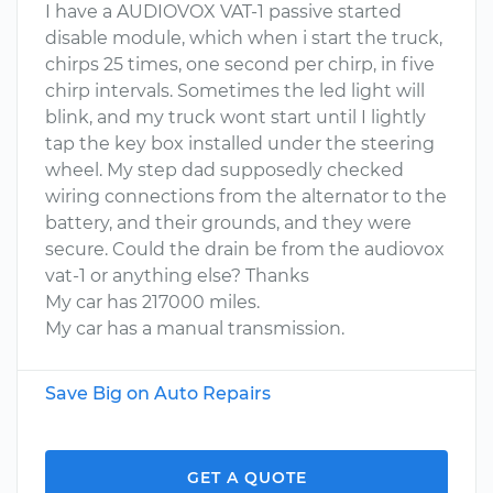
I have a AUDIOVOX VAT-1 passive started
disable module, which when i start the truck,
chirps 25 times, one second per chirp, in five
chirp intervals. Sometimes the led light will
blink, and my truck wont start until I lightly
tap the key box installed under the steering
wheel. My step dad supposedly checked
wiring connections from the alternator to the
battery, and their grounds, and they were
secure. Could the drain be from the audiovox
vat-1 or anything else? Thanks
My car has 217000 miles.
My car has a manual transmission.
Save Big on Auto Repairs
GET A QUOTE