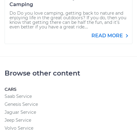
Camping
Do Do you love camping, getting back to nature and
enjoying life in the great outdoors? If you do, then you
know that getting there can be half the fun, and it’s
even better if you have a great ride....
READ MORE
Browse other content
CARS
Saab Service
Genesis Service
Jaguar Service
Jeep Service
Volvo Service