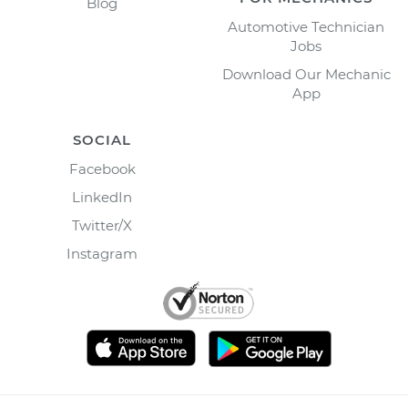
Blog
Automotive Technician
Jobs
Download Our Mechanic
App
SOCIAL
Facebook
LinkedIn
Twitter/X
Instagram