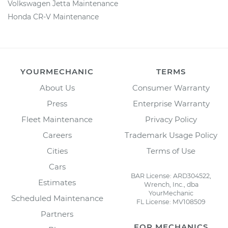
Volkswagen Jetta Maintenance
Honda CR-V Maintenance
YOURMECHANIC
TERMS
About Us
Consumer Warranty
Press
Enterprise Warranty
Fleet Maintenance
Privacy Policy
Careers
Trademark Usage Policy
Cities
Terms of Use
Cars
BAR License: ARD304522,
Estimates
Wrench, Inc., dba
YourMechanic
Scheduled Maintenance
FL License: MV108509
Partners
FOR MECHANICS