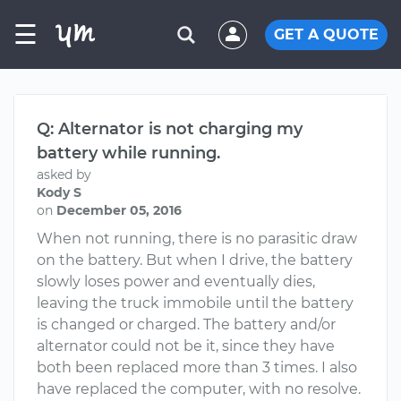
☰
GET A QUOTE
Q: Alternator is not charging my
battery while running.
asked by
Kody S
on
December 05, 2016
When not running, there is no parasitic draw
on the battery. But when I drive, the battery
slowly loses power and eventually dies,
leaving the truck immobile until the battery
is changed or charged. The battery and/or
alternator could not be it, since they have
both been replaced more than 3 times. I also
have replaced the computer, with no resolve.