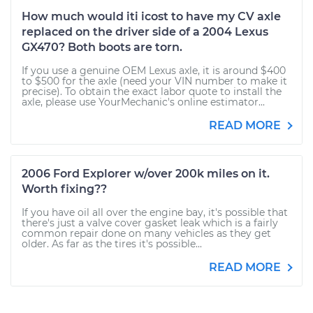
How much would iti icost to have my CV axle
replaced on the driver side of a 2004 Lexus
GX470? Both boots are torn.
If you use a genuine OEM Lexus axle, it is around $400
to $500 for the axle (need your VIN number to make it
precise). To obtain the exact labor quote to install the
axle, please use YourMechanic's online estimator...
READ MORE
2006 Ford Explorer w/over 200k miles on it.
Worth fixing??
If you have oil all over the engine bay, it's possible that
there's just a valve cover gasket leak which is a fairly
common repair done on many vehicles as they get
older. As far as the tires it's possible...
READ MORE