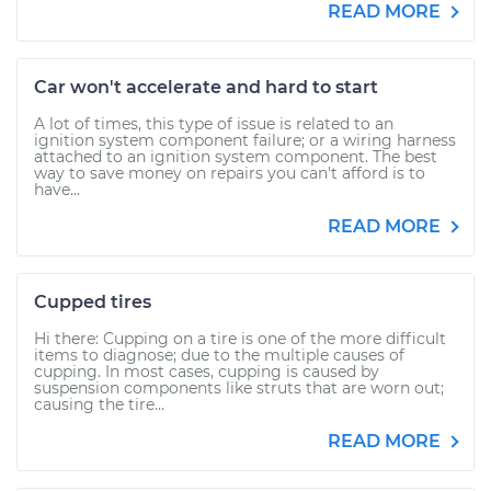
READ MORE
Car won't accelerate and hard to start
A lot of times, this type of issue is related to an
ignition system component failure; or a wiring harness
attached to an ignition system component. The best
way to save money on repairs you can't afford is to
have...
READ MORE
Cupped tires
Hi there: Cupping on a tire is one of the more difficult
items to diagnose; due to the multiple causes of
cupping. In most cases, cupping is caused by
suspension components like struts that are worn out;
causing the tire...
READ MORE