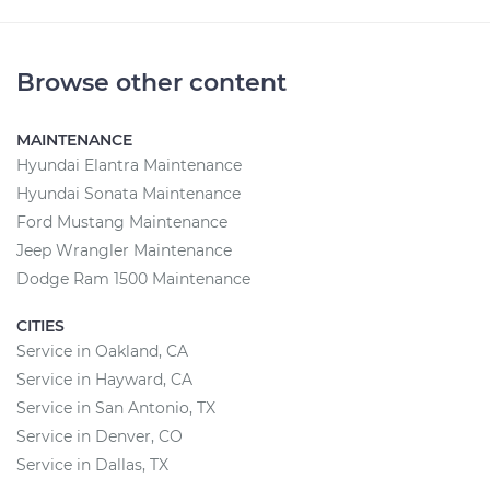
Browse other content
MAINTENANCE
Hyundai Elantra Maintenance
Hyundai Sonata Maintenance
Ford Mustang Maintenance
Jeep Wrangler Maintenance
Dodge Ram 1500 Maintenance
CITIES
Service in Oakland, CA
Service in Hayward, CA
Service in San Antonio, TX
Service in Denver, CO
Service in Dallas, TX