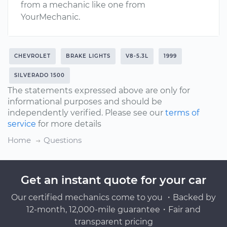
from a mechanic like one from
YourMechanic.
CHEVROLET
BRAKE LIGHTS
V8-5.3L
1999
SILVERADO 1500
The statements expressed above are only for
informational purposes and should be
independently verified. Please see our
terms of
service
for more details
Home
Questions
Get an instant quote for your car
Our certified mechanics come to you ・Backed by
12-month, 12,000-mile guarantee・Fair and
transparent pricing