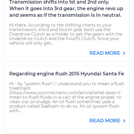
Transmission shifts into 1st and 2nd only.
When it goes into 3rd gear, the engine revs up
and seems as if the transmission is in neutral.
Hi there. According to the shifting charts to your
transmission, third and fourth gear both use the
Overdrive Clutch as a holder to get the gears with the
Underdrive Clutch and the Fourth Clutch. Since your
vehicle will only get...
READ MORE
Regarding engine flush 2015 Hyundai Santa Fe
Hi - by "system flush", I understand you to mean a flush
treatment
(https://www.yourmechanic.com/article/what-does-it-
mean-to-flush-fluids-in-a-car) of the engine proper, to
clean out oil sludge. An oil flush sometimes uses a
product called Seafoam to do so. An oil system flush
with...
READ MORE