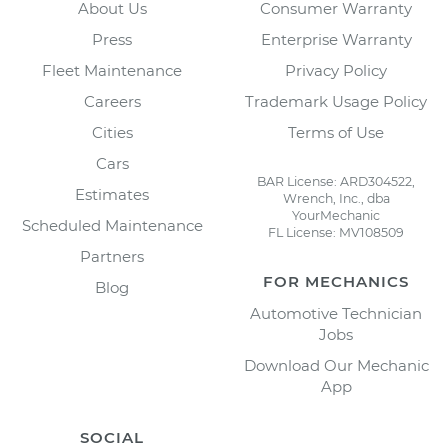
About Us
Consumer Warranty
Press
Enterprise Warranty
Fleet Maintenance
Privacy Policy
Careers
Trademark Usage Policy
Cities
Terms of Use
Cars
BAR License: ARD304522,
Estimates
Wrench, Inc., dba
YourMechanic
Scheduled Maintenance
FL License: MV108509
Partners
FOR MECHANICS
Blog
Automotive Technician
Jobs
Download Our Mechanic
App
SOCIAL