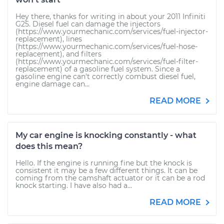
Hey there, thanks for writing in about your 2011 Infiniti
G25. Diesel fuel can damage the injectors
(https://www.yourmechanic.com/services/fuel-injector-
replacement), lines
(https://www.yourmechanic.com/services/fuel-hose-
replacement), and filters
(https://www.yourmechanic.com/services/fuel-filter-
replacement) of a gasoline fuel system. Since a
gasoline engine can't correctly combust diesel fuel,
engine damage can...
READ MORE
My car engine is knocking constantly - what
does this mean?
Hello. If the engine is running fine but the knock is
consistent it may be a few different things. It can be
coming from the camshaft actuator or it can be a rod
knock starting. I have also had a...
READ MORE