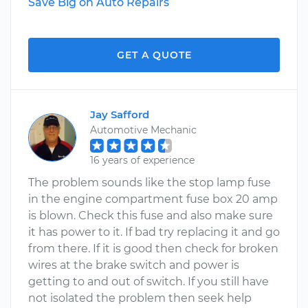
Save Big on Auto Repairs
GET A QUOTE
Jay Safford
Automotive Mechanic
16 years of experience
The problem sounds like the stop lamp fuse
in the engine compartment fuse box 20 amp
is blown. Check this fuse and also make sure
it has power to it. If bad try replacing it and go
from there. If it is good then check for broken
wires at the brake switch and power is
getting to and out of switch. If you still have
not isolated the problem then seek help