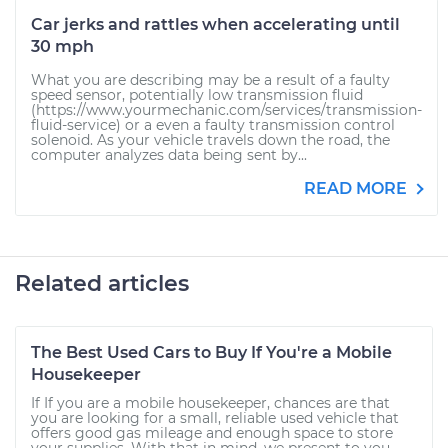
Car jerks and rattles when accelerating until
30 mph
What you are describing may be a result of a faulty
speed sensor, potentially low transmission fluid
(https://www.yourmechanic.com/services/transmission-
fluid-service) or a even a faulty transmission control
solenoid. As your vehicle travels down the road, the
computer analyzes data being sent by...
READ MORE
Related articles
The Best Used Cars to Buy If You're a Mobile
Housekeeper
If If you are a mobile housekeeper, chances are that
you are looking for a small, reliable used vehicle that
offers good gas mileage and enough space to store