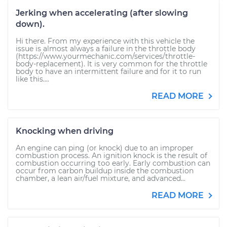
Jerking when accelerating (after slowing
down).
Hi there. From my experience with this vehicle the
issue is almost always a failure in the throttle body
(https://www.yourmechanic.com/services/throttle-
body-replacement). It is very common for the throttle
body to have an intermittent failure and for it to run
like this....
READ MORE
Knocking when driving
An engine can ping (or knock) due to an improper
combustion process. An ignition knock is the result of
combustion occurring too early. Early combustion can
occur from carbon buildup inside the combustion
chamber, a lean air/fuel mixture, and advanced...
READ MORE