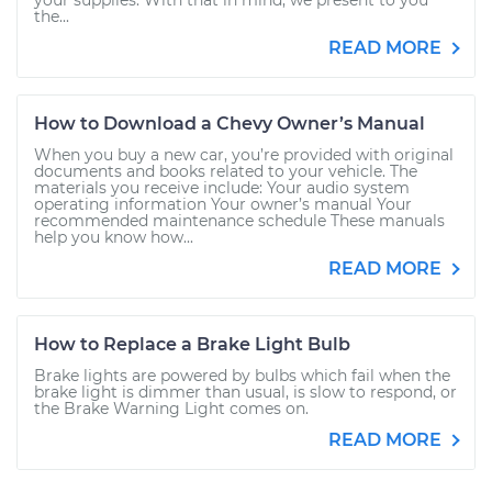
your supplies. With that in mind, we present to you
the...
READ MORE
How to Download a Chevy Owner’s Manual
When you buy a new car, you’re provided with original
documents and books related to your vehicle. The
materials you receive include: Your audio system
operating information Your owner’s manual Your
recommended maintenance schedule These manuals
help you know how...
READ MORE
How to Replace a Brake Light Bulb
Brake lights are powered by bulbs which fail when the
brake light is dimmer than usual, is slow to respond, or
the Brake Warning Light comes on.
READ MORE