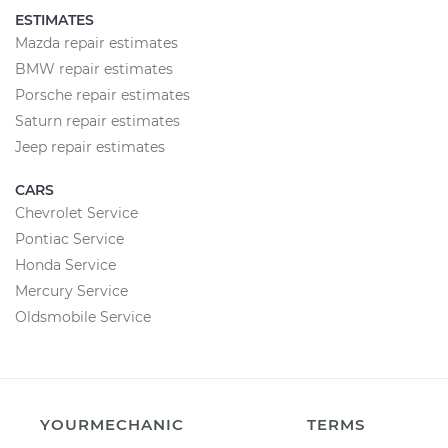
ESTIMATES
Mazda repair estimates
BMW repair estimates
Porsche repair estimates
Saturn repair estimates
Jeep repair estimates
CARS
Chevrolet Service
Pontiac Service
Honda Service
Mercury Service
Oldsmobile Service
YOURMECHANIC
TERMS