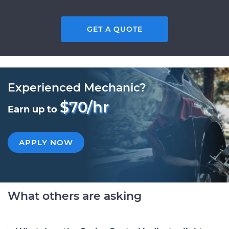
GET A QUOTE
Experienced Mechanic?
$70/hr
Earn up to
APPLY NOW
What others are asking