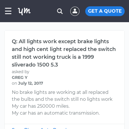
☰
GET A QUOTE
Q: All lights work except brake lights
and high cent light replaced the switch
still not working truck is a 1999
sliverado 1500 5.3
asked by
GREG Y
on
July 12, 2017
No brake lights are working at all replaced
the bulbs and the switch still no lights work
My car has 250000 miles.
My car has an automatic transmission.