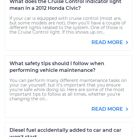
What does the Cruise Control indicator light
mean in a 2012 Honda Civic?
If your car is equipped with cruise control (most are,
but some models are not), then you’ll have a couple of
different lights related to the system. One of those is
the Cruise Control light. If this shows up on...
READ MORE
What safety tips should I follow when
performing vehicle maintenance?
You can perform many different maintenance tasks on
your car yourself, but it’s important that you ensure
you’re safe while doing so. Here are some of the most
important tips to follow at all times, whether you’re
changing the oil...
READ MORE
Diesel fuel accidentally added to car and car
won't start