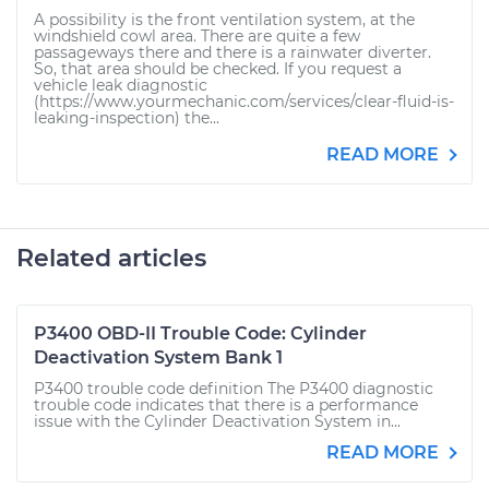
A possibility is the front ventilation system, at the
windshield cowl area. There are quite a few
passageways there and there is a rainwater diverter.
So, that area should be checked. If you request a
vehicle leak diagnostic
(https://www.yourmechanic.com/services/clear-fluid-is-
leaking-inspection) the...
READ MORE
Related articles
P3400 OBD-II Trouble Code: Cylinder
Deactivation System Bank 1
P3400 trouble code definition The P3400 diagnostic
trouble code indicates that there is a performance
issue with the Cylinder Deactivation System in...
READ MORE