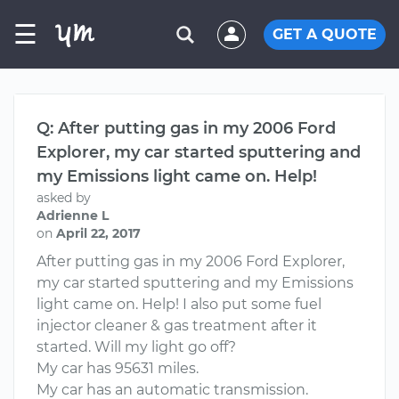
☰
GET A QUOTE
Q: After putting gas in my 2006 Ford
Explorer, my car started sputtering and
my Emissions light came on. Help!
asked by
Adrienne L
on
April 22, 2017
After putting gas in my 2006 Ford Explorer,
my car started sputtering and my Emissions
light came on. Help! I also put some fuel
injector cleaner & gas treatment after it
started. Will my light go off?
My car has 95631 miles.
My car has an automatic transmission.