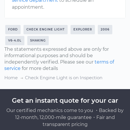
service department
to schedule an
appointment.
FORD
CHECK ENGINE LIGHT
EXPLORER
2006
V6-4.0L
SHAKING
The statements expressed above are only for
informational purposes and should be
independently verified. Please see our
terms of
service
for more details
Home
Check Engine Light is on Inspection
Get an instant quote for your car
Our certified mechanics come to you ・Backed by
12-month, 12,000-mile guarantee・Fair and
transparent pricing