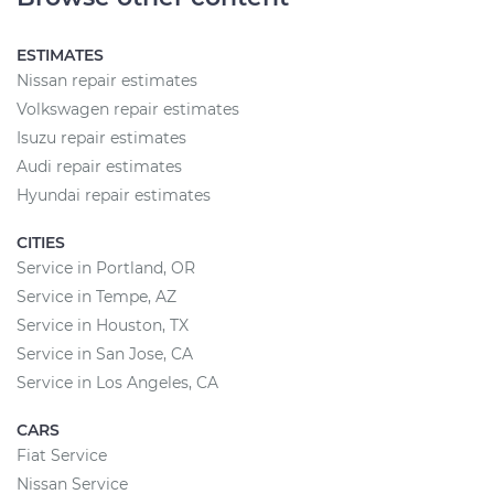
ESTIMATES
Nissan repair estimates
Volkswagen repair estimates
Isuzu repair estimates
Audi repair estimates
Hyundai repair estimates
CITIES
Service in Portland, OR
Service in Tempe, AZ
Service in Houston, TX
Service in San Jose, CA
Service in Los Angeles, CA
CARS
Fiat Service
Nissan Service