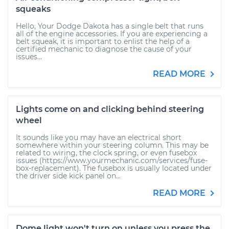
squeaks
Hello, Your Dodge Dakota has a single belt that runs
all of the engine accessories. If you are experiencing a
belt squeak, it is important to enlist the help of a
certified mechanic to diagnose the cause of your
issues...
READ MORE
Lights come on and clicking behind steering
wheel
It sounds like you may have an electrical short
somewhere within your steering column. This may be
related to wiring, the clock spring, or even fusebox
issues (https://www.yourmechanic.com/services/fuse-
box-replacement). The fusebox is usually located under
the driver side kick panel on...
READ MORE
Dome light won't turn on unless you press the