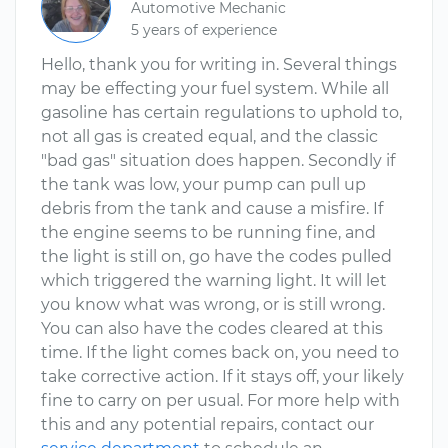
Automotive Mechanic
5 years of experience
Hello, thank you for writing in. Several things
may be effecting your fuel system. While all
gasoline has certain regulations to uphold to,
not all gas is created equal, and the classic
"bad gas" situation does happen. Secondly if
the tank was low, your pump can pull up
debris from the tank and cause a misfire. If
the engine seems to be running fine, and
the light is still on, go have the codes pulled
which triggered the warning light. It will let
you know what was wrong, or is still wrong.
You can also have the codes cleared at this
time. If the light comes back on, you need to
take corrective action. If it stays off, your likely
fine to carry on per usual. For more help with
this and any potential repairs, contact our