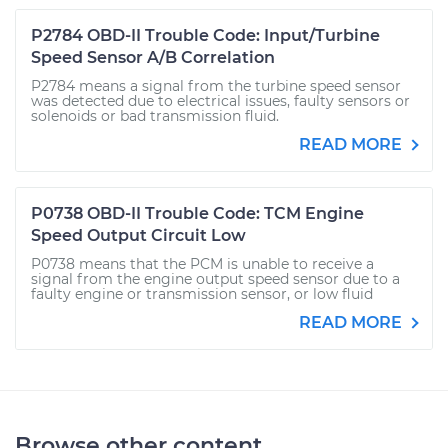
P2784 OBD-II Trouble Code: Input/Turbine
Speed Sensor A/B Correlation
P2784 means a signal from the turbine speed sensor
was detected due to electrical issues, faulty sensors or
solenoids or bad transmission fluid.
READ MORE
P0738 OBD-II Trouble Code: TCM Engine
Speed Output Circuit Low
P0738 means that the PCM is unable to receive a
signal from the engine output speed sensor due to a
faulty engine or transmission sensor, or low fluid
READ MORE
Browse other content