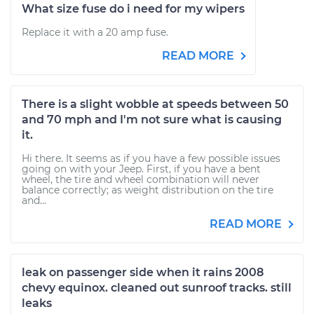
What size fuse do i need for my wipers
Replace it with a 20 amp fuse.
READ MORE
There is a slight wobble at speeds between 50
and 70 mph and I'm not sure what is causing
it.
Hi there. It seems as if you have a few possible issues
going on with your Jeep. First, if you have a bent
wheel, the tire and wheel combination will never
balance correctly; as weight distribution on the tire
and...
READ MORE
leak on passenger side when it rains 2008
chevy equinox. cleaned out sunroof tracks. still
leaks