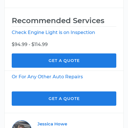
Recommended Services
Check Engine Light is on Inspection
$94.99 - $114.99
GET A QUOTE
Or For Any Other Auto Repairs
GET A QUOTE
Jessica Howe