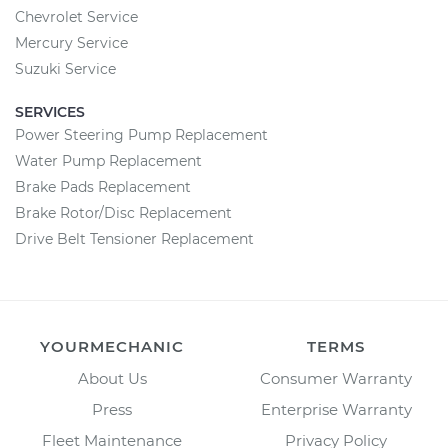
Chevrolet Service
Mercury Service
Suzuki Service
SERVICES
Power Steering Pump Replacement
Water Pump Replacement
Brake Pads Replacement
Brake Rotor/Disc Replacement
Drive Belt Tensioner Replacement
YOURMECHANIC
TERMS
About Us
Consumer Warranty
Press
Enterprise Warranty
Fleet Maintenance
Privacy Policy