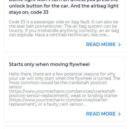
unlock button for the car. And the airbag light
stays on, code 33
Code 33 is a passenger side air bag fault. It can also be
the seat belt pre-tensioner. The air bag system can be
touchy. If you mishandle anything correctly, an air bag
can explode. Have a certified technician, like one...
READ MORE
Starts only when moving flywheel
Hello there, there are a few potential reasons for why
your car will only start when the flywheel is turned. The
most common would be the crankshaft position
sensor
(https://www.yourmechanic.com/services/crankshaft-
position-sensor-replacement), weak or binding starter
(https://www.yourmechanic.com/services/starter-
replacement), or a faulty cam sensor...
READ MORE