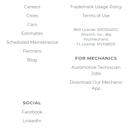
Careers
Trademark Usage Policy
Cities
Terms of Use
Cars
BAR License: ARD304522,
Estimates
Wrench, Inc., dba
YourMechanic
Scheduled Maintenance
FL License: MV108509
Partners
FOR MECHANICS
Blog
Automotive Technician
Jobs
Download Our Mechanic
App
SOCIAL
Facebook
LinkedIn