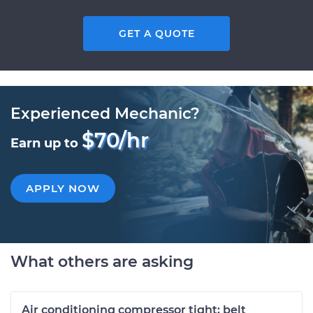
GET A QUOTE
Experienced Mechanic?
$70/hr
Earn up to
APPLY NOW
What others are asking
Air conditioning compressor tight; belt