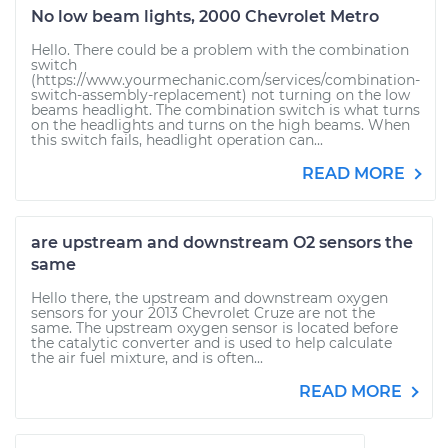
No low beam lights, 2000 Chevrolet Metro
Hello. There could be a problem with the combination
switch
(https://www.yourmechanic.com/services/combination-
switch-assembly-replacement) not turning on the low
beams headlight. The combination switch is what turns
on the headlights and turns on the high beams. When
this switch fails, headlight operation can...
READ MORE
are upstream and downstream O2 sensors the
same
Hello there, the upstream and downstream oxygen
sensors for your 2013 Chevrolet Cruze are not the
same. The upstream oxygen sensor is located before
the catalytic converter and is used to help calculate
the air fuel mixture, and is often...
READ MORE