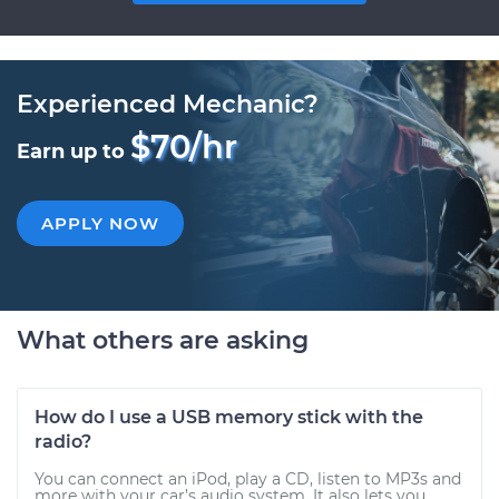
Experienced Mechanic?
$70/hr
Earn up to
APPLY NOW
What others are asking
How do I use a USB memory stick with the
radio?
You can connect an iPod, play a CD, listen to MP3s and
more with your car’s audio system. It also lets you