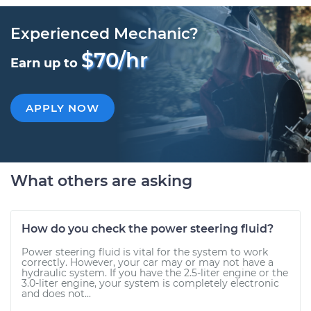
Experienced Mechanic?
$70/hr
Earn up to
APPLY NOW
What others are asking
How do you check the power steering fluid?
Power steering fluid is vital for the system to work
correctly. However, your car may or may not have a
hydraulic system. If you have the 2.5-liter engine or the
3.0-liter engine, your system is completely electronic
and does not...