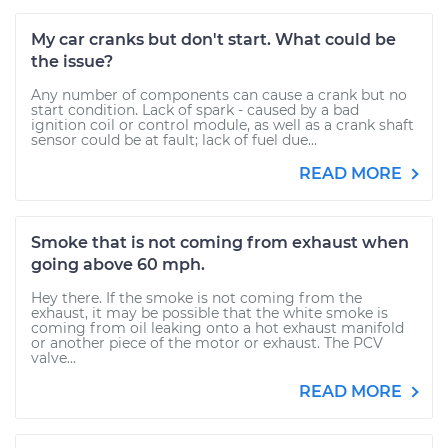
My car cranks but don't start. What could be
the issue?
Any number of components can cause a crank but no
start condition. Lack of spark - caused by a bad
ignition coil or control module, as well as a crank shaft
sensor could be at fault; lack of fuel due...
READ MORE
Smoke that is not coming from exhaust when
going above 60 mph.
Hey there. If the smoke is not coming from the
exhaust, it may be possible that the white smoke is
coming from oil leaking onto a hot exhaust manifold
or another piece of the motor or exhaust. The PCV
valve...
READ MORE