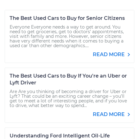
The Best Used Cars to Buy for Senior Citizens
Everyone Everyone needs a way to get around. You
need to get groceries, get to doctors’ appointments,
visit with family and more. However, senior citizens
have very different needs when it comes to buying a
used car than other demographics....
READ MORE
The Best Used Cars to Buy If You're an Uber or
Lyft Driver
Are Are you thinking of becoming a driver for Uber or
Lyft? That could be an exciting career change – you’ll
get to meet a lot of interesting people, and if you love
to drive, what better way to spend...
READ MORE
Understanding Ford Intelligent Oil-Life