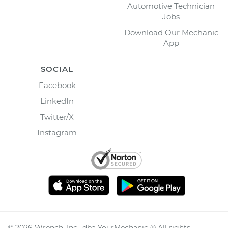
Automotive Technician
Jobs
Download Our Mechanic
App
SOCIAL
Facebook
LinkedIn
Twitter/X
Instagram