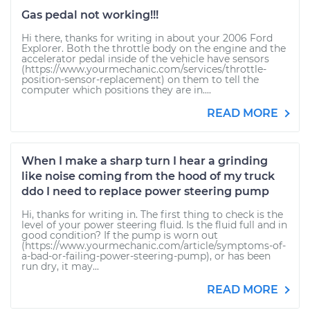
Gas pedal not working!!!
Hi there, thanks for writing in about your 2006 Ford
Explorer. Both the throttle body on the engine and the
accelerator pedal inside of the vehicle have sensors
(https://www.yourmechanic.com/services/throttle-
position-sensor-replacement) on them to tell the
computer which positions they are in....
READ MORE
When I make a sharp turn I hear a grinding
like noise coming from the hood of my truck
ddo I need to replace power steering pump
Hi, thanks for writing in. The first thing to check is the
level of your power steering fluid. Is the fluid full and in
good condition? If the pump is worn out
(https://www.yourmechanic.com/article/symptoms-of-
a-bad-or-failing-power-steering-pump), or has been
run dry, it may...
READ MORE