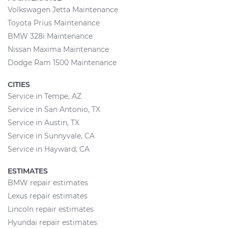
Volkswagen Jetta Maintenance
Toyota Prius Maintenance
BMW 328i Maintenance
Nissan Maxima Maintenance
Dodge Ram 1500 Maintenance
CITIES
Service in Tempe, AZ
Service in San Antonio, TX
Service in Austin, TX
Service in Sunnyvale, CA
Service in Hayward, CA
ESTIMATES
BMW repair estimates
Lexus repair estimates
Lincoln repair estimates
Hyundai repair estimates