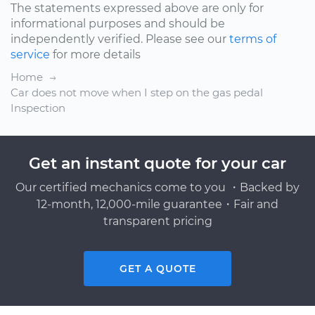
The statements expressed above are only for
informational purposes and should be
independently verified. Please see our
terms of
service
for more details
Home
Car does not move when I step on the gas pedal
Inspection
Get an instant quote for your car
Our certified mechanics come to you ・Backed by
12-month, 12,000-mile guarantee・Fair and
transparent pricing
GET A QUOTE