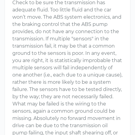
Check to be sure the transmission has
adequate fluid. Too little fluid and the car
won’t move. The ABS system electronics, and
the braking control that the ABS pump
provides, do not have any connection to the
transmission. If multiple "sensors" in the
transmission fail, it may be that a common
ground to the sensors is poor. In any event,
you are right, it is statistically improbable that
multiple sensors will fail independently of
one another (i.e., each due to a unique cause),
rather there is more likely to be a system
failure. The sensors have to be tested directly,
by the way; they are not necessarily failed.
What may be failed is the wiring to the
sensors, again a common ground could be
missing. Absolutely no forward movement in
drive can be due to the transmission oil
pump failing, the input shaft shearing off, or