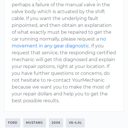
perhaps a failure of the manual valve in the
valve body which is actuated by the shift
cable. If you want the underlying fault
pinpointed, and then obtain an explanation
of what exactly must be repaired to get the
car running normally, please request a
no
movement in any gear diagnostic
. If you
request that service, the responding certified
mechanic will get this diagnosed and explain
your repair options, right at your location. If
you have further questions or concerns, do
not hesitate to re-contact YourMechanic
because we want you to make the most of
your repair dollars and help you to get the
best possible results.
FORD
MUSTANG
2006
V6-4.0L