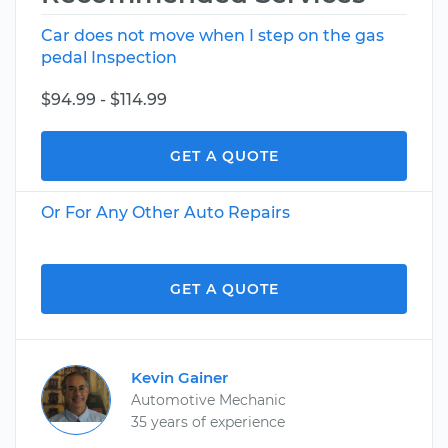
Car does not move when I step on the gas
pedal Inspection
$94.99 - $114.99
GET A QUOTE
Or For Any Other Auto Repairs
GET A QUOTE
Kevin Gainer
Automotive Mechanic
35 years of experience