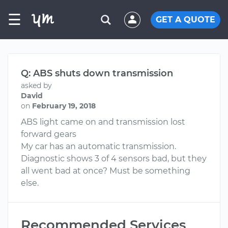
☰
GET A QUOTE
Q: ABS shuts down transmission
asked by
David
on
February 19, 2018
ABS light came on and transmission lost
forward gears
My car has an automatic transmission.
Diagnostic shows 3 of 4 sensors bad, but they
all went bad at once? Must be something
else.
Recommended Services