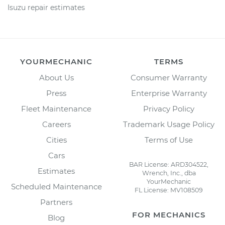
Isuzu repair estimates
YOURMECHANIC
TERMS
About Us
Consumer Warranty
Press
Enterprise Warranty
Fleet Maintenance
Privacy Policy
Careers
Trademark Usage Policy
Cities
Terms of Use
Cars
BAR License: ARD304522,
Estimates
Wrench, Inc., dba
YourMechanic
Scheduled Maintenance
FL License: MV108509
Partners
FOR MECHANICS
Blog