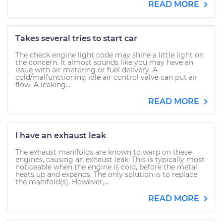
READ MORE
Takes several tries to start car
The check engine light code may shine a little light on
the concern. It almost sounds like you may have an
issue with air metering or fuel delivery. A
cold/malfunctioning idle air control valve can put air
flow. A leaking...
READ MORE
I have an exhaust leak
The exhaust manifolds are known to warp on these
engines, causing an exhaust leak. This is typically most
noticeable when the engine is cold, before the metal
heats up and expands. The only solution is to replace
the manifold(s). However,...
READ MORE