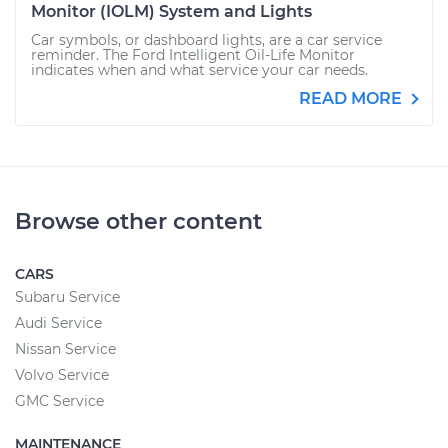
Monitor (IOLM) System and Lights
Car symbols, or dashboard lights, are a car service
reminder. The Ford Intelligent Oil-Life Monitor
indicates when and what service your car needs.
READ MORE
Browse other content
CARS
Subaru Service
Audi Service
Nissan Service
Volvo Service
GMC Service
MAINTENANCE