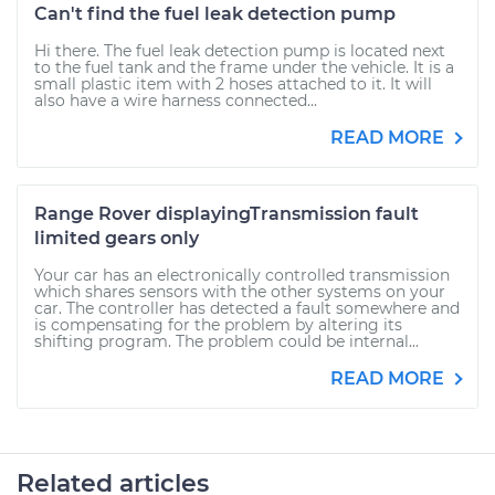
Can't find the fuel leak detection pump
Hi there. The fuel leak detection pump is located next
to the fuel tank and the frame under the vehicle. It is a
small plastic item with 2 hoses attached to it. It will
also have a wire harness connected...
READ MORE
Range Rover displayingTransmission fault
limited gears only
Your car has an electronically controlled transmission
which shares sensors with the other systems on your
car. The controller has detected a fault somewhere and
is compensating for the problem by altering its
shifting program. The problem could be internal...
READ MORE
Related articles