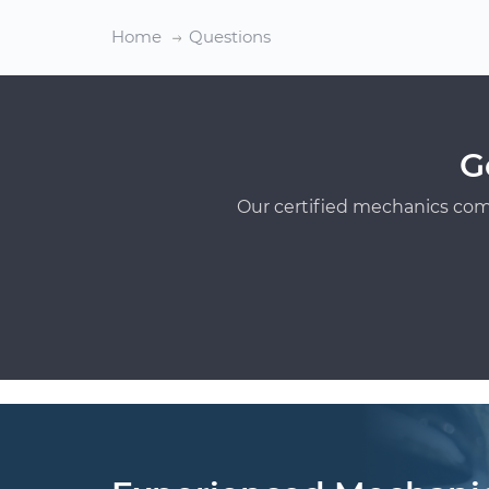
Home
Questions
G
Our certified mechanics com