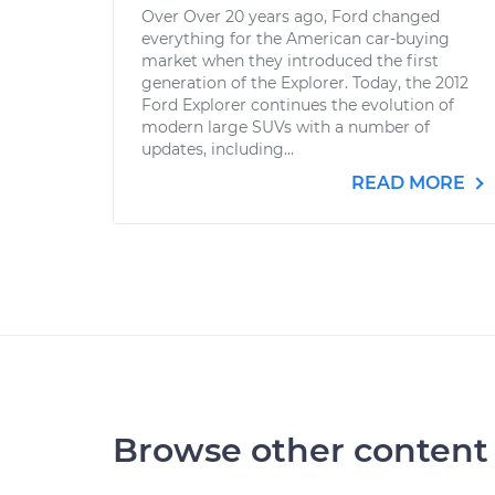
Over Over 20 years ago, Ford changed
everything for the American car-buying
market when they introduced the first
generation of the Explorer. Today, the 2012
Ford Explorer continues the evolution of
modern large SUVs with a number of
updates, including...
READ MORE
Browse other content