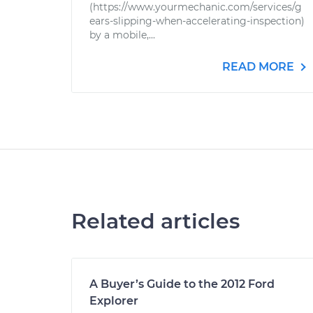
(https://www.yourmechanic.com/services/g
ears-slipping-when-accelerating-inspection)
by a mobile,...
READ MORE
Related articles
A Buyer’s Guide to the 2012 Ford
Explorer