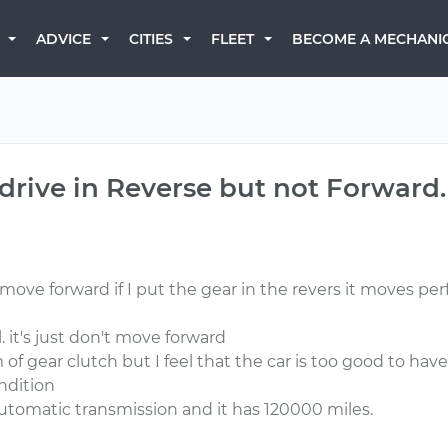
BECOME A MECHANI
ADVICE
CITIES
FLEET
drive in Reverse but not Forward.
 forward if I put the gear in the revers it moves perfect
l. it's just don't move forward
em of gear clutch but I feel that the car is too good to 
ondition
automatic transmission and it has 120000 miles.