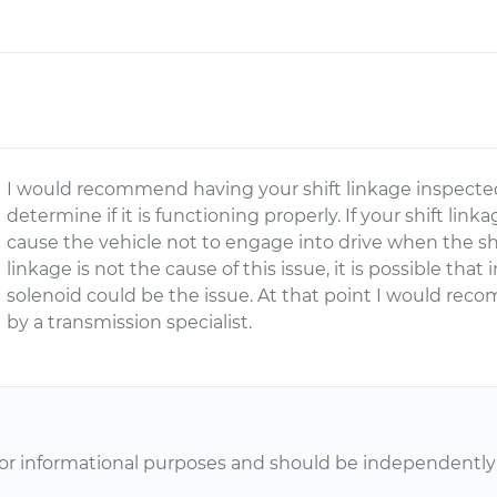
I would recommend having your shift linkage inspected 
determine if it is functioning properly. If your shift lin
cause the vehicle not to engage into drive when the shift
linkage is not the cause of this issue, it is possible tha
solenoid could be the issue. At that point I would re
by a transmission specialist.
or informational purposes and should be independently v