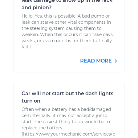
leak damage to show up in the rack
and pinion?
Hello. Yes, this is possible. A bad pump or
leak can starve other vital components in
the steering system causing them to
weaken. When this occurs it can take days,
weeks, or even months for them to finally
fail. I...
READ MORE
Car will not start but the dash lights
turn on.
Often when a battery has a bad/damaged
cell internally, it may not accept a jump
start. The easiest thing to do would be to
replace the battery
(https://www.yourmechanic.com/services/b