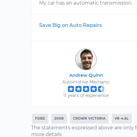
My car has an automatic transmission.
Save Big on Auto Repairs
Andrew Quinn
Automotive Mechanic
11 years of experience
FORD
2008
CROWN VICTORIA
V8-4.6L
The statements expressed above are only f
more details