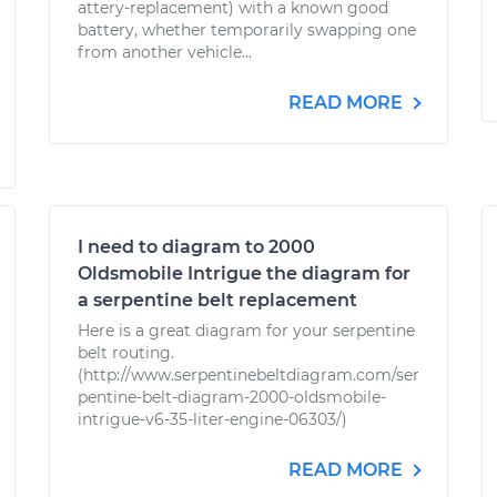
attery-replacement) with a known good
battery, whether temporarily swapping one
from another vehicle...
READ MORE
I need to diagram to 2000
Oldsmobile Intrigue the diagram for
a serpentine belt replacement
Here is a great diagram for your serpentine
belt routing.
(http://www.serpentinebeltdiagram.com/ser
pentine-belt-diagram-2000-oldsmobile-
intrigue-v6-35-liter-engine-06303/)
READ MORE