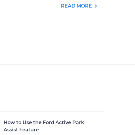
READ MORE
How to Use the Ford Active Park
Assist Feature