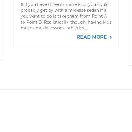
If If you have three or more kids, you could
probably get by with a mid-size sedan if all
you want to do is take them from Point A
to Point B. Realistically, though, having kids
means music lessons, athletics,...
READ MORE