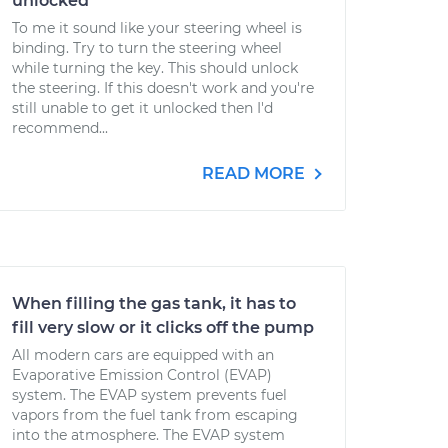
unlocked
To me it sound like your steering wheel is
binding. Try to turn the steering wheel
while turning the key. This should unlock
the steering. If this doesn't work and you're
still unable to get it unlocked then I'd
recommend...
READ MORE
When filling the gas tank, it has to
fill very slow or it clicks off the pump
All modern cars are equipped with an
Evaporative Emission Control (EVAP)
system. The EVAP system prevents fuel
vapors from the fuel tank from escaping
into the atmosphere. The EVAP system