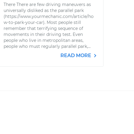
There There are few driving maneuvers as
universally disliked as the parallel park
(https://www.yourmechanic.com/article/ho
w-to-park-your-car). Most people still
remember that terrifying sequence of
movements in their driving test. Even
people who live in metropolitan areas,
people who must regularly parallel park,...
READ MORE