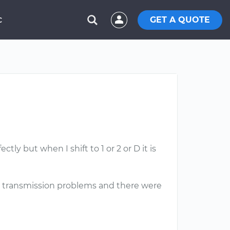
GET A QUOTE
C
ly but when I shift to 1 or 2 or D it is
have transmission problems and there were