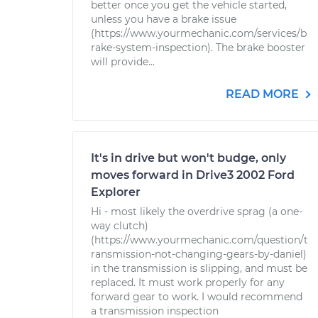
better once you get the vehicle started,
unless you have a brake issue
(https://www.yourmechanic.com/services/b
rake-system-inspection). The brake booster
will provide...
READ MORE
It's in drive but won't budge, only
moves forward in Drive3 2002 Ford
Explorer
Hi - most likely the overdrive sprag (a one-
way clutch)
(https://www.yourmechanic.com/question/t
ransmission-not-changing-gears-by-daniel)
in the transmission is slipping, and must be
replaced. It must work properly for any
forward gear to work. I would recommend
a transmission inspection