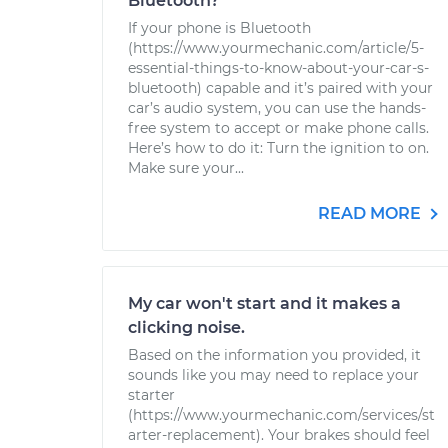
Bluetooth?
If your phone is Bluetooth
(https://www.yourmechanic.com/article/5-
essential-things-to-know-about-your-car-s-
bluetooth) capable and it’s paired with your
car’s audio system, you can use the hands-
free system to accept or make phone calls.
Here’s how to do it: Turn the ignition to on.
Make sure your...
READ MORE
My car won't start and it makes a
clicking noise.
Based on the information you provided, it
sounds like you may need to replace your
starter
(https://www.yourmechanic.com/services/st
arter-replacement). Your brakes should feel