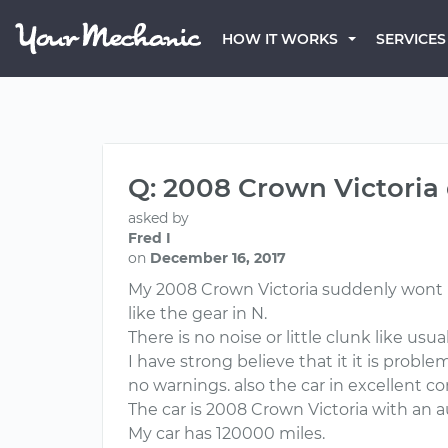
HOW IT WORKS
SERVICES
Q: 2008 Crown Victoria 
asked by
Fred I
on
December 16, 2017
My 2008 Crown Victoria suddenly wont move
like the gear in N.
There is no noise or little clunk like usua
I have strong believe that it it is probl
no warnings. also the car in excellent c
The car is 2008 Crown Victoria with an 
My car has 120000 miles.