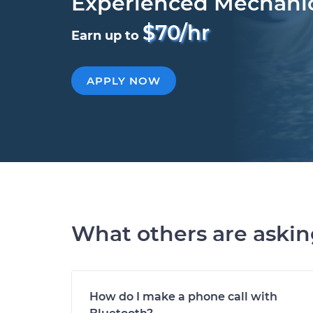
Experienced Mechani
$70/hr
Earn up to
APPLY NOW
What others are aski
How do I make a phone call with