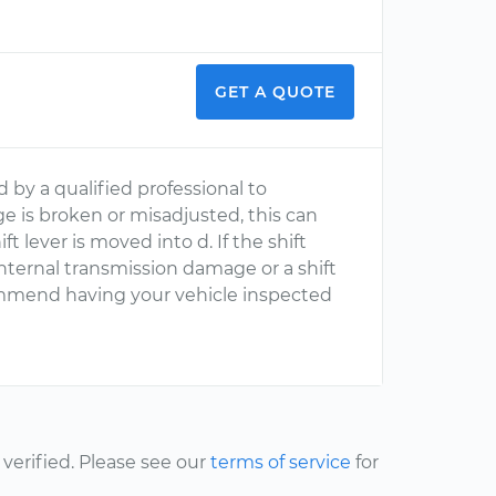
GET A QUOTE
by a qualified professional to
kage is broken or misadjusted, this can
 lever is moved into d. If the shift
t internal transmission damage or a shift
commend having your vehicle inspected
erified. Please see our
terms of service
for