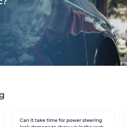
c?
ng
Can it take time for power steering