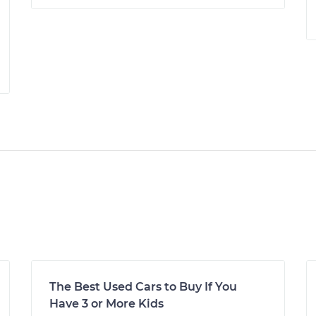
The Best Used Cars to Buy If You
Have 3 or More Kids