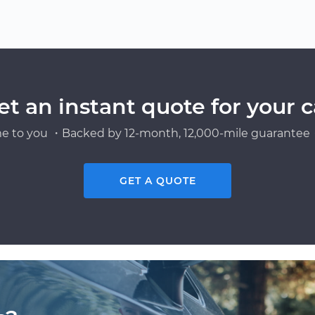
et an instant quote for your c
e to you ・Backed by 12-month, 12,000-mile guarantee・
GET A QUOTE