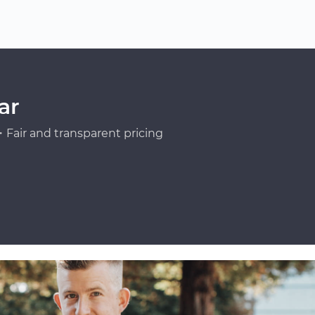
ar
Fair and transparent pricing