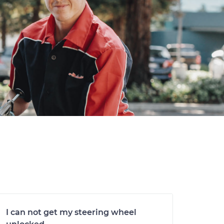
I can not get my steering wheel