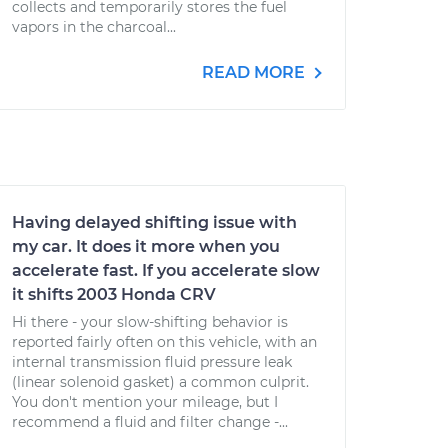
collects and temporarily stores the fuel
vapors in the charcoal...
READ MORE
Having delayed shifting issue with
my car. It does it more when you
accelerate fast. If you accelerate slow
it shifts 2003 Honda CRV
Hi there - your slow-shifting behavior is
reported fairly often on this vehicle, with an
internal transmission fluid pressure leak
(linear solenoid gasket) a common culprit.
You don't mention your mileage, but I
recommend a fluid and filter change -...