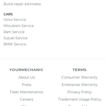
Buick repair estimates
CARS
Volvo Service
Mitsubishi Service
Ram Service
Suzuki Service
BMW Service
YOURMECHANIC
TERMS
About Us
Consumer Warranty
Press
Enterprise Warranty
Fleet Maintenance
Privacy Policy
Careers
Trademark Usage Policy