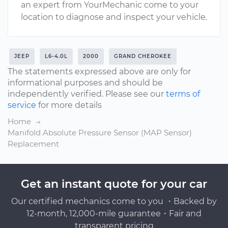
an expert from YourMechanic come to your
location to diagnose and inspect your vehicle.
JEEP
L6-4.0L
2000
GRAND CHEROKEE
The statements expressed above are only for
informational purposes and should be
independently verified. Please see our
terms of
service
for more details
Home
Manifold Absolute Pressure Sensor (MAP Sensor)
Replacement
Get an instant quote for your car
Our certified mechanics come to you ・Backed by
12-month, 12,000-mile guarantee・Fair and
transparent pricing