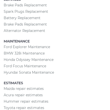
Brake Pads Replacement
Spark Plugs Replacement
Battery Replacement
Brake Pads Replacement
Alternator Replacement
MAINTENANCE
Ford Explorer Maintenance
BMW 328i Maintenance
Honda Odyssey Maintenance
Ford Focus Maintenance
Hyundai Sonata Maintenance
ESTIMATES
Mazda repair estimates
Acura repair estimates
Hummer repair estimates
Toyota repair estimates