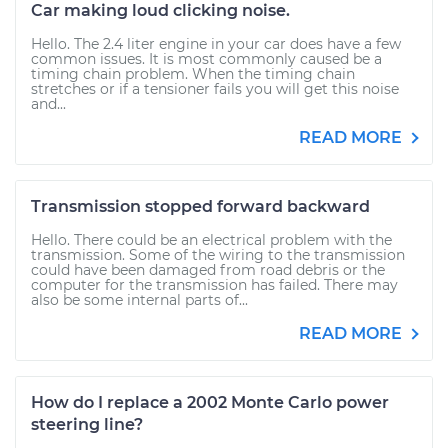
Car making loud clicking noise.
Hello. The 2.4 liter engine in your car does have a few
common issues. It is most commonly caused be a
timing chain problem. When the timing chain
stretches or if a tensioner fails you will get this noise
and...
READ MORE
Transmission stopped forward backward
Hello. There could be an electrical problem with the
transmission. Some of the wiring to the transmission
could have been damaged from road debris or the
computer for the transmission has failed. There may
also be some internal parts of...
READ MORE
How do I replace a 2002 Monte Carlo power
steering line?