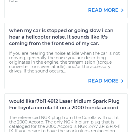
for...
READ MORE
when my car is stopped or going slow i can
hear a helicopter noise. it sounds like it’s
coming from the front end of my car.
If you are hearing the noise at idle when the car is not
moving, generally the noise you are describing
originates in the engine, the transmission (torque
converter runs even at idle), and/or the accessory
drives. If the sound occurs...
READ MORE
would Ilkar7b11 4912 Laser Iridium Spark Plug
For toyota corrola fit on a 2000 honda accord
The referenced NGK plug from the Corolla will not fit
the 2000 Accord. The only NGK Iridium plug that is
cataloged for the 2000 Accord is NGK 2477 ZFR5FIX-11
IX. If you desire to have the spark plugs replaced on...