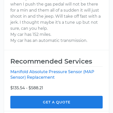
when I push the gas pedal will not be there
for a min and them all of a sudden it will just
shoot in and the jeep. Will take off fast with a
jerk. I thought maybe it's a tune up but not
sure, can you help.
My car has 152 miles.
My car has an automatic transmission.
Recommended Services
Manifold Absolute Pressure Sensor (MAP
Sensor) Replacement
$135.54 - $588.21
GET A QUOTE