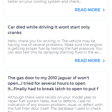
tester on your cooling system and check...
READ MORE
Car died while driving it wont start only
cranks
Hello, thank you for writing in. The vehicle may be
having one of several problems. Make sure the engine
is getting proper fuel by testing the fuel pressure. You
can also test this by spraying starting fluid in the air...
READ MORE
The gas door to my 2010 jaguar xf won't
open...I tried for several hours to open
it...finally had to break latch to open to put f
Although there were recalls on your model year to
repair fuel system leaks, due to defects, I see no
indication of any known problem, issue, or defect with
the fuel filler door itself. The database I used to check