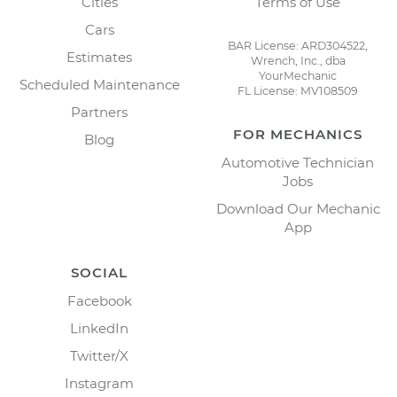
Cities
Terms of Use
Cars
BAR License: ARD304522,
Estimates
Wrench, Inc., dba
YourMechanic
Scheduled Maintenance
FL License: MV108509
Partners
FOR MECHANICS
Blog
Automotive Technician
Jobs
Download Our Mechanic
App
SOCIAL
Facebook
LinkedIn
Twitter/X
Instagram