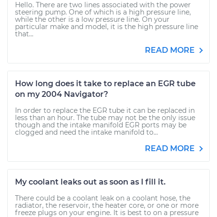
Hello. There are two lines associated with the power
steering pump. One of which is a high pressure line,
while the other is a low pressure line. On your
particular make and model, it is the high pressure line
that...
READ MORE
How long does it take to replace an EGR tube
on my 2004 Navigator?
In order to replace the EGR tube it can be replaced in
less than an hour. The tube may not be the only issue
though and the intake manifold EGR ports may be
clogged and need the intake manifold to...
READ MORE
My coolant leaks out as soon as I fill it.
There could be a coolant leak on a coolant hose, the
radiator, the reservoir, the heater core, or one or more
freeze plugs on your engine. It is best to on a pressure