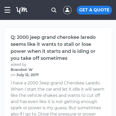
☰
GET A QUOTE
Q: 2000 jeep grand cherokee laredo
seems like it wants to stall or lose
power when it starts and is iding or
you take off sometimes
asked by
Brandon W
on
July 12, 2017
I have a 2000 Jeep grand Cherokee Laredo.
When I start the car and let it idle it will seem
like the vehicle shakes and wants to cut off
and has even like it is not getting enough
spark or power is my guess. But sometimes
also if I go to. Drive the pressure or power