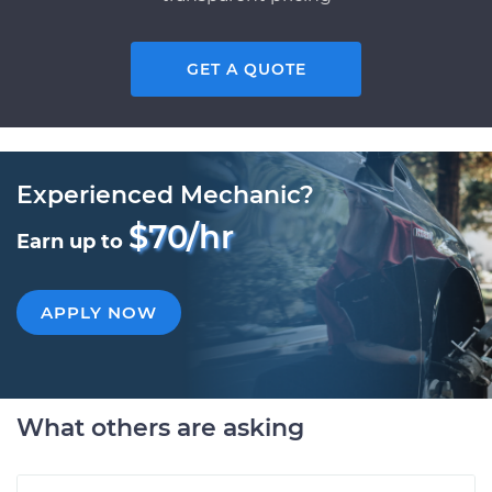
GET A QUOTE
Experienced Mechanic?
$70/hr
Earn up to
APPLY NOW
What others are asking