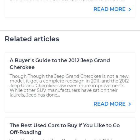
READ MORE
Related articles
A Buyer’s Guide to the 2012 Jeep Grand
Cherokee
Though Though the Jeep Grand Cherokee is not a new
model, it got a complete redesign in 2011, and the 2012
Jeep Grand Cherokee saw even more improvements.
While other SUV manufacturers have sat on their
laurels, Jeep has done...
READ MORE
The Best Used Cars to Buy If You Like to Go
Off-Roading