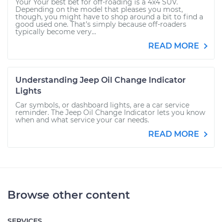
Your Your best bet for off-roading is a 4x4 SUV.
Depending on the model that pleases you most,
though, you might have to shop around a bit to find a
good used one. That’s simply because off-roaders
typically become very...
READ MORE
Understanding Jeep Oil Change Indicator
Lights
Car symbols, or dashboard lights, are a car service
reminder. The Jeep Oil Change Indicator lets you know
when and what service your car needs.
READ MORE
Browse other content
SERVICES