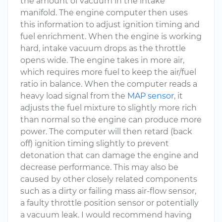
the amount of vacuum in the intake
manifold. The engine computer then uses
this information to adjust ignition timing and
fuel enrichment. When the engine is working
hard, intake vacuum drops as the throttle
opens wide. The engine takes in more air,
which requires more fuel to keep the air/fuel
ratio in balance. When the computer reads a
heavy load signal from the
MAP sensor
, it
adjusts the fuel mixture to slightly more rich
than normal so the engine can produce more
power. The computer will then retard (back
off) ignition timing slightly to prevent
detonation that can damage the engine and
decrease performance. This may also be
caused by other closely related components
such as a dirty or failing mass air-flow sensor,
a faulty throttle position sensor or potentially
a vacuum leak. I would recommend having