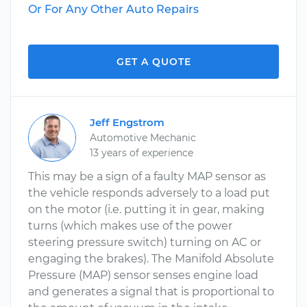
Or For Any Other Auto Repairs
GET A QUOTE
Jeff Engstrom
Automotive Mechanic
13 years of experience
This may be a sign of a faulty MAP sensor as
the vehicle responds adversely to a load put
on the motor (i.e. putting it in gear, making
turns (which makes use of the power
steering pressure switch) turning on AC or
engaging the brakes). The Manifold Absolute
Pressure (MAP) sensor senses engine load
and generates a signal that is proportional to