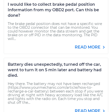
I would like to collect brake pedal position
information from my OBD2 port. Can this be
done?
The brake pedal position does not have a specific wire
to the OBD2 connector that can be monitored. You
could however monitor the data stream and get the
brake on or off PID in the data monitoring. The PID
will...
READ MORE
Battery dies unexpectedly, turned off the car,
went to turn it on 5 min later and battery had
died.
Hey there. The battery may not have been recharged
(https://www.yourmechanic.com/article/how-to-
recharge-a-car-battery) between each stop if you were
driving at night with heavy accessory load like the A/C
and lights with the radio on. Each time you stop and
shut off the...
READ MORE