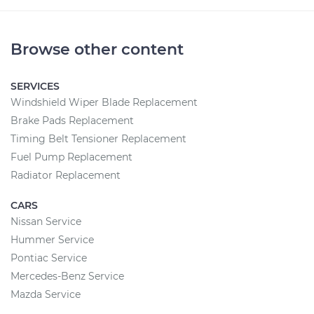
Browse other content
SERVICES
Windshield Wiper Blade Replacement
Brake Pads Replacement
Timing Belt Tensioner Replacement
Fuel Pump Replacement
Radiator Replacement
CARS
Nissan Service
Hummer Service
Pontiac Service
Mercedes-Benz Service
Mazda Service