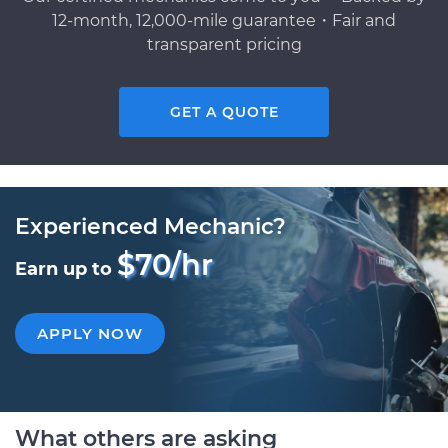
12-month, 12,000-mile guarantee・Fair and
transparent pricing
GET A QUOTE
Experienced Mechanic?
$70/hr
Earn up to
APPLY NOW
What others are asking