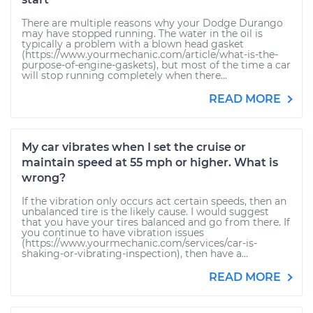
There are multiple reasons why your Dodge Durango
may have stopped running. The water in the oil is
typically a problem with a blown head gasket
(https://www.yourmechanic.com/article/what-is-the-
purpose-of-engine-gaskets), but most of the time a car
will stop running completely when there...
READ MORE
My car vibrates when I set the cruise or
maintain speed at 55 mph or higher. What is
wrong?
If the vibration only occurs act certain speeds, then an
unbalanced tire is the likely cause. I would suggest
that you have your tires balanced and go from there. If
you continue to have vibration issues
(https://www.yourmechanic.com/services/car-is-
shaking-or-vibrating-inspection), then have a...
READ MORE