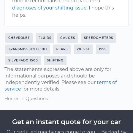
mobile technicians come to you for a
diagnoses of your shifting issue
. I hope this
helps.
CHEVROLET
FLUIDS
GAUGES
SPEEDOMETERS
TRANSMISSION FLUID
GEARS
V8-5.3L
1999
SILVERADO 1500
SHIFTING
The statements expressed above are only for
informational purposes and should be
independently verified. Please see our
terms of
service
for more details
Home
Questions
Get an instant quote for your car
Our certified mechanics come to you ・Backed by