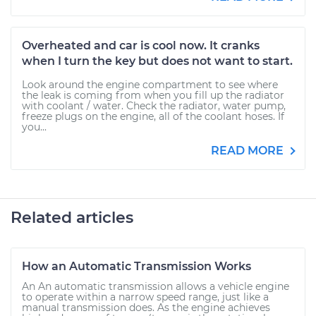
Overheated and car is cool now. It cranks
when I turn the key but does not want to start.
Look around the engine compartment to see where
the leak is coming from when you fill up the radiator
with coolant / water. Check the radiator, water pump,
freeze plugs on the engine, all of the coolant hoses. If
you...
READ MORE
Related articles
How an Automatic Transmission Works
An An automatic transmission allows a vehicle engine
to operate within a narrow speed range, just like a
manual transmission does. As the engine achieves