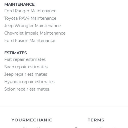
MAINTENANCE
Ford Ranger Maintenance
Toyota RAV4 Maintenance
Jeep Wrangler Maintenance
Chevrolet Impala Maintenance
Ford Fusion Maintenance
ESTIMATES
Fiat repair estimates
Saab repair estimates
Jeep repair estimates
Hyundai repair estimates
Scion repair estimates
YOURMECHANIC
TERMS