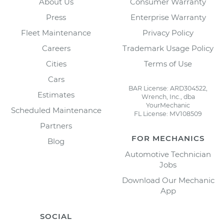
About Us
Consumer Warranty
Press
Enterprise Warranty
Fleet Maintenance
Privacy Policy
Careers
Trademark Usage Policy
Cities
Terms of Use
Cars
BAR License: ARD304522,
Estimates
Wrench, Inc., dba
YourMechanic
Scheduled Maintenance
FL License: MV108509
Partners
FOR MECHANICS
Blog
Automotive Technician
Jobs
Download Our Mechanic
App
SOCIAL