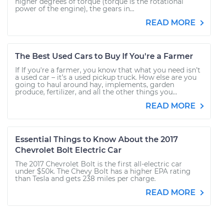
higher degrees of torque (torque is the rotational
power of the engine), the gears in...
READ MORE
The Best Used Cars to Buy If You're a Farmer
If If you're a farmer, you know that what you need isn’t
a used car – it’s a used pickup truck. How else are you
going to haul around hay, implements, garden
produce, fertilizer, and all the other things you...
READ MORE
Essential Things to Know About the 2017
Chevrolet Bolt Electric Car
The 2017 Chevrolet Bolt is the first all-electric car
under $50k. The Chevy Bolt has a higher EPA rating
than Tesla and gets 238 miles per charge.
READ MORE