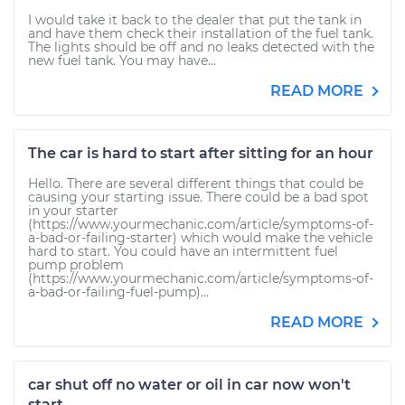
I would take it back to the dealer that put the tank in
and have them check their installation of the fuel tank.
The lights should be off and no leaks detected with the
new fuel tank. You may have...
READ MORE
The car is hard to start after sitting for an hour
Hello. There are several different things that could be
causing your starting issue. There could be a bad spot
in your starter
(https://www.yourmechanic.com/article/symptoms-of-
a-bad-or-failing-starter) which would make the vehicle
hard to start. You could have an intermittent fuel
pump problem
(https://www.yourmechanic.com/article/symptoms-of-
a-bad-or-failing-fuel-pump)...
READ MORE
car shut off no water or oil in car now won't
start