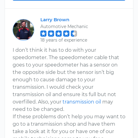
Larry Brown
Automotive Mechanic
18 years of experience
I don’t think it has to do with your
speedometer. The speedometer cable that
goes to your speedometer has a sensor on
the opposite side but the sensor isn’t big
enough to cause damage to your
transmission. I would check your
transmission oil and ensure its full but not
overfilled. Also, your
transmission oil
may
need to be changed.
If these problems don’t help you may want to
go to a transmission shop and have them
take a look at it for you or have one of our