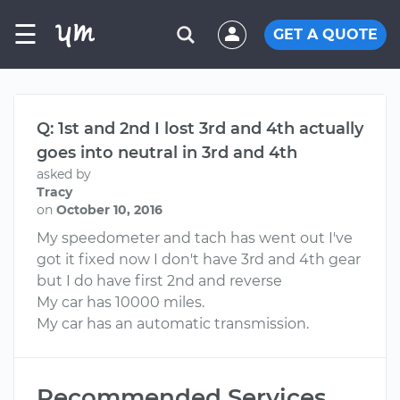
☰
GET A QUOTE
Q: 1st and 2nd I lost 3rd and 4th actually
goes into neutral in 3rd and 4th
asked by
Tracy
on
October 10, 2016
My speedometer and tach has went out I've
got it fixed now I don't have 3rd and 4th gear
but I do have first 2nd and reverse
My car has 10000 miles.
My car has an automatic transmission.
Recommended Services