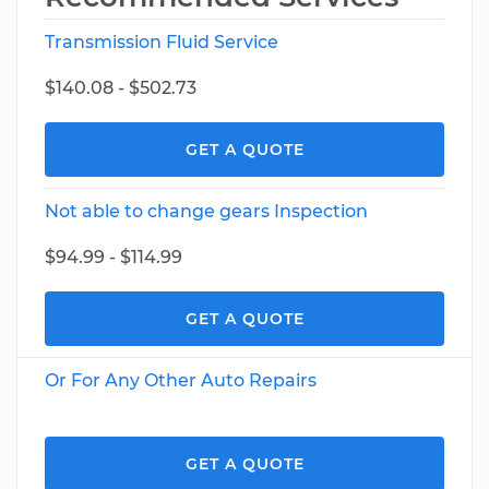
Transmission Fluid Service
$140.08 - $502.73
GET A QUOTE
Not able to change gears Inspection
$94.99 - $114.99
GET A QUOTE
Or For Any Other Auto Repairs
GET A QUOTE