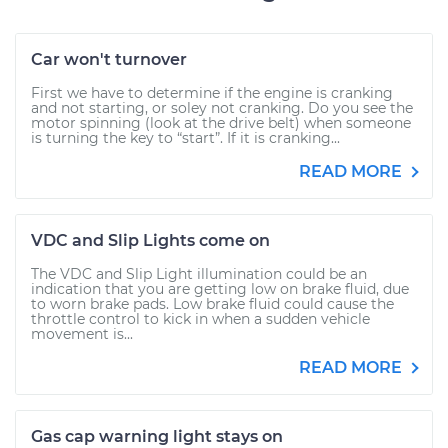
Car won't turnover
First we have to determine if the engine is cranking
and not starting, or soley not cranking. Do you see the
motor spinning (look at the drive belt) when someone
is turning the key to “start”. If it is cranking...
READ MORE
VDC and Slip Lights come on
The VDC and Slip Light illumination could be an
indication that you are getting low on brake fluid, due
to worn brake pads. Low brake fluid could cause the
throttle control to kick in when a sudden vehicle
movement is...
READ MORE
Gas cap warning light stays on