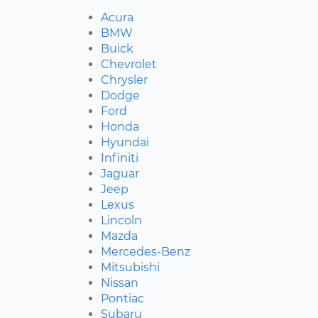
Acura
BMW
Buick
Chevrolet
Chrysler
Dodge
Ford
Honda
Hyundai
Infiniti
Jaguar
Jeep
Lexus
Lincoln
Mazda
Mercedes-Benz
Mitsubishi
Nissan
Pontiac
Subaru