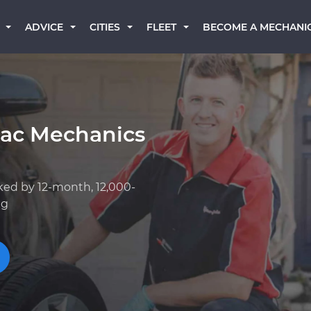
BECOME A MECHANI
ADVICE
CITIES
FLEET
lac Mechanics
ked by 12-month, 12,000-
ng