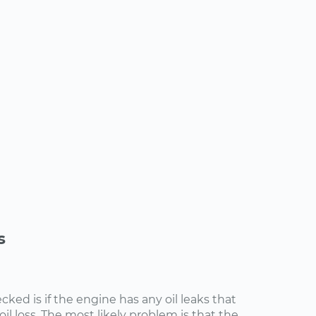
s
cked is if the engine has any oil leaks that
il loss. The most likely problem is that the