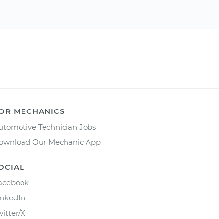
OR MECHANICS
utomotive Technician Jobs
ownload Our Mechanic App
OCIAL
acebook
inkedIn
witter/X