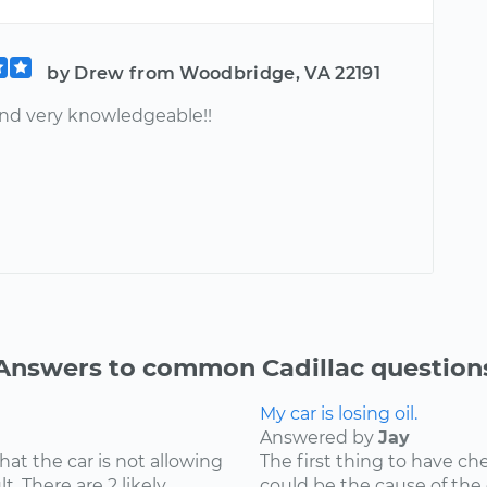
by Drew from Woodbridge, VA 22191
nd very knowledgeable!!
Answers to common Cadillac question
My car is losing oil.
Answered by
Jay
hat the car is not allowing
The first thing to have che
t. There are 2 likely
could be the cause of the o