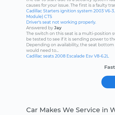
causes for your issue. The first is a faulty tr
Cadillac
Starters
ignition system
2003
V6-3
Module)
CTS
Driver's seat not working properly.
Answered by
Jay
The switch on this seat is a multi-position
be tested to see if it is sending power to th
Depending on availability, the seat bottom 
would need to...
Cadillac
seats
2008
Escalade Esv
V8-6.2L
Fast
Car Makes We Service in 