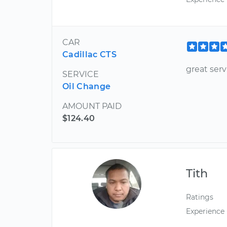
CAR
Cadillac CTS
great serv
SERVICE
Oil Change
AMOUNT PAID
$124.40
Tith
Ratings
Experience