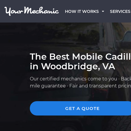
HOW IT WORKS
SERVICES
The Best Mobile Cadil
in Woodbridge, VA
Our certified mechanics come to you · Bac
mile guarantee · Fair and transparent prici
GET A QUOTE