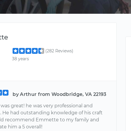
te
(282 Reviews)
38 years
by Arthur from Woodbridge, VA 22193
as great! he was very professional and
. He had outstanding knowledge of his craft
uld recommend Emmette to my family and
rate him a 5 overall!