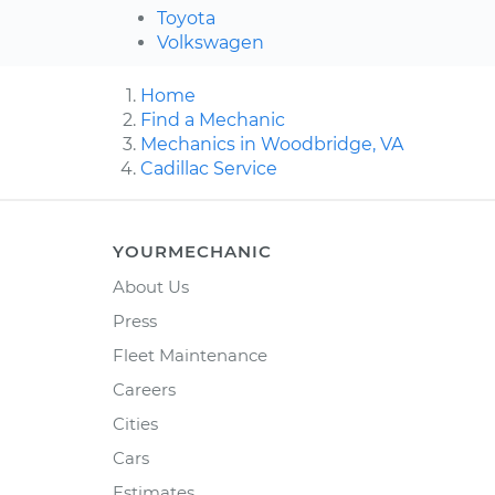
Toyota
Volkswagen
Home
Find a Mechanic
Mechanics in Woodbridge, VA
Cadillac Service
YOURMECHANIC
About Us
Press
Fleet Maintenance
Careers
Cities
Cars
Estimates