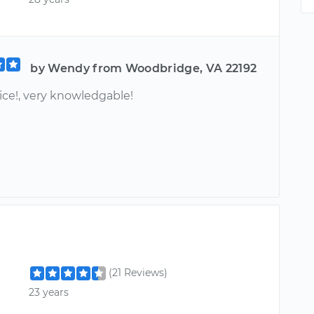
by Wendy from Woodbridge, VA 22192
ice!, very knowledgable!
(21 Reviews)
23 years