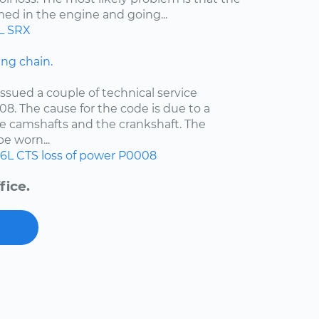
med in the engine and going...
L
SRX
ng chain.
ssued a couple of technical service
08. The cause for the code is due to a
e camshafts and the crankshaft. The
e worn...
.6L
CTS
loss of power
P0008
fice.