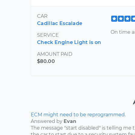
CAR
Cadillac Escalade
On time a
SERVICE
Check Engine Light is on
AMOUNT PAID
$80.00
ECM might need to be reprogrammed.
Answered by
Evan
The message "start disabled" is telling me t
the car to start due to a security system faul