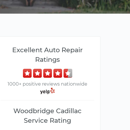
Excellent Auto Repair
Ratings
1000+ positive reviews nationwide
Woodbridge Cadillac
Service Rating