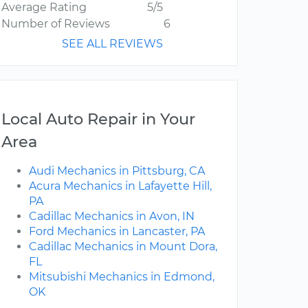
Average Rating
5/5
Number of Reviews
6
SEE ALL REVIEWS
Local Auto Repair in Your
Area
Audi Mechanics in Pittsburg, CA
Acura Mechanics in Lafayette Hill,
PA
Cadillac Mechanics in Avon, IN
Ford Mechanics in Lancaster, PA
Cadillac Mechanics in Mount Dora,
FL
Mitsubishi Mechanics in Edmond,
OK