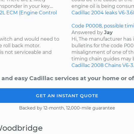
ansponder in your key....
engine oil is being consu
.2L
ECM (Engine Control
Cadillac
2004
leaks
V6-3.6
Code P0008, possible timi
Answered by
Jay
 switch and would need to
Hi, The manufacturer has i
e roll back motor.
bulletins for the code P00
is not serviceable and
misalignment of one of th
timing chain guides may b
Cadillac
2008
Chains
V6-3
 and easy Cadillac services at your home or of
GET AN INSTANT QUOTE
Backed by 12-month, 12,000-mile guarantee
Woodbridge