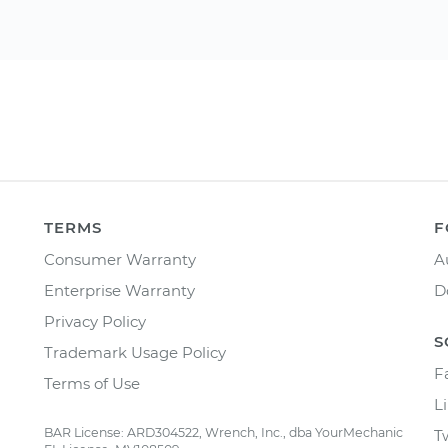
TERMS
F
Consumer Warranty
A
Enterprise Warranty
D
Privacy Policy
S
Trademark Usage Policy
F
Terms of Use
L
BAR License: ARD304522, Wrench, Inc., dba YourMechanic
T