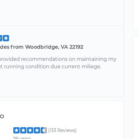
tides from Woodbridge, VA 22192
rovided recommendations on maintaining my
at running condition due current miliege.
o
(133 Reviews)
28 years