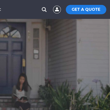
GET A QUOTE
C