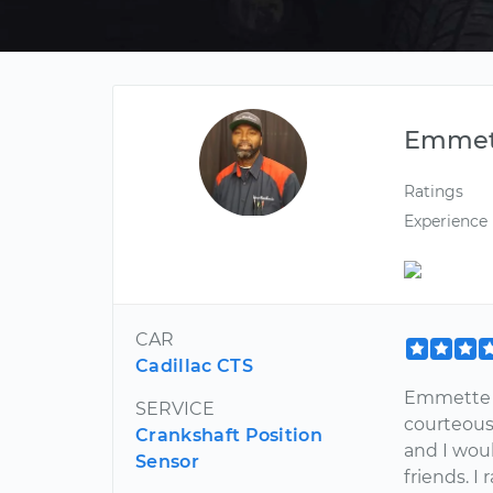
Emmet
Ratings
Experience
CAR
Cadillac CTS
Emmette w
SERVICE
courteous
Crankshaft Position
and I wo
Sensor
friends. I 