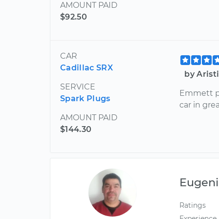
AMOUNT PAID
$92.50
CAR
Cadillac SRX
by Aris
SERVICE
Emmett p
Spark Plugs
car in gre
AMOUNT PAID
$144.30
Eugeni
Ratings
Experience