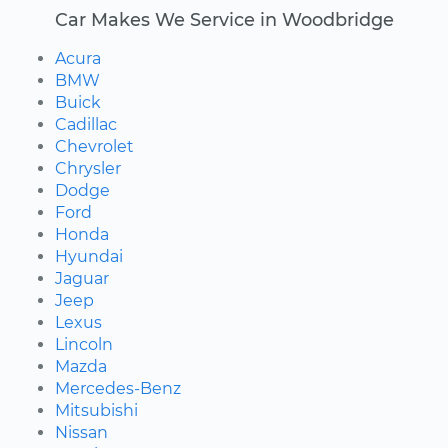
Car Makes We Service in Woodbridge
Acura
BMW
Buick
Cadillac
Chevrolet
Chrysler
Dodge
Ford
Honda
Hyundai
Jaguar
Jeep
Lexus
Lincoln
Mazda
Mercedes-Benz
Mitsubishi
Nissan