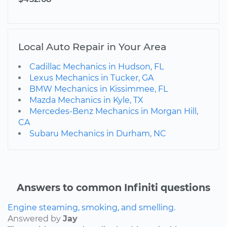
Local Auto Repair in Your Area
Cadillac Mechanics in Hudson, FL
Lexus Mechanics in Tucker, GA
BMW Mechanics in Kissimmee, FL
Mazda Mechanics in Kyle, TX
Mercedes-Benz Mechanics in Morgan Hill,
CA
Subaru Mechanics in Durham, NC
Answers to common Infiniti questions
Engine steaming, smoking, and smelling.
Answered by
Jay