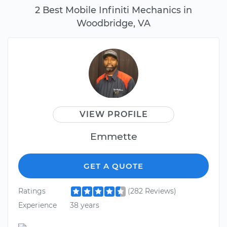
2 Best Mobile Infiniti Mechanics in
Woodbridge, VA
VIEW PROFILE
Emmette
GET A QUOTE
Ratings
(282 Reviews)
Experience
38 years