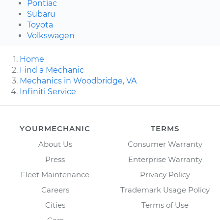
Pontiac
Subaru
Toyota
Volkswagen
Home
Find a Mechanic
Mechanics in Woodbridge, VA
Infiniti Service
YOURMECHANIC
TERMS
About Us
Consumer Warranty
Press
Enterprise Warranty
Fleet Maintenance
Privacy Policy
Careers
Trademark Usage Policy
Cities
Terms of Use