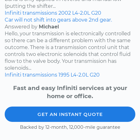
(putting the shifter...
Infiniti
transmissions
2002
L4-2.0L
G20
Car will not shift into gears above 2nd gear.
Answered by
Michael
Hello, your transmission is electronically controlled
so there can be a different problem with the same
outcome. There is a transmission control unit that
controls two electronic solenoids that control fluid
flow to the valve body. Your transmission has
solenoids...
Infiniti
transmissions
1995
L4-2.0L
G20
Fast and easy Infiniti services at your
home or office.
GET AN INSTANT QUOTE
Backed by 12-month, 12,000-mile guarantee