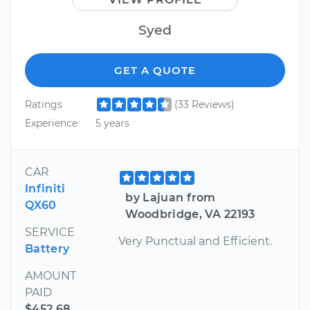
Syed
GET A QUOTE
Ratings
(33 Reviews)
Experience
5 years
CAR
Infiniti
by Lajuan from
QX60
Woodbridge, VA 22193
SERVICE
Very Punctual and Efficient.
Battery
AMOUNT
PAID
$452.68