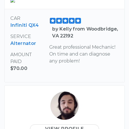
CAR
Infiniti QX4
by Kelly from Woodbridge,
VA 22192
SERVICE
Alternator
Great professional Mechanic!
On time and can diagnose
AMOUNT
any problem!
PAID
$70.00
VIEW PROFILE