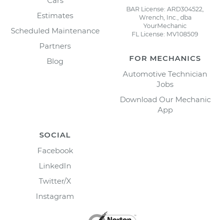
Cars
BAR License: ARD304522,
Estimates
Wrench, Inc., dba
YourMechanic
Scheduled Maintenance
FL License: MV108509
Partners
FOR MECHANICS
Blog
Automotive Technician
Jobs
Download Our Mechanic
App
SOCIAL
Facebook
LinkedIn
Twitter/X
Instagram