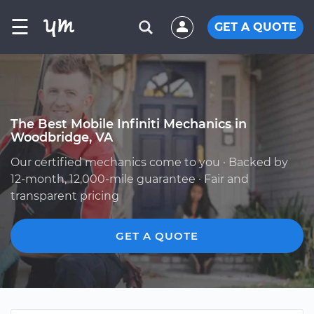
☰
GET A QUOTE
The Best Mobile Infiniti Mechanics in
Woodbridge, VA
Our certified mechanics come to you · Backed by
12-month, 12,000-mile guarantee · Fair and
transparent pricing
GET A QUOTE