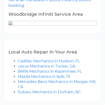
booking.
Woodbridge Infiniti Service Area
Local Auto Repair in Your Area
Cadillac Mechanics in Hudson, FL
Lexus Mechanics in Tucker, GA
BMW Mechanics in Kissimmee, FL
Mazda Mechanics in Kyle, TX
Mercedes-Benz Mechanics in Morgan Hill,
CA
Subaru Mechanics in Durham, NC