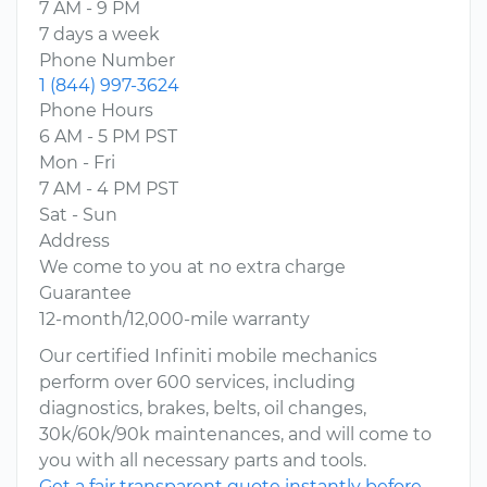
7 AM - 9 PM
7 days a week
Phone Number
1 (844) 997-3624
Phone Hours
6 AM - 5 PM PST
Mon - Fri
7 AM - 4 PM PST
Sat - Sun
Address
We come to you at no extra charge
Guarantee
12-month/12,000-mile warranty
Our certified Infiniti mobile mechanics
perform over 600 services, including
diagnostics, brakes, belts, oil changes,
30k/60k/90k maintenances, and will come to
you with all necessary parts and tools.
Get a fair transparent quote instantly before