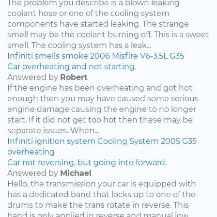
The problem you describe is a blown leaking
coolant hose or one of the cooling system
components have started leaking. The strange
smell may be the coolant burning off. This is a sweet
smell. The cooling system has a leak...
Infiniti
smells
smoke
2006
Misfire
V6-3.5L
G35
Car overheating and not starting.
Answered by
Robert
If the engine has been overheating and got hot
enough then you may have caused some serious
engine damage causing the engine to no longer
start. If it did not get too hot then these may be
separate issues. When...
Infiniti
ignition system
Cooling System
2005
G35
overheating
Car not reversing, but going into forward.
Answered by
Michael
Hello, the transmission your car is equipped with
has a dedicated band that locks up to one of the
drums to make the trans rotate in reverse. This
band is only applied in reverse and manual low