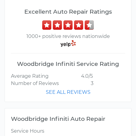
Excellent Auto Repair Ratings
1000+ positive reviews nationwide
Woodbridge Infiniti Service Rating
Average Rating
4.0/5
Number of Reviews
3
SEE ALL REVIEWS
Woodbridge Infiniti Auto Repair
Service Hours