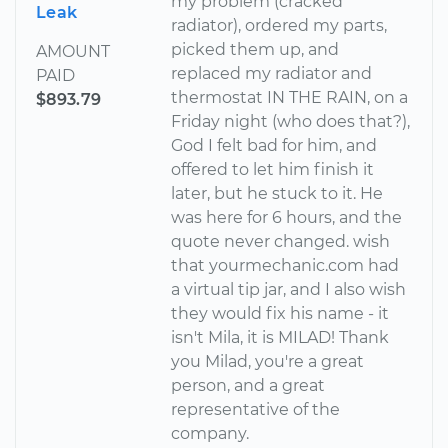
my problem (cracked
Leak
radiator), ordered my parts,
picked them up, and
AMOUNT
replaced my radiator and
PAID
thermostat IN THE RAIN, on a
$893.79
Friday night (who does that?),
God I felt bad for him, and
offered to let him finish it
later, but he stuck to it. He
was here for 6 hours, and the
quote never changed. wish
that yourmechanic.com had
a virtual tip jar, and I also wish
they would fix his name - it
isn't Mila, it is MILAD! Thank
you Milad, you're a great
person, and a great
representative of the
company.