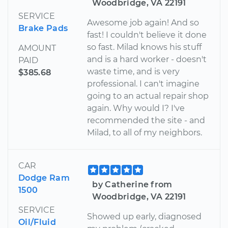
Woodbridge, VA 22191
SERVICE
Awesome job again! And so
Brake Pads
fast! I couldn't believe it done
so fast. Milad knows his stuff
AMOUNT
and is a hard worker - doesn't
PAID
waste time, and is very
$385.68
professional. I can't imagine
going to an actual repair shop
again. Why would I? I've
recommended the site - and
Milad, to all of my neighbors.
CAR
Dodge Ram
by Catherine from
1500
Woodbridge, VA 22191
SERVICE
Showed up early, diagnosed
Oil/Fluid