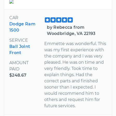
CAR
Dodge Ram
by Rebecca from
1500
Woodbridge, VA 22193
SERVICE
Emmette was wonderful. This
Ball Joint
was my first experience with
Front
the company and I was very
pleased. He was on time and
AMOUNT
very friendly. Took time to
PAID
explain things. Had the
$248.67
correct parts and finished
sooner than I expected. I
would recommend him to
others and request him for
future services.