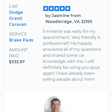
CAR
Dodge
by Jasmine from
Grand
Woodbridge, VA 22193
Caravan
Emmette was early for my
SERVICE
appointment. Very friendly &
Brake Pads
professional!!! He happily
answered all of my questions
AMOUNT
and shared some car
PAID
knowledge with me. I will
$333.97
definitely be using you guys
again! I have already been
telling people about him!!