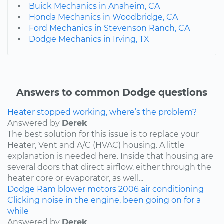
Buick Mechanics in Anaheim, CA
Honda Mechanics in Woodbridge, CA
Ford Mechanics in Stevenson Ranch, CA
Dodge Mechanics in Irving, TX
Answers to common Dodge questions
Heater stopped working, where’s the problem?
Answered by
Derek
The best solution for this issue is to replace your
Heater, Vent and A/C (HVAC) housing. A little
explanation is needed here. Inside that housing are
several doors that direct airflow, either through the
heater core or evaporator, as well...
Dodge
Ram
blower motors
2006
air conditioning
Clicking noise in the engine, been going on for a
while
Answered by
Derek