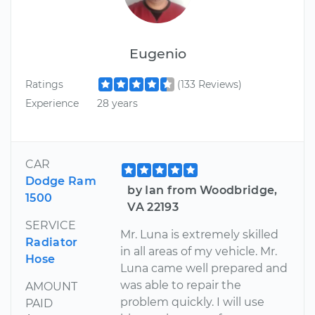
Eugenio
Ratings
(133 Reviews)
Experience
28 years
CAR
Dodge Ram
by Ian from Woodbridge,
1500
VA 22193
SERVICE
Mr. Luna is extremely skilled
Radiator
in all areas of my vehicle. Mr.
Hose
Luna came well prepared and
was able to repair the
AMOUNT
problem quickly. I will use
PAID