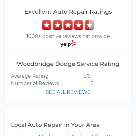
Excellent Auto Repair Ratings
1000+ positive reviews nationwide
Woodbridge Dodge Service Rating
Average Rating
5/5
Number of Reviews
8
SEE ALL REVIEWS
Local Auto Repair in Your Area