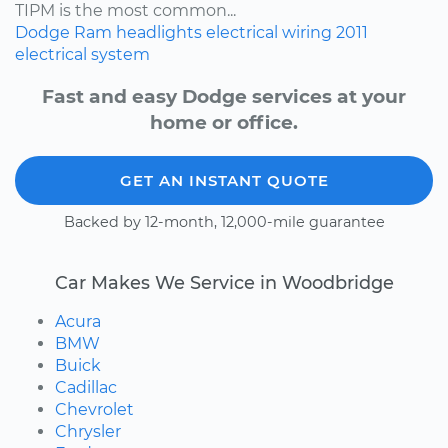
TIPM is the most common...
Dodge
Ram
headlights
electrical wiring
2011
electrical system
Fast and easy Dodge services at your
home or office.
GET AN INSTANT QUOTE
Backed by 12-month, 12,000-mile guarantee
Car Makes We Service in Woodbridge
Acura
BMW
Buick
Cadillac
Chevrolet
Chrysler