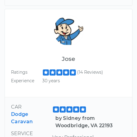
Jose
Ratings
(14 Reviews)
Experience
30 years
CAR
Dodge
by Sidney from
Caravan
Woodbridge, VA 22193
SERVICE