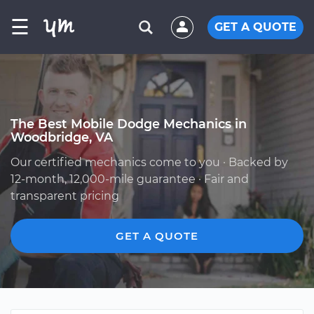
☰
GET A QUOTE
The Best Mobile Dodge Mechanics in
Woodbridge, VA
Our certified mechanics come to you · Backed by
12-month, 12,000-mile guarantee · Fair and
transparent pricing
GET A QUOTE