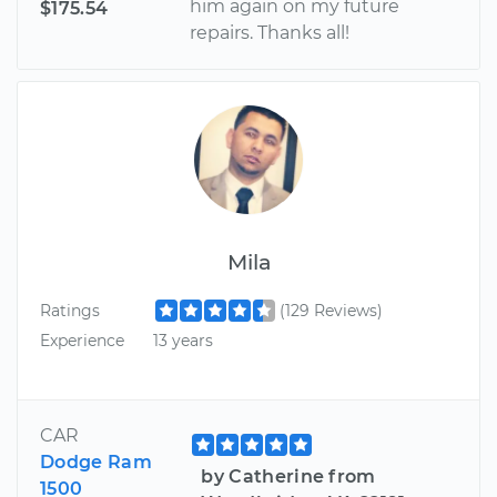
him again on my future
$175.54
repairs. Thanks all!
Mila
Ratings
(129 Reviews)
Experience
13 years
CAR
Dodge Ram
by Catherine from
1500