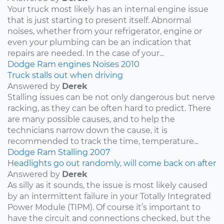
Your truck most likely has an internal engine issue
that is just starting to present itself. Abnormal
noises, whether from your refrigerator, engine or
even your plumbing can be an indication that
repairs are needed. In the case of your...
Dodge
Ram
engines
Noises
2010
Truck stalls out when driving
Answered by
Derek
Stalling issues can be not only dangerous but nerve
racking, as they can be often hard to predict. There
are many possible causes, and to help the
technicians narrow down the cause, it is
recommended to track the time, temperature...
Dodge
Ram
Stalling
2007
Headlights go out randomly, will come back on after
Answered by
Derek
As silly as it sounds, the issue is most likely caused
by an intermittent failure in your Totally Integrated
Power Module (TIPM). Of course it’s important to
have the circuit and connections checked, but the