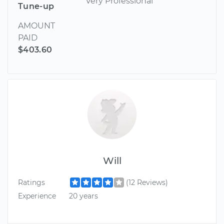
Very Professional
Tune-up
AMOUNT
PAID
$403.60
Will
Ratings
(12 Reviews)
Experience
20 years