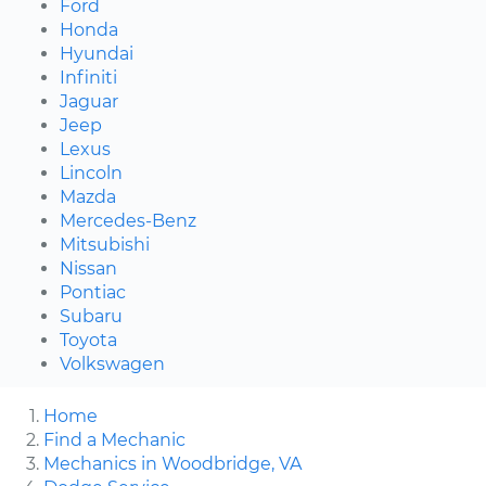
Ford
Honda
Hyundai
Infiniti
Jaguar
Jeep
Lexus
Lincoln
Mazda
Mercedes-Benz
Mitsubishi
Nissan
Pontiac
Subaru
Toyota
Volkswagen
Home
Find a Mechanic
Mechanics in Woodbridge, VA