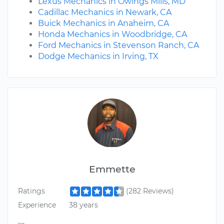
Lexus Mechanics in Owings Mills, MD
Cadillac Mechanics in Newark, CA
Buick Mechanics in Anaheim, CA
Honda Mechanics in Woodbridge, CA
Ford Mechanics in Stevenson Ranch, CA
Dodge Mechanics in Irving, TX
Emmette
Ratings
(282 Reviews)
Experience
38 years