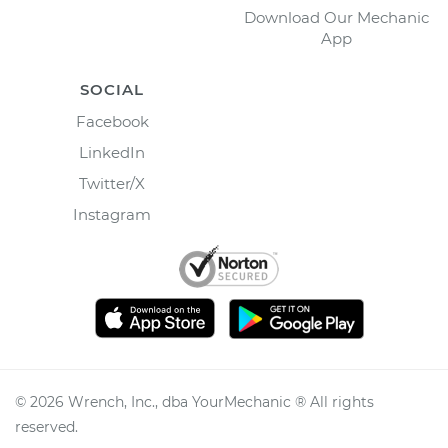
Download Our Mechanic
App
SOCIAL
Facebook
LinkedIn
Twitter/X
Instagram
©
2026
Wrench, Inc., dba YourMechanic ® All rights
reserved.