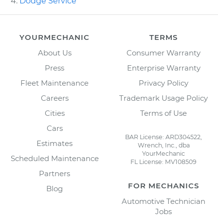
Dodge Service
YOURMECHANIC
TERMS
About Us
Consumer Warranty
Press
Enterprise Warranty
Fleet Maintenance
Privacy Policy
Careers
Trademark Usage Policy
Cities
Terms of Use
Cars
BAR License: ARD304522,
Estimates
Wrench, Inc., dba
YourMechanic
Scheduled Maintenance
FL License: MV108509
Partners
FOR MECHANICS
Blog
Automotive Technician
Jobs