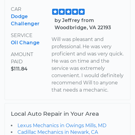
CAR
Dodge
by Jeffrey from
Challenger
Woodbridge, VA 22193
SERVICE
Will was pleasant and
Oil Change
professional. He was very
proficient and was very quick.
AMOUNT
He was on time and the
PAID
service was extremely
$111.84
convenient. I would definitely
recommend Will to anyone
that needs a mechanic.
Local Auto Repair in Your Area
Lexus Mechanics in Owings Mills, MD
Cadillac Mechanics in Newark, CA