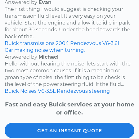
Answered by
Evan
The first thing I would suggest is checking your
transmission fluid level. It's very easy on your
vehicle. Start the engine and allow it to idle in park
for about 30 seconds. Under the hood towards the
back of the...
Buick
transmissions
2004
Rendezvous
V6-3.6L
Car making noise when turning.
Answered by
Michael
Hello, without hearing the noise, lets start with the
two most common causes. If it is a moaning or
groan type of noise, the first thing to be check is
the level of the power steering fluid. If the fluid...
Buick
Noises
V6-3.5L
Rendezvous
steering
Fast and easy Buick services at your home
or office.
GET AN INSTANT QUOTE