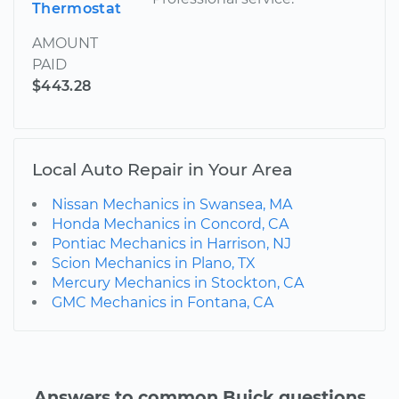
Thermostat
AMOUNT
PAID
$443.28
Local Auto Repair in Your Area
Nissan Mechanics in Swansea, MA
Honda Mechanics in Concord, CA
Pontiac Mechanics in Harrison, NJ
Scion Mechanics in Plano, TX
Mercury Mechanics in Stockton, CA
GMC Mechanics in Fontana, CA
Answers to common Buick questions