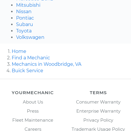
Mitsubishi
Nissan
Pontiac
Subaru
Toyota
Volkswagen
Home
Find a Mechanic
Mechanics in Woodbridge, VA
Buick Service
YOURMECHANIC
TERMS
About Us
Consumer Warranty
Press
Enterprise Warranty
Fleet Maintenance
Privacy Policy
Careers
Trademark Usage Policy