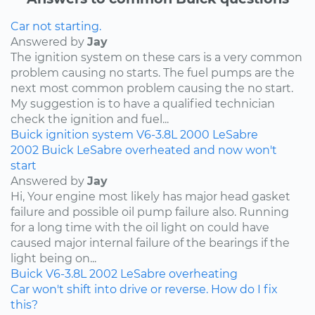
Car not starting.
Answered by
Jay
The ignition system on these cars is a very common
problem causing no starts. The fuel pumps are the
next most common problem causing the no start.
My suggestion is to have a qualified technician
check the ignition and fuel...
Buick
ignition system
V6-3.8L
2000
LeSabre
2002 Buick LeSabre overheated and now won't
start
Answered by
Jay
Hi, Your engine most likely has major head gasket
failure and possible oil pump failure also. Running
for a long time with the oil light on could have
caused major internal failure of the bearings if the
light being on...
Buick
V6-3.8L
2002
LeSabre
overheating
Car won't shift into drive or reverse. How do I fix
this?