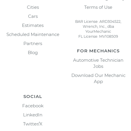
Cities
Terms of Use
Cars
BAR License: ARD304522,
Estimates
Wrench, Inc., dba
YourMechanic
Scheduled Maintenance
FL License: MV108509
Partners
FOR MECHANICS
Blog
Automotive Technician
Jobs
Download Our Mechanic
App
SOCIAL
Facebook
LinkedIn
Twitter/X