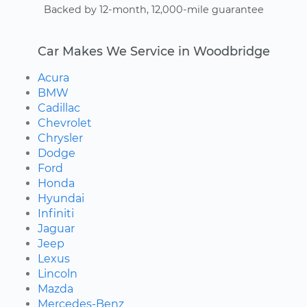
Backed by 12-month, 12,000-mile guarantee
Car Makes We Service in Woodbridge
Acura
BMW
Cadillac
Chevrolet
Chrysler
Dodge
Ford
Honda
Hyundai
Infiniti
Jaguar
Jeep
Lexus
Lincoln
Mazda
Mercedes-Benz