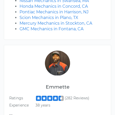
Nissan Mechanics in Swansea, MA
Honda Mechanics in Concord, CA
Pontiac Mechanics in Harrison, NJ
Scion Mechanics in Plano, TX
Mercury Mechanics in Stockton, CA
GMC Mechanics in Fontana, CA
Emmette
Ratings
(282 Reviews)
Experience
38 years