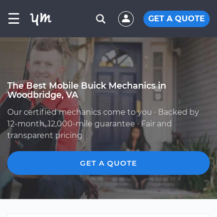
☰
GET A QUOTE
The Best Mobile Buick Mechanics in
Woodbridge, VA
Our certified mechanics come to you · Backed by
12-month, 12,000-mile guarantee · Fair and
transparent pricing
GET A QUOTE