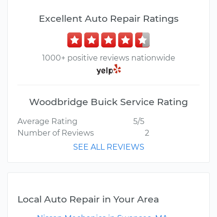
Excellent Auto Repair Ratings
1000+ positive reviews nationwide
Woodbridge Buick Service Rating
Average Rating
5/5
Number of Reviews
2
SEE ALL REVIEWS
Local Auto Repair in Your Area