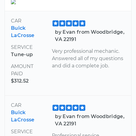
CAR
Buick
by Evan from Woodbridge,
LaCrosse
VA 22191
SERVICE
Very professional mechanic.
Tune-up
Answered all of my questions
and did a complete job.
AMOUNT
PAID
$312.52
CAR
Buick
by Evan from Woodbridge,
LaCrosse
VA 22191
SERVICE
Professional service.