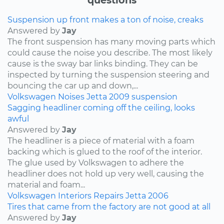
Suspension up front makes a ton of noise, creaks
Answered by
Jay
The front suspension has many moving parts which
could cause the noise you describe. The most likely
cause is the sway bar links binding. They can be
inspected by turning the suspension steering and
bouncing the car up and down,...
Volkswagen
Noises
Jetta
2009
suspension
Sagging headliner coming off the ceiling, looks
awful
Answered by
Jay
The headliner is a piece of material with a foam
backing which is glued to the roof of the interior.
The glue used by Volkswagen to adhere the
headliner does not hold up very well, causing the
material and foam...
Volkswagen
Interiors
Repairs
Jetta
2006
Tires that came from the factory are not good at all
Answered by
Jay