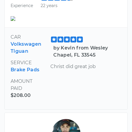
Experience
22 years
CAR
Volkswagen
by Kevin from Wesley
Tiguan
Chapel, FL 33545
SERVICE
Christ did great job
Brake Pads
AMOUNT
PAID
$208.00