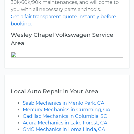
30k/60k/90k maintenances, and will come to
you with all necessary parts and tools.
Get a fair transparent quote instantly before
booking.
Wesley Chapel Volkswagen Service
Area
Local Auto Repair in Your Area
Saab Mechanics in Menlo Park, CA
Mercury Mechanics in Cumming, GA
Cadillac Mechanics in Columbia, SC
Acura Mechanics in Lake Forest, CA
GMC Mechanics in Loma Linda, CA