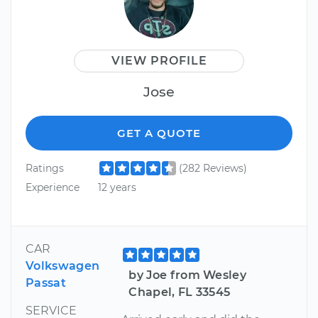
VIEW PROFILE
Jose
GET A QUOTE
Ratings
(282 Reviews)
Experience
12 years
CAR
Volkswagen
by Joe from Wesley
Passat
Chapel, FL 33545
SERVICE