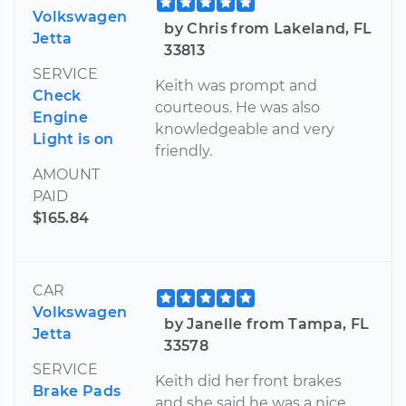
Volkswagen
by Chris from Lakeland, FL
Jetta
33813
SERVICE
Keith was prompt and
Check
courteous. He was also
Engine
knowledgeable and very
Light is on
friendly.
AMOUNT
PAID
$165.84
CAR
Volkswagen
by Janelle from Tampa, FL
Jetta
33578
SERVICE
Keith did her front brakes
Brake Pads
and she said he was a nice