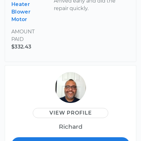
Arrived early and did the
Heater
repair quickly.
Blower
Motor
AMOUNT
PAID
$332.43
VIEW PROFILE
Richard