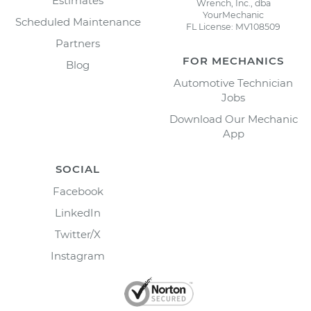
Estimates
Wrench, Inc., dba
YourMechanic
Scheduled Maintenance
FL License: MV108509
Partners
FOR MECHANICS
Blog
Automotive Technician
Jobs
Download Our Mechanic
App
SOCIAL
Facebook
LinkedIn
Twitter/X
Instagram