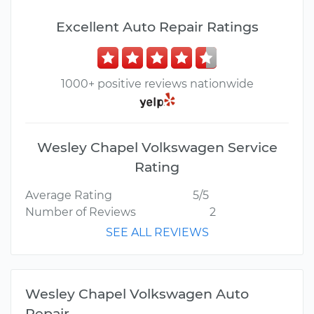
Excellent Auto Repair Ratings
1000+ positive reviews nationwide
Wesley Chapel Volkswagen Service
Rating
Average Rating
5/5
Number of Reviews
2
SEE ALL REVIEWS
Wesley Chapel Volkswagen Auto
Repair