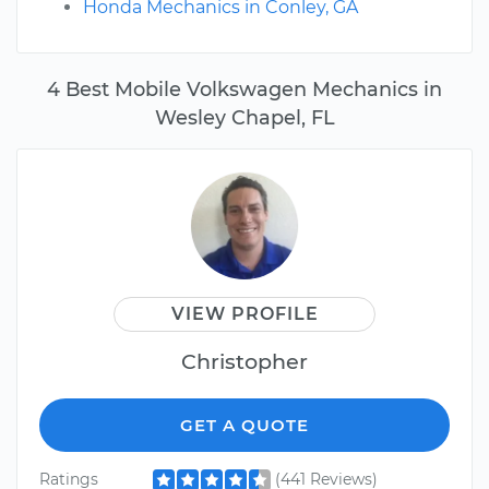
Honda Mechanics in Conley, GA
4 Best Mobile Volkswagen Mechanics in
Wesley Chapel, FL
VIEW PROFILE
Christopher
GET A QUOTE
Ratings
(441 Reviews)