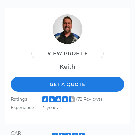
VIEW PROFILE
Keith
GET A QUOTE
Ratings
(72 Reviews)
Experience
21 years
CAR