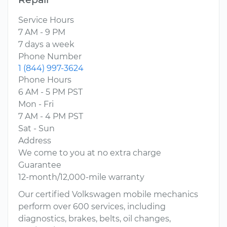
Service Hours
7 AM - 9 PM
7 days a week
Phone Number
1 (844) 997-3624
Phone Hours
6 AM - 5 PM PST
Mon - Fri
7 AM - 4 PM PST
Sat - Sun
Address
We come to you at no extra charge
Guarantee
12-month/12,000-mile warranty
Our certified Volkswagen mobile mechanics
perform over 600 services, including
diagnostics, brakes, belts, oil changes,