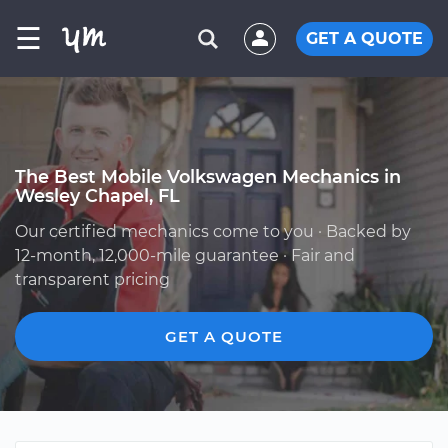
☰
GET A QUOTE
The Best Mobile Volkswagen Mechanics in
Wesley Chapel, FL
Our certified mechanics come to you · Backed by
12-month, 12,000-mile guarantee · Fair and
transparent pricing
GET A QUOTE