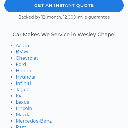
GET AN INSTANT QUOTE
Backed by 12-month, 12,000-mile guarantee
Car Makes We Service in Wesley Chapel
Acura
BMW
Chevrolet
Ford
Honda
Hyundai
Infiniti
Jaguar
Kia
Lexus
Lincoln
Mazda
Mercedes-Benz
Ram