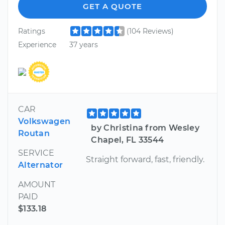
GET A QUOTE
Ratings
(104 Reviews)
Experience
37 years
CAR
Volkswagen
by Christina from Wesley
Routan
Chapel, FL 33544
SERVICE
Straight forward, fast, friendly.
Alternator
AMOUNT
PAID
$133.18