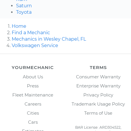
Saturn
Toyota
Home
Find a Mechanic
Mechanics in Wesley Chapel, FL
Volkswagen Service
YOURMECHANIC
TERMS
About Us
Consumer Warranty
Press
Enterprise Warranty
Fleet Maintenance
Privacy Policy
Careers
Trademark Usage Policy
Cities
Terms of Use
Cars
BAR License: ARD304522,