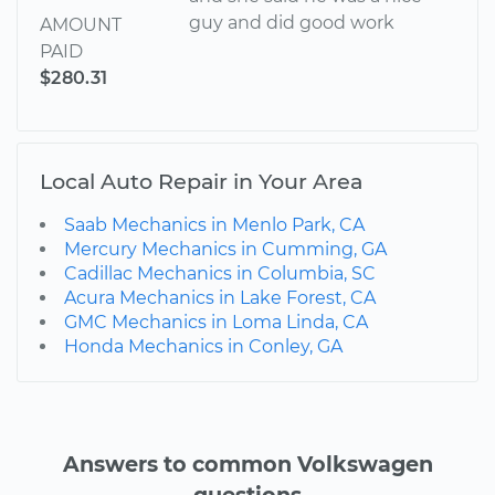
guy and did good work
AMOUNT
PAID
$280.31
Local Auto Repair in Your Area
Saab Mechanics in Menlo Park, CA
Mercury Mechanics in Cumming, GA
Cadillac Mechanics in Columbia, SC
Acura Mechanics in Lake Forest, CA
GMC Mechanics in Loma Linda, CA
Honda Mechanics in Conley, GA
Answers to common Volkswagen
questions