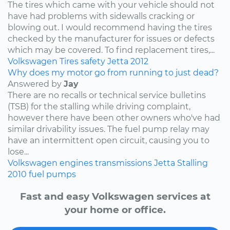
The tires which came with your vehicle should not
have had problems with sidewalls cracking or
blowing out. I would recommend having the tires
checked by the manufacturer for issues or defects
which may be covered. To find replacement tires,...
Volkswagen
Tires
safety
Jetta
2012
Why does my motor go from running to just dead?
Answered by
Jay
There are no recalls or technical service bulletins
(TSB) for the stalling while driving complaint,
however there have been other owners who've had
similar drivability issues. The fuel pump relay may
have an intermittent open circuit, causing you to
lose...
Volkswagen
engines
transmissions
Jetta
Stalling
2010
fuel pumps
Fast and easy Volkswagen services at
your home or office.