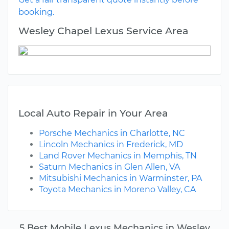
booking.
Wesley Chapel Lexus Service Area
Local Auto Repair in Your Area
Porsche Mechanics in Charlotte, NC
Lincoln Mechanics in Frederick, MD
Land Rover Mechanics in Memphis, TN
Saturn Mechanics in Glen Allen, VA
Mitsubishi Mechanics in Warminster, PA
Toyota Mechanics in Moreno Valley, CA
5 Best Mobile Lexus Mechanics in Wesley