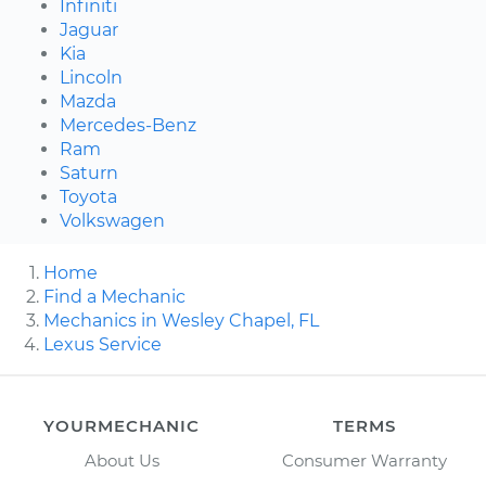
Infiniti
Jaguar
Kia
Lincoln
Mazda
Mercedes-Benz
Ram
Saturn
Toyota
Volkswagen
Home
Find a Mechanic
Mechanics in Wesley Chapel, FL
Lexus Service
YOURMECHANIC
TERMS
About Us
Consumer Warranty