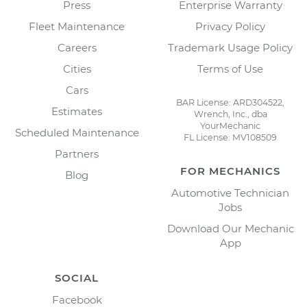
Press
Enterprise Warranty
Fleet Maintenance
Privacy Policy
Careers
Trademark Usage Policy
Cities
Terms of Use
Cars
BAR License: ARD304522,
Estimates
Wrench, Inc., dba
YourMechanic
Scheduled Maintenance
FL License: MV108509
Partners
FOR MECHANICS
Blog
Automotive Technician
Jobs
Download Our Mechanic
App
SOCIAL
Facebook