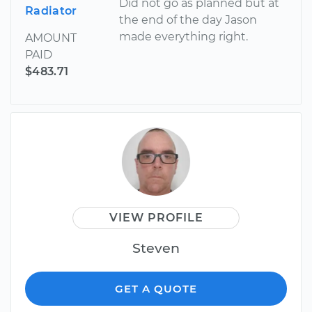
Did not go as planned but at
Radiator
the end of the day Jason
made everything right.
AMOUNT
PAID
$483.71
VIEW PROFILE
Steven
GET A QUOTE