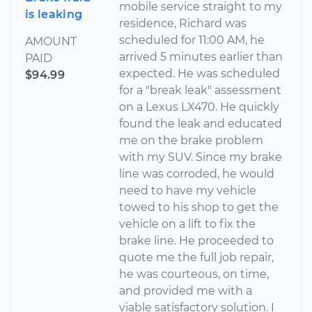
mobile service straight to my
is leaking
residence, Richard was
scheduled for 11:00 AM, he
AMOUNT
arrived 5 minutes earlier than
PAID
expected. He was scheduled
$94.99
for a "break leak" assessment
on a Lexus LX470. He quickly
found the leak and educated
me on the brake problem
with my SUV. Since my brake
line was corroded, he would
need to have my vehicle
towed to his shop to get the
vehicle on a lift to fix the
brake line. He proceeded to
quote me the full job repair,
he was courteous, on time,
and provided me with a
viable satisfactory solution. I