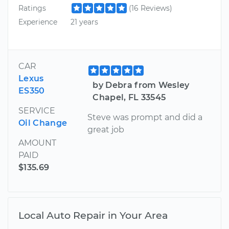
Ratings
(16 Reviews)
Experience
21 years
CAR
Lexus
by Debra from Wesley
ES350
Chapel, FL 33545
SERVICE
Steve was prompt and did a
Oil Change
great job
AMOUNT
PAID
$135.69
Local Auto Repair in Your Area