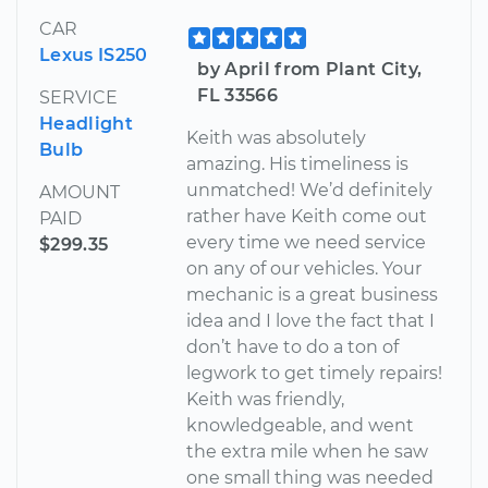
CAR
Lexus IS250
by April from Plant City,
FL 33566
SERVICE
Headlight
Keith was absolutely
Bulb
amazing. His timeliness is
unmatched! We’d definitely
AMOUNT
rather have Keith come out
PAID
every time we need service
$299.35
on any of our vehicles. Your
mechanic is a great business
idea and I love the fact that I
don’t have to do a ton of
legwork to get timely repairs!
Keith was friendly,
knowledgeable, and went
the extra mile when he saw
one small thing was needed