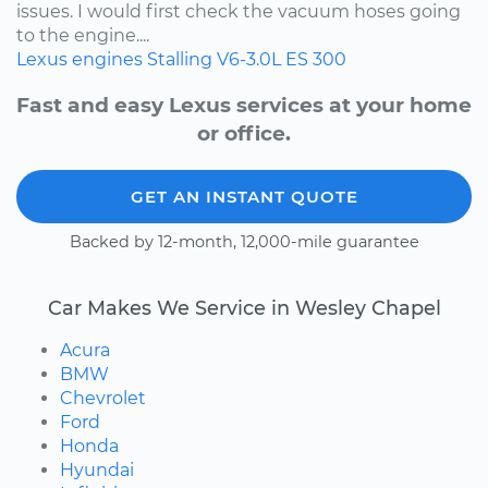
issues. I would first check the vacuum hoses going
to the engine....
Lexus
engines
Stalling
V6-3.0L
ES 300
Fast and easy Lexus services at your home
or office.
GET AN INSTANT QUOTE
Backed by 12-month, 12,000-mile guarantee
Car Makes We Service in Wesley Chapel
Acura
BMW
Chevrolet
Ford
Honda
Hyundai