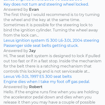
Key does not turn and steering wheel locked.
Answered by
Evan
The first thing I would recommend is to try turning
the wheel and the key at the same time.
Sometimes it is possible for the steering lock to
bind the ignition cylinder. Turning the wheel away
from the lock can...
Lexus
ignition system
IS 300
L6-3.0L
2004
steering
Passenger side seat belts getting stuck.
Answered by
Jay
Hi, The seat belt system is designed to lock if pulled
out too fast or if in a fast stop. Inside the mechanism
for the belt there is a ratching mechanism that
controls this locking and is not serviceable at...
Lexus
V6-3.0L
1997
ES 300
seat belts
Engine dies when I take my foot off gas pedal.
Answered by
Robert
Hello. If the engine runs fine when you are holding
the accelerator pedal down and dies when you
release it then you may have a couple of possible