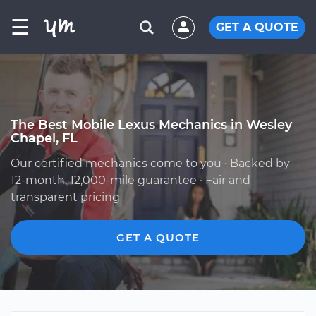
☰
GET A QUOTE
The Best Mobile Lexus Mechanics in Wesley
Chapel, FL
Our certified mechanics come to you · Backed by
12-month, 12,000-mile guarantee · Fair and
transparent pricing
GET A QUOTE