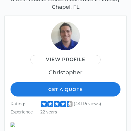
Chapel, FL
VIEW PROFILE
Christopher
GET A QUOTE
Ratings
(441 Reviews)
Experience
22 years