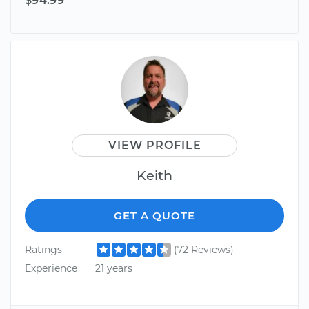
$94.99
VIEW PROFILE
Keith
GET A QUOTE
Ratings
(72 Reviews)
Experience
21 years