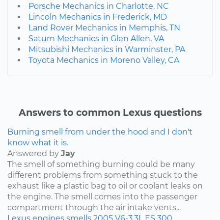
Porsche Mechanics in Charlotte, NC
Lincoln Mechanics in Frederick, MD
Land Rover Mechanics in Memphis, TN
Saturn Mechanics in Glen Allen, VA
Mitsubishi Mechanics in Warminster, PA
Toyota Mechanics in Moreno Valley, CA
Answers to common Lexus questions
Burning smell from under the hood and I don't
know what it is.
Answered by
Jay
The smell of something burning could be many
different problems from something stuck to the
exhaust like a plastic bag to oil or coolant leaks on
the engine. The smell comes into the passenger
compartment through the air intake vents...
Lexus
engines
smells
2005
V6-3.3L
ES 300