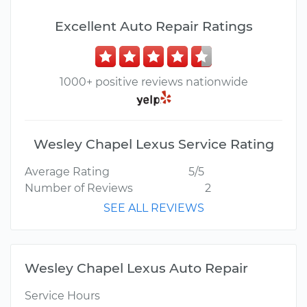
Excellent Auto Repair Ratings
1000+ positive reviews nationwide
Wesley Chapel Lexus Service Rating
Average Rating
5/5
Number of Reviews
2
SEE ALL REVIEWS
Wesley Chapel Lexus Auto Repair
Service Hours