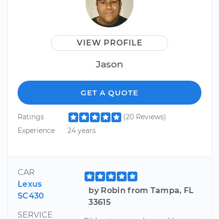
VIEW PROFILE
Jason
GET A QUOTE
Ratings
(20 Reviews)
Experience
24 years
CAR
Lexus
by Robin from Tampa, FL
SC430
33615
SERVICE