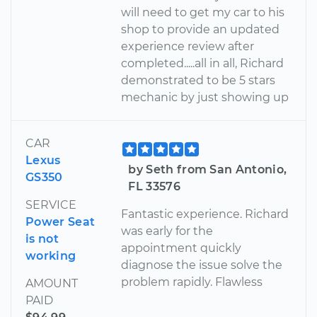
will need to get my car to his
shop to provide an updated
experience review after
completed.....all in all, Richard
demonstrated to be 5 stars
mechanic by just showing up
CAR
Lexus
by Seth from San Antonio,
GS350
FL 33576
SERVICE
Fantastic experience. Richard
Power Seat
was early for the
is not
appointment quickly
working
diagnose the issue solve the
problem rapidly. Flawless
AMOUNT
PAID