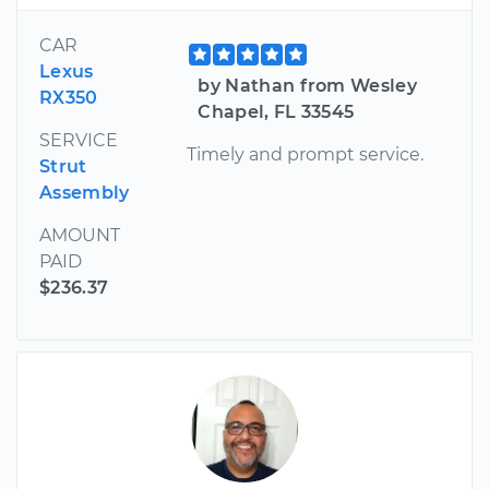
CAR
Lexus
by Nathan from Wesley
RX350
Chapel, FL 33545
SERVICE
Timely and prompt service.
Strut
Assembly
AMOUNT
PAID
$236.37