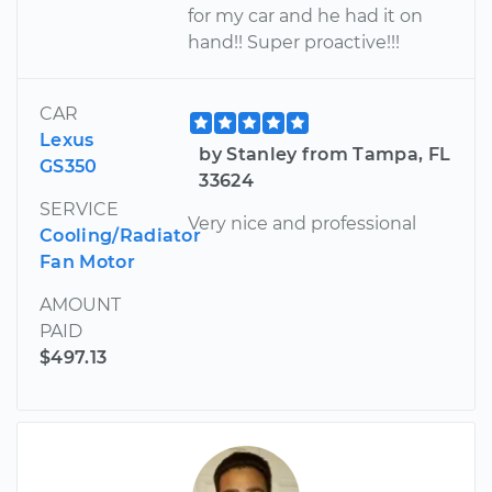
for my car and he had it on
hand!! Super proactive!!!
CAR
Lexus
by Stanley from Tampa, FL
GS350
33624
SERVICE
Very nice and professional
Cooling/Radiator
Fan Motor
AMOUNT
PAID
$497.13