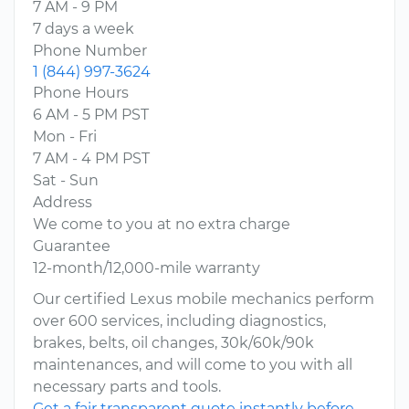
7 AM - 9 PM
7 days a week
Phone Number
1 (844) 997-3624
Phone Hours
6 AM - 5 PM PST
Mon - Fri
7 AM - 4 PM PST
Sat - Sun
Address
We come to you at no extra charge
Guarantee
12-month/12,000-mile warranty
Our certified Lexus mobile mechanics perform
over 600 services, including diagnostics,
brakes, belts, oil changes, 30k/60k/90k
maintenances, and will come to you with all
necessary parts and tools.
Get a fair transparent quote instantly before