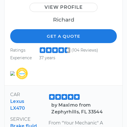
VIEW PROFILE
Richard
GET A QUOTE
Ratings
(104 Reviews)
Experience
37 years
CAR
Lexus
by Maximo from
LX470
Zephyrhills, FL 33544
SERVICE
From "Your Mechanic" A
Brake fluid