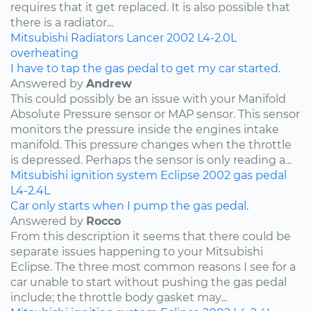
requires that it get replaced. It is also possible that
there is a radiator...
Mitsubishi
Radiators
Lancer
2002
L4-2.0L
overheating
I have to tap the gas pedal to get my car started.
Answered by
Andrew
This could possibly be an issue with your Manifold
Absolute Pressure sensor or MAP sensor. This sensor
monitors the pressure inside the engines intake
manifold. This pressure changes when the throttle
is depressed. Perhaps the sensor is only reading a...
Mitsubishi
ignition system
Eclipse
2002
gas pedal
L4-2.4L
Car only starts when I pump the gas pedal.
Answered by
Rocco
From this description it seems that there could be
separate issues happening to your Mitsubishi
Eclipse. The three most common reasons I see for a
car unable to start without pushing the gas pedal
include; the throttle body gasket may...