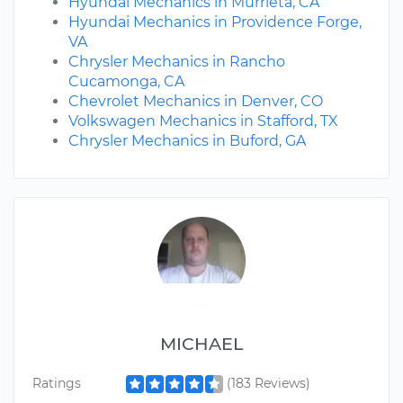
Hyundai Mechanics in Murrieta, CA
Hyundai Mechanics in Providence Forge,
VA
Chrysler Mechanics in Rancho
Cucamonga, CA
Chevrolet Mechanics in Denver, CO
Volkswagen Mechanics in Stafford, TX
Chrysler Mechanics in Buford, GA
MICHAEL
Ratings
(183 Reviews)