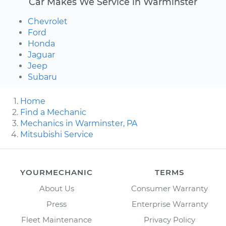
Car Makes We Service in Warminster
Chevrolet
Ford
Honda
Jaguar
Jeep
Subaru
Home
Find a Mechanic
Mechanics in Warminster, PA
Mitsubishi Service
YOURMECHANIC
TERMS
About Us
Consumer Warranty
Press
Enterprise Warranty
Fleet Maintenance
Privacy Policy