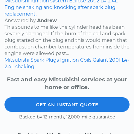
Mitsubishi
ignition system
Eclipse
2002
L4-2.4L
Engine shaking and knocking after spark plug
replacement.
Answered by
Andrew
This sounds to me like the cylinder head has been
severely damaged. If the burn of the coil and spark
plug started on the plug end this would mean that
combustion chamber temperatures from inside the
engine were allowed past...
Mitsubishi
Spark Plugs
Ignition Coils
Galant
2001
L4-
2.4L
shaking
Fast and easy Mitsubishi services at your
home or office.
GET AN INSTANT QUOTE
Backed by 12-month, 12,000-mile guarantee