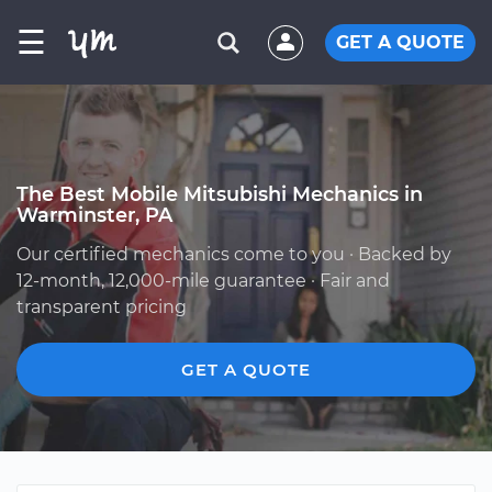
☰
GET A QUOTE
The Best Mobile Mitsubishi Mechanics in
Warminster, PA
Our certified mechanics come to you · Backed by
12-month, 12,000-mile guarantee · Fair and
transparent pricing
GET A QUOTE