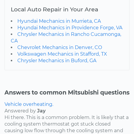
Local Auto Repair in Your Area
Hyundai Mechanics in Murrieta, CA
Hyundai Mechanics in Providence Forge, VA
Chrysler Mechanics in Rancho Cucamonga,
CA
Chevrolet Mechanics in Denver, CO
Volkswagen Mechanics in Stafford, TX
Chrysler Mechanics in Buford, GA
Answers to common Mitsubishi questions
Vehicle overheating.
Answered by
Jay
Hi there. This is a common problem. It is likely that a
cooling system thermostat got stuck closed
causing low flow through the cooling system and