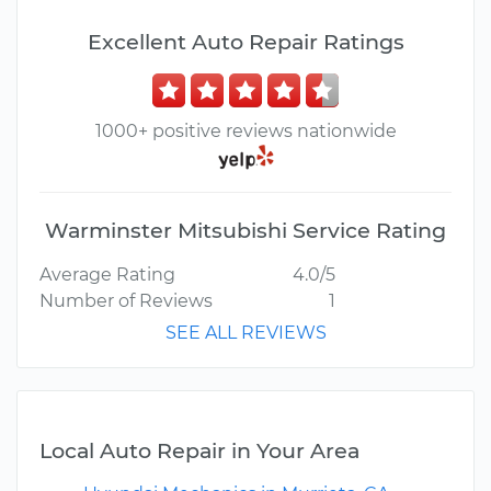
Excellent Auto Repair Ratings
1000+ positive reviews nationwide
Warminster Mitsubishi Service Rating
Average Rating
4.0/5
Number of Reviews
1
SEE ALL REVIEWS
Local Auto Repair in Your Area