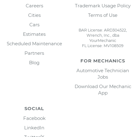
Careers
Trademark Usage Policy
Cities
Terms of Use
Cars
BAR License: ARD304522,
Estimates
Wrench, Inc., dba
YourMechanic
Scheduled Maintenance
FL License: MV108509
Partners
FOR MECHANICS
Blog
Automotive Technician
Jobs
Download Our Mechanic
App
SOCIAL
Facebook
LinkedIn