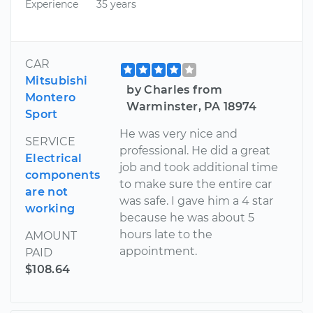
Experience
35 years
CAR
Mitsubishi
by Charles from
Montero
Warminster, PA 18974
Sport
He was very nice and
SERVICE
professional. He did a great
Electrical
job and took additional time
components
to make sure the entire car
are not
was safe. I gave him a 4 star
working
because he was about 5
hours late to the
AMOUNT
appointment.
PAID
$108.64