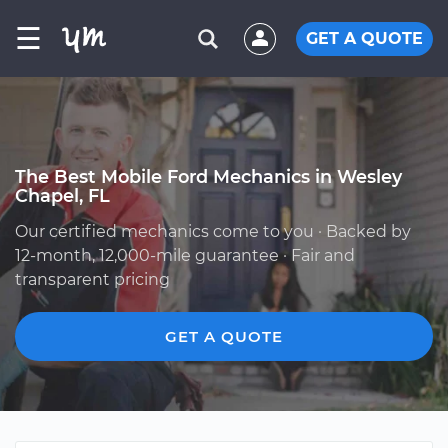
☰
GET A QUOTE
The Best Mobile Ford Mechanics in Wesley
Chapel, FL
Our certified mechanics come to you · Backed by
12-month, 12,000-mile guarantee · Fair and
transparent pricing
GET A QUOTE