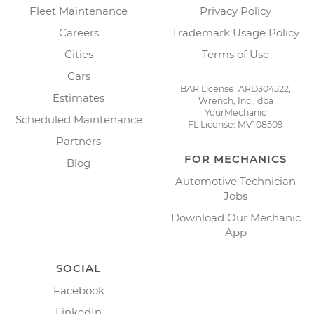
Fleet Maintenance
Privacy Policy
Careers
Trademark Usage Policy
Cities
Terms of Use
Cars
BAR License: ARD304522,
Estimates
Wrench, Inc., dba
YourMechanic
Scheduled Maintenance
FL License: MV108509
Partners
FOR MECHANICS
Blog
Automotive Technician
Jobs
Download Our Mechanic
App
SOCIAL
Facebook
LinkedIn