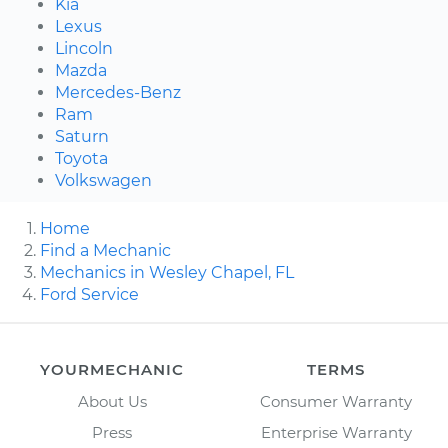
Kia
Lexus
Lincoln
Mazda
Mercedes-Benz
Ram
Saturn
Toyota
Volkswagen
Home
Find a Mechanic
Mechanics in Wesley Chapel, FL
Ford Service
YOURMECHANIC
TERMS
About Us
Consumer Warranty
Press
Enterprise Warranty