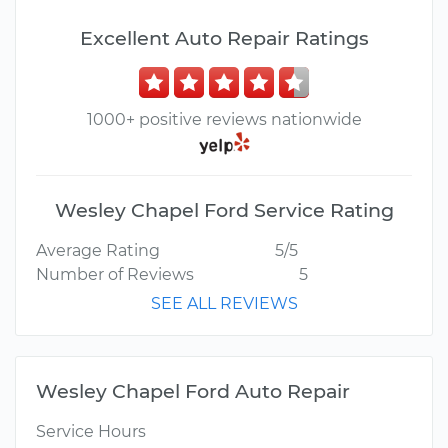
Excellent Auto Repair Ratings
1000+ positive reviews nationwide
Wesley Chapel Ford Service Rating
Average Rating
5/5
Number of Reviews
5
SEE ALL REVIEWS
Wesley Chapel Ford Auto Repair
Service Hours