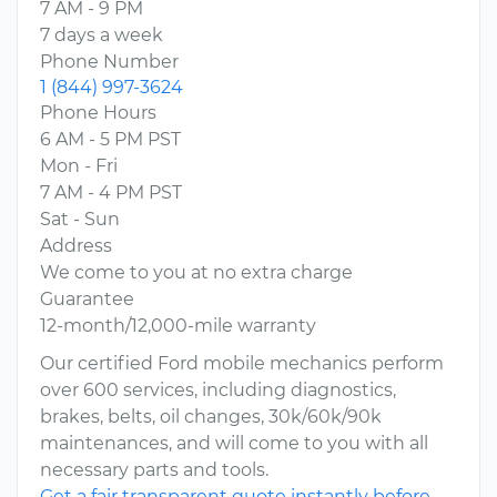
7 AM - 9 PM
7 days a week
Phone Number
1 (844) 997-3624
Phone Hours
6 AM - 5 PM PST
Mon - Fri
7 AM - 4 PM PST
Sat - Sun
Address
We come to you at no extra charge
Guarantee
12-month/12,000-mile warranty
Our certified Ford mobile mechanics perform
over 600 services, including diagnostics,
brakes, belts, oil changes, 30k/60k/90k
maintenances, and will come to you with all
necessary parts and tools.
Get a fair transparent quote instantly before