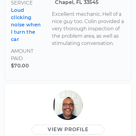
Chapel, FL 33545
SERVICE
Loud
Excellent mechanic. Hell of a
clicking
nice guy too. Colin provided a
noise when
very thorough inspection of
I turn the
the problem area, as well as
car
stimulating conversation.
AMOUNT
PAID
$70.00
VIEW PROFILE