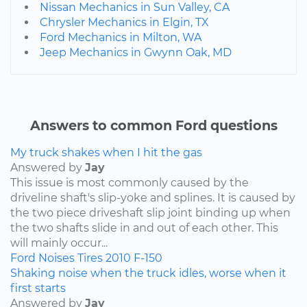
Nissan Mechanics in Sun Valley, CA
Chrysler Mechanics in Elgin, TX
Ford Mechanics in Milton, WA
Jeep Mechanics in Gwynn Oak, MD
Answers to common Ford questions
My truck shakes when I hit the gas
Answered by
Jay
This issue is most commonly caused by the
driveline shaft's slip-yoke and splines. It is caused by
the two piece driveshaft slip joint binding up when
the two shafts slide in and out of each other. This
will mainly occur...
Ford
Noises
Tires
2010
F-150
Shaking noise when the truck idles, worse when it
first starts
Answered by
Jay