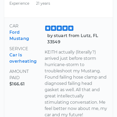
Experience
21 years
CAR
Ford
by stuart from Lutz, FL
Mustang
33549
SERVICE
KEITH actually (literally?)
Car is
arrived just before storm
overheating
hurricane-storm to
troubleshoot my Mustang.
AMOUNT
Found failing hose clamp and
PAID
diagnosed failing head
$166.61
gasket as well. All that and
great intellectually
stimulating conversation. Me
feel better now about me, my
car and my future!