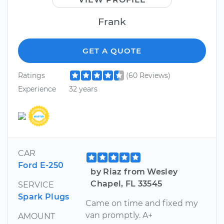
Frank
GET A QUOTE
Ratings
(60 Reviews)
Experience
32 years
CAR
Ford E-250
by Riaz from Wesley
Chapel, FL 33545
SERVICE
Spark Plugs
Came on time and fixed my
van promptly. A+
AMOUNT