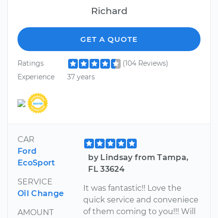
Richard
GET A QUOTE
Ratings
(104 Reviews)
Experience
37 years
CAR
Ford
by Lindsay from Tampa,
EcoSport
FL 33624
SERVICE
It was fantastic!! Love the
Oil Change
quick service and conveniece
of them coming to you!!! Will
AMOUNT