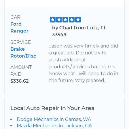
CAR
Ford
by Chad from Lutz, FL
Ranger
33549
SERVICE
Jason was very timely and did
Brake
a great job. Did not try to
Rotor/Disc
push additional
products/services but let me
AMOUNT
know what I will need to do in
PAID
the future. Very pleased.
$336.62
Local Auto Repair in Your Area
Dodge Mechanics in Camas, WA
Mazda Mechanics in Jackson, GA