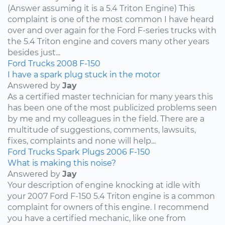
(Answer assuming it is a 5.4 Triton Engine) This
complaint is one of the most common I have heard
over and over again for the Ford F-series trucks with
the 5.4 Triton engine and covers many other years
besides just...
Ford
Trucks
2008
F-150
I have a spark plug stuck in the motor
Answered by
Jay
As a certified master technician for many years this
has been one of the most publicized problems seen
by me and my colleagues in the field. There are a
multitude of suggestions, comments, lawsuits,
fixes, complaints and none will help...
Ford
Trucks
Spark Plugs
2006
F-150
What is making this noise?
Answered by
Jay
Your description of engine knocking at idle with
your 2007 Ford F-150 5.4 Triton engine is a common
complaint for owners of this engine. I recommend
you have a certified mechanic, like one from