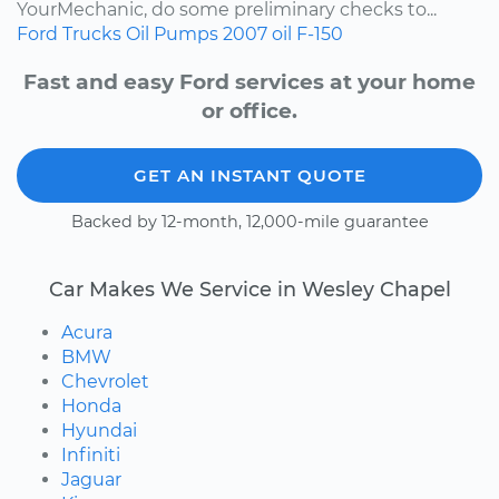
YourMechanic, do some preliminary checks to...
Ford
Trucks
Oil Pumps
2007
oil
F-150
Fast and easy Ford services at your home
or office.
GET AN INSTANT QUOTE
Backed by 12-month, 12,000-mile guarantee
Car Makes We Service in Wesley Chapel
Acura
BMW
Chevrolet
Honda
Hyundai
Infiniti
Jaguar