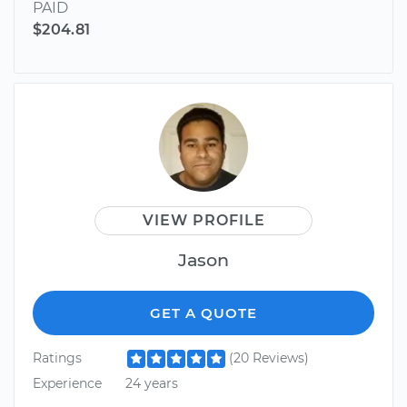
PAID
$204.81
VIEW PROFILE
Jason
GET A QUOTE
Ratings
(20 Reviews)
Experience
24 years