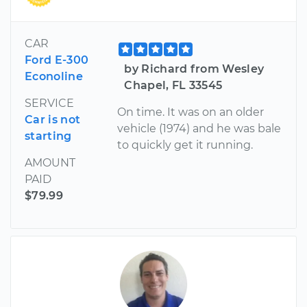
CAR
Ford E-300
by Richard from Wesley
Econoline
Chapel, FL 33545
SERVICE
On time. It was on an older
Car is not
vehicle (1974) and he was bale
starting
to quickly get it running.
AMOUNT
PAID
$79.99