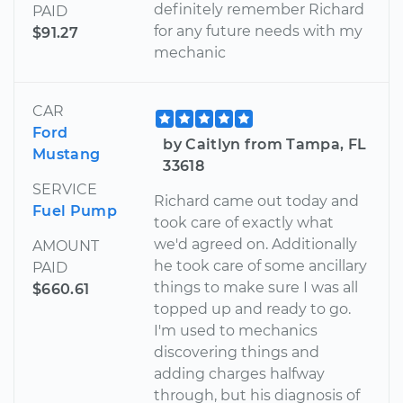
definitely remember Richard
PAID
for any future needs with my
$91.27
mechanic
CAR
Ford
by Caitlyn from Tampa, FL
Mustang
33618
SERVICE
Richard came out today and
Fuel Pump
took care of exactly what
we'd agreed on. Additionally
AMOUNT
he took care of some ancillary
PAID
things to make sure I was all
$660.61
topped up and ready to go.
I'm used to mechanics
discovering things and
adding charges halfway
through, but his diagnosis of