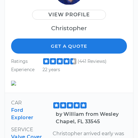
VIEW PROFILE
Christopher
GET A QUOTE
Ratings
(441 Reviews)
Experience
22 years
CAR
Ford
by William from Wesley
Explorer
Chapel, FL 33545
SERVICE
Christopher arrived early was
Valve Cover