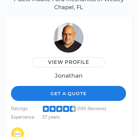
Chapel, FL
VIEW PROFILE
Jonathan
GET A QUOTE
Ratings
(595 Reviews)
Experience
37 years