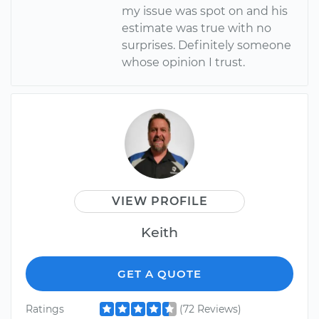
my issue was spot on and his
estimate was true with no
surprises. Definitely someone
whose opinion I trust.
VIEW PROFILE
Keith
GET A QUOTE
Ratings
(72 Reviews)