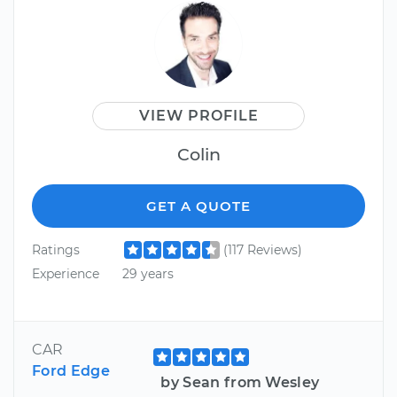
VIEW PROFILE
Colin
GET A QUOTE
Ratings
(117 Reviews)
Experience
29 years
CAR
Ford Edge
by Sean from Wesley