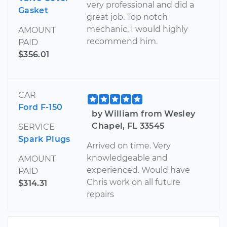
very professional and did a
Gasket
great job. Top notch
mechanic, I would highly
AMOUNT
recommend him.
PAID
$356.01
CAR
Ford F-150
by William from Wesley
Chapel, FL 33545
SERVICE
Spark Plugs
Arrived on time. Very
knowledgeable and
AMOUNT
experienced. Would have
PAID
Chris work on all future
$314.31
repairs