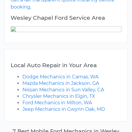
booking.
Wesley Chapel Ford Service Area
Local Auto Repair in Your Area
Dodge Mechanics in Camas, WA
Mazda Mechanics in Jackson, GA
Nissan Mechanics in Sun Valley, CA
Chrysler Mechanics in Elgin, TX
Ford Mechanics in Milton, WA
Jeep Mechanics in Gwynn Oak, MD
7 Best Mobile Ford Mechanics in Wesley