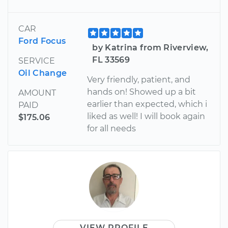
CAR
Ford Focus
by Katrina from Riverview,
FL 33569
SERVICE
Oil Change
Very friendly, patient, and
hands on! Showed up a bit
AMOUNT
earlier than expected, which i
PAID
liked as well! I will book again
$175.06
for all needs
VIEW PROFILE