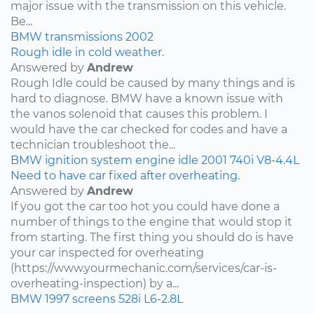
major issue with the transmission on this vehicle.
Be...
BMW
transmissions
2002
Rough idle in cold weather.
Answered by
Andrew
Rough Idle could be caused by many things and is
hard to diagnose. BMW have a known issue with
the vanos solenoid that causes this problem. I
would have the car checked for codes and have a
technician troubleshoot the...
BMW
ignition system
engine idle
2001
740i
V8-4.4L
Need to have car fixed after overheating.
Answered by
Andrew
If you got the car too hot you could have done a
number of things to the engine that would stop it
from starting. The first thing you should do is have
your car inspected for overheating
(https://www.yourmechanic.com/services/car-is-
overheating-inspection) by a...
BMW
1997
screens
528i
L6-2.8L