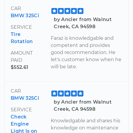
CAR
BMW 325Ci
by Ancier from Walnut
Creek, CA 94598
SERVICE
Tire
Faraz is knowledgable and
Rotation
competent and provides
good recommendation. He
AMOUNT
let's customer know when he
PAID
will be late.
$552.61
CAR
BMW 325Ci
by Ancier from Walnut
Creek, CA 94598
SERVICE
Check
Knowledgable and shares his
Engine
knowledge on maintenance
Light is on