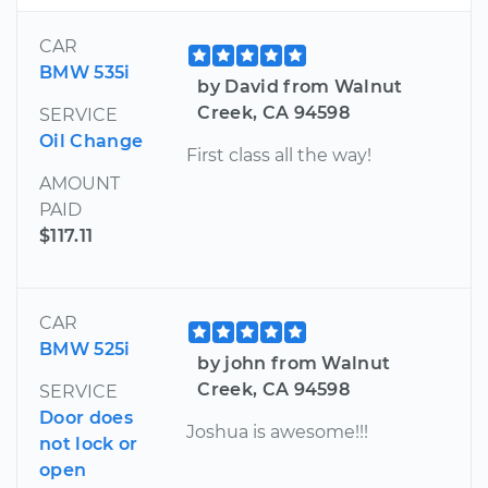
CAR
BMW 535i
by David from Walnut
Creek, CA 94598
SERVICE
Oil Change
First class all the way!
AMOUNT
PAID
$117.11
CAR
BMW 525i
by john from Walnut
Creek, CA 94598
SERVICE
Door does
Joshua is awesome!!!
not lock or
open