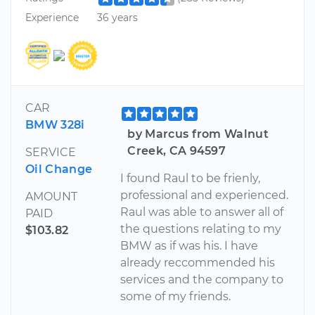
Experience
36 years
CAR
BMW 328i
by Marcus from Walnut
Creek, CA 94597
SERVICE
Oil Change
I found Raul to be frienly,
professional and experienced.
AMOUNT
Raul was able to answer all of
PAID
the questions relating to my
$103.82
BMW as if was his. I have
already reccommended his
services and the company to
some of my friends.