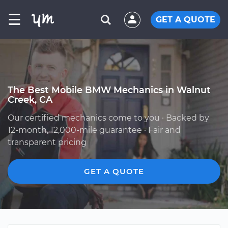
☰
GET A QUOTE
The Best Mobile BMW Mechanics in Walnut
Creek, CA
Our certified mechanics come to you · Backed by
12-month, 12,000-mile guarantee · Fair and
transparent pricing
GET A QUOTE