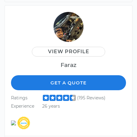
VIEW PROFILE
Faraz
GET A QUOTE
Ratings
(195 Reviews)
Experience
26 years