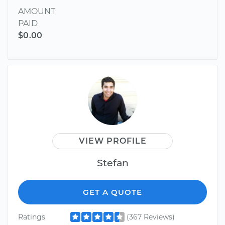
AMOUNT
PAID
$0.00
VIEW PROFILE
Stefan
GET A QUOTE
Ratings
(367 Reviews)