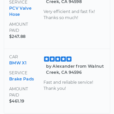
Creek, CA 94598
SERVICE
PCV Valve
Very efficient and fast fix!
Hose
Thanks so much!
AMOUNT
PAID
$247.88
CAR
BMW X1
by Alexander from Walnut
Creek, CA 94596
SERVICE
Brake Pads
Fast and reliable service!
Thank you!
AMOUNT
PAID
$461.19