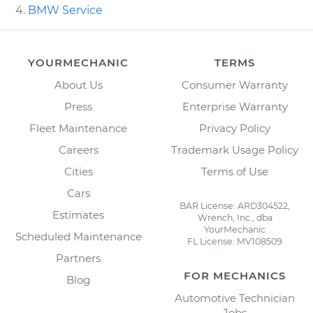
BMW Service
YOURMECHANIC
TERMS
About Us
Consumer Warranty
Press
Enterprise Warranty
Fleet Maintenance
Privacy Policy
Careers
Trademark Usage Policy
Cities
Terms of Use
Cars
BAR License: ARD304522,
Estimates
Wrench, Inc., dba
YourMechanic
Scheduled Maintenance
FL License: MV108509
Partners
FOR MECHANICS
Blog
Automotive Technician
Jobs