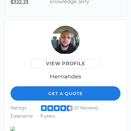
knowledge Jerry
$322.23
VIEW PROFILE
Hernandes
GET A QUOTE
Ratings
(21 Reviews)
Experience
9 years