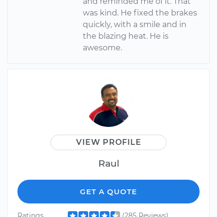
and reminded me of it. That
was kind. He fixed the brakes
quickly, with a smile and in
the blazing heat. He is
awesome.
VIEW PROFILE
Raul
GET A QUOTE
Ratings
(285 Reviews)