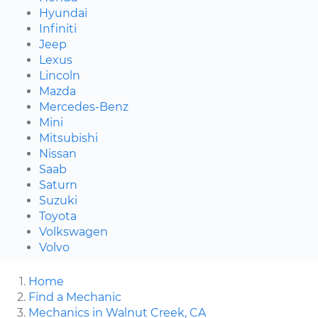
Hyundai
Infiniti
Jeep
Lexus
Lincoln
Mazda
Mercedes-Benz
Mini
Mitsubishi
Nissan
Saab
Saturn
Suzuki
Toyota
Volkswagen
Volvo
Home
Find a Mechanic
Mechanics in Walnut Creek, CA