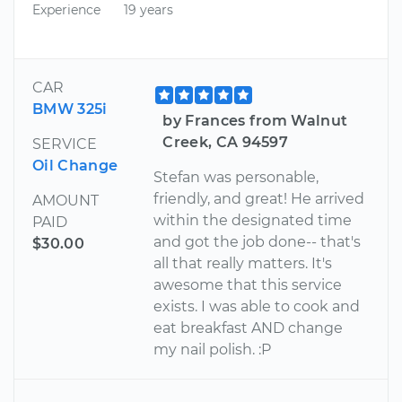
Experience
19 years
CAR
BMW 325i
by Frances from Walnut
Creek, CA 94597
SERVICE
Oil Change
Stefan was personable,
friendly, and great! He arrived
AMOUNT
within the designated time
PAID
and got the job done-- that's
$30.00
all that really matters. It's
awesome that this service
exists. I was able to cook and
eat breakfast AND change
my nail polish. :P