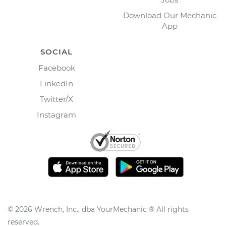
Download Our Mechanic
App
SOCIAL
Facebook
LinkedIn
Twitter/X
Instagram
©
2026
Wrench, Inc., dba YourMechanic ® All rights
reserved.