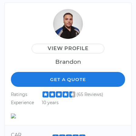
VIEW PROFILE
Brandon
GET A QUOTE
Ratings
(65 Reviews)
Experience
10 years
CAR