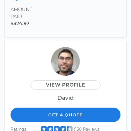
AMOUNT
PAID
$374.97
VIEW PROFILE
David
GET A QUOTE
Ratings
(150 Reviews)