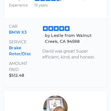
Experience
19 years
CAR
BMW X3
by Leslie from Walnut
Creek, CA 94598
SERVICE
Brake
David was great! Super
Rotor/Disc
efficient, kind, and honest.
AMOUNT
PAID
$512.48