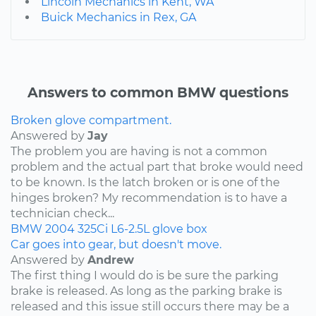
Lincoln Mechanics in Kent, WA
Buick Mechanics in Rex, GA
Answers to common BMW questions
Broken glove compartment.
Answered by
Jay
The problem you are having is not a common
problem and the actual part that broke would need
to be known. Is the latch broken or is one of the
hinges broken? My recommendation is to have a
technician check...
BMW
2004
325Ci
L6-2.5L
glove box
Car goes into gear, but doesn't move.
Answered by
Andrew
The first thing I would do is be sure the parking
brake is released. As long as the parking brake is
released and this issue still occurs there may be a