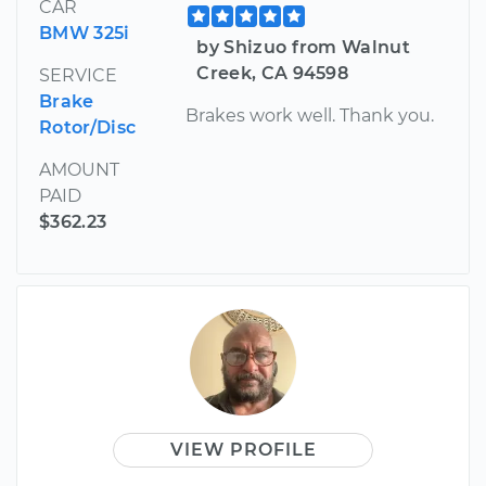
CAR
BMW 325i
by Shizuo from Walnut
Creek, CA 94598
SERVICE
Brake
Brakes work well. Thank you.
Rotor/Disc
AMOUNT
PAID
$362.23
VIEW PROFILE