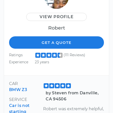
VIEW PROFILE
Robert
GET A QUOTE
Ratings
(111 Reviews)
Experience
23 years
CAR
BMW Z3
by Steven from Danville,
CA 94506
SERVICE
Car is not
Robert was extremely helpful,
starting