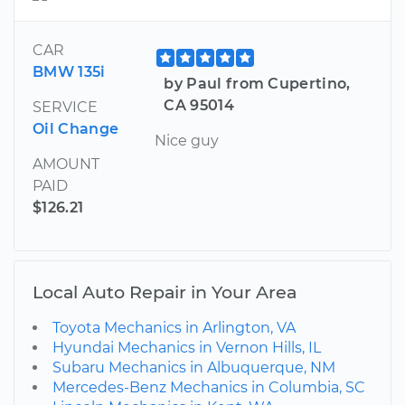
CAR
BMW 135i
by Paul from Cupertino,
CA 95014
SERVICE
Oil Change
Nice guy
AMOUNT
PAID
$126.21
Local Auto Repair in Your Area
Toyota Mechanics in Arlington, VA
Hyundai Mechanics in Vernon Hills, IL
Subaru Mechanics in Albuquerque, NM
Mercedes-Benz Mechanics in Columbia, SC