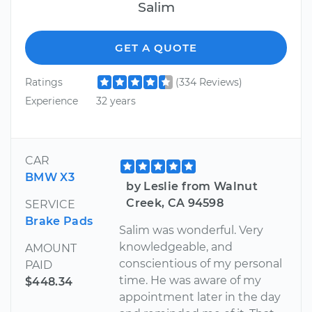
Salim
GET A QUOTE
Ratings
(334 Reviews)
Experience
32 years
CAR
BMW X3
by Leslie from Walnut
Creek, CA 94598
SERVICE
Brake Pads
Salim was wonderful. Very
knowledgeable, and
AMOUNT
conscientious of my personal
PAID
time. He was aware of my
$448.34
appointment later in the day