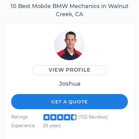
10 Best Mobile BMW Mechanics in Walnut
Creek, CA
VIEW PROFILE
Joshua
GET A QUOTE
Ratings
(702 Reviews)
Experience
29 years