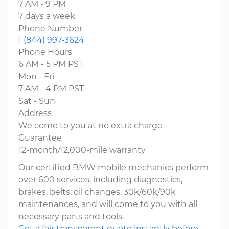
7 AM - 9 PM
7 days a week
Phone Number
1 (844) 997-3624
Phone Hours
6 AM - 5 PM PST
Mon - Fri
7 AM - 4 PM PST
Sat - Sun
Address
We come to you at no extra charge
Guarantee
12-month/12,000-mile warranty
Our certified BMW mobile mechanics perform
over 600 services, including diagnostics,
brakes, belts, oil changes, 30k/60k/90k
maintenances, and will come to you with all
necessary parts and tools.
Get a fair transparent quote instantly before