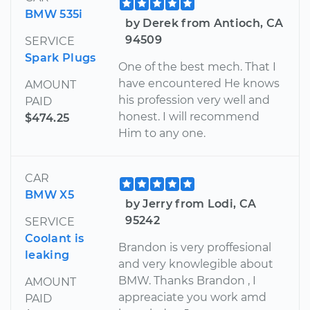
BMW 535i
by Derek from Antioch, CA
94509
SERVICE
Spark Plugs
One of the best mech. That I
have encountered He knows
AMOUNT
his profession very well and
PAID
honest. I will recommend
$474.25
Him to any one.
CAR
BMW X5
by Jerry from Lodi, CA
95242
SERVICE
Coolant is
Brandon is very proffesional
leaking
and very knowlegible about
BMW. Thanks Brandon , I
AMOUNT
appreaciate you work amd
PAID