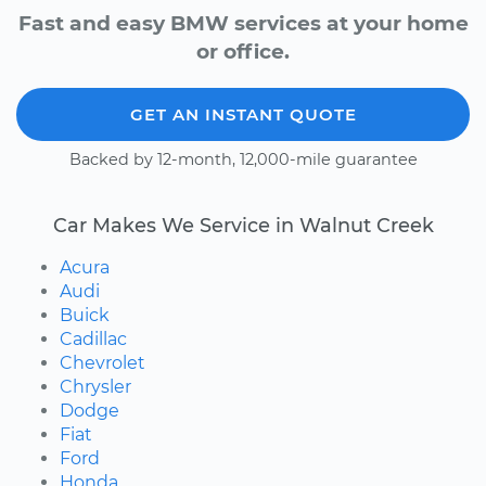
Fast and easy BMW services at your home
or office.
GET AN INSTANT QUOTE
Backed by 12-month, 12,000-mile guarantee
Car Makes We Service in Walnut Creek
Acura
Audi
Buick
Cadillac
Chevrolet
Chrysler
Dodge
Fiat
Ford
Honda