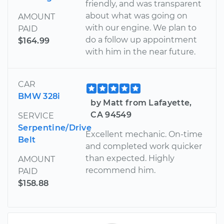
friendly, and was transparent
about what was going on
AMOUNT
with our engine. We plan to
PAID
do a follow up appointment
$164.99
with him in the near future.
CAR
BMW 328i
by Matt from Lafayette,
CA 94549
SERVICE
Serpentine/Drive
Excellent mechanic. On-time
Belt
and completed work quicker
than expected. Highly
AMOUNT
recommend him.
PAID
$158.88