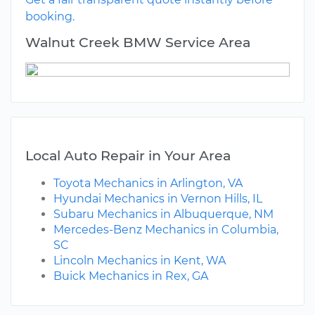
booking.
Walnut Creek BMW Service Area
Local Auto Repair in Your Area
Toyota Mechanics in Arlington, VA
Hyundai Mechanics in Vernon Hills, IL
Subaru Mechanics in Albuquerque, NM
Mercedes-Benz Mechanics in Columbia,
SC
Lincoln Mechanics in Kent, WA
Buick Mechanics in Rex, GA