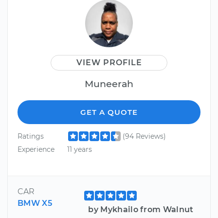
VIEW PROFILE
Muneerah
GET A QUOTE
Ratings
(94 Reviews)
Experience
11 years
CAR
BMW X5
by Mykhailo from Walnut