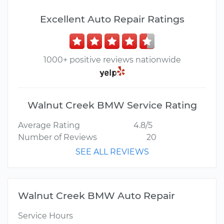
Excellent Auto Repair Ratings
1000+ positive reviews nationwide
Walnut Creek BMW Service Rating
Average Rating
4.8/5
Number of Reviews
20
SEE ALL REVIEWS
Walnut Creek BMW Auto Repair
Service Hours