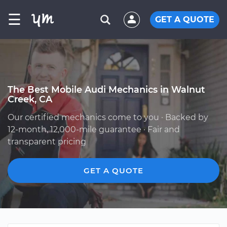
☰
GET A QUOTE
The Best Mobile Audi Mechanics in Walnut
Creek, CA
Our certified mechanics come to you · Backed by
12-month, 12,000-mile guarantee · Fair and
transparent pricing
GET A QUOTE