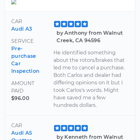
CAR
Audi A3
by Anthony from Walnut
Creek, CA 94596
SERVICE
Pre-
He identified something
purchase
about the rotors/brakes that
Car
led me to cancel a purchase.
Inspection
Both Carlos and dealer had
differing opinions on it but I
AMOUNT
took Carlos's words. Might
PAID
have saved me a few
$96.00
hundreds dollars.
CAR
Audi A5
by Kenneth from Walnut