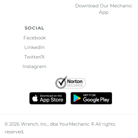
Download Our Mechanic
App
SOCIAL
Facebook
LinkedIn
Twitter/X
Instagram
©
2026
Wrench, Inc., dba YourMechanic ® All rights
reserved.