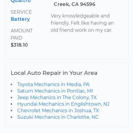
Quattro
Creek, CA 94596
SERVICE
Very knowledgeable and
Battery
friendly. Felt like having an
old friend work on my car.
AMOUNT
PAID
$318.10
Local Auto Repair in Your Area
Toyota Mechanics in Media, PA
Saturn Mechanics in Pontiac, MI
Jeep Mechanics in The Colony, TX
Hyundai Mechanics in Englishtown, NJ
Chevrolet Mechanics in Joshua, TX
Suzuki Mechanics in Charlotte, NC