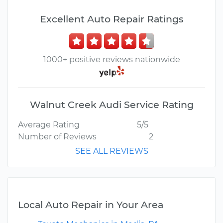
Excellent Auto Repair Ratings
1000+ positive reviews nationwide
Walnut Creek Audi Service Rating
Average Rating
5/5
Number of Reviews
2
SEE ALL REVIEWS
Local Auto Repair in Your Area