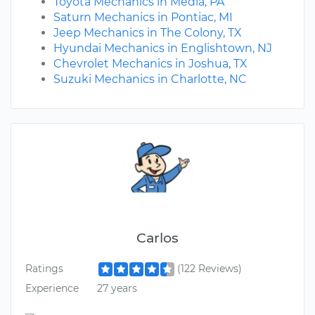
Toyota Mechanics in Media, PA
Saturn Mechanics in Pontiac, MI
Jeep Mechanics in The Colony, TX
Hyundai Mechanics in Englishtown, NJ
Chevrolet Mechanics in Joshua, TX
Suzuki Mechanics in Charlotte, NC
Carlos
Ratings
(122 Reviews)
Experience
27 years