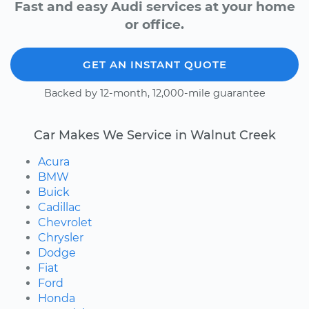
Fast and easy Audi services at your home
or office.
GET AN INSTANT QUOTE
Backed by 12-month, 12,000-mile guarantee
Car Makes We Service in Walnut Creek
Acura
BMW
Buick
Cadillac
Chevrolet
Chrysler
Dodge
Fiat
Ford
Honda