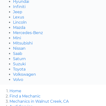
Hyundai
Infiniti
Jeep
Lexus
Lincoln
Mazda
Mercedes-Benz
Mini
Mitsubishi
Nissan
Saab
Saturn
Suzuki
Toyota
Volkswagen
Volvo
Home
Find a Mechanic
Mechanics in Walnut Creek, CA