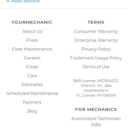
Audi Service
YOURMECHANIC
TERMS
About Us
Consumer Warranty
Press
Enterprise Warranty
Fleet Maintenance
Privacy Policy
Careers
Trademark Usage Policy
Cities
Terms of Use
Cars
BAR License: ARD304522,
Estimates
Wrench, Inc., dba
YourMechanic
Scheduled Maintenance
FL License: MV108509
Partners
FOR MECHANICS
Blog
Automotive Technician
Jobs