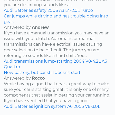
you are describing sounds like a...
Audi
Batteries
safety
2006
A3
L4-2.0L Turbo
Car jumps while driving and has trouble going into
gear.
Answered by
Andrew
If you have a manual transmission you may have an
issue with your clutch. Automatic or manual
transmissions can have electrical issues causing
gear selection to be difficult. The jump you are
referring to sounds like a hard shift. You...
Audi
transmissions
jump-starting
2004
V8-4.2L
A6
Quattro
New battery, but car still doesn't start
Answered by
Rocco
While having a good battery is a great way to make
sure your car is starting great, it is only one of many
components that assist in getting your car running.
If you have verified that you have a good...
Audi
Batteries
ignition system
A6
2003
V6-3.0L