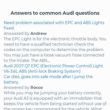
Answers to common Audi questions
Need problem associated with EPC and ABS Lights
fixed.
Answered by
Andrew
The EPC Light is for the electronic throttle body. You
need to have a qualified technician check the
codes on the computer to determine the problem.
You may just have a loose vacuum hose connected
to the intake. The ABS...
Audi
2007
Q7
EPC (Electronic Power Control) Light
V6-3.6L
ABS (Anti-lock Braking System)
Car dies, goes into safe mode after I jump the
battery.
Answered by
Rocco
While you may be jumping your battery correctly,
your Audi A3 is equipped with an immobilizer that
keeps the vehicle from being started without use of
the proper key programmed for the vehicle. What