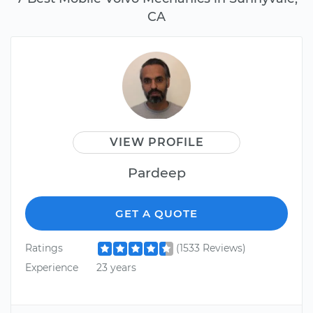
CA
VIEW PROFILE
Pardeep
GET A QUOTE
Ratings
(1533 Reviews)
Experience
23 years