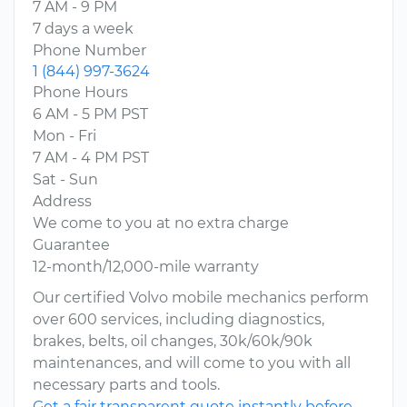
7 AM - 9 PM
7 days a week
Phone Number
1 (844) 997-3624
Phone Hours
6 AM - 5 PM PST
Mon - Fri
7 AM - 4 PM PST
Sat - Sun
Address
We come to you at no extra charge
Guarantee
12-month/12,000-mile warranty
Our certified Volvo mobile mechanics perform
over 600 services, including diagnostics,
brakes, belts, oil changes, 30k/60k/90k
maintenances, and will come to you with all
necessary parts and tools.
Get a fair transparent quote instantly before