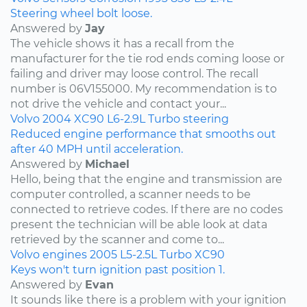
Steering wheel bolt loose.
Answered by
Jay
The vehicle shows it has a recall from the
manufacturer for the tie rod ends coming loose or
failing and driver may loose control. The recall
number is 06V155000. My recommendation is to
not drive the vehicle and contact your...
Volvo
2004
XC90
L6-2.9L Turbo
steering
Reduced engine performance that smooths out
after 40 MPH until acceleration.
Answered by
Michael
Hello, being that the engine and transmission are
computer controlled, a scanner needs to be
connected to retrieve codes. If there are no codes
present the technician will be able look at data
retrieved by the scanner and come to...
Volvo
engines
2005
L5-2.5L Turbo
XC90
Keys won't turn ignition past position 1.
Answered by
Evan
It sounds like there is a problem with your ignition