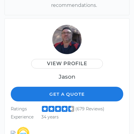
recommendations.
VIEW PROFILE
Jason
GET A QUOTE
Ratings
(679 Reviews)
Experience
34 years