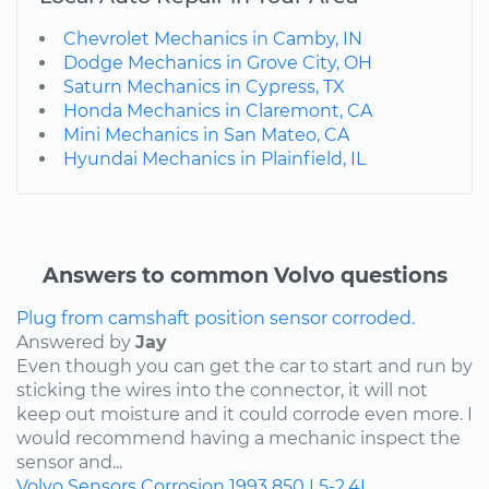
Chevrolet Mechanics in Camby, IN
Dodge Mechanics in Grove City, OH
Saturn Mechanics in Cypress, TX
Honda Mechanics in Claremont, CA
Mini Mechanics in San Mateo, CA
Hyundai Mechanics in Plainfield, IL
Answers to common Volvo questions
Plug from camshaft position sensor corroded.
Answered by
Jay
Even though you can get the car to start and run by
sticking the wires into the connector, it will not
keep out moisture and it could corrode even more. I
would recommend having a mechanic inspect the
sensor and...
Volvo
Sensors
Corrosion
1993
850
L5-2.4L