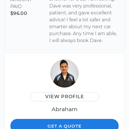
Dave was very professional,
PAID
patient, and gave excellent
$96.00
advice! I feel a lot safer and
smarter about my next car
purchase. Any time I am able,
I will always book Dave.
VIEW PROFILE
Abraham
GET A QUOTE