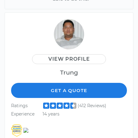
VIEW PROFILE
Trung
GET A QUOTE
Ratings
(412 Reviews)
Experience
14 years