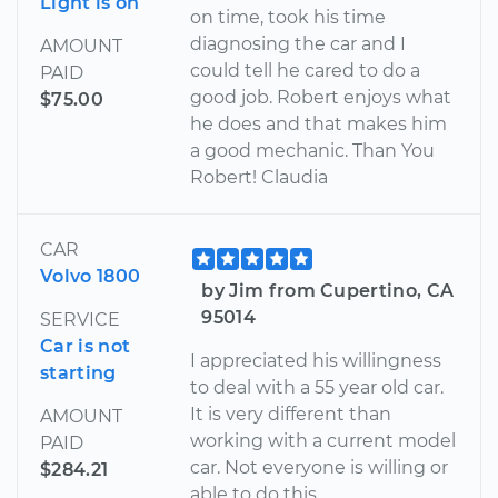
Light is on
on time, took his time
diagnosing the car and I
AMOUNT
could tell he cared to do a
PAID
good job. Robert enjoys what
$75.00
he does and that makes him
a good mechanic. Than You
Robert! Claudia
CAR
Volvo 1800
by Jim from Cupertino, CA
95014
SERVICE
Car is not
I appreciated his willingness
starting
to deal with a 55 year old car.
It is very different than
AMOUNT
working with a current model
PAID
car. Not everyone is willing or
$284.21
able to do this.