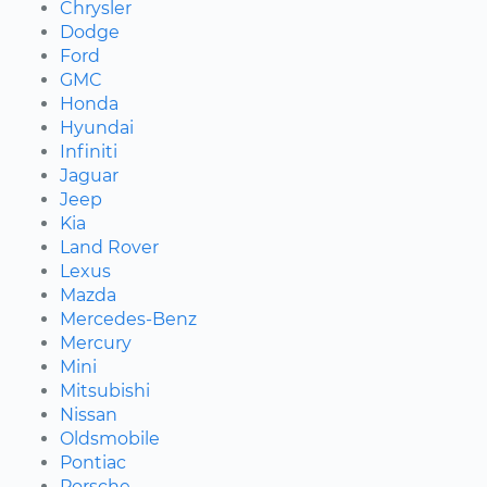
Chrysler
Dodge
Ford
GMC
Honda
Hyundai
Infiniti
Jaguar
Jeep
Kia
Land Rover
Lexus
Mazda
Mercedes-Benz
Mercury
Mini
Mitsubishi
Nissan
Oldsmobile
Pontiac
Porsche