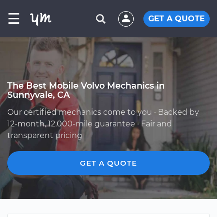
☰
GET A QUOTE
The Best Mobile Volvo Mechanics in
Sunnyvale, CA
Our certified mechanics come to you · Backed by
12-month, 12,000-mile guarantee · Fair and
transparent pricing
GET A QUOTE