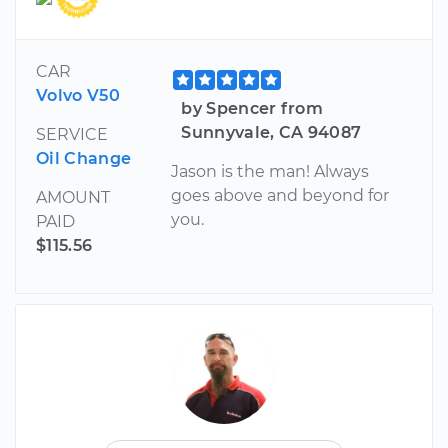
CAR
Volvo V50
by Spencer from
Sunnyvale, CA 94087
SERVICE
Oil Change
Jason is the man! Always
goes above and beyond for
AMOUNT
you.
PAID
$115.56