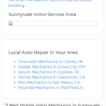
booking.
Sunnyvale Volvo Service Area
Local Auto Repair in Your Area
Chevrolet Mechanics in Camby, IN
Dodge Mechanics in Grove City, OH
Saturn Mechanics in Cypress, TX
Honda Mechanics in Claremont, CA
Mini Mechanics in San Mateo, CA
Hyundai Mechanics in Plainfield, IL
7 Best Mobile Volvo Mechanics in Sunnyvale,