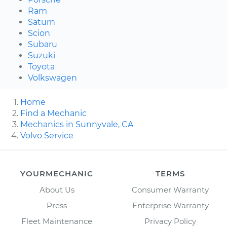
Ram
Saturn
Scion
Subaru
Suzuki
Toyota
Volkswagen
Home
Find a Mechanic
Mechanics in Sunnyvale, CA
Volvo Service
YOURMECHANIC
TERMS
About Us
Consumer Warranty
Press
Enterprise Warranty
Fleet Maintenance
Privacy Policy