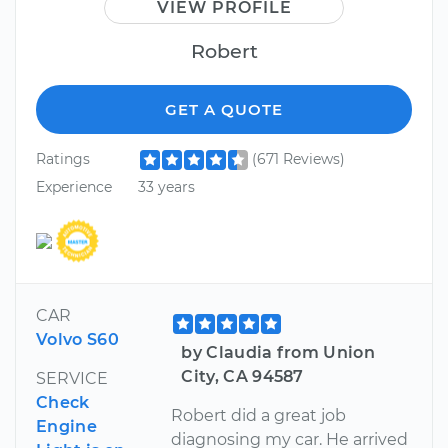
VIEW PROFILE
Robert
GET A QUOTE
Ratings
(671 Reviews)
Experience
33 years
CAR
Volvo S60
by Claudia from Union
City, CA 94587
SERVICE
Check
Robert did a great job
Engine
diagnosing my car. He arrived