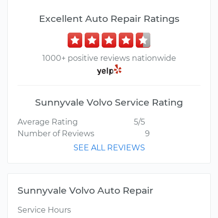
Excellent Auto Repair Ratings
1000+ positive reviews nationwide
Sunnyvale Volvo Service Rating
Average Rating
5/5
Number of Reviews
9
SEE ALL REVIEWS
Sunnyvale Volvo Auto Repair
Service Hours