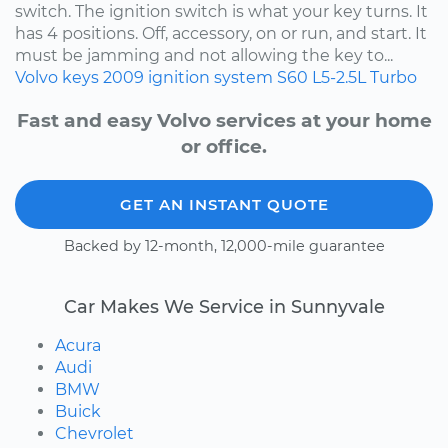
switch. The ignition switch is what your key turns. It
has 4 positions. Off, accessory, on or run, and start. It
must be jamming and not allowing the key to...
Volvo
keys
2009
ignition system
S60
L5-2.5L Turbo
Fast and easy Volvo services at your home
or office.
GET AN INSTANT QUOTE
Backed by 12-month, 12,000-mile guarantee
Car Makes We Service in Sunnyvale
Acura
Audi
BMW
Buick
Chevrolet