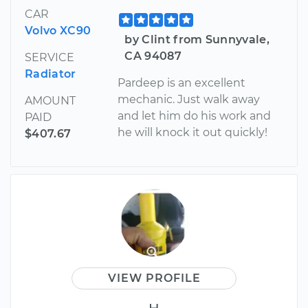
CAR
Volvo XC90
by Clint from Sunnyvale,
CA 94087
SERVICE
Radiator
Pardeep is an excellent
mechanic. Just walk away
AMOUNT
and let him do his work and
PAID
he will knock it out quickly!
$407.67
VIEW PROFILE
H