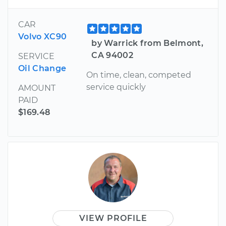
CAR
Volvo XC90
by Warrick from Belmont,
CA 94002
SERVICE
Oil Change
On time, clean, competed
service quickly
AMOUNT
PAID
$169.48
VIEW PROFILE