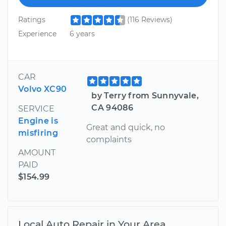
Ratings
(116 Reviews)
Experience
6 years
CAR
Volvo XC90
by Terry from Sunnyvale,
CA 94086
SERVICE
Engine is
Great and quick, no
misfiring
complaints
AMOUNT
PAID
$154.99
Local Auto Repair in Your Area