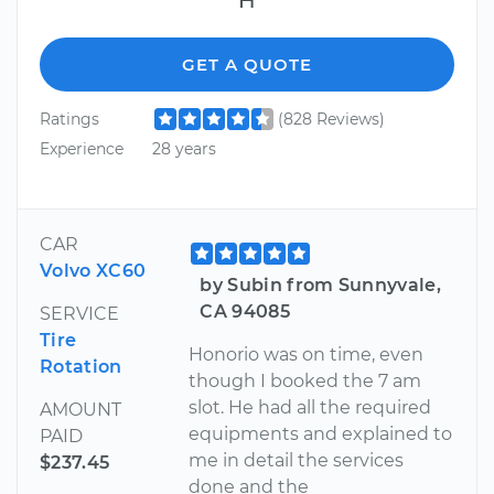
GET A QUOTE
Ratings
(828 Reviews)
Experience
28 years
CAR
Volvo XC60
by Subin from Sunnyvale,
CA 94085
SERVICE
Tire
Honorio was on time, even
Rotation
though I booked the 7 am
slot. He had all the required
AMOUNT
equipments and explained to
PAID
me in detail the services
$237.45
done and the