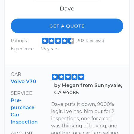
Dave
GET A QUOTE
Ratings
(302 Reviews)
Experience
25 years
CAR
Volvo V70
by Megan from Sunnyvale,
CA 94085
SERVICE
Pre-
Dave puts it down, 9000%
purchase
legit. I've had him out for 2
Car
inspections, one for a car I
Inspection
was thinking of buying, and
another for a car I am selling.
AMOUNT