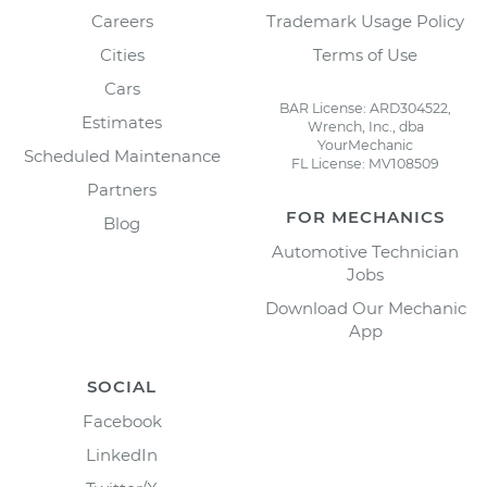
Careers
Trademark Usage Policy
Cities
Terms of Use
Cars
BAR License: ARD304522,
Estimates
Wrench, Inc., dba
YourMechanic
Scheduled Maintenance
FL License: MV108509
Partners
FOR MECHANICS
Blog
Automotive Technician
Jobs
Download Our Mechanic
App
SOCIAL
Facebook
LinkedIn