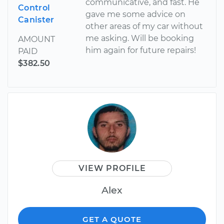
communicative, and fast. He
Control
gave me some advice on
Canister
other areas of my car without
me asking. Will be booking
AMOUNT
him again for future repairs!
PAID
$382.50
VIEW PROFILE
Alex
GET A QUOTE