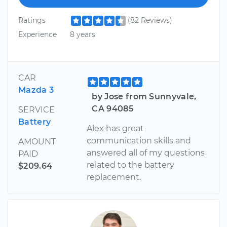
Ratings
(82 Reviews)
Experience
8 years
CAR
Mazda 3
by Jose from Sunnyvale,
CA 94085
SERVICE
Battery
Alex has great
communication skills and
AMOUNT
answered all of my questions
PAID
related to the battery
$209.64
replacement.