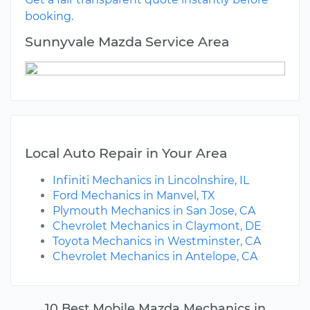
booking.
Sunnyvale Mazda Service Area
Local Auto Repair in Your Area
Infiniti Mechanics in Lincolnshire, IL
Ford Mechanics in Manvel, TX
Plymouth Mechanics in San Jose, CA
Chevrolet Mechanics in Claymont, DE
Toyota Mechanics in Westminster, CA
Chevrolet Mechanics in Antelope, CA
10 Best Mobile Mazda Mechanics in