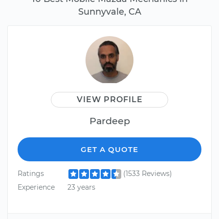
Sunnyvale, CA
VIEW PROFILE
Pardeep
GET A QUOTE
Ratings
(1533 Reviews)
Experience
23 years