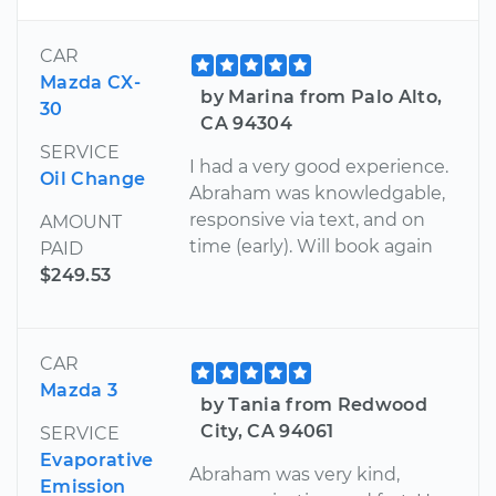
CAR
Mazda CX-
by Marina from Palo Alto,
30
CA 94304
SERVICE
I had a very good experience.
Oil Change
Abraham was knowledgable,
responsive via text, and on
AMOUNT
time (early). Will book again
PAID
$249.53
CAR
Mazda 3
by Tania from Redwood
City, CA 94061
SERVICE
Evaporative
Abraham was very kind,
Emission