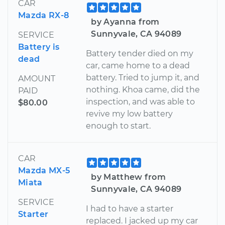
CAR
Mazda RX-8
by Ayanna from
Sunnyvale, CA 94089
SERVICE
Battery is
Battery tender died on my
dead
car, came home to a dead
battery. Tried to jump it, and
AMOUNT
nothing. Khoa came, did the
PAID
inspection, and was able to
$80.00
revive my low battery
enough to start.
CAR
Mazda MX-5
by Matthew from
Miata
Sunnyvale, CA 94089
SERVICE
I had to have a starter
Starter
replaced. I jacked up my car