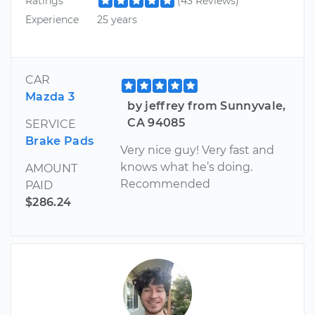
Ratings
(43 Reviews)
Experience
25 years
CAR
Mazda 3
by jeffrey from Sunnyvale,
CA 94085
SERVICE
Brake Pads
Very nice guy! Very fast and
knows what he’s doing.
AMOUNT
Recommended
PAID
$286.24