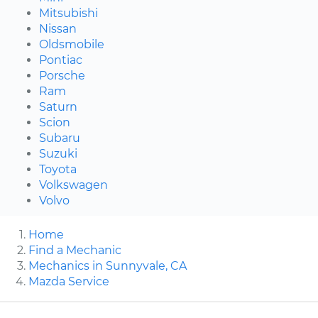
Mitsubishi
Nissan
Oldsmobile
Pontiac
Porsche
Ram
Saturn
Scion
Subaru
Suzuki
Toyota
Volkswagen
Volvo
Home
Find a Mechanic
Mechanics in Sunnyvale, CA
Mazda Service