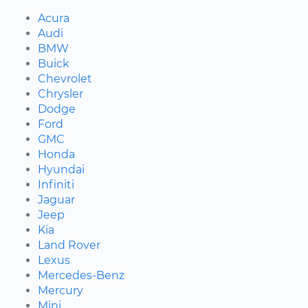
Acura
Audi
BMW
Buick
Chevrolet
Chrysler
Dodge
Ford
GMC
Honda
Hyundai
Infiniti
Jaguar
Jeep
Kia
Land Rover
Lexus
Mercedes-Benz
Mercury
Mini