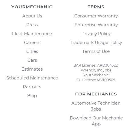
YOURMECHANIC
TERMS
About Us
Consumer Warranty
Press
Enterprise Warranty
Fleet Maintenance
Privacy Policy
Careers
Trademark Usage Policy
Cities
Terms of Use
Cars
BAR License: ARD304522,
Estimates
Wrench, Inc., dba
YourMechanic
Scheduled Maintenance
FL License: MV108509
Partners
FOR MECHANICS
Blog
Automotive Technician
Jobs
Download Our Mechanic
App