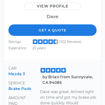
VIEW PROFILE
Dave
GET A QUOTE
Ratings
(302 Reviews)
Experience
25 years
CAR
Mazda 3
by Brian from Sunnyvale,
CA 94085
SERVICE
Brake Pads
Dave was great. Arrived right
on time and got my brake job
AMOUNT
done quickly. Would
PAID