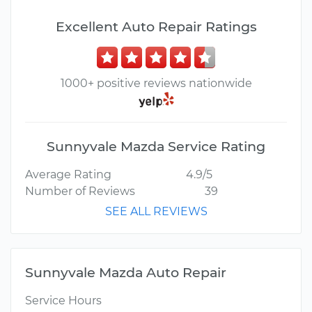
Excellent Auto Repair Ratings
1000+ positive reviews nationwide
Sunnyvale Mazda Service Rating
Average Rating
4.9/5
Number of Reviews
39
SEE ALL REVIEWS
Sunnyvale Mazda Auto Repair
Service Hours