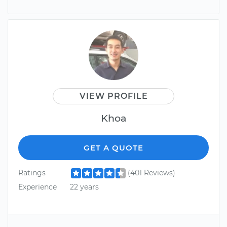
VIEW PROFILE
Khoa
GET A QUOTE
Ratings
(401 Reviews)
Experience
22 years