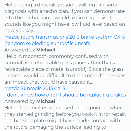
Hello, being a drivability issue it will require some
diagnosis with a technician. If you can demonstrate
it to the technician it would aid in diagnosis. It
sounds like you might have low fluid level based on
how you say...
Mazda
rotors
transmissions
2013
brake system
CX-5
Random exploding sunroof is unsafe
Answered by
Michael
Hello, A moonroof (commonly confused with
sunroof) is a retractable glass pane rather than a
retractable piece of metal (sunroof). Since the glass
broke it would be difficult to determine if there was
an impact that would have caused it...
Mazda
Sunroofs
2013
CX-5
I don’t know how often I should be replacing brakes
Answered by
Michael
Hello, if the brakes were used to the point to where
they started grinding before you took it in for repair,
the backing plate might have made contact with
the rotors, damaging the surface leading to