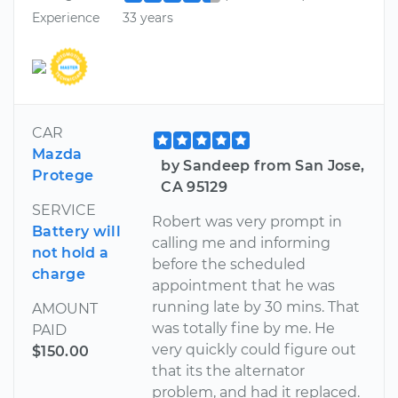
Experience
33 years
CAR
Mazda
by Sandeep from San Jose,
Protege
CA 95129
SERVICE
Robert was very prompt in
Battery will
calling me and informing
not hold a
before the scheduled
charge
appointment that he was
running late by 30 mins. That
AMOUNT
was totally fine by me. He
PAID
very quickly could figure out
$150.00
that its the alternator
problem, and had it replaced.