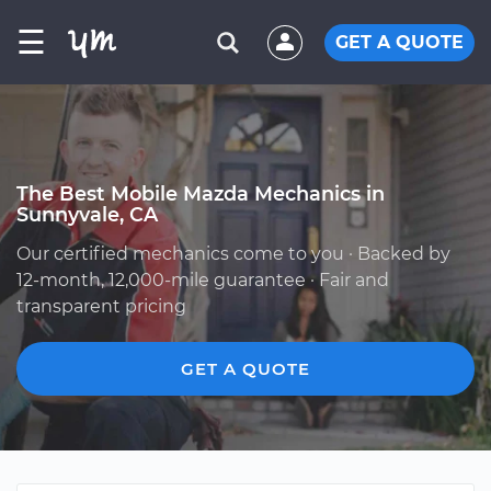
☰
GET A QUOTE
The Best Mobile Mazda Mechanics in
Sunnyvale, CA
Our certified mechanics come to you · Backed by
12-month, 12,000-mile guarantee · Fair and
transparent pricing
GET A QUOTE