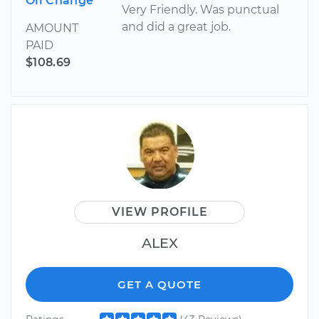
Oil Change
Very Friendly. Was punctual
and did a great job.
AMOUNT
PAID
$108.69
VIEW PROFILE
ALEX
GET A QUOTE