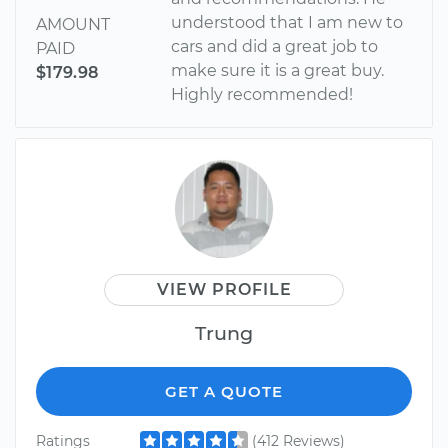
understood that I am new to
AMOUNT
cars and did a great job to
PAID
make sure it is a great buy.
$179.98
Highly recommended!
VIEW PROFILE
Trung
GET A QUOTE
Ratings
(412 Reviews)