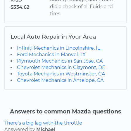
PAID
did a check of all fluids and
$334.62
tires.
Local Auto Repair in Your Area
Infiniti Mechanics in Lincolnshire, IL
Ford Mechanics in Manvel, TX
Plymouth Mechanics in San Jose, CA
Chevrolet Mechanics in Claymont, DE
Toyota Mechanics in Westminster, CA
Chevrolet Mechanics in Antelope, CA
Answers to common Mazda questions
There’s a big lag with the throttle
Answered by
Michael