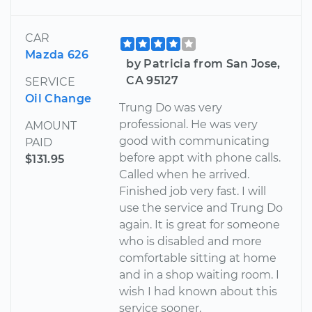
CAR
Mazda 626
by Patricia from San Jose,
CA 95127
SERVICE
Oil Change
Trung Do was very
professional. He was very
AMOUNT
good with communicating
PAID
before appt with phone calls.
$131.95
Called when he arrived.
Finished job very fast. I will
use the service and Trung Do
again. It is great for someone
who is disabled and more
comfortable sitting at home
and in a shop waiting room. I
wish I had known about this
service sooner.