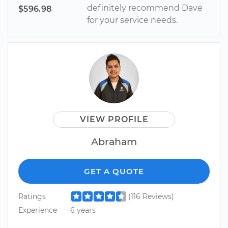
definitely recommend Dave
$596.98
for your service needs.
VIEW PROFILE
Abraham
GET A QUOTE
Ratings
(116 Reviews)
Experience
6 years