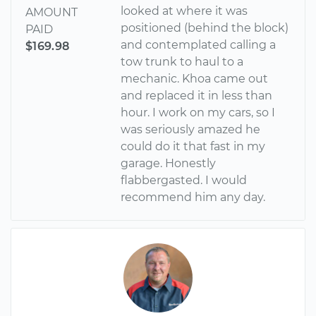
looked at where it was
AMOUNT
positioned (behind the block)
PAID
and contemplated calling a
$169.98
tow trunk to haul to a
mechanic. Khoa came out
and replaced it in less than
hour. I work on my cars, so I
was seriously amazed he
could do it that fast in my
garage. Honestly
flabbergasted. I would
recommend him any day.