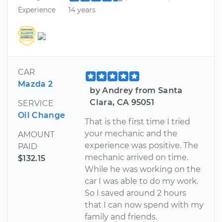
Experience
14 years
CAR
Mazda 2
by Andrey from Santa
Clara, CA 95051
SERVICE
Oil Change
That is the first time I tried
your mechanic and the
AMOUNT
experience was positive. The
PAID
mechanic arrived on time.
$132.15
While he was working on the
car I was able to do my work.
So I saved around 2 hours
that I can now spend with my
family and friends.