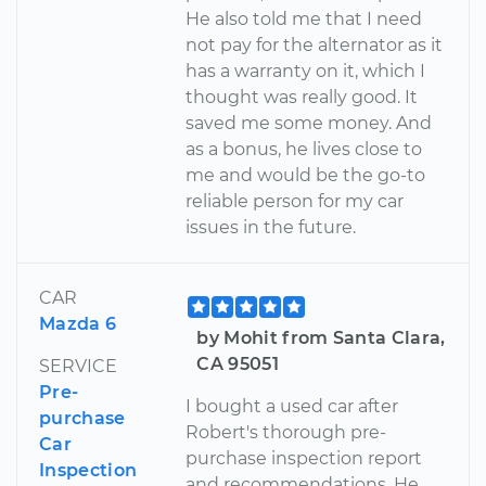
He also told me that I need
not pay for the alternator as it
has a warranty on it, which I
thought was really good. It
saved me some money. And
as a bonus, he lives close to
me and would be the go-to
reliable person for my car
issues in the future.
CAR
Mazda 6
by Mohit from Santa Clara,
CA 95051
SERVICE
Pre-
I bought a used car after
purchase
Robert's thorough pre-
Car
purchase inspection report
Inspection
and recommendations. He