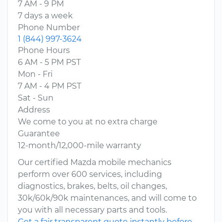
7 AM - 9 PM
7 days a week
Phone Number
1 (844) 997-3624
Phone Hours
6 AM - 5 PM PST
Mon - Fri
7 AM - 4 PM PST
Sat - Sun
Address
We come to you at no extra charge
Guarantee
12-month/12,000-mile warranty
Our certified Mazda mobile mechanics
perform over 600 services, including
diagnostics, brakes, belts, oil changes,
30k/60k/90k maintenances, and will come to
you with all necessary parts and tools.
Get a fair transparent quote instantly before