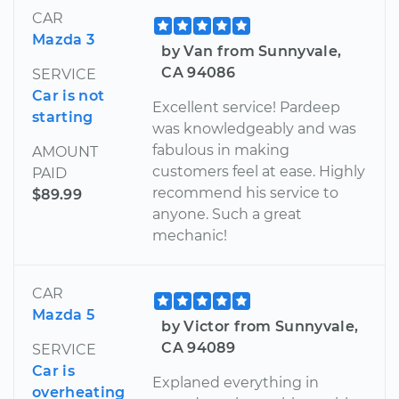
CAR
Mazda 3
by Van from Sunnyvale,
CA 94086
SERVICE
Car is not
Excellent service! Pardeep
starting
was knowledgeably and was
fabulous in making
AMOUNT
customers feel at ease. Highly
PAID
recommend his service to
$89.99
anyone. Such a great
mechanic!
CAR
Mazda 5
by Victor from Sunnyvale,
CA 94089
SERVICE
Car is
Explaned everything in
overheating