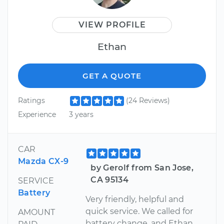
VIEW PROFILE
Ethan
GET A QUOTE
Ratings
(24 Reviews)
Experience
3 years
CAR
Mazda CX-9
by Gerolf from San Jose,
CA 95134
SERVICE
Battery
Very friendly, helpful and
quick service. We called for
AMOUNT
battery change, and Ethan