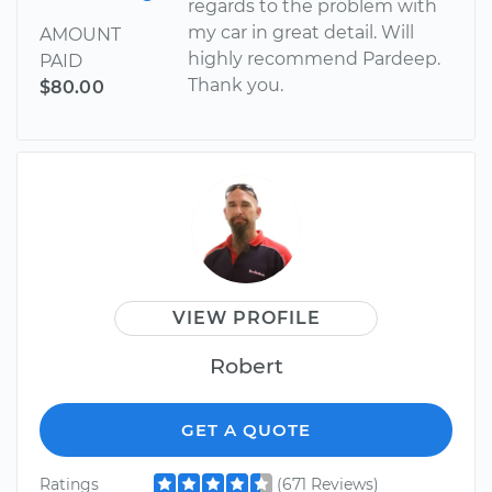
regards to the problem with
my car in great detail. Will
AMOUNT
highly recommend Pardeep.
PAID
Thank you.
$80.00
VIEW PROFILE
Robert
GET A QUOTE
Ratings
(671 Reviews)