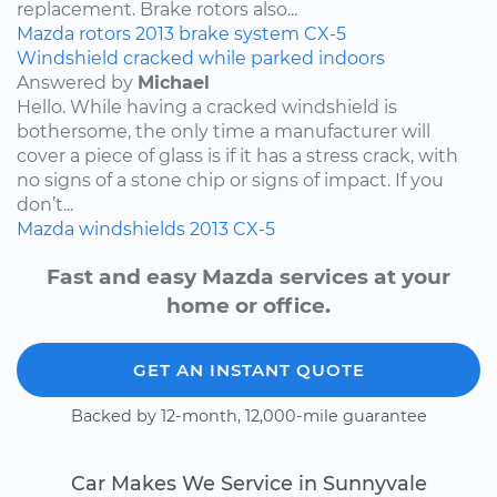
replacement. Brake rotors also...
Mazda
rotors
2013
brake system
CX-5
Windshield cracked while parked indoors
Answered by
Michael
Hello. While having a cracked windshield is
bothersome, the only time a manufacturer will
cover a piece of glass is if it has a stress crack, with
no signs of a stone chip or signs of impact. If you
don’t...
Mazda
windshields
2013
CX-5
Fast and easy Mazda services at your
home or office.
GET AN INSTANT QUOTE
Backed by 12-month, 12,000-mile guarantee
Car Makes We Service in Sunnyvale