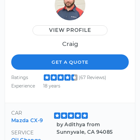
VIEW PROFILE
Craig
GET A QUOTE
Ratings
(67 Reviews)
Experience
18 years
CAR
Mazda CX-9
by Adithya from
Sunnyvale, CA 94085
SERVICE