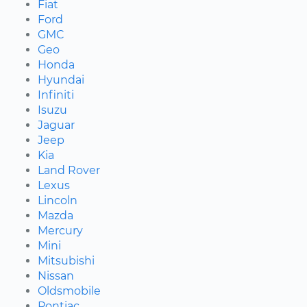
Fiat
Ford
GMC
Geo
Honda
Hyundai
Infiniti
Isuzu
Jaguar
Jeep
Kia
Land Rover
Lexus
Lincoln
Mazda
Mercury
Mini
Mitsubishi
Nissan
Oldsmobile
Pontiac