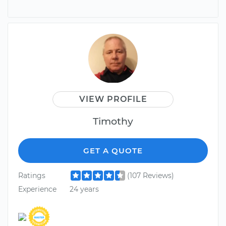
VIEW PROFILE
Timothy
GET A QUOTE
Ratings
(107 Reviews)
Experience
24 years