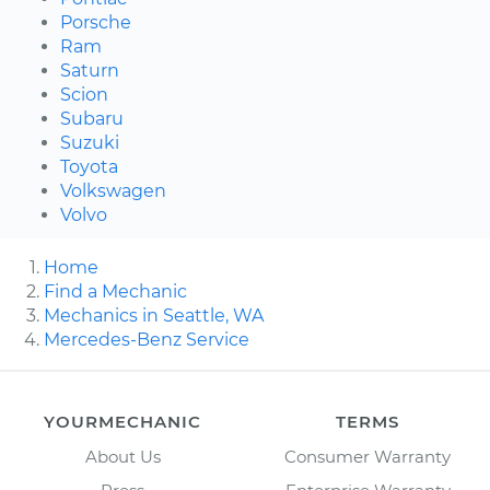
Porsche
Ram
Saturn
Scion
Subaru
Suzuki
Toyota
Volkswagen
Volvo
Home
Find a Mechanic
Mechanics in Seattle, WA
Mercedes-Benz Service
YOURMECHANIC
TERMS
About Us
Consumer Warranty