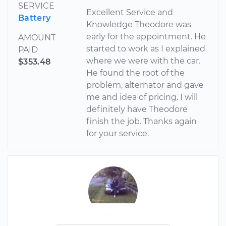
SERVICE
Excellent Service and
Battery
Knowledge Theodore was
early for the appointment. He
AMOUNT
started to work as I explained
PAID
where we were with the car.
$353.48
He found the root of the
problem, alternator and gave
me and idea of pricing. I will
definitely have Theodore
finish the job. Thanks again
for your service.