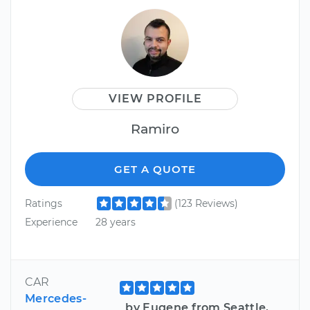
VIEW PROFILE
Ramiro
GET A QUOTE
Ratings
(123 Reviews)
Experience
28 years
CAR
Mercedes-
by Eugene from Seattle,