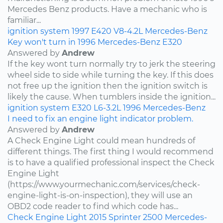
Mercedes Benz products. Have a mechanic who is
familiar...
ignition system
1997
E420
V8-4.2L
Mercedes-Benz
Key won't turn in 1996 Mercedes-Benz E320
Answered by
Andrew
If the key wont turn normally try to jerk the steering
wheel side to side while turning the key. If this does
not free up the ignition then the ignition switch is
likely the cause. When tumblers inside the ignition...
ignition system
E320
L6-3.2L
1996
Mercedes-Benz
I need to fix an engine light indicator problem.
Answered by
Andrew
A Check Engine Light could mean hundreds of
different things. The first thing I would recommend
is to have a qualified professional inspect the Check
Engine Light
(https://www.yourmechanic.com/services/check-
engine-light-is-on-inspection), they will use an
OBD2 code reader to find which code has...
Check Engine Light
2015
Sprinter 2500
Mercedes-