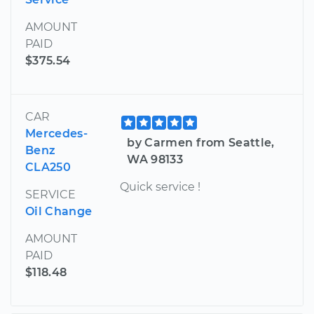
AMOUNT
PAID
$375.54
CAR
Mercedes-
by Carmen from Seattle,
Benz
WA 98133
CLA250
Quick service !
SERVICE
Oil Change
AMOUNT
PAID
$118.48