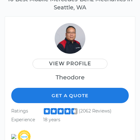
Seattle, WA
VIEW PROFILE
Theodore
GET A QUOTE
Ratings
(2062 Reviews)
Experience
18 years