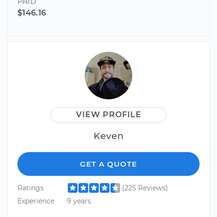
PAID
$146.16
VIEW PROFILE
Keven
GET A QUOTE
Ratings
(225 Reviews)
Experience
9 years