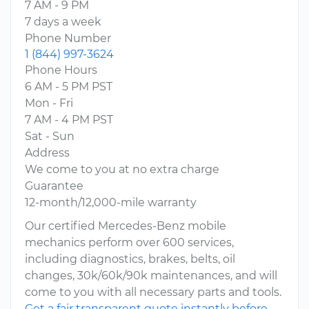
7 AM - 9 PM
7 days a week
Phone Number
1 (844) 997-3624
Phone Hours
6 AM - 5 PM PST
Mon - Fri
7 AM - 4 PM PST
Sat - Sun
Address
We come to you at no extra charge
Guarantee
12-month/12,000-mile warranty
Our certified Mercedes-Benz mobile
mechanics perform over 600 services,
including diagnostics, brakes, belts, oil
changes, 30k/60k/90k maintenances, and will
come to you with all necessary parts and tools.
Get a fair transparent quote instantly before