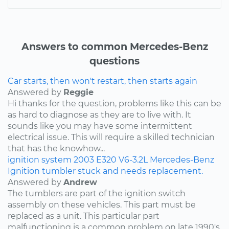
Answers to common Mercedes-Benz
questions
Car starts, then won't restart, then starts again
Answered by
Reggie
Hi thanks for the question, problems like this can be
as hard to diagnose as they are to live with. It
sounds like you may have some intermittent
electrical issue. This will require a skilled technician
that has the knowhow...
ignition system
2003
E320
V6-3.2L
Mercedes-Benz
Ignition tumbler stuck and needs replacement.
Answered by
Andrew
The tumblers are part of the ignition switch
assembly on these vehicles. This part must be
replaced as a unit. This particular part
malfunctioning is a common problem on late 1990's