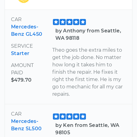
CAR
Mercedes-
by Anthony from Seattle,
Benz GL450
WA 98118
SERVICE
Theo goes the extra miles to
Starter
get the job done. No matter
how long it takes him to
AMOUNT
finish the repair. He fixes it
PAID
right the first time. He is my
$479.70
go to mechanic for all my car
repairs.
CAR
Mercedes-
by Ken from Seattle, WA
Benz SL500
98105