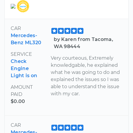
CAR
Mercedes-
by Karen from Tacoma,
Benz ML320
WA 98444
SERVICE
Very courteous, Extremely
Check
knowledgable, he explained
Engine
what he was going to do and
Light is on
explained the issues so I was
able to understand the issue
AMOUNT
with my car.
PAID
$0.00
CAR
Mercedes-