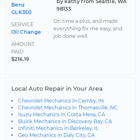
by kathy from Seattle, WA
Benz
98133
GLK350
On time a plus, and made
SERVICE
everything for me easy, and
Oil Change
job done well.
AMOUNT
PAID
$216.19
Local Auto Repair in Your Area
Chevrolet Mechanics in Camby, IN
Chevrolet Mechanics in Thomasville, NC
Isuzu Mechanics in Costa Mesa, CA
Buick Mechanics in Discovery Bay, CA
Infiniti Mechanics in Berkeley, IL
Geo Mechanics in Daly City, CA