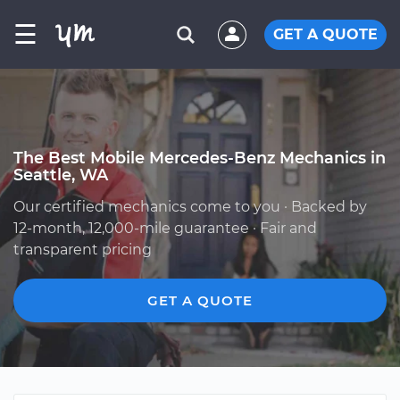
☰
GET A QUOTE
The Best Mobile Mercedes-Benz Mechanics in
Seattle, WA
Our certified mechanics come to you · Backed by
12-month, 12,000-mile guarantee · Fair and
transparent pricing
GET A QUOTE