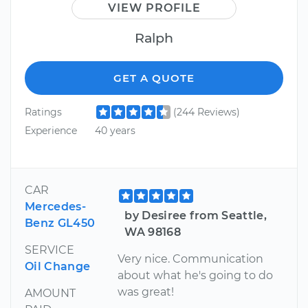
VIEW PROFILE
Ralph
GET A QUOTE
Ratings
(244 Reviews)
Experience
40 years
CAR
Mercedes-
by Desiree from Seattle,
Benz GL450
WA 98168
SERVICE
Very nice. Communication
Oil Change
about what he's going to do
was great!
AMOUNT