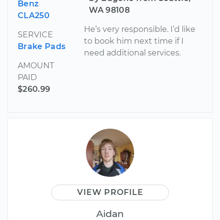
Benz
WA 98108
CLA250
He’s very responsible. I’d like
SERVICE
to book him next time if I
Brake Pads
need additional services.
AMOUNT
PAID
$260.99
VIEW PROFILE
Aidan