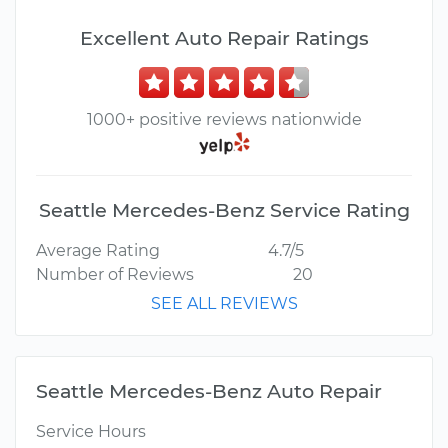
Excellent Auto Repair Ratings
1000+ positive reviews nationwide
Seattle Mercedes-Benz Service Rating
Average Rating
4.7/5
Number of Reviews
20
SEE ALL REVIEWS
Seattle Mercedes-Benz Auto Repair
Service Hours