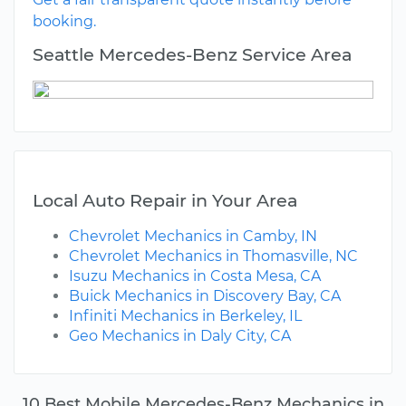
booking.
Seattle Mercedes-Benz Service Area
Local Auto Repair in Your Area
Chevrolet Mechanics in Camby, IN
Chevrolet Mechanics in Thomasville, NC
Isuzu Mechanics in Costa Mesa, CA
Buick Mechanics in Discovery Bay, CA
Infiniti Mechanics in Berkeley, IL
Geo Mechanics in Daly City, CA
10 Best Mobile Mercedes-Benz Mechanics in