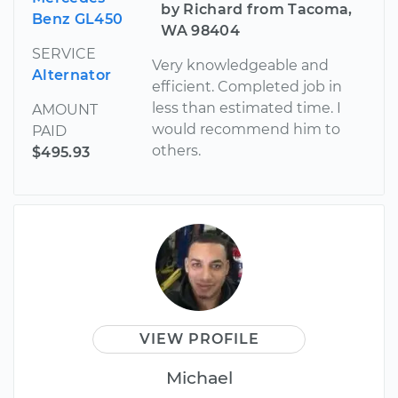
by Richard from Tacoma,
Benz GL450
WA 98404
SERVICE
Very knowledgeable and
Alternator
efficient. Completed job in
less than estimated time. I
AMOUNT
would recommend him to
PAID
others.
$495.93
VIEW PROFILE
Michael