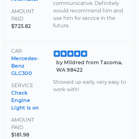
communicative. Definitely
would recommend him and
AMOUNT
use him for service in the
PAID
future.
$723.82
CAR
Mercedes-
by Mildred from Tacoma,
Benz
WA 98422
GLC300
Showed up early, very easy to
SERVICE
work with!
Check
Engine
Light is on
AMOUNT
PAID
$181.98