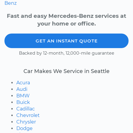
Benz
Fast and easy Mercedes-Benz services at
your home or office.
GET AN INSTANT QUOTE
Backed by 12-month, 12,000-mile guarantee
Car Makes We Service in Seattle
Acura
Audi
BMW
Buick
Cadillac
Chevrolet
Chrysler
Dodge