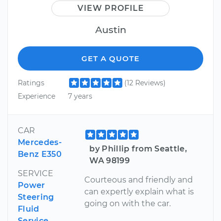
VIEW PROFILE
Austin
GET A QUOTE
Ratings
(12 Reviews)
Experience
7 years
CAR
Mercedes-
by Phillip from Seattle,
Benz E350
WA 98199
SERVICE
Courteous and friendly and
Power
can expertly explain what is
Steering
going on with the car.
Fluid
Service