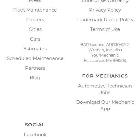
Press
Enterprise Warranty
Fleet Maintenance
Privacy Policy
Careers
Trademark Usage Policy
Cities
Terms of Use
Cars
BAR License: ARD304522,
Estimates
Wrench, Inc., dba
YourMechanic
Scheduled Maintenance
FL License: MV108509
Partners
FOR MECHANICS
Blog
Automotive Technician
Jobs
Download Our Mechanic
App
SOCIAL
Facebook