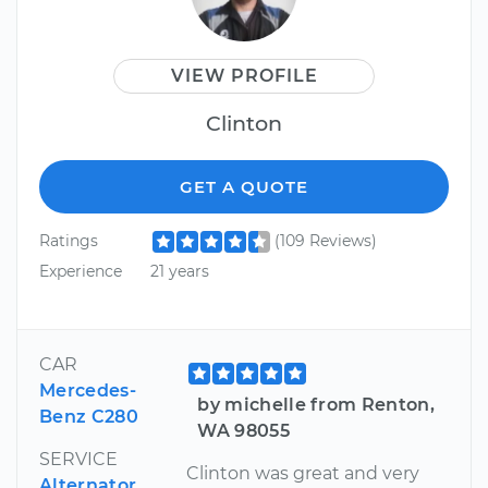
VIEW PROFILE
Clinton
GET A QUOTE
Ratings
(109 Reviews)
Experience
21 years
CAR
Mercedes-
by michelle from Renton,
Benz C280
WA 98055
SERVICE
Clinton was great and very
Alternator