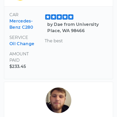
CAR
Mercedes-
by Dae from University
Benz C280
Place, WA 98466
SERVICE
The best
Oil Change
AMOUNT
PAID
$233.45