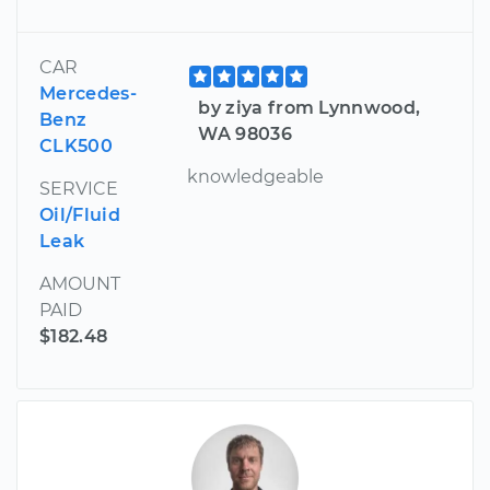
CAR
Mercedes-
by ziya from Lynnwood,
Benz
WA 98036
CLK500
knowledgeable
SERVICE
Oil/Fluid
Leak
AMOUNT
PAID
$182.48