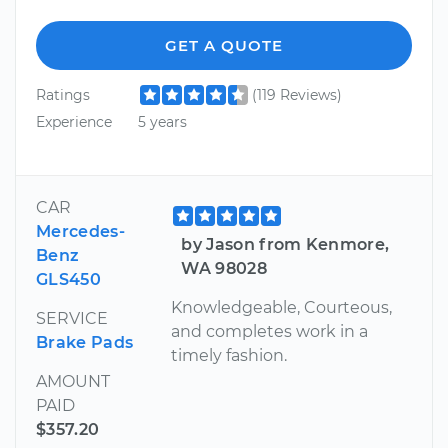
GET A QUOTE
Ratings
(119 Reviews)
Experience
5 years
CAR
Mercedes-
by Jason from Kenmore,
Benz
WA 98028
GLS450
Knowledgeable, Courteous,
SERVICE
and completes work in a
Brake Pads
timely fashion.
AMOUNT
PAID
$357.20