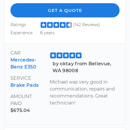
GET A QUOTE
Ratings
(142 Reviews)
Experience
8 years
CAR
Mercedes-
by oktay from Bellevue,
Benz E350
WA 98008
SERVICE
Michael was very good in
Brake Pads
communication, repairs and
recommendations. Great
AMOUNT
technician!
PAID
$675.04