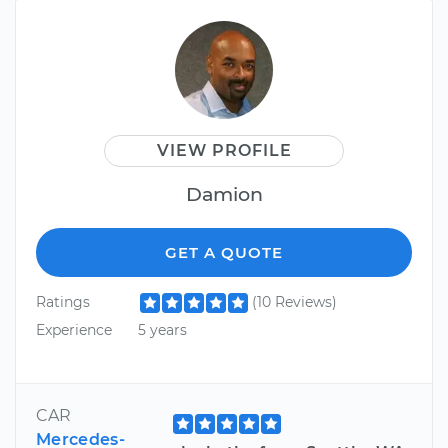
VIEW PROFILE
Damion
GET A QUOTE
Ratings
(10 Reviews)
Experience
5 years
CAR
Mercedes-