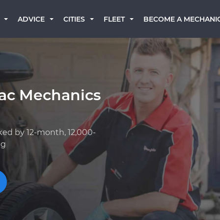
BECOME A MECHANI
ADVICE
CITIES
FLEET
iac Mechanics
ked by 12-month, 12,000-
ng