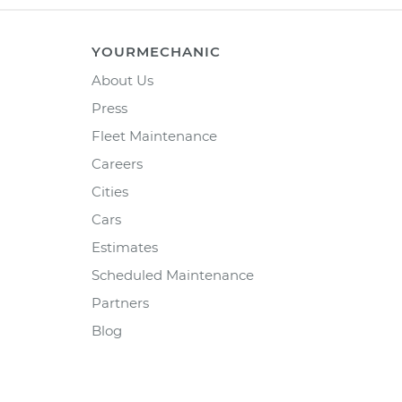
YOURMECHANIC
About Us
Press
Fleet Maintenance
Careers
Cities
Cars
Estimates
Scheduled Maintenance
Partners
Blog