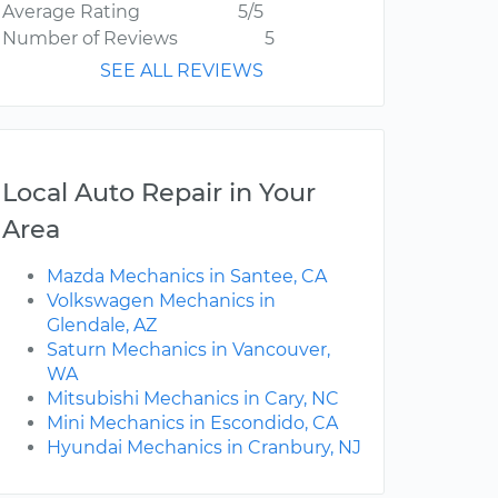
Average Rating
5/5
Number of Reviews
5
SEE ALL REVIEWS
Local Auto Repair in Your
Area
Mazda Mechanics in Santee, CA
Volkswagen Mechanics in
Glendale, AZ
Saturn Mechanics in Vancouver,
WA
Mitsubishi Mechanics in Cary, NC
Mini Mechanics in Escondido, CA
Hyundai Mechanics in Cranbury, NJ