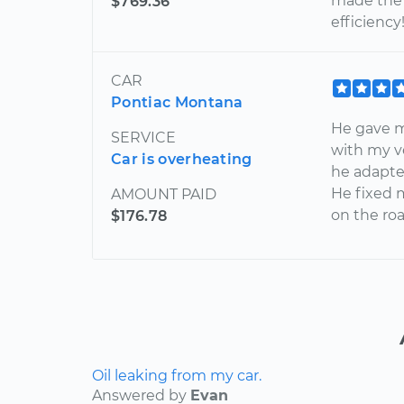
made the 
$769.36
efficiency!
CAR
Pontiac Montana
He gave 
SERVICE
with my v
Car is overheating
he adapte
He fixed 
AMOUNT PAID
on the roa
$176.78
Oil leaking from my car.
Answered by
Evan