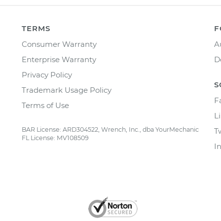
TERMS
F
Consumer Warranty
A
Enterprise Warranty
D
Privacy Policy
S
Trademark Usage Policy
F
Terms of Use
L
BAR License: ARD304522, Wrench, Inc., dba YourMechanic
T
FL License: MV108509
I