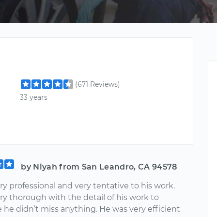
(671 Reviews)
33 years
by Niyah from San Leandro, CA 94578
y professional and very tentative to his work.
y thorough with the detail of his work to
 he didn’t miss anything. He was very efficient