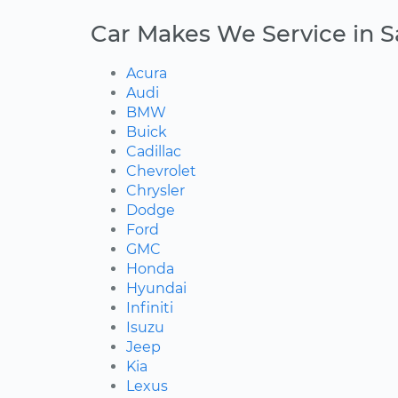
Car Makes We Service in 
Acura
Audi
BMW
Buick
Cadillac
Chevrolet
Chrysler
Dodge
Ford
GMC
Honda
Hyundai
Infiniti
Isuzu
Jeep
Kia
Lexus