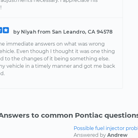
adjustments necessary. I appreciate his
!
by Niyah from San Leandro, CA 94578
me immediate answers on what was wrong
ehicle. Even though I thought it was one thing
d to the changes of it being something else.
my vehicle in a timely manner and got me back
d.
Answers to common Pontiac question
Possible fuel injector prob
Answered by
Andrew