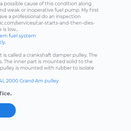
 a possible cause of this condition along
 and weak or inoperative fuel pump. My first
ve a professional do an inspection
.com/services/car-starts-and-then-dies-
is low...
stem
fuel system
ly.
at is called a crankshaft damper pulley. The
s. The inner part is mounted solid to the
pulley is mounted with rubber to isolate
.4L
2000
Grand Am
pulley
fice.