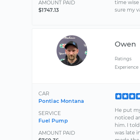
time wise
AMOUNT PAID
sure my v
$1747.13
Owen
Ratings
Experience
CAR
Pontiac Montana
He put my 
SERVICE
noticed an
Fuel Pump
him. I to
was late 
AMOUNT PAID