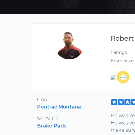
Robert
Ratings
Experience
CAR
Pontiac Montana
He was ver
SERVICE
He was ver
Brake Pads
make sure