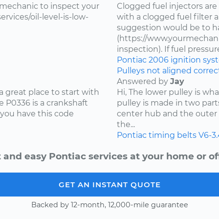
 mechanic to inspect your
Clogged fuel injectors are
vices/oil-level-is-low-
with a clogged fuel filter
suggestion would be to ha
(https://www.yourmechanic
inspection). If fuel pressure 
Pontiac
2006
ignition sy
Pulleys not aligned correct
Answered by
Jay
 great place to start with
Hi, The lower pulley is wh
 P0336 is a crankshaft
pulley is made in two part
 you have this code
center hub and the outer 
the...
Pontiac
timing belts
V6-3
 and easy Pontiac services at your home or of
GET AN INSTANT QUOTE
Backed by 12-month, 12,000-mile guarantee