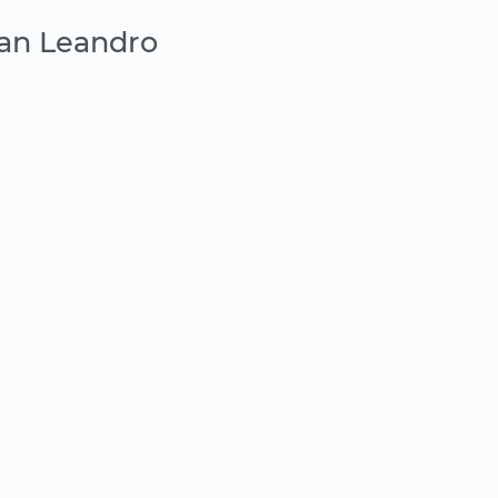
San Leandro