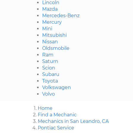
Lincoln
Mazda
Mercedes-Benz
Mercury
Mini
Mitsubishi
Nissan
Oldsmobile
Ram
Saturn
Scion
Subaru
Toyota
Volkswagen
Volvo
Home
Find a Mechanic
Mechanics in San Leandro, CA
Pontiac Service