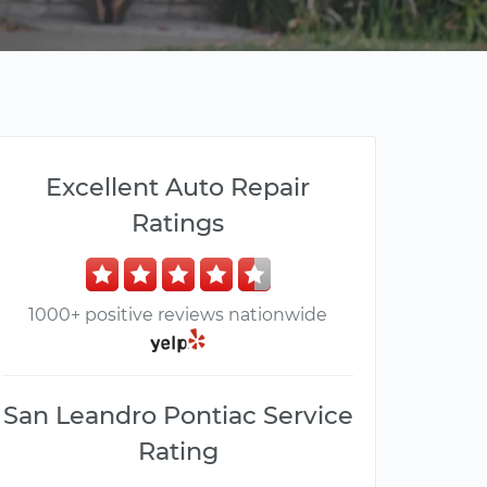
Excellent Auto Repair
Ratings
1000+ positive reviews nationwide
San Leandro Pontiac Service
Rating