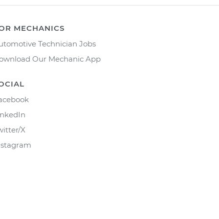
OR MECHANICS
utomotive Technician Jobs
ownload Our Mechanic App
OCIAL
acebook
inkedIn
witter/X
nstagram