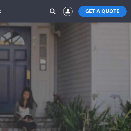
GET A QUOTE
C