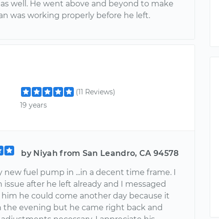
 as well. He went above and beyond to make
an was working properly before he left.
(11 Reviews)
19 years
by Niyah from San Leandro, CA 94578
new fuel pump in ...in a decent time frame. I
 issue after he left already and I messaged
ld him he could come another day because it
in the evening but he came right back and