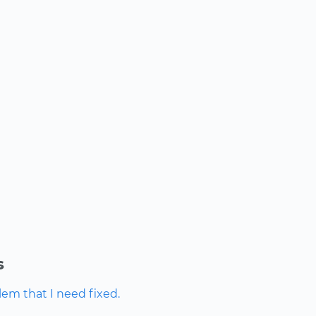
s
lem that I need fixed.