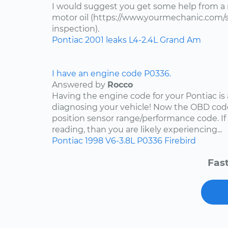
I would suggest you get some help from a
motor oil (https://www.yourmechanic.com/ser
inspection).
Pontiac
2001
leaks
L4-2.4L
Grand Am
I have an engine code P0336.
Answered by
Rocco
Having the engine code for your Pontiac is a
diagnosing your vehicle! Now the OBD code
position sensor range/performance code. If
reading, than you are likely experiencing...
Pontiac
1998
V6-3.8L
P0336
Firebird
Fast