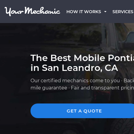
HOW IT WORKS
SERVICES
The Best Mobile Pont
in San Leandro, CA
Our certified mechanics come to you · Bac
mile guarantee · Fair and transparent prici
GET A QUOTE