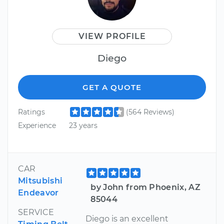
VIEW PROFILE
Diego
GET A QUOTE
Ratings
(564 Reviews)
Experience
23 years
CAR
Mitsubishi
by John from Phoenix, AZ
Endeavor
85044
SERVICE
Diego is an excellent