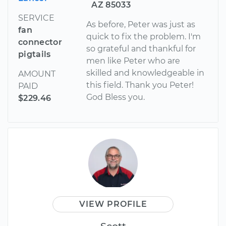
AZ 85033
SERVICE
As before, Peter was just as
fan
quick to fix the problem. I'm
connector
so grateful and thankful for
pigtails
men like Peter who are
skilled and knowledgeable in
AMOUNT
this field. Thank you Peter!
PAID
God Bless you.
$229.46
VIEW PROFILE
Scott