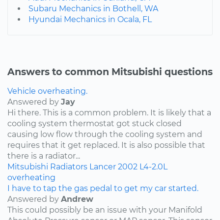
Subaru Mechanics in Bothell, WA
Hyundai Mechanics in Ocala, FL
Answers to common Mitsubishi questions
Vehicle overheating.
Answered by
Jay
Hi there. This is a common problem. It is likely that a
cooling system thermostat got stuck closed
causing low flow through the cooling system and
requires that it get replaced. It is also possible that
there is a radiator...
Mitsubishi
Radiators
Lancer
2002
L4-2.0L
overheating
I have to tap the gas pedal to get my car started.
Answered by
Andrew
This could possibly be an issue with your Manifold