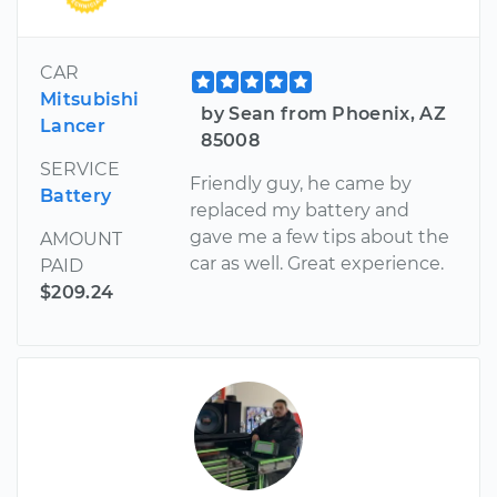
CAR
Mitsubishi
by Sean from Phoenix, AZ
Lancer
85008
SERVICE
Friendly guy, he came by
Battery
replaced my battery and
gave me a few tips about the
AMOUNT
car as well. Great experience.
PAID
$209.24