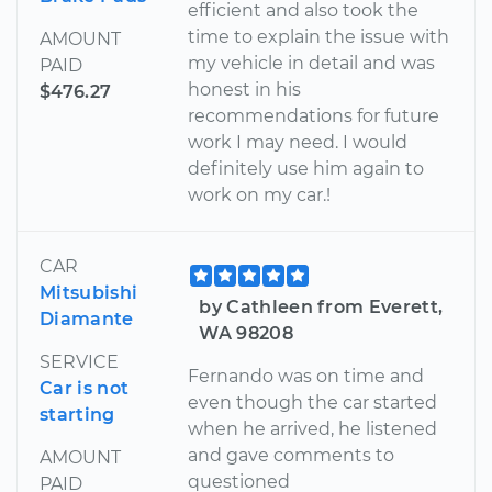
efficient and also took the
time to explain the issue with
AMOUNT
my vehicle in detail and was
PAID
honest in his
$476.27
recommendations for future
work I may need. I would
definitely use him again to
work on my car.!
CAR
Mitsubishi
by Cathleen from Everett,
Diamante
WA 98208
SERVICE
Fernando was on time and
Car is not
even though the car started
starting
when he arrived, he listened
and gave comments to
AMOUNT
questioned
PAID