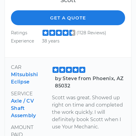
GET A QUOTE
Ratings
(1128 Reviews)
Experience
38 years
CAR
Mitsubishi
by Steve from Phoenix, AZ
Eclipse
85032
SERVICE
Scott was great. Showed up
Axle / CV
right on time and completed
Shaft
the work quickly. I will
Assembly
definitely book Scott when I
use Your Mechanic.
AMOUNT
PAID