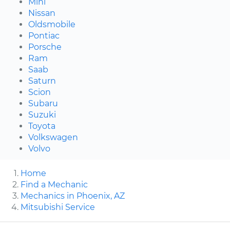
Mini
Nissan
Oldsmobile
Pontiac
Porsche
Ram
Saab
Saturn
Scion
Subaru
Suzuki
Toyota
Volkswagen
Volvo
Home
Find a Mechanic
Mechanics in Phoenix, AZ
Mitsubishi Service