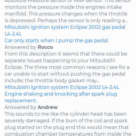
Absolute Pressure sensor or MAP sensor. This sensor
monitors the pressure inside the engines intake
manifold. This pressure changes when the throttle
is depressed. Perhaps the sensor is only reading a...
Mitsubishi
ignition system
Eclipse
2002
gas pedal
L4-2.4L
Car only starts when I pump the gas pedal.
Answered by
Rocco
From this description it seems that there could be
separate issues happening to your Mitsubishi
Eclipse. The three most common reasons I see for a
car unable to start without pushing the gas pedal
include; the throttle body gasket may...
Mitsubishi
ignition system
Eclipse
2002
L4-2.4L
Engine shaking and knocking after spark plug
replacement.
Answered by
Andrew
This sounds to me like the cylinder head has been
severely damaged. If the burn of the coil and spark
plug started on the plug end this would mean that
combustion chamber temperatures from inside the