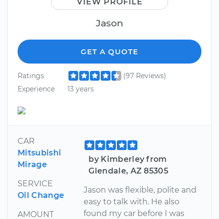
VIEW PROFILE
Jason
GET A QUOTE
Ratings
(97 Reviews)
Experience
13 years
CAR
Mitsubishi
by Kimberley from
Mirage
Glendale, AZ 85305
SERVICE
Jason was flexible, polite and
Oil Change
easy to talk with. He also
found my car before I was
AMOUNT