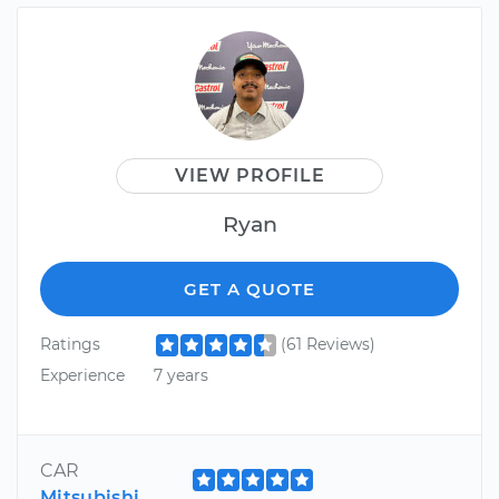
VIEW PROFILE
Ryan
GET A QUOTE
Ratings
(61 Reviews)
Experience
7 years
CAR
Mitsubishi