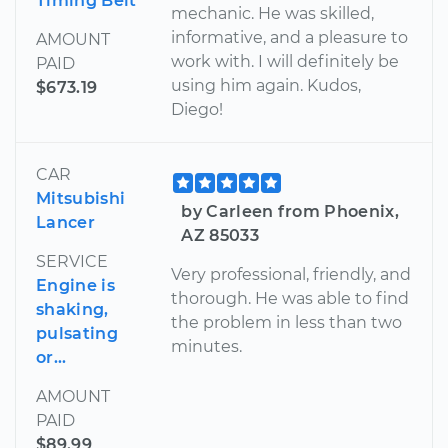
Timing Belt
mechanic. He was skilled,
informative, and a pleasure to
AMOUNT
work with. I will definitely be
PAID
using him again. Kudos,
$673.19
Diego!
CAR
Mitsubishi
by Carleen from Phoenix,
Lancer
AZ 85033
SERVICE
Very professional, friendly, and
Engine is
thorough. He was able to find
shaking,
the problem in less than two
pulsating
minutes.
or...
AMOUNT
PAID
$89.99