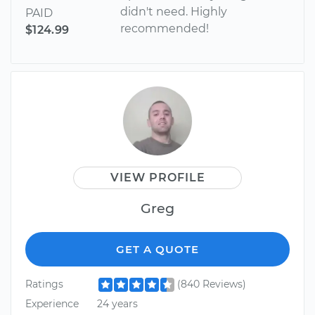
didn't need. Highly
PAID
recommended!
$124.99
VIEW PROFILE
Greg
GET A QUOTE
Ratings
(840 Reviews)
Experience
24 years