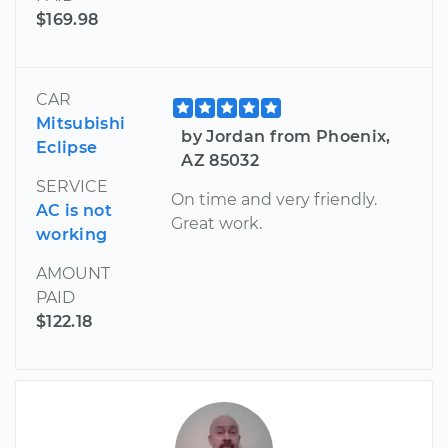
$169.98
CAR
Mitsubishi
by Jordan from Phoenix,
Eclipse
AZ 85032
SERVICE
On time and very friendly.
AC is not
Great work.
working
AMOUNT
PAID
$122.18