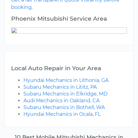
booking.
Phoenix Mitsubishi Service Area
Local Auto Repair in Your Area
Hyundai Mechanics in Lithonia, GA
Subaru Mechanics in Lititz, PA
Subaru Mechanics in Elkridge, MD
Audi Mechanics in Oakland, CA
Subaru Mechanics in Bothell, WA
Hyundai Mechanics in Ocala, FL
10 Best Mobile Mitsubishi Mechanics in