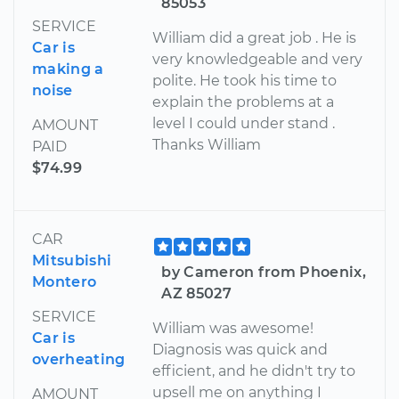
85053
SERVICE
William did a great job . He is
Car is
very knowledgeable and very
making a
polite. He took his time to
noise
explain the problems at a
level I could under stand .
AMOUNT
Thanks William
PAID
$74.99
CAR
Mitsubishi
by Cameron from Phoenix,
Montero
AZ 85027
SERVICE
William was awesome!
Car is
Diagnosis was quick and
overheating
efficient, and he didn't try to
upsell me on anything I
AMOUNT