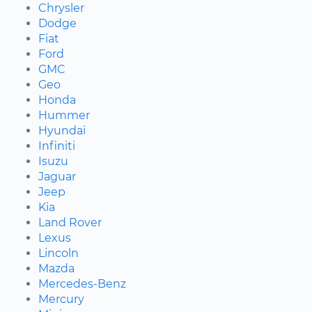
Chrysler
Dodge
Fiat
Ford
GMC
Geo
Honda
Hummer
Hyundai
Infiniti
Isuzu
Jaguar
Jeep
Kia
Land Rover
Lexus
Lincoln
Mazda
Mercedes-Benz
Mercury