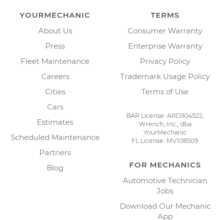
YOURMECHANIC
TERMS
About Us
Consumer Warranty
Press
Enterprise Warranty
Fleet Maintenance
Privacy Policy
Careers
Trademark Usage Policy
Cities
Terms of Use
Cars
BAR License: ARD304522,
Estimates
Wrench, Inc., dba
YourMechanic
Scheduled Maintenance
FL License: MV108509
Partners
FOR MECHANICS
Blog
Automotive Technician
Jobs
Download Our Mechanic
App