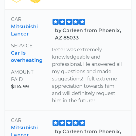
CAR
Mitsubishi
by Carleen from Phoenix,
Lancer
AZ 85033
SERVICE
Peter was extremely
Car is
knowledgeable and
overheating
professional. He answered all
my questions and made
AMOUNT
suggestions! I felt extreme
PAID
appreciation towards him
$114.99
and will definitely request
him in the future!
CAR
Mitsubishi
by Carleen from Phoenix,
Lancer