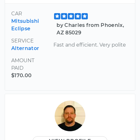
CAR
Mitsubishi
by Charles from Phoenix,
Eclipse
AZ 85029
SERVICE
Fast and efficient. Very polite
Alternator
AMOUNT
PAID
$170.00