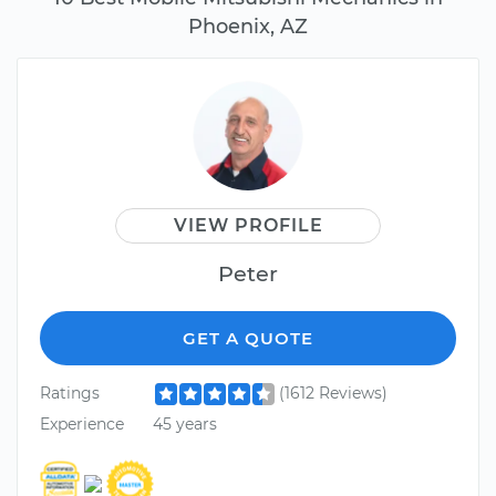
Phoenix, AZ
VIEW PROFILE
Peter
GET A QUOTE
Ratings
(1612 Reviews)
Experience
45 years