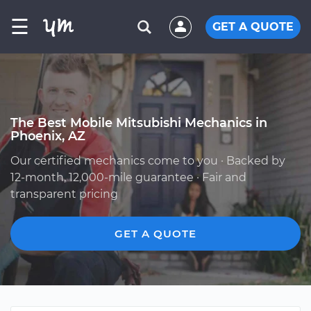
☰
GET A QUOTE
The Best Mobile Mitsubishi Mechanics in
Phoenix, AZ
Our certified mechanics come to you · Backed by
12-month, 12,000-mile guarantee · Fair and
transparent pricing
GET A QUOTE