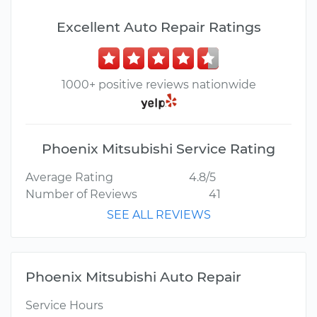
Excellent Auto Repair Ratings
1000+ positive reviews nationwide
Phoenix Mitsubishi Service Rating
Average Rating
4.8/5
Number of Reviews
41
SEE ALL REVIEWS
Phoenix Mitsubishi Auto Repair
Service Hours