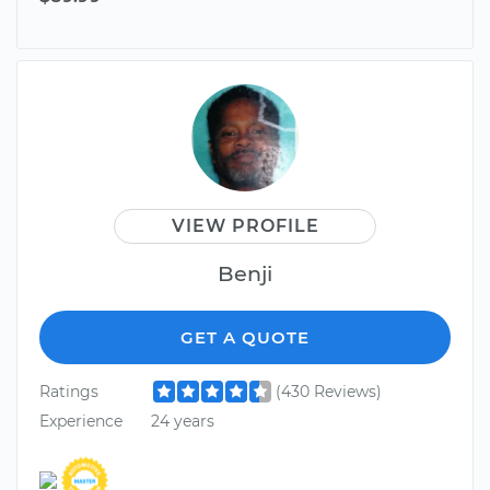
VIEW PROFILE
Benji
GET A QUOTE
Ratings
(430 Reviews)
Experience
24 years