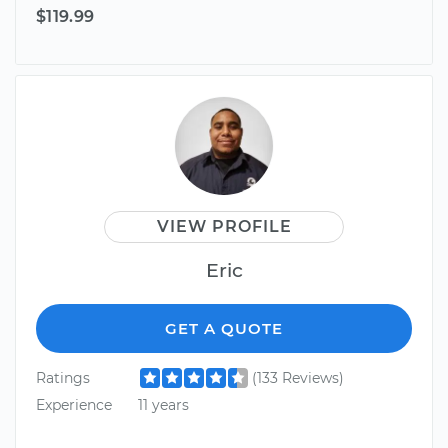
$119.99
VIEW PROFILE
Eric
GET A QUOTE
Ratings
(133 Reviews)
Experience
11 years