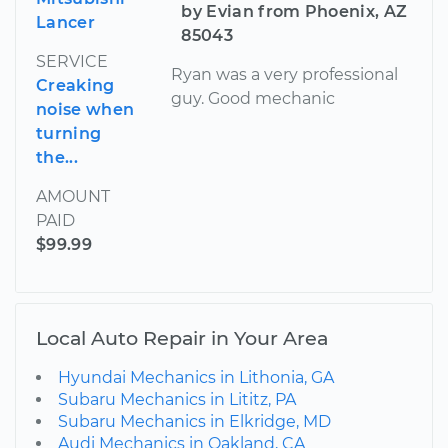
by Evian from Phoenix, AZ
Lancer
85043
SERVICE
Ryan was a very professional
Creaking
guy. Good mechanic
noise when
turning
the...
AMOUNT
PAID
$99.99
Local Auto Repair in Your Area
Hyundai Mechanics in Lithonia, GA
Subaru Mechanics in Lititz, PA
Subaru Mechanics in Elkridge, MD
Audi Mechanics in Oakland, CA