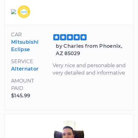
CAR
Mitsubishi
by Charles from Phoenix,
Eclipse
AZ 85029
SERVICE
Very nice and personable and
Alternator
very detailed and informative
AMOUNT
PAID
$145.99