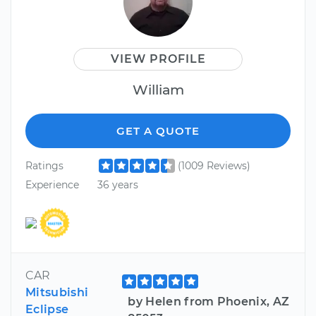
VIEW PROFILE
William
GET A QUOTE
Ratings
(1009 Reviews)
Experience
36 years
CAR
Mitsubishi
by Helen from Phoenix, AZ
Eclipse