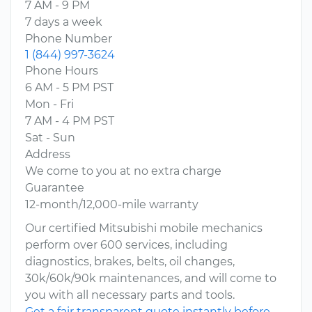
7 AM - 9 PM
7 days a week
Phone Number
1 (844) 997-3624
Phone Hours
6 AM - 5 PM PST
Mon - Fri
7 AM - 4 PM PST
Sat - Sun
Address
We come to you at no extra charge
Guarantee
12-month/12,000-mile warranty
Our certified Mitsubishi mobile mechanics
perform over 600 services, including
diagnostics, brakes, belts, oil changes,
30k/60k/90k maintenances, and will come to
you with all necessary parts and tools.
Get a fair transparent quote instantly before