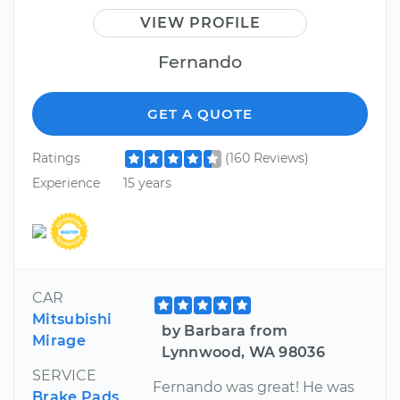
VIEW PROFILE
Fernando
GET A QUOTE
Ratings
(160 Reviews)
Experience
15 years
CAR
Mitsubishi
by Barbara from
Mirage
Lynnwood, WA 98036
SERVICE
Fernando was great! He was
Brake Pads