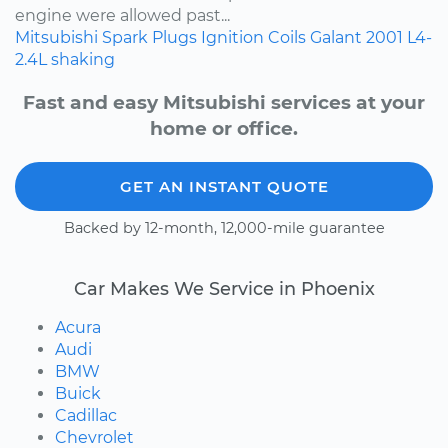
engine were allowed past...
Mitsubishi
Spark Plugs
Ignition Coils
Galant
2001
L4-
2.4L
shaking
Fast and easy Mitsubishi services at your
home or office.
GET AN INSTANT QUOTE
Backed by 12-month, 12,000-mile guarantee
Car Makes We Service in Phoenix
Acura
Audi
BMW
Buick
Cadillac
Chevrolet