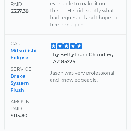
even able to make it out to
PAID
the lot. He did exactly what I
$337.39
had requested and I hope to
hire him again.
CAR
Mitsubishi
by Betty from Chandler,
Eclipse
AZ 85225
SERVICE
Jason was very professional
Brake
and knowledgeable.
System
Flush
AMOUNT
PAID
$115.80