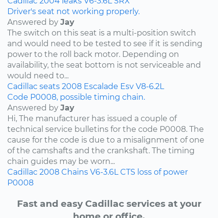
Cadillac
2004
leaks
V6-3.6L
SRX
Driver's seat not working properly.
Answered by
Jay
The switch on this seat is a multi-position switch
and would need to be tested to see if it is sending
power to the roll back motor. Depending on
availability, the seat bottom is not serviceable and
would need to...
Cadillac
seats
2008
Escalade Esv
V8-6.2L
Code P0008, possible timing chain.
Answered by
Jay
Hi, The manufacturer has issued a couple of
technical service bulletins for the code P0008. The
cause for the code is due to a misalignment of one
of the camshafts and the crankshaft. The timing
chain guides may be worn...
Cadillac
2008
Chains
V6-3.6L
CTS
loss of power
P0008
Fast and easy Cadillac services at your
home or office.