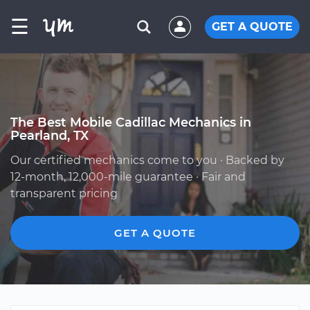
☰
GET A QUOTE
The Best Mobile Cadillac Mechanics in
Pearland, TX
Our certified mechanics come to you · Backed by
12-month, 12,000-mile guarantee · Fair and
transparent pricing
GET A QUOTE