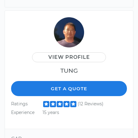
VIEW PROFILE
TUNG
GET A QUOTE
Ratings
(12 Reviews)
Experience
15 years