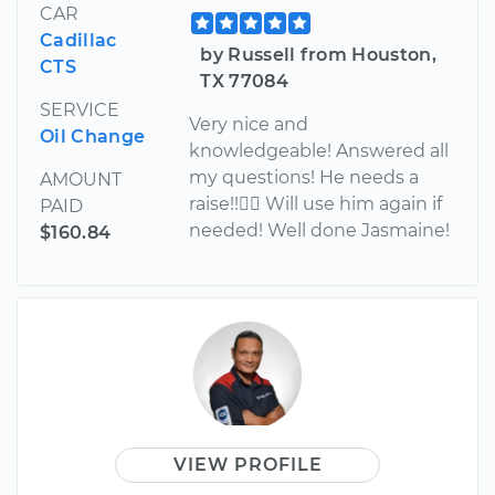
CAR
Cadillac
by Russell from Houston,
CTS
TX 77084
SERVICE
Very nice and
Oil Change
knowledgeable! Answered all
my questions! He needs a
AMOUNT
raise!! Will use him again if
PAID
needed! Well done Jasmaine!
$160.84
VIEW PROFILE