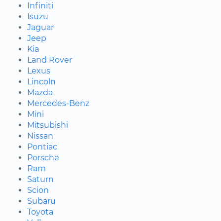
Infiniti
Isuzu
Jaguar
Jeep
Kia
Land Rover
Lexus
Lincoln
Mazda
Mercedes-Benz
Mini
Mitsubishi
Nissan
Pontiac
Porsche
Ram
Saturn
Scion
Subaru
Toyota