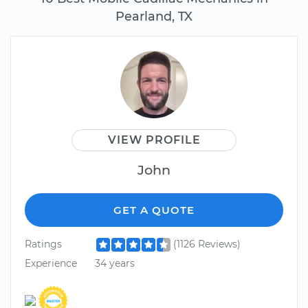
Pearland, TX
VIEW PROFILE
John
GET A QUOTE
Ratings
(1126 Reviews)
Experience
34 years