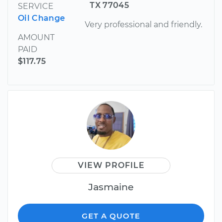
TX 77045
SERVICE
Oil Change
Very professional and friendly.
AMOUNT
PAID
$117.75
VIEW PROFILE
Jasmaine
GET A QUOTE