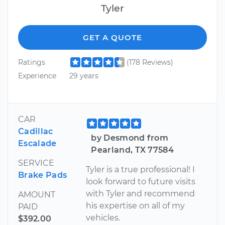
Tyler
GET A QUOTE
Ratings
(178 Reviews)
Experience
29 years
CAR
Cadillac
by Desmond from
Escalade
Pearland, TX 77584
SERVICE
Tyler is a true professional! I
Brake Pads
look forward to future visits
with Tyler and recommend
AMOUNT
his expertise on all of my
PAID
vehicles.
$392.00