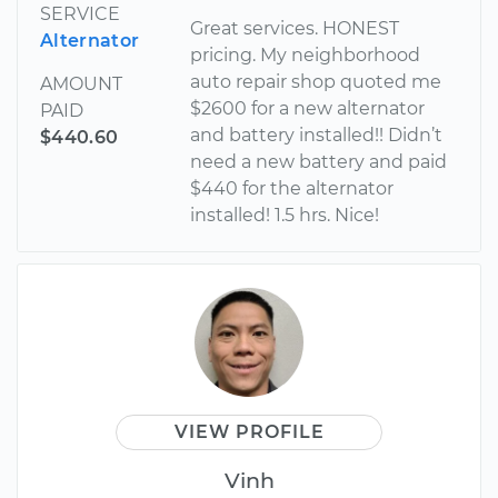
SERVICE
Great services. HONEST
Alternator
pricing. My neighborhood
auto repair shop quoted me
AMOUNT
$2600 for a new alternator
PAID
and battery installed!! Didn’t
$440.60
need a new battery and paid
$440 for the alternator
installed! 1.5 hrs. Nice!
VIEW PROFILE
Vinh