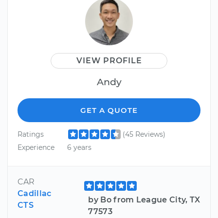
VIEW PROFILE
Andy
GET A QUOTE
Ratings
(45 Reviews)
Experience
6 years
CAR
Cadillac
by Bo from League City, TX
CTS
77573