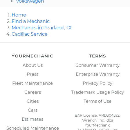
Volkswagen
Home
Find a Mechanic
Mechanics in Pearland, TX
Cadillac Service
YOURMECHANIC
TERMS
About Us
Consumer Warranty
Press
Enterprise Warranty
Fleet Maintenance
Privacy Policy
Careers
Trademark Usage Policy
Cities
Terms of Use
Cars
BAR License: ARD304522,
Estimates
Wrench, Inc., dba
YourMechanic
Scheduled Maintenance