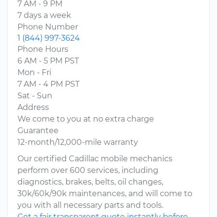
7 AM - 9 PM
7 days a week
Phone Number
1 (844) 997-3624
Phone Hours
6 AM - 5 PM PST
Mon - Fri
7 AM - 4 PM PST
Sat - Sun
Address
We come to you at no extra charge
Guarantee
12-month/12,000-mile warranty
Our certified Cadillac mobile mechanics
perform over 600 services, including
diagnostics, brakes, belts, oil changes,
30k/60k/90k maintenances, and will come to
you with all necessary parts and tools.
Get a fair transparent quote instantly before