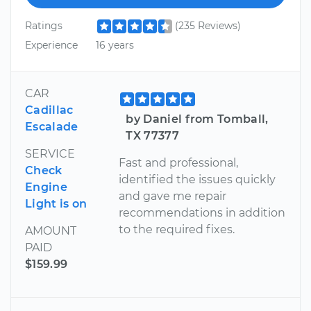
Ratings
(235 Reviews)
Experience
16 years
CAR
Cadillac
by Daniel from Tomball,
Escalade
TX 77377
SERVICE
Fast and professional,
Check
identified the issues quickly
Engine
and gave me repair
Light is on
recommendations in addition
to the required fixes.
AMOUNT
PAID
$159.99