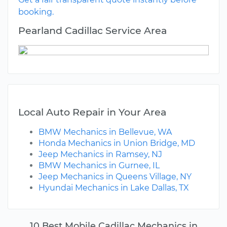
booking.
Pearland Cadillac Service Area
Local Auto Repair in Your Area
BMW Mechanics in Bellevue, WA
Honda Mechanics in Union Bridge, MD
Jeep Mechanics in Ramsey, NJ
BMW Mechanics in Gurnee, IL
Jeep Mechanics in Queens Village, NY
Hyundai Mechanics in Lake Dallas, TX
10 Best Mobile Cadillac Mechanics in