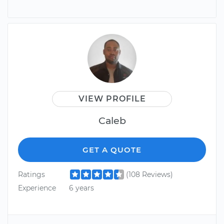
VIEW PROFILE
Caleb
GET A QUOTE
Ratings
(108 Reviews)
Experience
6 years