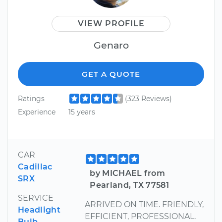
VIEW PROFILE
Genaro
GET A QUOTE
Ratings
(323 Reviews)
Experience
15 years
CAR
Cadillac
by MICHAEL from
SRX
Pearland, TX 77581
SERVICE
ARRIVED ON TIME. FRIENDLY,
Headlight
EFFICIENT, PROFESSIONAL.
Bulb