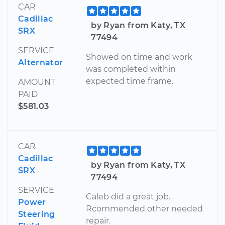
CAR
Cadillac
by Ryan from Katy, TX
SRX
77494
SERVICE
Showed on time and work
Alternator
was completed within
expected time frame.
AMOUNT
PAID
$581.03
CAR
Cadillac
by Ryan from Katy, TX
SRX
77494
SERVICE
Caleb did a great job.
Power
Rcommended other needed
Steering
repair.