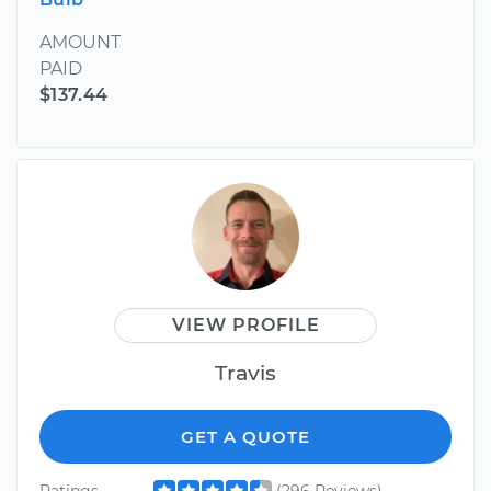
AMOUNT
PAID
$137.44
VIEW PROFILE
Travis
GET A QUOTE
Ratings
(296 Reviews)