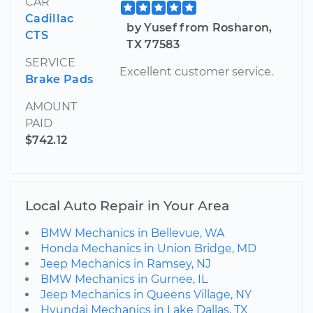
CAR
Cadillac
by Yusef from Rosharon,
CTS
TX 77583
SERVICE
Excellent customer service.
Brake Pads
AMOUNT
PAID
$742.12
Local Auto Repair in Your Area
BMW Mechanics in Bellevue, WA
Honda Mechanics in Union Bridge, MD
Jeep Mechanics in Ramsey, NJ
BMW Mechanics in Gurnee, IL
Jeep Mechanics in Queens Village, NY
Hyundai Mechanics in Lake Dallas, TX