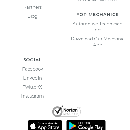
FL License: MV108509
Partners
FOR MECHANICS
Blog
Automotive Technician
Jobs
Download Our Mechanic
App
SOCIAL
Facebook
LinkedIn
Twitter/X
Instagram