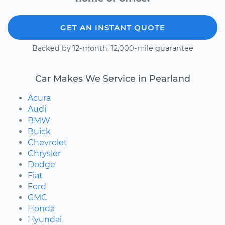
GET AN INSTANT QUOTE
Backed by 12-month, 12,000-mile guarantee
Car Makes We Service in Pearland
Acura
Audi
BMW
Buick
Chevrolet
Chrysler
Dodge
Fiat
Ford
GMC
Honda
Hyundai