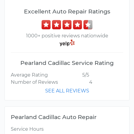
Excellent Auto Repair Ratings
1000+ positive reviews nationwide
Pearland Cadillac Service Rating
Average Rating
5/5
Number of Reviews
4
SEE ALL REVIEWS
Pearland Cadillac Auto Repair
Service Hours