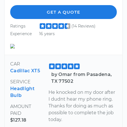
GET A QUOTE
Ratings
(14 Reviews)
Experience
16 years
CAR
Cadillac XT5
by Omar from Pasadena,
TX 77502
SERVICE
Headlight
He knocked on my door after
Bulb
I dudnt hear my phone ring.
Thanks for doing as much as
AMOUNT
possible to complete the job
PAID
today.
$127.18