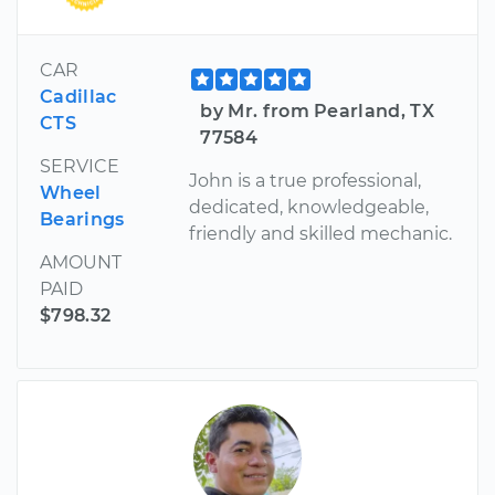
CAR
Cadillac
by Mr. from Pearland, TX
CTS
77584
SERVICE
John is a true professional,
Wheel
dedicated, knowledgeable,
Bearings
friendly and skilled mechanic.
AMOUNT
PAID
$798.32