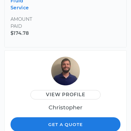
Fluid
Service
AMOUNT
PAID
$174.78
VIEW PROFILE
Christopher
GET A QUOTE