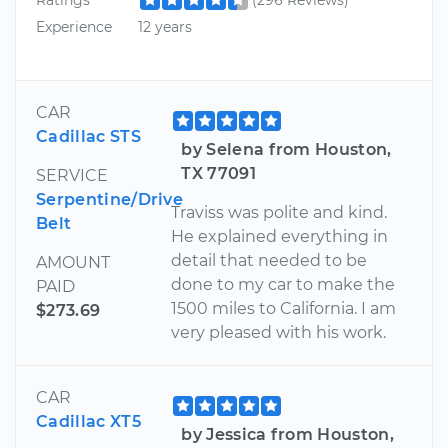
Experience
12 years
CAR
Cadillac STS
by Selena from Houston,
TX 77091
SERVICE
Serpentine/Drive
Traviss was polite and kind.
Belt
He explained everything in
detail that needed to be
AMOUNT
done to my car to make the
PAID
1500 miles to California. I am
$273.69
very pleased with his work.
CAR
Cadillac XT5
by Jessica from Houston,