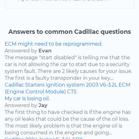
Answers to common Cadillac questions
ECM might need to be reprogrammed.
Answered by
Evan
The message "start disabled" is telling me that the
car is not allowing the car to start due to a security
system fault. There are 2 likely causes for your issue.
The first is a faulty transponder in your key....
Cadillac
Starters
ignition system
2003
V6-3.2L
ECM
(Engine Control Module)
CTS
My car is losing oil.
Answered by
Jay
The first thing to have checked is if the engine has
any oil leaks that could be the cause of the oil loss.
The most likely problem is that the engine oil is
being consumed in the engine and going...