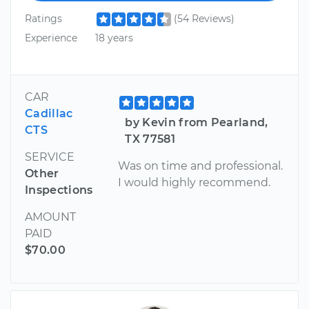
Ratings
(54 Reviews)
Experience
18 years
CAR
Cadillac
by Kevin from Pearland,
CTS
TX 77581
SERVICE
Was on time and professional.
Other
I would highly recommend.
Inspections
AMOUNT
PAID
$70.00