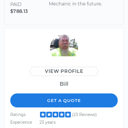
Mechanic in the future.
PAID
$788.13
VIEW PROFILE
Bill
GET A QUOTE
Ratings
(23 Reviews)
Experience
23 years