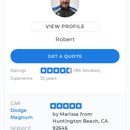
VIEW PROFILE
Robert
GET A QUOTE
Ratings
(186 Reviews)
Experience
33 years
CAR
Dodge
by Marissa from
Magnum
Huntington Beach, CA
92646
SERVICE