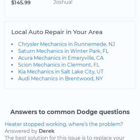
Joshua!
$145.99
Local Auto Repair in Your Area
Chrysler Mechanics in Runnemede, NJ
Saturn Mechanics in Winter Park, FL
Acura Mechanics in Emeryville, CA
Scion Mechanics in Clermont, FL
Kia Mechanics in Salt Lake City, UT
Audi Mechanics in Brentwood, NY
Answers to common Dodge questions
Heater stopped working, where’s the problem?
Answered by
Derek
The best solution for this issue is to replace your