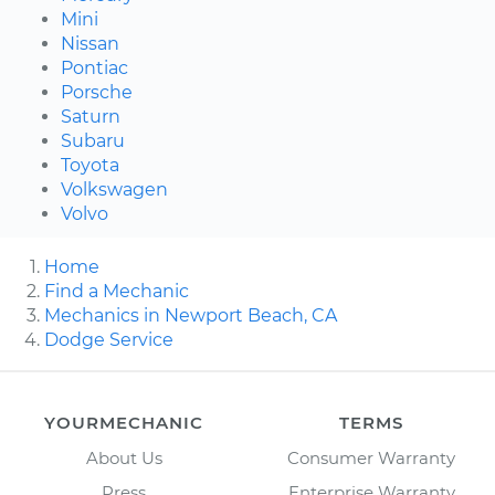
Mini
Nissan
Pontiac
Porsche
Saturn
Subaru
Toyota
Volkswagen
Volvo
Home
Find a Mechanic
Mechanics in Newport Beach, CA
Dodge Service
YOURMECHANIC
TERMS
About Us
Consumer Warranty
Press
Enterprise Warranty