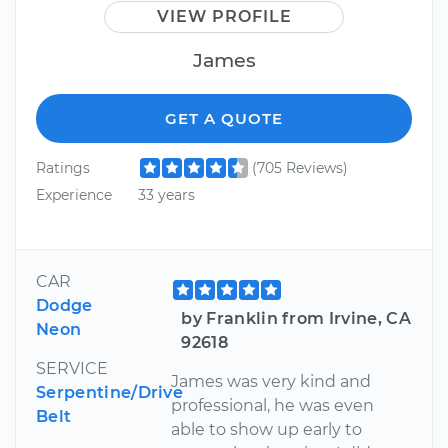
VIEW PROFILE
James
GET A QUOTE
Ratings
(705 Reviews)
Experience
33 years
CAR
Dodge
by Franklin from Irvine, CA
Neon
92618
SERVICE
James was very kind and
Serpentine/Drive
professional, he was even
Belt
able to show up early to