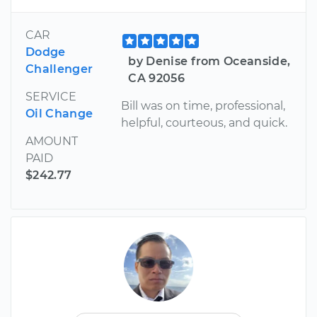
CAR
Dodge
by Denise from Oceanside,
Challenger
CA 92056
SERVICE
Bill was on time, professional,
Oil Change
helpful, courteous, and quick.
AMOUNT
PAID
$242.77