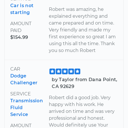
Car is not
Robert was amazing, he
starting
explained everything and
came prepared and on time.
AMOUNT
Very friendly and made my
PAID
first experience so great I am
$154.99
using this all the time. Thank
you so much Robert
CAR
Dodge
by Taylor from Dana Point,
Challenger
CA 92629
SERVICE
Robert did a good job. Very
Transmission
happy with his work. He
Fluid
arrived on time and was very
Service
professional and honest.
Would definitely use Your
AMOUNT