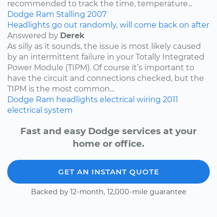
recommended to track the time, temperature...
Dodge
Ram
Stalling
2007
Headlights go out randomly, will come back on after
Answered by
Derek
As silly as it sounds, the issue is most likely caused
by an intermittent failure in your Totally Integrated
Power Module (TIPM). Of course it’s important to
have the circuit and connections checked, but the
TIPM is the most common...
Dodge
Ram
headlights
electrical wiring
2011
electrical system
Fast and easy Dodge services at your
home or office.
GET AN INSTANT QUOTE
Backed by 12-month, 12,000-mile guarantee