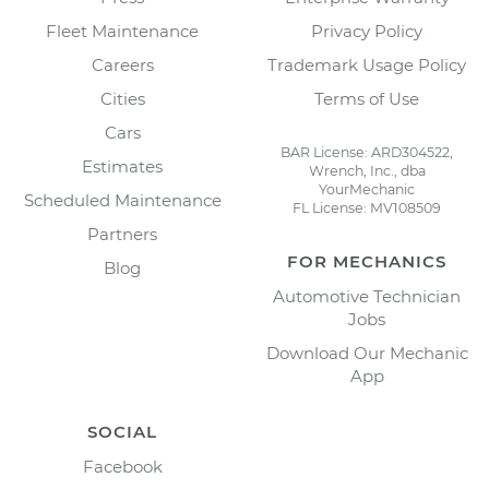
Fleet Maintenance
Privacy Policy
Careers
Trademark Usage Policy
Cities
Terms of Use
Cars
BAR License: ARD304522,
Estimates
Wrench, Inc., dba
YourMechanic
Scheduled Maintenance
FL License: MV108509
Partners
FOR MECHANICS
Blog
Automotive Technician
Jobs
Download Our Mechanic
App
SOCIAL
Facebook