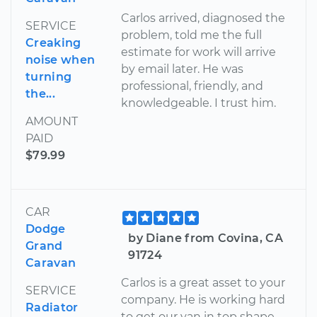
Carlos arrived, diagnosed the
SERVICE
problem, told me the full
Creaking
estimate for work will arrive
noise when
by email later. He was
turning
professional, friendly, and
the...
knowledgeable. I trust him.
AMOUNT
PAID
$79.99
CAR
Dodge
by Diane from Covina, CA
Grand
91724
Caravan
Carlos is a great asset to your
SERVICE
company. He is working hard
Radiator
to get our van in top shape.