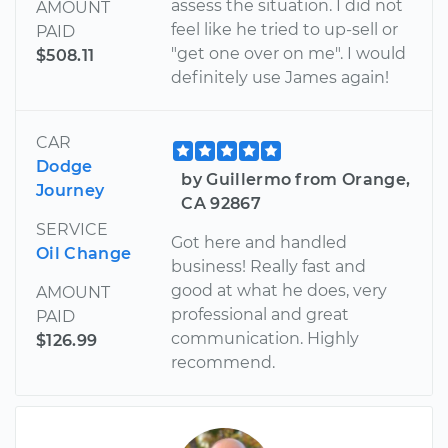
assess the situation. I did not
AMOUNT
feel like he tried to up-sell or
PAID
"get one over on me". I would
$508.11
definitely use James again!
CAR
Dodge
by Guillermo from Orange,
Journey
CA 92867
SERVICE
Got here and handled
Oil Change
business! Really fast and
good at what he does, very
AMOUNT
professional and great
PAID
communication. Highly
$126.99
recommend.