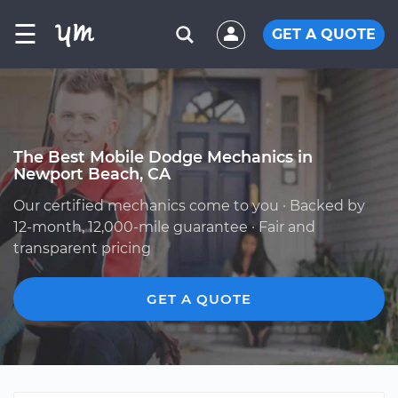
☰
GET A QUOTE
The Best Mobile Dodge Mechanics in
Newport Beach, CA
Our certified mechanics come to you · Backed by
12-month, 12,000-mile guarantee · Fair and
transparent pricing
GET A QUOTE