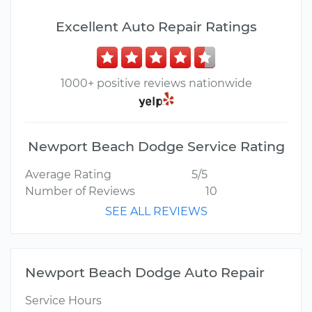
Excellent Auto Repair Ratings
1000+ positive reviews nationwide
Newport Beach Dodge Service Rating
Average Rating
5/5
Number of Reviews
10
SEE ALL REVIEWS
Newport Beach Dodge Auto Repair
Service Hours