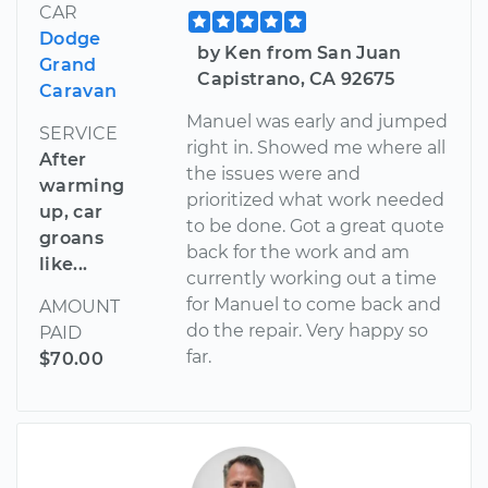
CAR
Dodge
by Ken from San Juan
Grand
Capistrano, CA 92675
Caravan
Manuel was early and jumped
SERVICE
right in. Showed me where all
After
the issues were and
warming
prioritized what work needed
up, car
to be done. Got a great quote
groans
back for the work and am
like...
currently working out a time
for Manuel to come back and
AMOUNT
do the repair. Very happy so
PAID
far.
$70.00