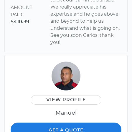
We really appreciate his
AMOUNT
expertise and he goes above
PAID
and beyond to help us
$410.39
understand what is going on.
See you soon Carlos, thank
you!
VIEW PROFILE
Manuel
GET A QUOTE