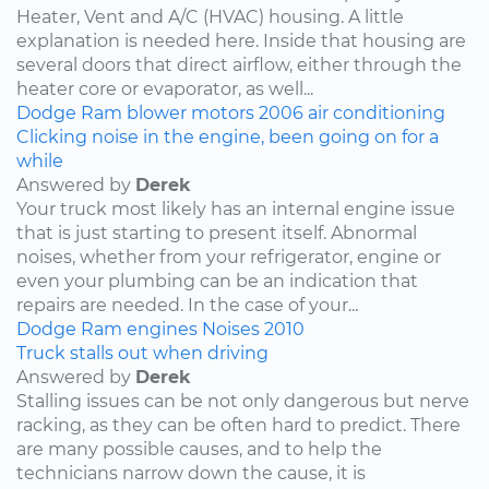
Heater, Vent and A/C (HVAC) housing. A little
explanation is needed here. Inside that housing are
several doors that direct airflow, either through the
heater core or evaporator, as well...
Dodge
Ram
blower motors
2006
air conditioning
Clicking noise in the engine, been going on for a
while
Answered by
Derek
Your truck most likely has an internal engine issue
that is just starting to present itself. Abnormal
noises, whether from your refrigerator, engine or
even your plumbing can be an indication that
repairs are needed. In the case of your...
Dodge
Ram
engines
Noises
2010
Truck stalls out when driving
Answered by
Derek
Stalling issues can be not only dangerous but nerve
racking, as they can be often hard to predict. There
are many possible causes, and to help the
technicians narrow down the cause, it is