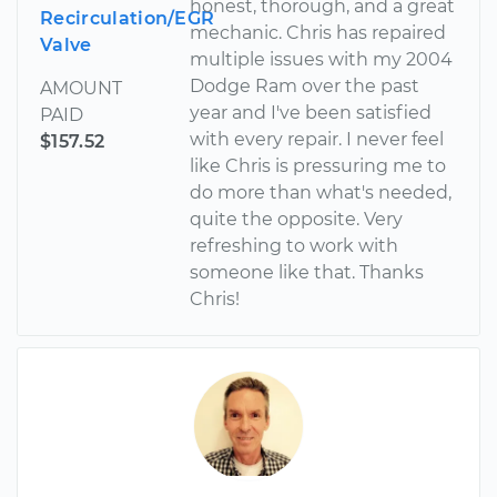
honest, thorough, and a great
Recirculation/EGR
mechanic. Chris has repaired
Valve
multiple issues with my 2004
Dodge Ram over the past
AMOUNT
year and I've been satisfied
PAID
with every repair. I never feel
$157.52
like Chris is pressuring me to
do more than what's needed,
quite the opposite. Very
refreshing to work with
someone like that. Thanks
Chris!