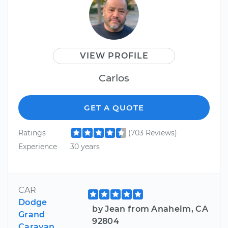
VIEW PROFILE
Carlos
GET A QUOTE
Ratings
(703 Reviews)
Experience
30 years
CAR
Dodge
by Jean from Anaheim, CA
Grand
92804
Caravan