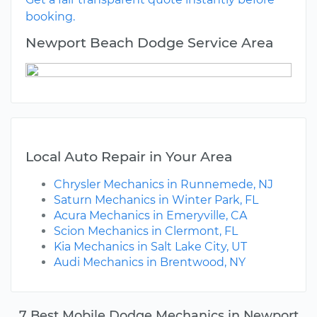
booking.
Newport Beach Dodge Service Area
Local Auto Repair in Your Area
Chrysler Mechanics in Runnemede, NJ
Saturn Mechanics in Winter Park, FL
Acura Mechanics in Emeryville, CA
Scion Mechanics in Clermont, FL
Kia Mechanics in Salt Lake City, UT
Audi Mechanics in Brentwood, NY
7 Best Mobile Dodge Mechanics in Newport