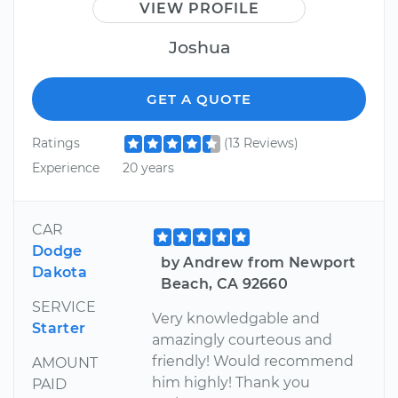
VIEW PROFILE
Joshua
GET A QUOTE
Ratings
(13 Reviews)
Experience
20 years
CAR
Dodge
by Andrew from Newport
Dakota
Beach, CA 92660
SERVICE
Very knowledgable and
Starter
amazingly courteous and
friendly! Would recommend
AMOUNT
him highly! Thank you
PAID