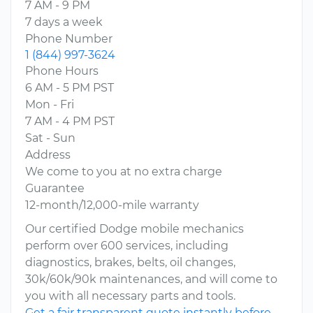
7 AM - 9 PM
7 days a week
Phone Number
1 (844) 997-3624
Phone Hours
6 AM - 5 PM PST
Mon - Fri
7 AM - 4 PM PST
Sat - Sun
Address
We come to you at no extra charge
Guarantee
12-month/12,000-mile warranty
Our certified Dodge mobile mechanics
perform over 600 services, including
diagnostics, brakes, belts, oil changes,
30k/60k/90k maintenances, and will come to
you with all necessary parts and tools.
Get a fair transparent quote instantly before