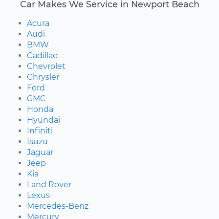
Car Makes We Service in Newport Beach
Acura
Audi
BMW
Cadillac
Chevrolet
Chrysler
Ford
GMC
Honda
Hyundai
Infiniti
Isuzu
Jaguar
Jeep
Kia
Land Rover
Lexus
Mercedes-Benz
Mercury