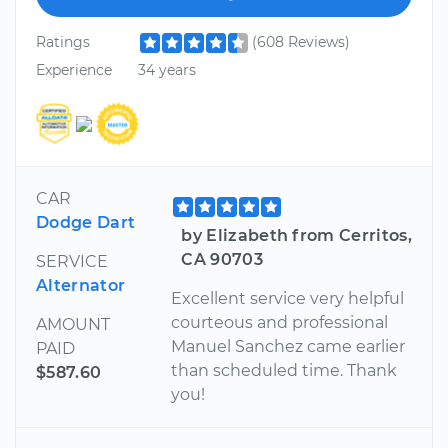
Ratings
(608 Reviews)
Experience
34 years
CAR
Dodge Dart
by Elizabeth from Cerritos,
CA 90703
SERVICE
Alternator
Excellent service very helpful
courteous and professional
AMOUNT
Manuel Sanchez came earlier
PAID
than scheduled time. Thank
$587.60
you!