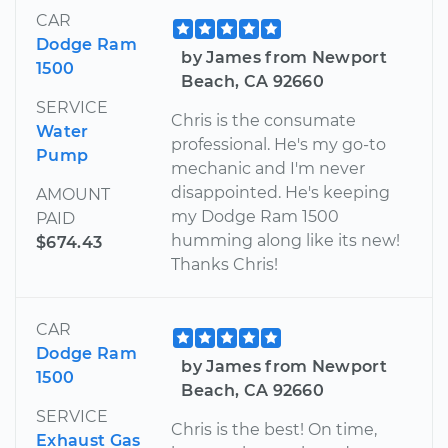
CAR
Dodge Ram
by James from Newport
1500
Beach, CA 92660
SERVICE
Chris is the consumate
Water
professional. He's my go-to
Pump
mechanic and I'm never
disappointed. He's keeping
AMOUNT
my Dodge Ram 1500
PAID
humming along like its new!
$674.43
Thanks Chris!
CAR
Dodge Ram
by James from Newport
1500
Beach, CA 92660
SERVICE
Chris is the best! On time,
Exhaust Gas