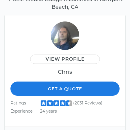
Beach, CA
VIEW PROFILE
Chris
GET A QUOTE
Ratings
(2631 Reviews)
Experience
24 years