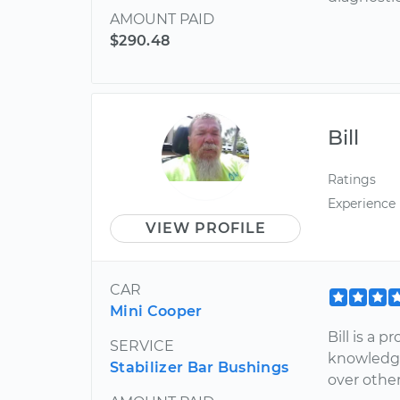
AMOUNT PAID
$290.48
Bill
Ratings
Experience
VIEW PROFILE
CAR
Mini Cooper
Bill is a 
SERVICE
knowledge
Stabilizer Bar Bushings
over other