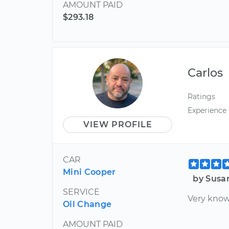
AMOUNT PAID
$293.18
Carlos
Ratings
Experience
VIEW PROFILE
CAR
Mini Cooper
by Susa
SERVICE
Very know
Oil Change
AMOUNT PAID