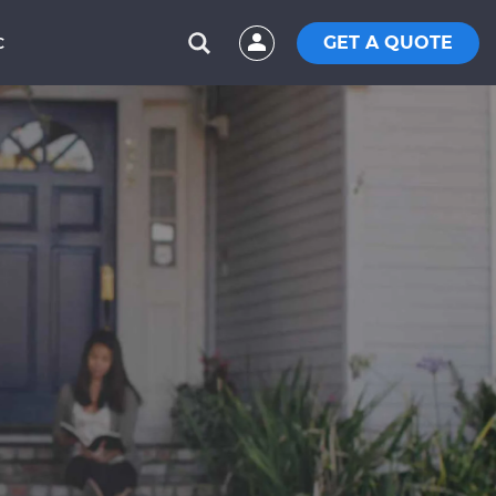
GET A QUOTE
C