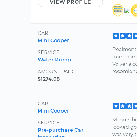
VIEW PROFILE
CAR
Mini Cooper
Realmente
SERVICE
que hace 
Water Pump
Volver a c
recomien
AMOUNT PAID
$1274.08
CAR
Mini Cooper
Manuel he
SERVICE
looked go
Pre-purchase Car
was very 