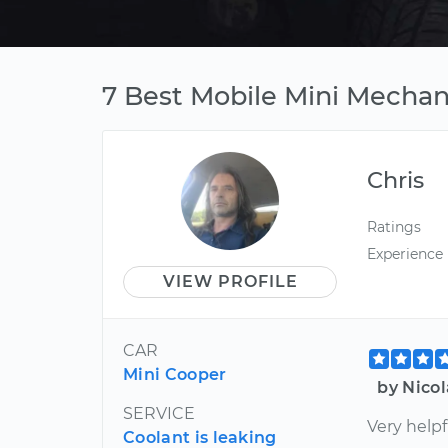
7 Best Mobile Mini Mechan
Chris
Ratings
Experience
VIEW PROFILE
CAR
Mini Cooper
by Nico
SERVICE
Very helpf
Coolant is leaking