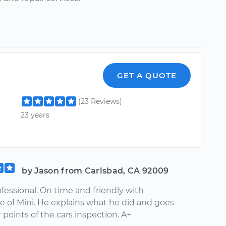
GET A QUOTE
(23 Reviews)
23 years
by Jason from Carlsbad, CA 92009
professional. On time and friendly with
 of Mini. He explains what he did and goes
 points of the cars inspection. A+