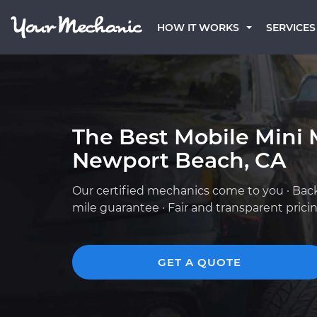
HOW IT WORKS
SERVICES
The Best Mobile Mini 
Newport Beach, CA
Our certified mechanics come to you · Bac
mile guarantee · Fair and transparent prici
GET A QUOTE