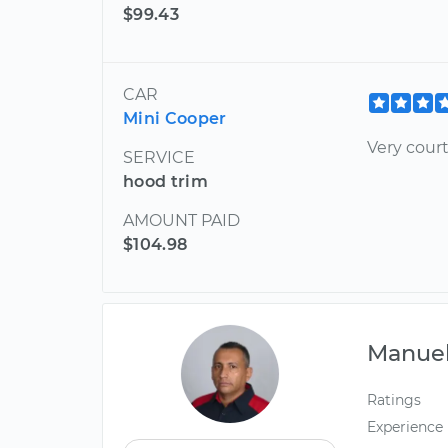
$99.43
CAR
Mini Cooper
Very cour
SERVICE
hood trim
AMOUNT PAID
$104.98
Manue
Ratings
Experience