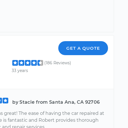
GET A QUOTE
(186 Reviews)
33 years
by Stacie from Santa Ana, CA 92706
 great! The ease of having the car repaired at
 is fantastic and Robert provides thorough
 and repair services.