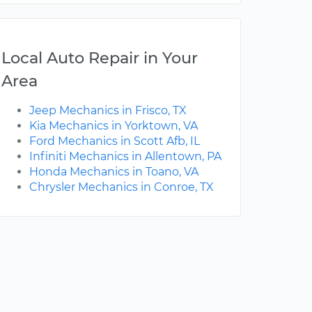
Local Auto Repair in Your
Area
Jeep Mechanics in Frisco, TX
Kia Mechanics in Yorktown, VA
Ford Mechanics in Scott Afb, IL
Infiniti Mechanics in Allentown, PA
Honda Mechanics in Toano, VA
Chrysler Mechanics in Conroe, TX