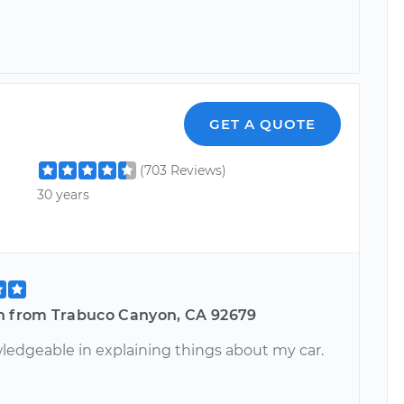
GET A QUOTE
(703 Reviews)
30 years
n from Trabuco Canyon, CA 92679
ledgeable in explaining things about my car.