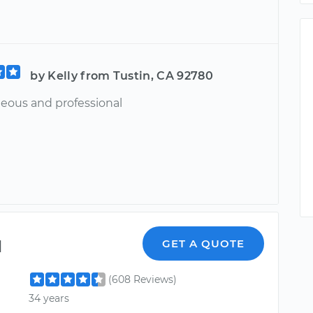
by Kelly from Tustin, CA 92780
teous and professional
l
GET A QUOTE
(608 Reviews)
34 years