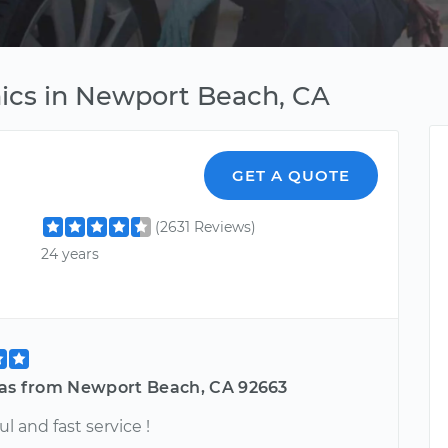
ics in Newport Beach, CA
GET A QUOTE
(2631 Reviews)
24 years
las from Newport Beach, CA 92663
ul and fast service !