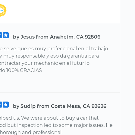
by Jesus from Anaheim, CA 92806
 se ve que es muy profeccional en el trabajo
y muy responsable y eso da garantia para
ontractar your mechanic en el futur lo
do 100% GRACIAS
by Sudip from Costa Mesa, CA 92626
lped us. We were about to buy a car that
od but inspection led to some major issues. He
thorough and professional.