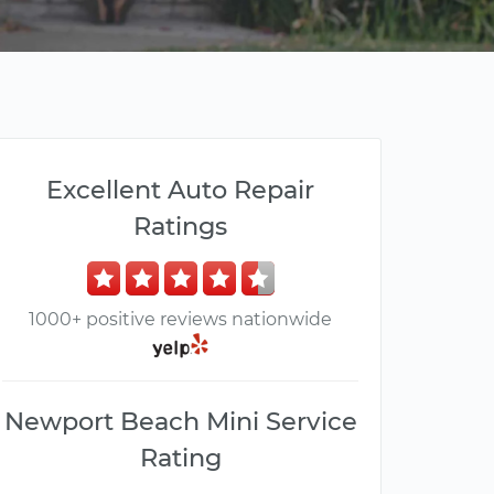
Excellent Auto Repair
Ratings
1000+ positive reviews nationwide
Newport Beach Mini Service
Rating