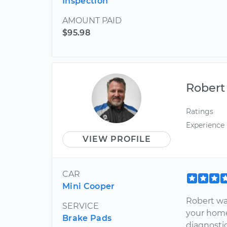
Inspection
AMOUNT PAID
$95.98
Robert
Ratings
Experience
VIEW PROFILE
CAR
Mini Cooper
Robert was
SERVICE
your home
Brake Pads
diagnostic