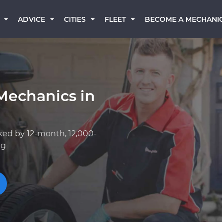
BECOME A MECHANI
ADVICE
CITIES
FLEET
Mechanics in
ked by 12-month, 12,000-
ng