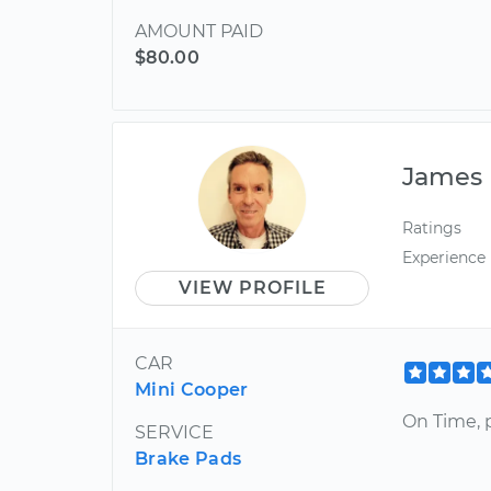
AMOUNT PAID
$80.00
James
Ratings
Experience
VIEW PROFILE
CAR
Mini Cooper
On Time, p
SERVICE
Brake Pads