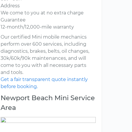
Address
We come to you at no extra charge
Guarantee
12-month/12,000-mile warranty
Our certified Mini mobile mechanics
perform over 600 services, including
diagnostics, brakes, belts, oil changes,
30k/60k/90k maintenances, and will
come to you with all necessary parts
and tools.
Get a fair transparent quote instantly
before booking.
Newport Beach Mini Service
Area