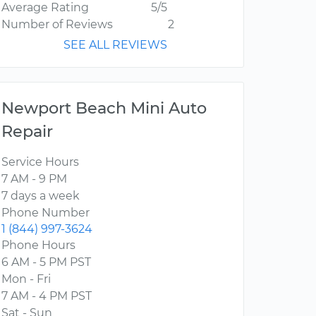
Average Rating
5/5
Number of Reviews
2
SEE ALL REVIEWS
Newport Beach Mini Auto
Repair
Service Hours
7 AM - 9 PM
7 days a week
Phone Number
1 (844) 997-3624
Phone Hours
6 AM - 5 PM PST
Mon - Fri
7 AM - 4 PM PST
Sat - Sun