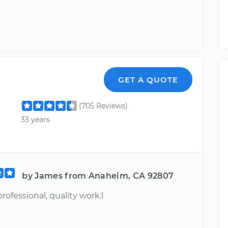
GET A QUOTE
(705 Reviews)
33 years
by James from Anaheim, CA 92807
rofessional, quality work.l