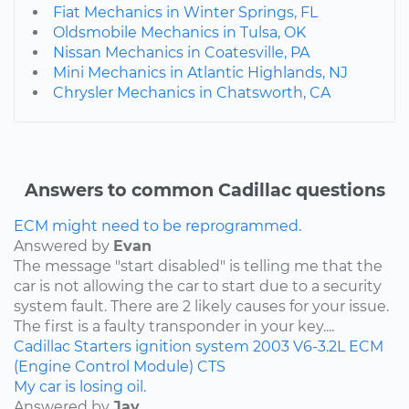
Fiat Mechanics in Winter Springs, FL
Oldsmobile Mechanics in Tulsa, OK
Nissan Mechanics in Coatesville, PA
Mini Mechanics in Atlantic Highlands, NJ
Chrysler Mechanics in Chatsworth, CA
Answers to common Cadillac questions
ECM might need to be reprogrammed.
Answered by
Evan
The message "start disabled" is telling me that the
car is not allowing the car to start due to a security
system fault. There are 2 likely causes for your issue.
The first is a faulty transponder in your key....
Cadillac
Starters
ignition system
2003
V6-3.2L
ECM
(Engine Control Module)
CTS
My car is losing oil.
Answered by
Jay