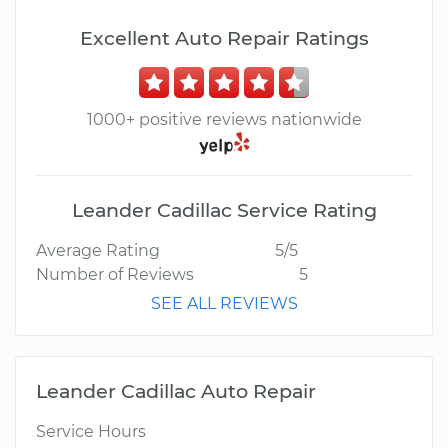
Excellent Auto Repair Ratings
1000+ positive reviews nationwide
Leander Cadillac Service Rating
Average Rating
5/5
Number of Reviews
5
SEE ALL REVIEWS
Leander Cadillac Auto Repair
Service Hours