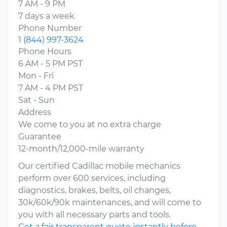
7 AM - 9 PM
7 days a week
Phone Number
1 (844) 997-3624
Phone Hours
6 AM - 5 PM PST
Mon - Fri
7 AM - 4 PM PST
Sat - Sun
Address
We come to you at no extra charge
Guarantee
12-month/12,000-mile warranty
Our certified Cadillac mobile mechanics
perform over 600 services, including
diagnostics, brakes, belts, oil changes,
30k/60k/90k maintenances, and will come to
you with all necessary parts and tools.
Get a fair transparent quote instantly before