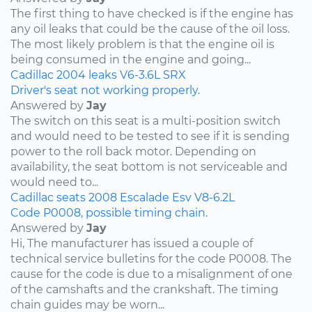
The first thing to have checked is if the engine has
any oil leaks that could be the cause of the oil loss.
The most likely problem is that the engine oil is
being consumed in the engine and going...
Cadillac
2004
leaks
V6-3.6L
SRX
Driver's seat not working properly.
Answered by
Jay
The switch on this seat is a multi-position switch
and would need to be tested to see if it is sending
power to the roll back motor. Depending on
availability, the seat bottom is not serviceable and
would need to...
Cadillac
seats
2008
Escalade Esv
V8-6.2L
Code P0008, possible timing chain.
Answered by
Jay
Hi, The manufacturer has issued a couple of
technical service bulletins for the code P0008. The
cause for the code is due to a misalignment of one
of the camshafts and the crankshaft. The timing
chain guides may be worn...