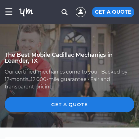
☰
GET A QUOTE
The Best Mobile Cadillac Mechanics in
Leander, TX
Our certified mechanics come to you · Backed by
12-month, 12,000-mile guarantee · Fair and
transparent pricing
GET A QUOTE