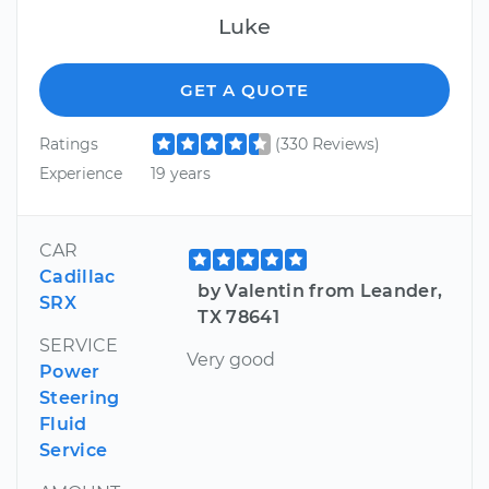
Luke
GET A QUOTE
Ratings
(330 Reviews)
Experience
19 years
CAR
Cadillac
by Valentin from Leander,
SRX
TX 78641
SERVICE
Very good
Power
Steering
Fluid
Service