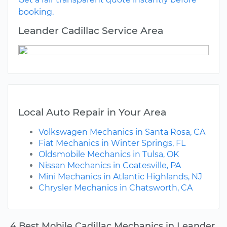
booking.
Leander Cadillac Service Area
Local Auto Repair in Your Area
Volkswagen Mechanics in Santa Rosa, CA
Fiat Mechanics in Winter Springs, FL
Oldsmobile Mechanics in Tulsa, OK
Nissan Mechanics in Coatesville, PA
Mini Mechanics in Atlantic Highlands, NJ
Chrysler Mechanics in Chatsworth, CA
4 Best Mobile Cadillac Mechanics in Leander,