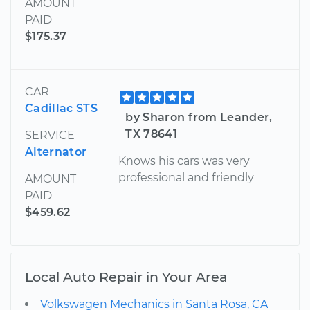
AMOUNT
PAID
$175.37
CAR
Cadillac STS
by Sharon from Leander,
TX 78641
SERVICE
Alternator
Knows his cars was very
professional and friendly
AMOUNT
PAID
$459.62
Local Auto Repair in Your Area
Volkswagen Mechanics in Santa Rosa, CA