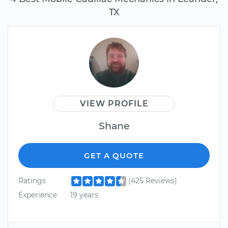
TX
VIEW PROFILE
Shane
GET A QUOTE
Ratings
(425 Reviews)
Experience
19 years