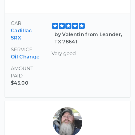
CAR
Cadillac
by Valentin from Leander,
SRX
TX 78641
SERVICE
Very good
Oil Change
AMOUNT
PAID
$45.00