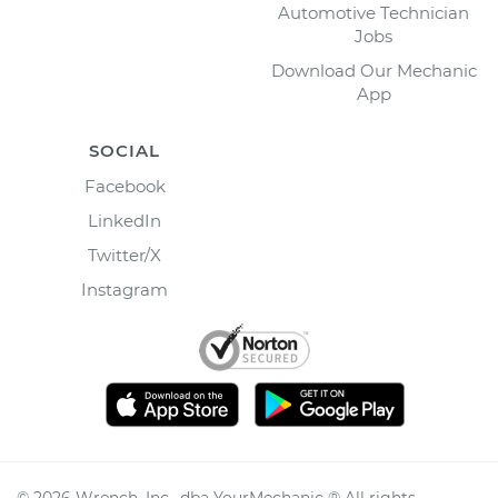
Automotive Technician
Jobs
Download Our Mechanic
App
SOCIAL
Facebook
LinkedIn
Twitter/X
Instagram
©
2026
Wrench, Inc., dba YourMechanic ® All rights