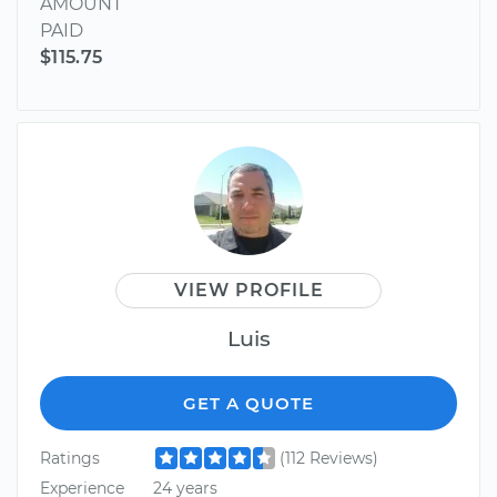
AMOUNT
PAID
$115.75
VIEW PROFILE
Luis
GET A QUOTE
Ratings
(112 Reviews)
Experience
24 years