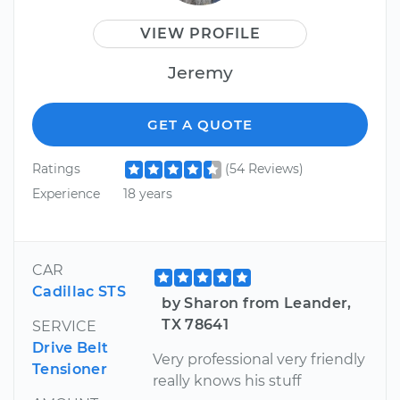
VIEW PROFILE
Jeremy
GET A QUOTE
Ratings
(54 Reviews)
Experience
18 years
CAR
Cadillac STS
by Sharon from Leander,
TX 78641
SERVICE
Drive Belt
Very professional very friendly
Tensioner
really knows his stuff