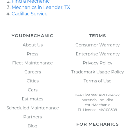
Find a Mechanic
Mechanics in Leander, TX
Cadillac Service
YOURMECHANIC
TERMS
About Us
Consumer Warranty
Press
Enterprise Warranty
Fleet Maintenance
Privacy Policy
Careers
Trademark Usage Policy
Cities
Terms of Use
Cars
BAR License: ARD304522,
Estimates
Wrench, Inc., dba
YourMechanic
Scheduled Maintenance
FL License: MV108509
Partners
FOR MECHANICS
Blog