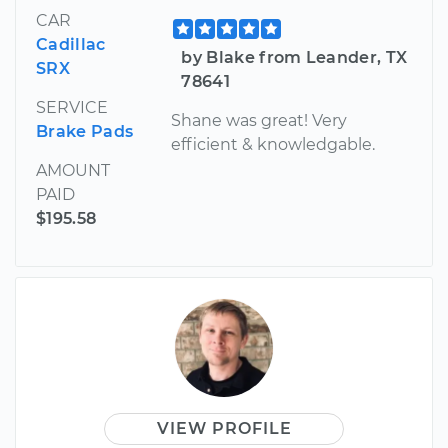
CAR
Cadillac
by Blake from Leander, TX
SRX
78641
SERVICE
Shane was great! Very
Brake Pads
efficient & knowledgable.
AMOUNT
PAID
$195.58
VIEW PROFILE