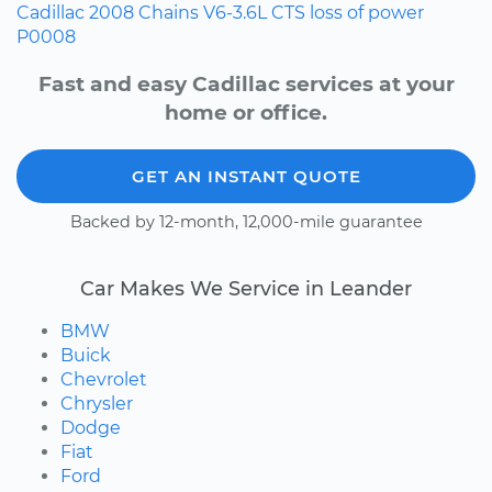
Cadillac
2008
Chains
V6-3.6L
CTS
loss of power
P0008
Fast and easy Cadillac services at your
home or office.
GET AN INSTANT QUOTE
Backed by 12-month, 12,000-mile guarantee
Car Makes We Service in Leander
BMW
Buick
Chevrolet
Chrysler
Dodge
Fiat
Ford