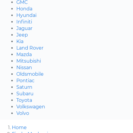
GMC
Honda
Hyundai
Infiniti
Jaguar
Jeep
Kia
Land Rover
Mazda
Mitsubishi
Nissan
Oldsmobile
Pontiac
Saturn
Subaru
Toyota
Volkswagen
Volvo
Home