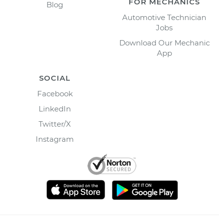
FOR MECHANICS
Blog
Automotive Technician
Jobs
Download Our Mechanic
App
SOCIAL
Facebook
LinkedIn
Twitter/X
Instagram