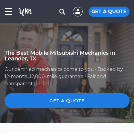
☰
GET A QUOTE
The Best Mobile Mitsubishi Mechanics in
Leander, TX
Our certified mechanics come to you · Backed by
12-month, 12,000-mile guarantee · Fair and
transparent pricing
GET A QUOTE