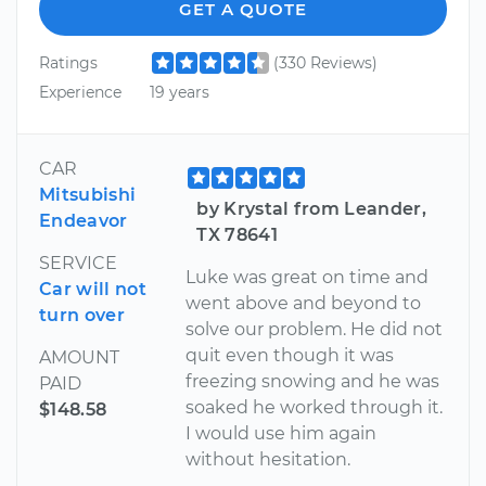
GET A QUOTE
Ratings
(330 Reviews)
Experience
19 years
CAR
Mitsubishi
by Krystal from Leander,
Endeavor
TX 78641
SERVICE
Luke was great on time and
Car will not
went above and beyond to
turn over
solve our problem. He did not
quit even though it was
AMOUNT
freezing snowing and he was
PAID
soaked he worked through it.
$148.58
I would use him again
without hesitation.