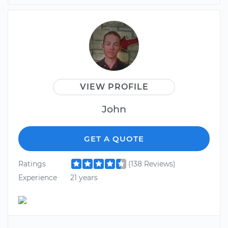
VIEW PROFILE
John
GET A QUOTE
Ratings
(138 Reviews)
Experience
21 years