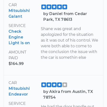
CAR
Mitsubishi
by Daniel from Cedar
Galant
Park, TX 78613
SERVICE
Shane was great and
Check
apologized for the situation
Engine
as it was out of his control. We
Light is on
were both able to come to
the conclusion the issue with
AMOUNT
the car is somethin else
PAID
$164.99
CAR
Mitsubishi
by Akira from Austin, TX
Endeavor
78754
SERVICE
He had the door handle put