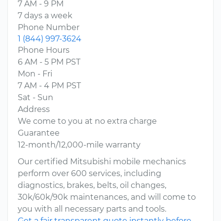
7 AM - 9 PM
7 days a week
Phone Number
1 (844) 997-3624
Phone Hours
6 AM - 5 PM PST
Mon - Fri
7 AM - 4 PM PST
Sat - Sun
Address
We come to you at no extra charge
Guarantee
12-month/12,000-mile warranty
Our certified Mitsubishi mobile mechanics
perform over 600 services, including
diagnostics, brakes, belts, oil changes,
30k/60k/90k maintenances, and will come to
you with all necessary parts and tools.
Get a fair transparent quote instantly before