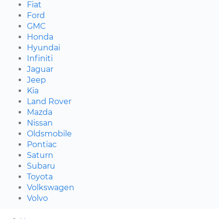
Fiat
Ford
GMC
Honda
Hyundai
Infiniti
Jaguar
Jeep
Kia
Land Rover
Mazda
Nissan
Oldsmobile
Pontiac
Saturn
Subaru
Toyota
Volkswagen
Volvo