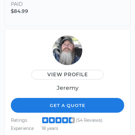
PAID
$84.99
VIEW PROFILE
Jeremy
GET A QUOTE
Ratings
(54 Reviews)
Experience
18 years