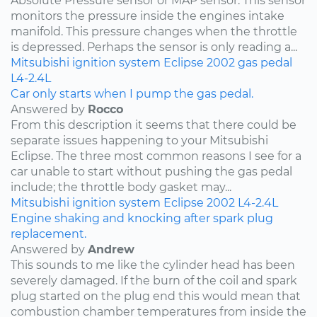
Absolute Pressure sensor or MAP sensor. This sensor
monitors the pressure inside the engines intake
manifold. This pressure changes when the throttle
is depressed. Perhaps the sensor is only reading a...
Mitsubishi
ignition system
Eclipse
2002
gas pedal
L4-2.4L
Car only starts when I pump the gas pedal.
Answered by
Rocco
From this description it seems that there could be
separate issues happening to your Mitsubishi
Eclipse. The three most common reasons I see for a
car unable to start without pushing the gas pedal
include; the throttle body gasket may...
Mitsubishi
ignition system
Eclipse
2002
L4-2.4L
Engine shaking and knocking after spark plug
replacement.
Answered by
Andrew
This sounds to me like the cylinder head has been
severely damaged. If the burn of the coil and spark
plug started on the plug end this would mean that
combustion chamber temperatures from inside the