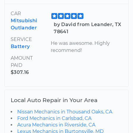
CAR
Mitsubishi
by David from Leander, TX
Outlander
78641
SERVICE
He was awesome. Highly
Battery
recommend!
AMOUNT
PAID
$307.16
Local Auto Repair in Your Area
Nissan Mechanics in Thousand Oaks, CA
Ford Mechanics in Carlsbad, CA
Acura Mechanics in Riverside, CA
Lexus Mechanics in Burtonsville, MD