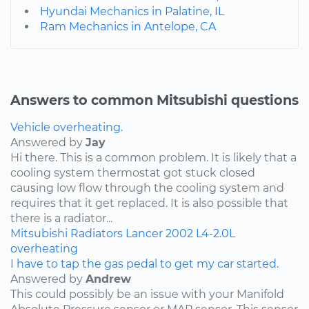
Hyundai Mechanics in Palatine, IL
Ram Mechanics in Antelope, CA
Answers to common Mitsubishi questions
Vehicle overheating.
Answered by
Jay
Hi there. This is a common problem. It is likely that a
cooling system thermostat got stuck closed
causing low flow through the cooling system and
requires that it get replaced. It is also possible that
there is a radiator...
Mitsubishi
Radiators
Lancer
2002
L4-2.0L
overheating
I have to tap the gas pedal to get my car started.
Answered by
Andrew
This could possibly be an issue with your Manifold