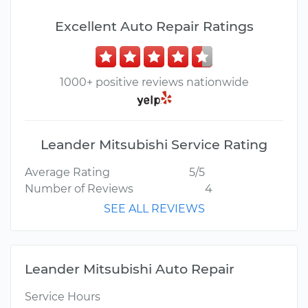
Excellent Auto Repair Ratings
1000+ positive reviews nationwide
Leander Mitsubishi Service Rating
Average Rating
5/5
Number of Reviews
4
SEE ALL REVIEWS
Leander Mitsubishi Auto Repair
Service Hours