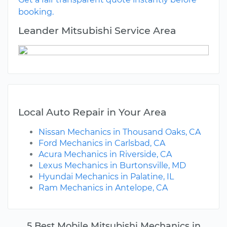
booking.
Leander Mitsubishi Service Area
Local Auto Repair in Your Area
Nissan Mechanics in Thousand Oaks, CA
Ford Mechanics in Carlsbad, CA
Acura Mechanics in Riverside, CA
Lexus Mechanics in Burtonsville, MD
Hyundai Mechanics in Palatine, IL
Ram Mechanics in Antelope, CA
5 Best Mobile Mitsubishi Mechanics in