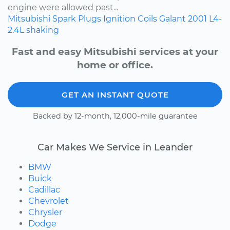
engine were allowed past...
Mitsubishi
Spark Plugs
Ignition Coils
Galant
2001
L4-
2.4L
shaking
Fast and easy Mitsubishi services at your
home or office.
GET AN INSTANT QUOTE
Backed by 12-month, 12,000-mile guarantee
Car Makes We Service in Leander
BMW
Buick
Cadillac
Chevrolet
Chrysler
Dodge