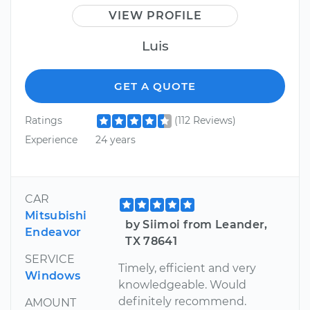
VIEW PROFILE
Luis
GET A QUOTE
Ratings
(112 Reviews)
Experience
24 years
CAR
Mitsubishi
by Siimoi from Leander,
Endeavor
TX 78641
SERVICE
Timely, efficient and very
Windows
knowledgeable. Would
definitely recommend.
AMOUNT