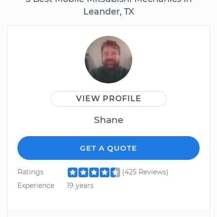
Leander, TX
VIEW PROFILE
Shane
GET A QUOTE
Ratings
(425 Reviews)
Experience
19 years