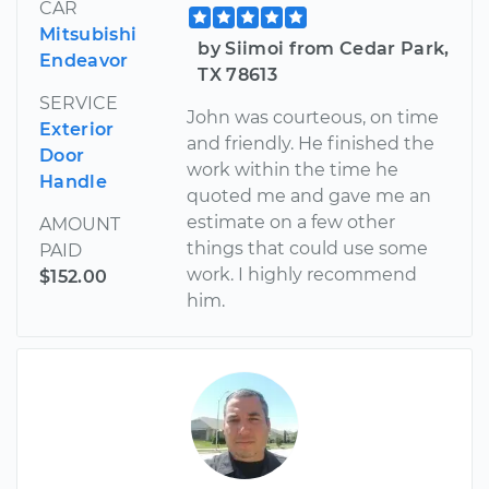
CAR
Mitsubishi
by Siimoi from Cedar Park,
Endeavor
TX 78613
SERVICE
John was courteous, on time
Exterior
and friendly. He finished the
Door
work within the time he
Handle
quoted me and gave me an
estimate on a few other
AMOUNT
things that could use some
PAID
work. I highly recommend
$152.00
him.