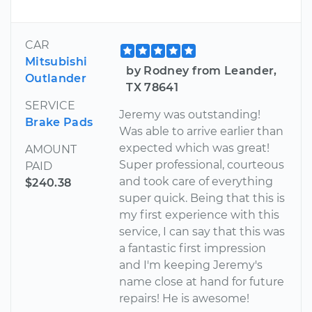
CAR
Mitsubishi
by Rodney from Leander,
Outlander
TX 78641
SERVICE
Jeremy was outstanding!
Brake Pads
Was able to arrive earlier than
expected which was great!
AMOUNT
Super professional, courteous
PAID
and took care of everything
$240.38
super quick. Being that this is
my first experience with this
service, I can say that this was
a fantastic first impression
and I'm keeping Jeremy's
name close at hand for future
repairs! He is awesome!