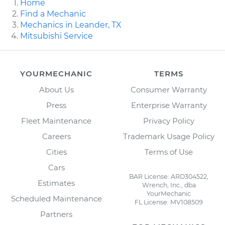
Home
Find a Mechanic
Mechanics in Leander, TX
Mitsubishi Service
YOURMECHANIC
TERMS
About Us
Consumer Warranty
Press
Enterprise Warranty
Fleet Maintenance
Privacy Policy
Careers
Trademark Usage Policy
Cities
Terms of Use
Cars
BAR License: ARD304522,
Estimates
Wrench, Inc., dba
YourMechanic
Scheduled Maintenance
FL License: MV108509
Partners