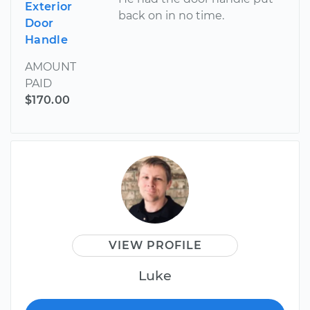
Exterior
back on in no time.
Door
Handle
AMOUNT
PAID
$170.00
VIEW PROFILE
Luke