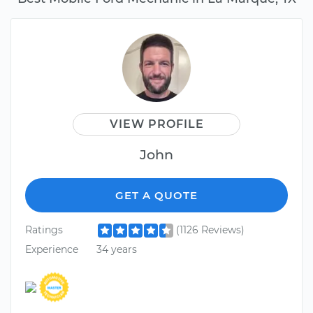
VIEW PROFILE
John
GET A QUOTE
Ratings
(1126 Reviews)
Experience
34 years