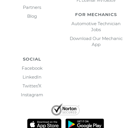
FL License: MV108509
Partners
FOR MECHANICS
Blog
Automotive Technician
Jobs
Download Our Mechanic
App
SOCIAL
Facebook
LinkedIn
Twitter/X
Instagram