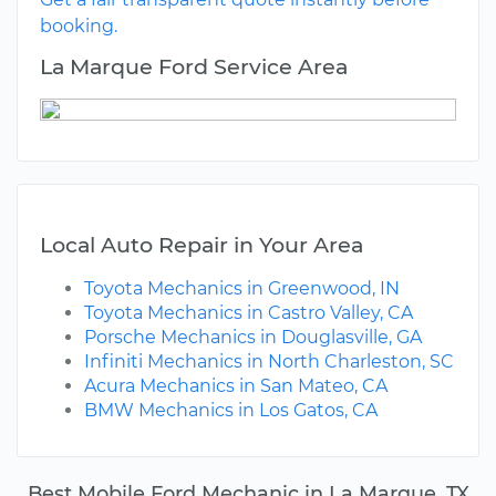
booking.
La Marque Ford Service Area
Local Auto Repair in Your Area
Toyota Mechanics in Greenwood, IN
Toyota Mechanics in Castro Valley, CA
Porsche Mechanics in Douglasville, GA
Infiniti Mechanics in North Charleston, SC
Acura Mechanics in San Mateo, CA
BMW Mechanics in Los Gatos, CA
Best Mobile Ford Mechanic in La Marque, TX