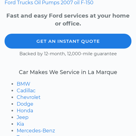
Ford
Trucks
Oil Pumps
2007
oil
F-150
Fast and easy Ford services at your home
or office.
GET AN INSTANT QUOTE
Backed by 12-month, 12,000-mile guarantee
Car Makes We Service in La Marque
BMW
Cadillac
Chevrolet
Dodge
Honda
Jeep
Kia
Mercedes-Benz