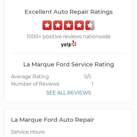
Excellent Auto Repair Ratings
1000+ positive reviews nationwide
La Marque Ford Service Rating
Average Rating
5/5
Number of Reviews
1
SEE ALL REVIEWS
La Marque Ford Auto Repair
Service Hours