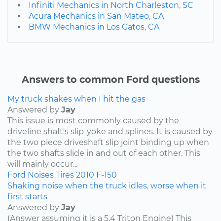
Infiniti Mechanics in North Charleston, SC
Acura Mechanics in San Mateo, CA
BMW Mechanics in Los Gatos, CA
Answers to common Ford questions
My truck shakes when I hit the gas
Answered by
Jay
This issue is most commonly caused by the
driveline shaft's slip-yoke and splines. It is caused by
the two piece driveshaft slip joint binding up when
the two shafts slide in and out of each other. This
will mainly occur...
Ford
Noises
Tires
2010
F-150
Shaking noise when the truck idles, worse when it
first starts
Answered by
Jay
(Answer assuming it is a 5.4 Triton Engine) This