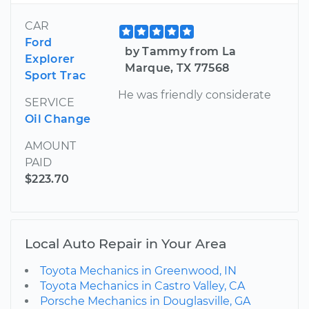
CAR
Ford
by Tammy from La
Explorer
Marque, TX 77568
Sport Trac
He was friendly considerate
SERVICE
Oil Change
AMOUNT
PAID
$223.70
Local Auto Repair in Your Area
Toyota Mechanics in Greenwood, IN
Toyota Mechanics in Castro Valley, CA
Porsche Mechanics in Douglasville, GA