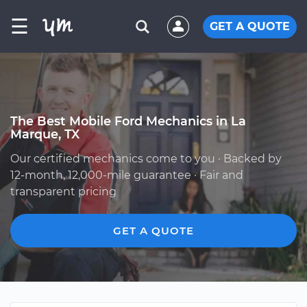
☰
GET A QUOTE
The Best Mobile Ford Mechanics in La
Marque, TX
Our certified mechanics come to you · Backed by
12-month, 12,000-mile guarantee · Fair and
transparent pricing
GET A QUOTE