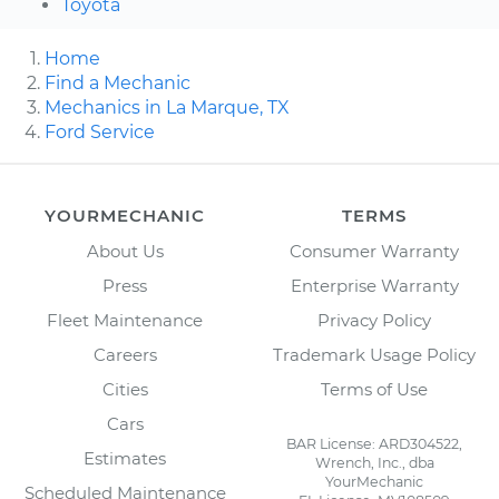
Toyota
Home
Find a Mechanic
Mechanics in La Marque, TX
Ford Service
YOURMECHANIC
TERMS
About Us
Consumer Warranty
Press
Enterprise Warranty
Fleet Maintenance
Privacy Policy
Careers
Trademark Usage Policy
Cities
Terms of Use
Cars
BAR License: ARD304522,
Estimates
Wrench, Inc., dba
YourMechanic
Scheduled Maintenance