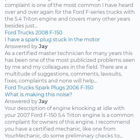
complaint is one of the most common I have heard
over and over again for the Ford F-series trucks with
the 5.4 Triton engine and covers many other years
besides just...
Ford
Trucks
2008
F-150
I have a spark plug stuck in the motor
Answered by
Jay
As a certified master technician for many years this
has been one of the most publicized problems seen
by me and my colleagues in the field. There are a
multitude of suggestions, comments, lawsuits,
fixes, complaints and none will help...
Ford
Trucks
Spark Plugs
2006
F-150
What is making this noise?
Answered by
Jay
Your description of engine knocking at idle with
your 2007 Ford F-150 5.4 Triton engine is a common
complaint for owners of this engine. I recommend
you have a certified mechanic, like one from
YourMechanic, do some preliminary checks to...