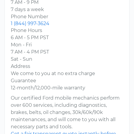
7 AM - 9 PM
7 days a week
Phone Number
1 (844) 997-3624
Phone Hours
6 AM - 5 PM PST
Mon - Fri
7 AM - 4 PM PST
Sat - Sun
Address
We come to you at no extra charge
Guarantee
12-month/12,000-mile warranty
Our certified Ford mobile mechanics perform
over 600 services, including diagnostics,
brakes, belts, oil changes, 30k/60k/90k
maintenances, and will come to you with all
necessary parts and tools.
Get a fair transparent quote instantly before