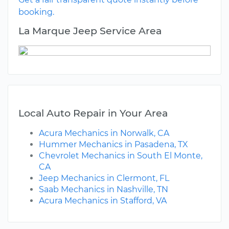
booking.
La Marque Jeep Service Area
Local Auto Repair in Your Area
Acura Mechanics in Norwalk, CA
Hummer Mechanics in Pasadena, TX
Chevrolet Mechanics in South El Monte,
CA
Jeep Mechanics in Clermont, FL
Saab Mechanics in Nashville, TN
Acura Mechanics in Stafford, VA