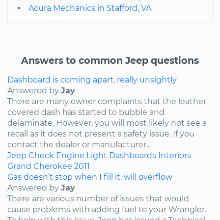
Acura Mechanics in Stafford, VA
Answers to common Jeep questions
Dashboard is coming apart, really unsightly
Answered by
Jay
There are many owner complaints that the leather
covered dash has started to bubble and
delaminate. However, you will most likely not see a
recall as it does not present a safety issue. If you
contact the dealer or manufacturer...
Jeep
Check Engine Light
Dashboards
Interiors
Grand Cherokee
2011
Gas doesn’t stop when I fill it, will overflow
Answered by
Jay
There are various number of issues that would
cause problems with adding fuel to your Wrangler.