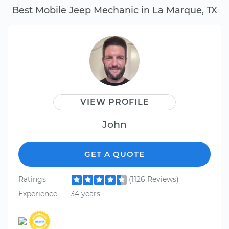
Best Mobile Jeep Mechanic in La Marque, TX
VIEW PROFILE
John
GET A QUOTE
Ratings
(1126 Reviews)
Experience
34 years