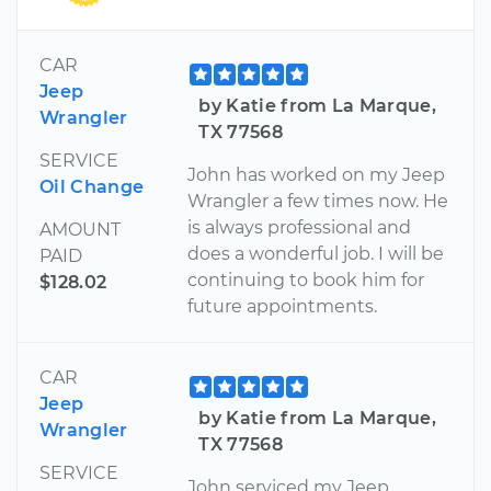
CAR
Jeep
by Katie from La Marque,
Wrangler
TX 77568
SERVICE
John has worked on my Jeep
Oil Change
Wrangler a few times now. He
is always professional and
AMOUNT
does a wonderful job. I will be
PAID
continuing to book him for
$128.02
future appointments.
CAR
Jeep
by Katie from La Marque,
Wrangler
TX 77568
SERVICE
John serviced my Jeep