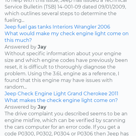
To help with this issue, Jeep has issued a Technical
Service Bulletin (TSB) 14-001-09 dated 09/01/2009,
which outlines several steps to determine the
fueling...
Jeep
fuel
gas tanks
Interiors
Wrangler
2006
What would make my check engine light come on
this much?
Answered by
Jay
Without specific information about your engine
size and which engine codes have previously been
reset, it is difficult to thoroughly diagnose the
problem. Using the 3.6L engine as a reference, I
found that this engine may have issues with
random...
Jeep
Check Engine Light
Grand Cherokee
2011
What makes the check engine light come on?
Answered by
Jay
The drive complaint you described seems to be an
engine misfire, which can be verified by scanning
the cars computer for an error code. If you get a
code P0300, P0302, P0304 or P0306 then Jeep has