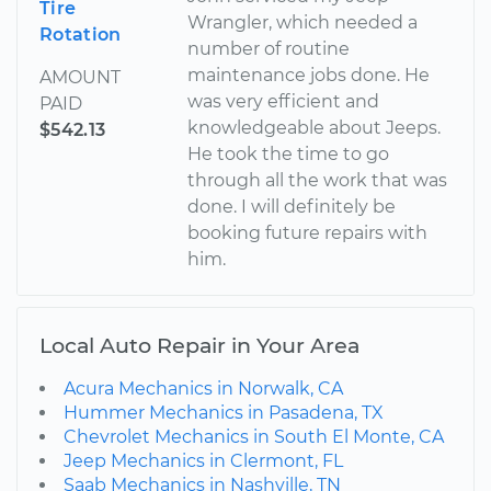
Tire
Wrangler, which needed a
Rotation
number of routine
maintenance jobs done. He
AMOUNT
was very efficient and
PAID
knowledgeable about Jeeps.
$542.13
He took the time to go
through all the work that was
done. I will definitely be
booking future repairs with
him.
Local Auto Repair in Your Area
Acura Mechanics in Norwalk, CA
Hummer Mechanics in Pasadena, TX
Chevrolet Mechanics in South El Monte, CA
Jeep Mechanics in Clermont, FL
Saab Mechanics in Nashville, TN