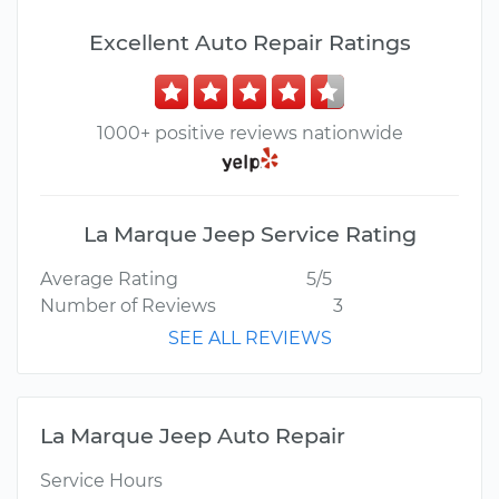
Excellent Auto Repair Ratings
1000+ positive reviews nationwide
La Marque Jeep Service Rating
Average Rating
5/5
Number of Reviews
3
SEE ALL REVIEWS
La Marque Jeep Auto Repair
Service Hours