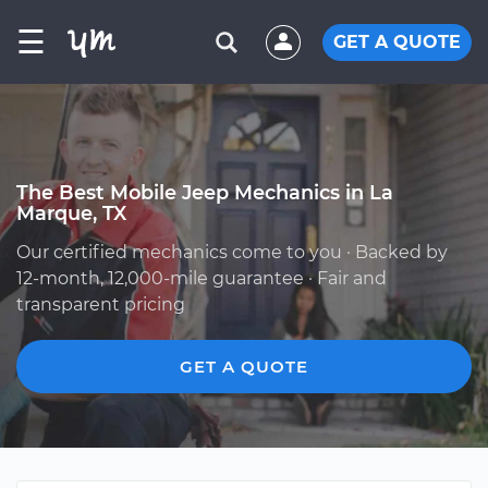
☰
GET A QUOTE
The Best Mobile Jeep Mechanics in La
Marque, TX
Our certified mechanics come to you · Backed by
12-month, 12,000-mile guarantee · Fair and
transparent pricing
GET A QUOTE