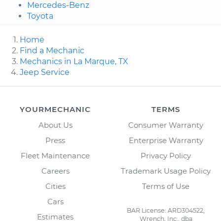
Mercedes-Benz
Toyota
Home
Find a Mechanic
Mechanics in La Marque, TX
Jeep Service
YOURMECHANIC
TERMS
About Us
Consumer Warranty
Press
Enterprise Warranty
Fleet Maintenance
Privacy Policy
Careers
Trademark Usage Policy
Cities
Terms of Use
Cars
BAR License: ARD304522,
Estimates
Wrench, Inc., dba