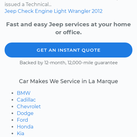
issued a Technical...
Jeep
Check Engine Light
Wrangler
2012
Fast and easy Jeep services at your home
or office.
GET AN INSTANT QUOTE
Backed by 12-month, 12,000-mile guarantee
Car Makes We Service in La Marque
BMW
Cadillac
Chevrolet
Dodge
Ford
Honda
Kia