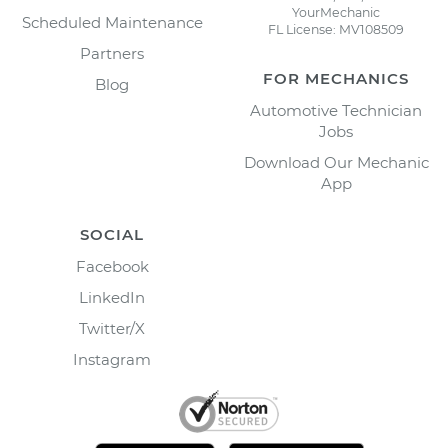
YourMechanic
Scheduled Maintenance
FL License: MV108509
Partners
FOR MECHANICS
Blog
Automotive Technician
Jobs
Download Our Mechanic
App
SOCIAL
Facebook
LinkedIn
Twitter/X
Instagram