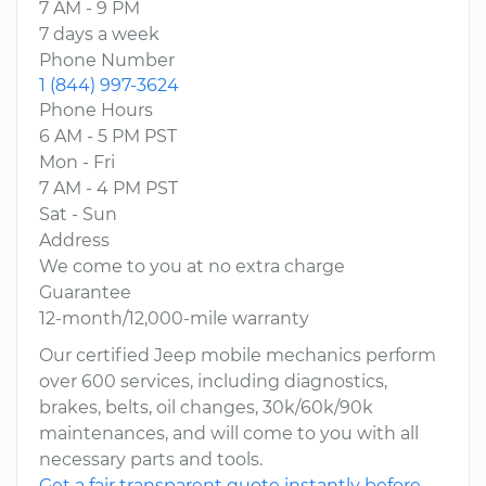
7 AM - 9 PM
7 days a week
Phone Number
1 (844) 997-3624
Phone Hours
6 AM - 5 PM PST
Mon - Fri
7 AM - 4 PM PST
Sat - Sun
Address
We come to you at no extra charge
Guarantee
12-month/12,000-mile warranty
Our certified Jeep mobile mechanics perform
over 600 services, including diagnostics,
brakes, belts, oil changes, 30k/60k/90k
maintenances, and will come to you with all
necessary parts and tools.
Get a fair transparent quote instantly before