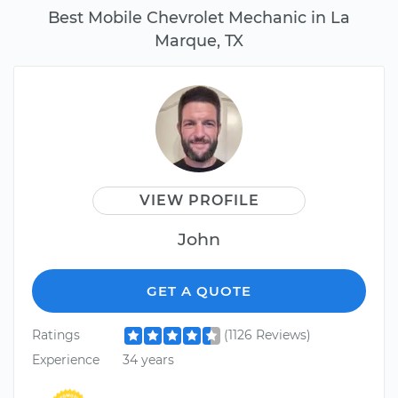
Best Mobile Chevrolet Mechanic in La
Marque, TX
VIEW PROFILE
John
GET A QUOTE
Ratings
(1126 Reviews)
Experience
34 years