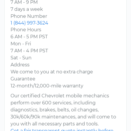
7 AM - 9 PM
7 days a week
Phone Number
1 (844) 997-3624
Phone Hours
6 AM - 5 PM PST
Mon - Fri
7 AM - 4 PM PST
Sat - Sun
Address
We come to you at no extra charge
Guarantee
12-month/12,000-mile warranty
Our certified Chevrolet mobile mechanics
perform over 600 services, including
diagnostics, brakes, belts, oil changes,
30k/60k/90k maintenances, and will come to
you with all necessary parts and tools.
Get a fair transparent quote instantly before