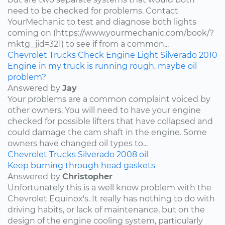
need to be checked for problems. Contact
YourMechanic to test and diagnose both lights
coming on (https://www.yourmechanic.com/book/?
mktg_jid=321) to see if from a common...
Chevrolet
Trucks
Check Engine Light
Silverado
2010
Engine in my truck is running rough, maybe oil
problem?
Answered by
Jay
Your problems are a common complaint voiced by
other owners. You will need to have your engine
checked for possible lifters that have collapsed and
could damage the cam shaft in the engine. Some
owners have changed oil types to...
Chevrolet
Trucks
Silverado
2008
oil
Keep burning through head gaskets
Answered by
Christopher
Unfortunately this is a well know problem with the
Chevrolet Equinox's. It really has nothing to do with
driving habits, or lack of maintenance, but on the
design of the engine cooling system, particularly