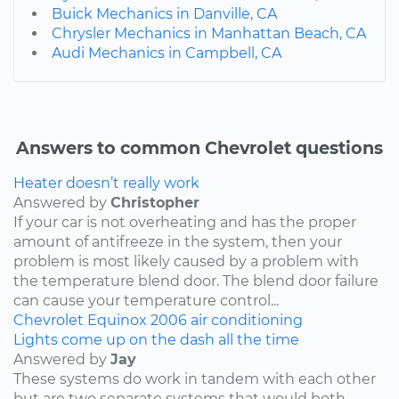
Buick Mechanics in Danville, CA
Chrysler Mechanics in Manhattan Beach, CA
Audi Mechanics in Campbell, CA
Answers to common Chevrolet questions
Heater doesn’t really work
Answered by
Christopher
If your car is not overheating and has the proper
amount of antifreeze in the system, then your
problem is most likely caused by a problem with
the temperature blend door. The blend door failure
can cause your temperature control...
Chevrolet
Equinox
2006
air conditioning
Lights come up on the dash all the time
Answered by
Jay
These systems do work in tandem with each other
but are two separate systems that would both