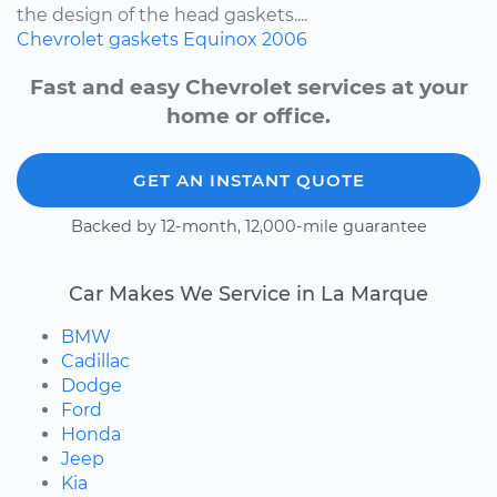
the design of the head gaskets....
Chevrolet
gaskets
Equinox
2006
Fast and easy Chevrolet services at your
home or office.
GET AN INSTANT QUOTE
Backed by 12-month, 12,000-mile guarantee
Car Makes We Service in La Marque
BMW
Cadillac
Dodge
Ford
Honda
Jeep
Kia