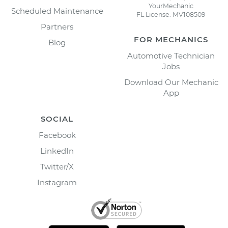
YourMechanic
Scheduled Maintenance
FL License: MV108509
Partners
FOR MECHANICS
Blog
Automotive Technician
Jobs
Download Our Mechanic
App
SOCIAL
Facebook
LinkedIn
Twitter/X
Instagram