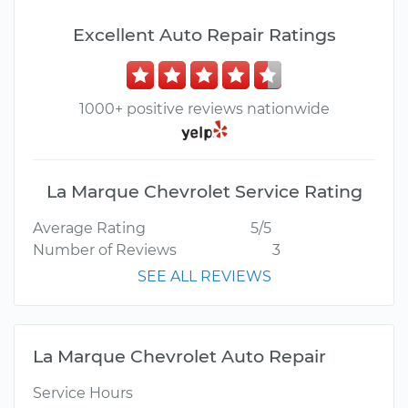
Excellent Auto Repair Ratings
1000+ positive reviews nationwide
La Marque Chevrolet Service Rating
Average Rating
5/5
Number of Reviews
3
SEE ALL REVIEWS
La Marque Chevrolet Auto Repair
Service Hours