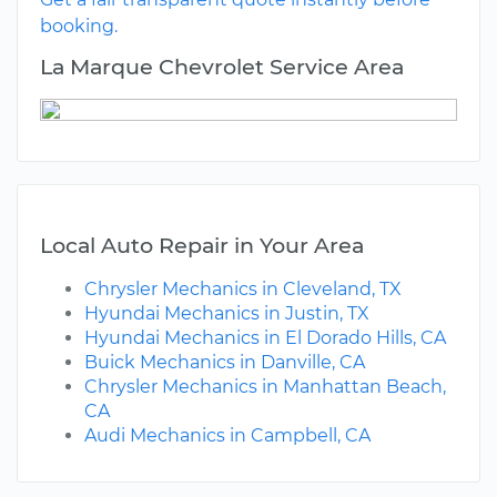
booking.
La Marque Chevrolet Service Area
Local Auto Repair in Your Area
Chrysler Mechanics in Cleveland, TX
Hyundai Mechanics in Justin, TX
Hyundai Mechanics in El Dorado Hills, CA
Buick Mechanics in Danville, CA
Chrysler Mechanics in Manhattan Beach,
CA
Audi Mechanics in Campbell, CA