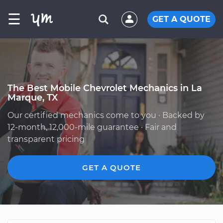
☰
GET A QUOTE
The Best Mobile Chevrolet Mechanics in La
Marque, TX
Our certified mechanics come to you · Backed by
12-month, 12,000-mile guarantee · Fair and
transparent pricing
GET A QUOTE