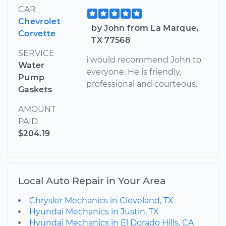
CAR
Chevrolet
by John from La Marque,
Corvette
TX 77568
SERVICE
i would recommend John to
Water
everyone. He is friendly,
Pump
professional and courteous.
Gaskets
AMOUNT
PAID
$204.19
Local Auto Repair in Your Area
Chrysler Mechanics in Cleveland, TX
Hyundai Mechanics in Justin, TX
Hyundai Mechanics in El Dorado Hills, CA