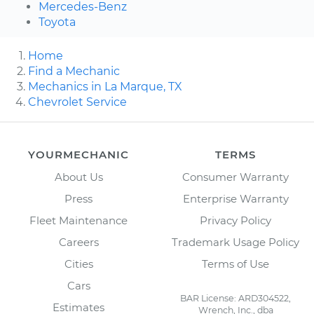
Mercedes-Benz
Toyota
Home
Find a Mechanic
Mechanics in La Marque, TX
Chevrolet Service
YOURMECHANIC
TERMS
About Us
Consumer Warranty
Press
Enterprise Warranty
Fleet Maintenance
Privacy Policy
Careers
Trademark Usage Policy
Cities
Terms of Use
Cars
BAR License: ARD304522,
Estimates
Wrench, Inc., dba