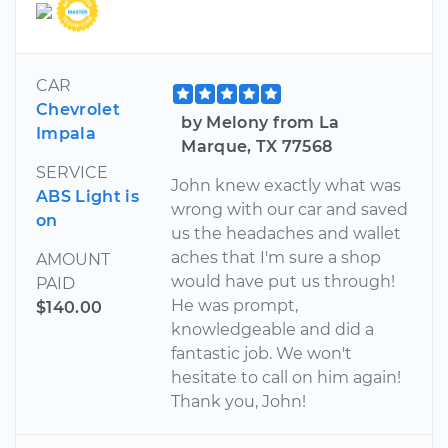
CAR
Chevrolet
by Melony from La
Impala
Marque, TX 77568
SERVICE
John knew exactly what was
ABS Light is
wrong with our car and saved
on
us the headaches and wallet
aches that I'm sure a shop
AMOUNT
would have put us through!
PAID
He was prompt,
$140.00
knowledgeable and did a
fantastic job. We won't
hesitate to call on him again!
Thank you, John!