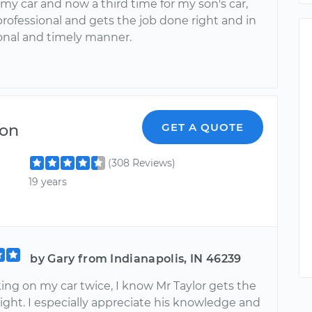
 my car and now a third time for my son's car,
professional and gets the job done right and in
ional and timely manner.
on
GET A QUOTE
(308 Reviews)
19 years
by Gary from Indianapolis, IN 46239
ing on my car twice, I know Mr Taylor gets the
ight. I especially appreciate his knowledge and