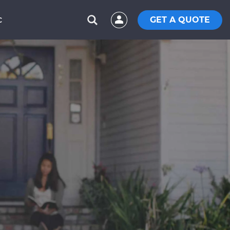
GET A QUOTE
C