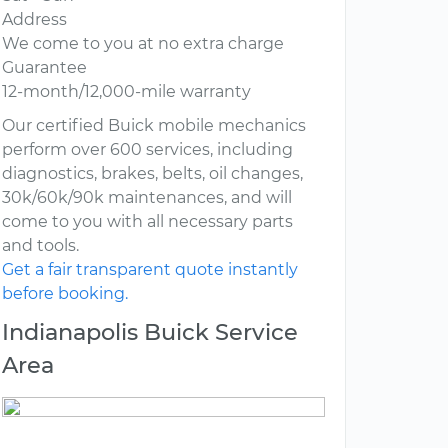
Address
We come to you at no extra charge
Guarantee
12-month/12,000-mile warranty
Our certified Buick mobile mechanics
perform over 600 services, including
diagnostics, brakes, belts, oil changes,
30k/60k/90k maintenances, and will
come to you with all necessary parts
and tools.
Get a fair transparent quote instantly
before booking.
Indianapolis Buick Service
Area