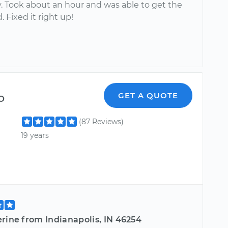
y. Took about an hour and was able to get the
. Fixed it right up!
o
GET A QUOTE
(87 Reviews)
19 years
rine from Indianapolis, IN 46254