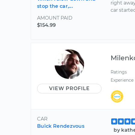
right awa
stop the car,...
car started
AMOUNT PAID
$154.99
Milenk
Ratings
Experience
VIEW PROFILE
CAR
Buick Rendezvous
by kathe