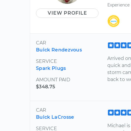
Experience
VIEW PROFILE
CAR
Buick Rendezvous
Arrived o
SERVICE
quick and
Spark Plugs
storm came
back to w
AMOUNT PAID
$348.75
CAR
Buick LaCrosse
Michael i
SERVICE