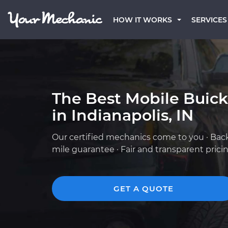
HOW IT WORKS
SERVICES
The Best Mobile Buic
in Indianapolis, IN
Our certified mechanics come to you · Bac
mile guarantee · Fair and transparent prici
GET A QUOTE