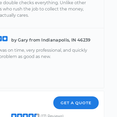
e double checks everything. Unlike other
 who rush the job to collect the money,
ctually cares.
by Gary from Indianapolis, IN 46239
was on time, very professional, and quickly
 problem as good as new.
GET A QUOTE
(171 Reviews)