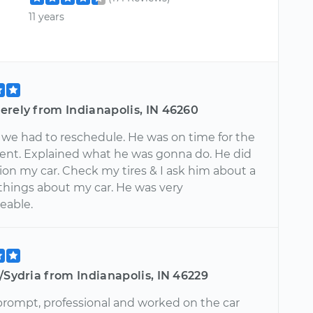
11 years
erely from Indianapolis, IN 46260
 we had to reschedule. He was on time for the
nt. Explained what he was gonna do. He did
ion my car. Check my tires & I ask him about a
 things about my car. He was very
eable.
/Sydria from Indianapolis, IN 46229
rompt, professional and worked on the car