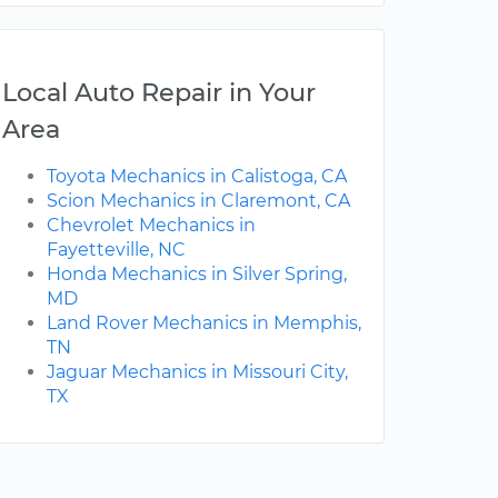
Local Auto Repair in Your
Area
Toyota Mechanics in Calistoga, CA
Scion Mechanics in Claremont, CA
Chevrolet Mechanics in
Fayetteville, NC
Honda Mechanics in Silver Spring,
MD
Land Rover Mechanics in Memphis,
TN
Jaguar Mechanics in Missouri City,
TX