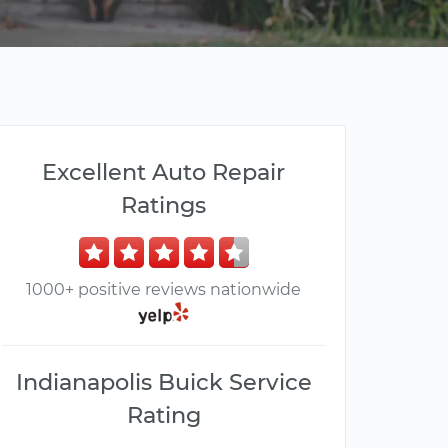
Excellent Auto Repair
Ratings
1000+ positive reviews nationwide
Indianapolis Buick Service
Rating