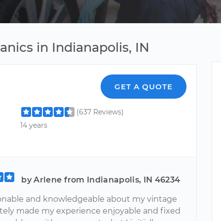
nics in Indianapolis, IN
GET A QUOTE
(637 Reviews)
14 years
by Arlene from Indianapolis, IN 46234
onable and knowledgeable about my vintage
nitely made my experience enjoyable and fixed