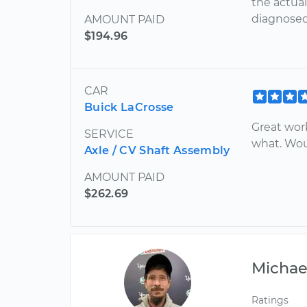
the actual
diagnosed 
AMOUNT PAID
$194.96
CAR
Buick LaCrosse
Great wor
SERVICE
what. Wo
Axle / CV Shaft Assembly
AMOUNT PAID
$262.69
Michae
Ratings