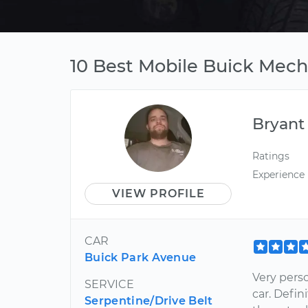
10 Best Mobile Buick Mecha
Bryant
Ratings
Experience
VIEW PROFILE
CAR
Buick Park Avenue
Very pers
SERVICE
car. Defi
Serpentine/Drive Belt