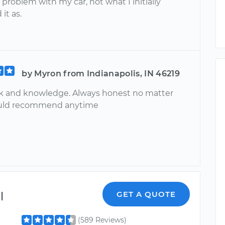
 problem with my car, not what I initially
it as.
by Myron from Indianapolis, IN 46219
k and knowledge. Always honest no matter
uld recommend anytime
l
GET A QUOTE
(589 Reviews)