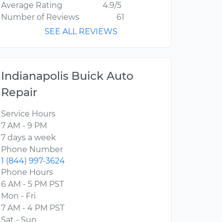
Average Rating
4.9/5
Number of Reviews
61
SEE ALL REVIEWS
Indianapolis Buick Auto
Repair
Service Hours
7 AM - 9 PM
7 days a week
Phone Number
1 (844) 997-3624
Phone Hours
6 AM - 5 PM PST
Mon - Fri
7 AM - 4 PM PST
Sat - Sun