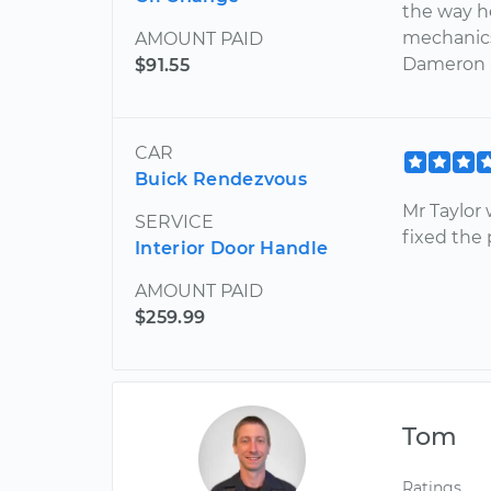
the way h
mechanics
AMOUNT PAID
Dameron a
$91.55
CAR
Buick Rendezvous
Mr Taylor 
SERVICE
fixed the
Interior Door Handle
AMOUNT PAID
$259.99
Tom
Ratings