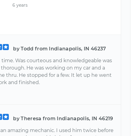
6 years
by Todd from Indianapolis, IN 46237
n time. Was courteous and knowledgeable was
 thorough. He was working on my car and a
 thru. He stopped for a few. It let up he went
ork and finished.
by Theresa from Indianapolis, IN 46219
s an amazing mechanic. I used him twice before