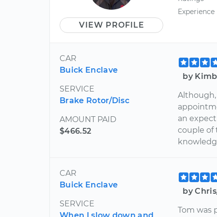
Experience
VIEW PROFILE
CAR
Buick Enclave
by Kimb
SERVICE
Although,
Brake Rotor/Disc
appointme
an expect
AMOUNT PAID
couple of
$466.52
knowledg
CAR
Buick Enclave
by Chris
SERVICE
Tom was p
When I slow down and