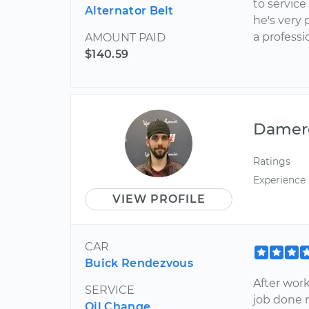
to service
Alternator Belt
he's very 
a profess
AMOUNT PAID
$140.59
Damer
Ratings
Experience
VIEW PROFILE
CAR
Buick Rendezvous
After work
SERVICE
job done r
Oil Change