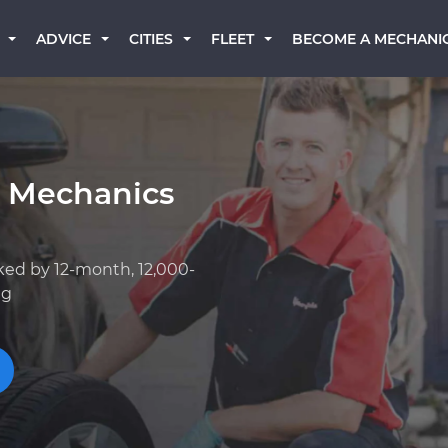
BECOME A MECHANI
ADVICE
CITIES
FLEET
k Mechanics
ked by 12-month, 12,000-
ng