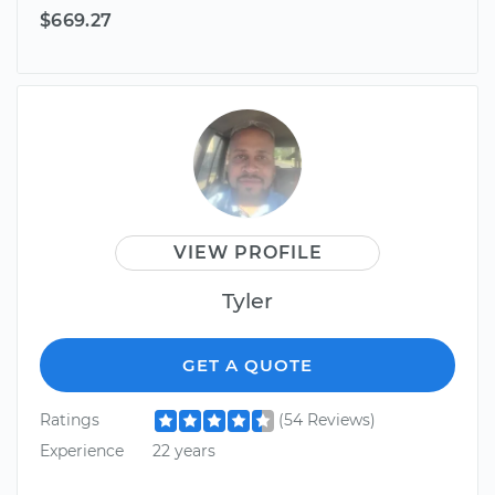
$669.27
VIEW PROFILE
Tyler
GET A QUOTE
Ratings
(54 Reviews)
Experience
22 years