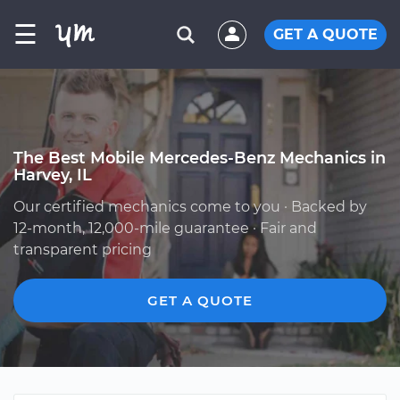
☰
GET A QUOTE
The Best Mobile Mercedes-Benz Mechanics in
Harvey, IL
Our certified mechanics come to you · Backed by
12-month, 12,000-mile guarantee · Fair and
transparent pricing
GET A QUOTE