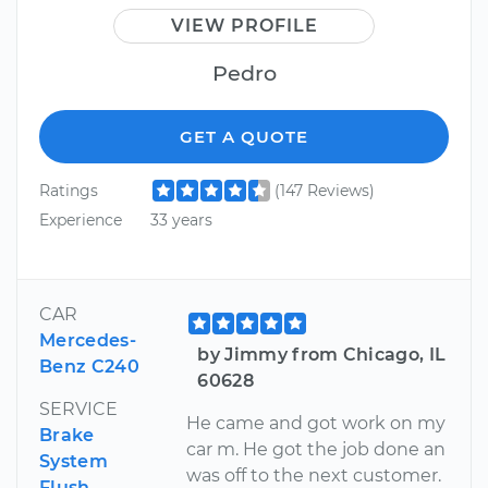
VIEW PROFILE
Pedro
GET A QUOTE
Ratings
(147 Reviews)
Experience
33 years
CAR
Mercedes-
by Jimmy from Chicago, IL
Benz C240
60628
SERVICE
He came and got work on my
Brake
car m. He got the job done an
System
was off to the next customer.
Flush