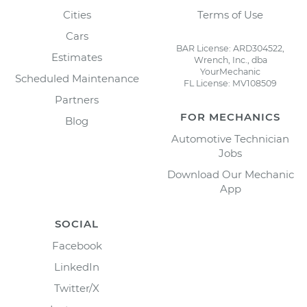
Cities
Terms of Use
Cars
BAR License: ARD304522,
Estimates
Wrench, Inc., dba
YourMechanic
Scheduled Maintenance
FL License: MV108509
Partners
FOR MECHANICS
Blog
Automotive Technician
Jobs
Download Our Mechanic
App
SOCIAL
Facebook
LinkedIn
Twitter/X