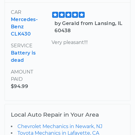
CAR
Mercedes-
by Gerald from Lansing, IL
Benz
60438
CLK430
Very pleasant!!!
SERVICE
Battery is
dead
AMOUNT
PAID
$94.99
Local Auto Repair in Your Area
Chevrolet Mechanics in Newark, NJ
Toyota Mechanics in Lafayette, CA