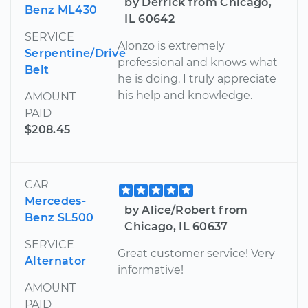
by Derrick from Chicago,
Benz ML430
IL 60642
SERVICE
Alonzo is extremely
Serpentine/Drive
professional and knows what
Belt
he is doing. I truly appreciate
his help and knowledge.
AMOUNT
PAID
$208.45
CAR
Mercedes-
by Alice/Robert from
Benz SL500
Chicago, IL 60637
SERVICE
Great customer service! Very
Alternator
informative!
AMOUNT
PAID