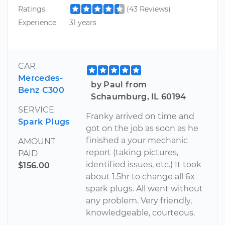
Ratings
(43 Reviews)
Experience
31 years
CAR
Mercedes-
by Paul from
Benz C300
Schaumburg, IL 60194
SERVICE
Franky arrived on time and
Spark Plugs
got on the job as soon as he
finished a your mechanic
AMOUNT
report (taking pictures,
PAID
identified issues, etc.) It took
$156.00
about 1.5hr to change all 6x
spark plugs. All went without
any problem. Very friendly,
knowledgeable, courteous.