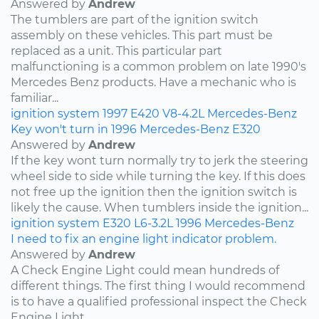
Answered by
Andrew
The tumblers are part of the ignition switch
assembly on these vehicles. This part must be
replaced as a unit. This particular part
malfunctioning is a common problem on late 1990's
Mercedes Benz products. Have a mechanic who is
familiar...
ignition system
1997
E420
V8-4.2L
Mercedes-Benz
Key won't turn in 1996 Mercedes-Benz E320
Answered by
Andrew
If the key wont turn normally try to jerk the steering
wheel side to side while turning the key. If this does
not free up the ignition then the ignition switch is
likely the cause. When tumblers inside the ignition...
ignition system
E320
L6-3.2L
1996
Mercedes-Benz
I need to fix an engine light indicator problem.
Answered by
Andrew
A Check Engine Light could mean hundreds of
different things. The first thing I would recommend
is to have a qualified professional inspect the Check
Engine Light