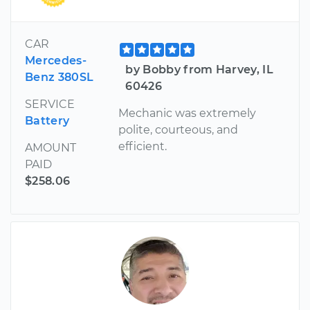
CAR
Mercedes-
by Bobby from Harvey, IL
Benz 380SL
60426
SERVICE
Mechanic was extremely
Battery
polite, courteous, and
efficient.
AMOUNT
PAID
$258.06