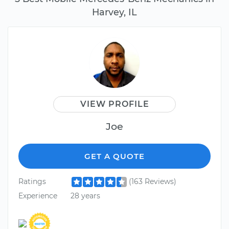
Harvey, IL
VIEW PROFILE
Joe
GET A QUOTE
Ratings
(163 Reviews)
Experience
28 years