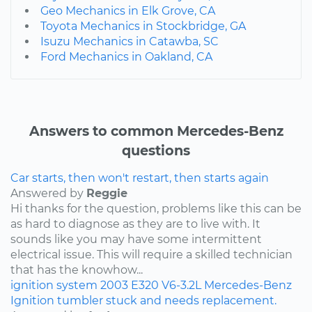
Geo Mechanics in Elk Grove, CA
Toyota Mechanics in Stockbridge, GA
Isuzu Mechanics in Catawba, SC
Ford Mechanics in Oakland, CA
Answers to common Mercedes-Benz
questions
Car starts, then won't restart, then starts again
Answered by
Reggie
Hi thanks for the question, problems like this can be
as hard to diagnose as they are to live with. It
sounds like you may have some intermittent
electrical issue. This will require a skilled technician
that has the knowhow...
ignition system
2003
E320
V6-3.2L
Mercedes-Benz
Ignition tumbler stuck and needs replacement.