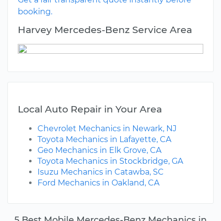
booking.
Harvey Mercedes-Benz Service Area
Local Auto Repair in Your Area
Chevrolet Mechanics in Newark, NJ
Toyota Mechanics in Lafayette, CA
Geo Mechanics in Elk Grove, CA
Toyota Mechanics in Stockbridge, GA
Isuzu Mechanics in Catawba, SC
Ford Mechanics in Oakland, CA
5 Best Mobile Mercedes-Benz Mechanics in