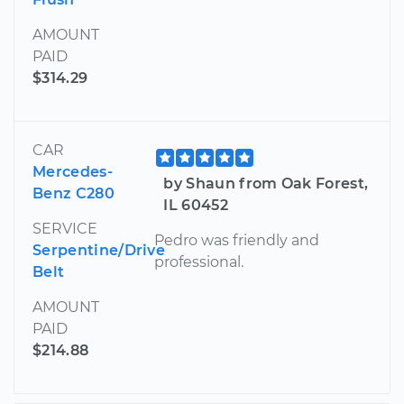
AMOUNT
PAID
$314.29
CAR
Mercedes-
by Shaun from Oak Forest,
Benz C280
IL 60452
SERVICE
Pedro was friendly and
Serpentine/Drive
professional.
Belt
AMOUNT
PAID
$214.88