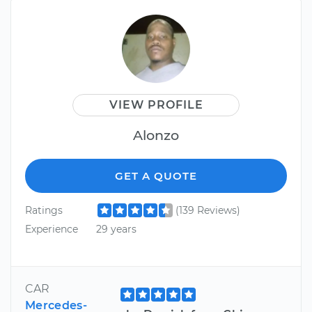
VIEW PROFILE
Alonzo
GET A QUOTE
Ratings
(139 Reviews)
Experience
29 years
CAR
Mercedes-