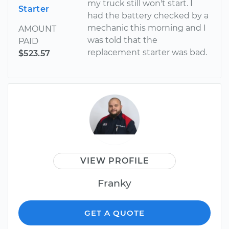
my truck still won't start. I
Starter
had the battery checked by a
mechanic this morning and I
AMOUNT
was told that the
PAID
replacement starter was bad.
$523.57
VIEW PROFILE
Franky
GET A QUOTE