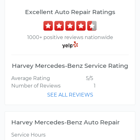
Excellent Auto Repair Ratings
1000+ positive reviews nationwide
Harvey Mercedes-Benz Service Rating
Average Rating
5/5
Number of Reviews
1
SEE ALL REVIEWS
Harvey Mercedes-Benz Auto Repair
Service Hours