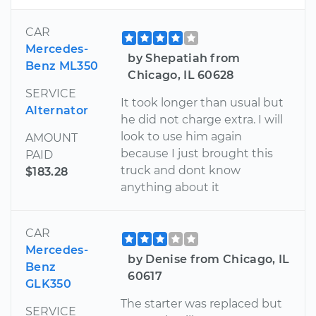
CAR
Mercedes-
by Shepatiah from
Benz ML350
Chicago, IL 60628
SERVICE
It took longer than usual but
Alternator
he did not charge extra. I will
look to use him again
AMOUNT
because I just brought this
PAID
truck and dont know
$183.28
anything about it
CAR
Mercedes-
by Denise from Chicago, IL
Benz
60617
GLK350
The starter was replaced but
SERVICE