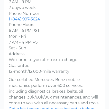
7 AM - 9 PM
7 days a week
Phone Number
1 (844) 997-3624
Phone Hours
6 AM - 5 PM PST
Mon - Fri
7 AM - 4 PM PST
Sat - Sun
Address
We come to you at no extra charge
Guarantee
12-month/12,000-mile warranty
Our certified Mercedes-Benz mobile
mechanics perform over 600 services,
including diagnostics, brakes, belts, oil
changes, 30k/60k/90k maintenances, and will
come to you with all necessary parts and tools.
Get a fair transparent quote instantly before