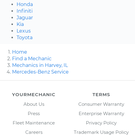
Honda
Infiniti
Jaguar
Kia
Lexus
Toyota
Home
Find a Mechanic
Mechanics in Harvey, IL
Mercedes-Benz Service
YOURMECHANIC
TERMS
About Us
Consumer Warranty
Press
Enterprise Warranty
Fleet Maintenance
Privacy Policy
Careers
Trademark Usage Policy