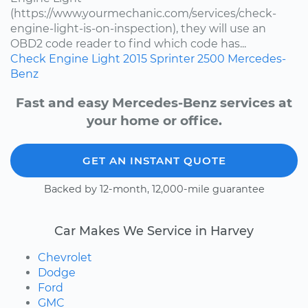
(https://www.yourmechanic.com/services/check-
engine-light-is-on-inspection), they will use an
OBD2 code reader to find which code has...
Check Engine Light
2015
Sprinter 2500
Mercedes-
Benz
Fast and easy Mercedes-Benz services at
your home or office.
GET AN INSTANT QUOTE
Backed by 12-month, 12,000-mile guarantee
Car Makes We Service in Harvey
Chevrolet
Dodge
Ford
GMC