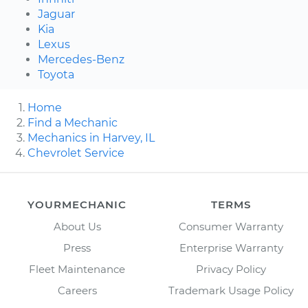
Jaguar
Kia
Lexus
Mercedes-Benz
Toyota
Home
Find a Mechanic
Mechanics in Harvey, IL
Chevrolet Service
YOURMECHANIC
TERMS
About Us
Consumer Warranty
Press
Enterprise Warranty
Fleet Maintenance
Privacy Policy
Careers
Trademark Usage Policy