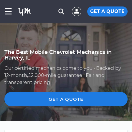
☰
GET A QUOTE
The Best Mobile Chevrolet Mechanics in
Harvey, IL
Our certified mechanics come to you · Backed by
12-month, 12,000-mile guarantee · Fair and
transparent pricing
GET A QUOTE