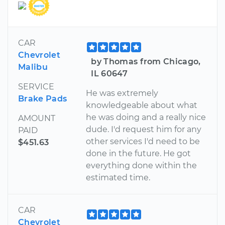
CAR
Chevrolet
by Thomas from Chicago,
Malibu
IL 60647
SERVICE
He was extremely
Brake Pads
knowledgeable about what
he was doing and a really nice
AMOUNT
dude. I'd request him for any
PAID
other services I'd need to be
$451.63
done in the future. He got
everything done within the
estimated time.
CAR
Chevrolet