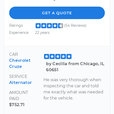
GET A QUOTE
Ratings
(54 Reviews)
Experience
22 years
CAR
Chevrolet
by Cecilia from Chicago, IL
Cruze
60651
SERVICE
He was very thorough when
Alternator
inspecting the car and told
me exactly what was needed
AMOUNT
for the vehicle.
PAID
$752.71