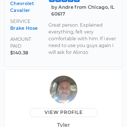
Chevrolet
by Andre from Chicago, IL
Cavalier
60617
SERVICE
Great person. Explained
Brake Hose
everything, felt very
comfortable with him. If i ever
AMOUNT
need to use you guys again I
PAID
will ask for Alonzo
$140.38
VIEW PROFILE
Tyler