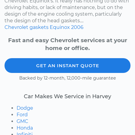
Chevrolet Equinox's. It really has nothing to do with
driving habits, or lack of maintenance, but on the
design of the engine cooling system, particularly
the design of the head gaskets....
Chevrolet
gaskets
Equinox
2006
Fast and easy Chevrolet services at your
home or office.
GET AN INSTANT QUOTE
Backed by 12-month, 12,000-mile guarantee
Car Makes We Service in Harvey
Dodge
Ford
GMC
Honda
Infiniti