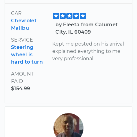
CAR
Chevrolet
by Fleeta from Calumet
Malibu
City, IL 60409
SERVICE
Kept me posted on his arrival
Steering
explained everything to me
wheel is
very professional
hard to turn
AMOUNT
PAID
$154.99