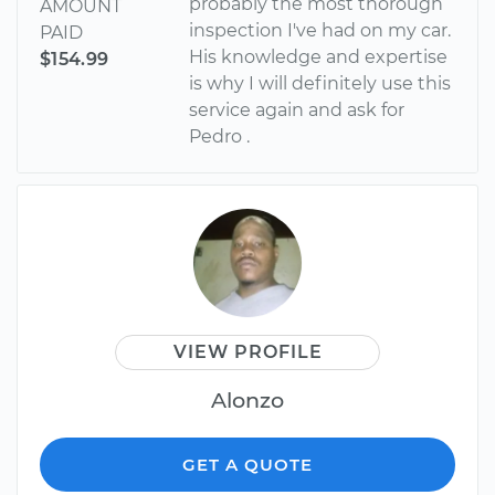
probably the most thorough
AMOUNT
inspection I've had on my car.
PAID
His knowledge and expertise
$154.99
is why I will definitely use this
service again and ask for
Pedro .
VIEW PROFILE
Alonzo
GET A QUOTE