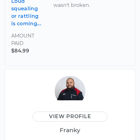
Loud
wasn't broken.
squealing
or rattling
is coming...
AMOUNT
PAID
$84.99
VIEW PROFILE
Franky