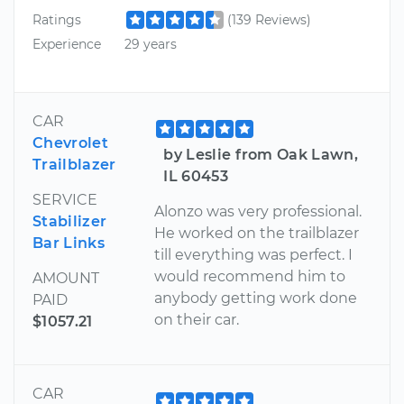
Ratings
(139 Reviews)
Experience
29 years
CAR
Chevrolet
by Leslie from Oak Lawn,
Trailblazer
IL 60453
SERVICE
Alonzo was very professional.
Stabilizer
He worked on the trailblazer
Bar Links
till everything was perfect. I
would recommend him to
AMOUNT
anybody getting work done
PAID
on their car.
$1057.21
CAR