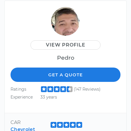
VIEW PROFILE
Pedro
GET A QUOTE
Ratings
(147 Reviews)
Experience
33 years
CAR
Chevrolet