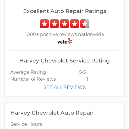
Excellent Auto Repair Ratings
1000+ positive reviews nationwide
Harvey Chevrolet Service Rating
Average Rating
5/5
Number of Reviews
1
SEE ALL REVIEWS
Harvey Chevrolet Auto Repair
Service Hours