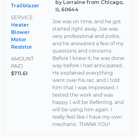
by Lorraine from Chicago,
Trailblazer
IL 60644
SERVICE
Joe was on time, and he got
Heater
started right away. Joe was
Blower
very professional and polite,
Motor
and he answered a few of my
Resistor
questions and concerns.
Before I knew it, he was done.
AMOUNT
way before I had anticipated.
PAID
He explained everything
$711.61
went over his rec. and I told
him that I was impressed. I
tested the work and was
happy. I will be Referring. and
will be using him again. I
really feel like I have my own
mechanic. THANK YOU!