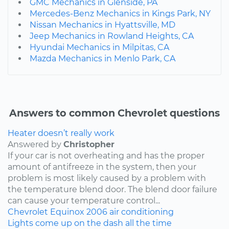
GMC Mechanics in Glenside, PA
Mercedes-Benz Mechanics in Kings Park, NY
Nissan Mechanics in Hyattsville, MD
Jeep Mechanics in Rowland Heights, CA
Hyundai Mechanics in Milpitas, CA
Mazda Mechanics in Menlo Park, CA
Answers to common Chevrolet questions
Heater doesn’t really work
Answered by
Christopher
If your car is not overheating and has the proper
amount of antifreeze in the system, then your
problem is most likely caused by a problem with
the temperature blend door. The blend door failure
can cause your temperature control...
Chevrolet
Equinox
2006
air conditioning
Lights come up on the dash all the time