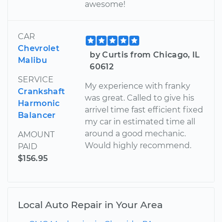
awesome!
CAR
Chevrolet
by Curtis from Chicago, IL
Malibu
60612
SERVICE
My experience with franky
Crankshaft
was great. Called to give his
Harmonic
arrivel time fast efficient fixed
Balancer
my car in estimated time all
around a good mechanic.
AMOUNT
Would highly recommend.
PAID
$156.95
Local Auto Repair in Your Area