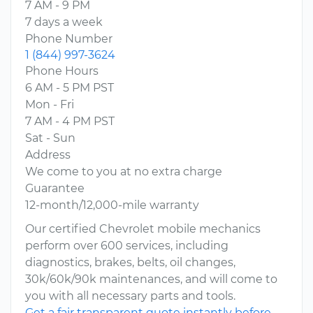
7 AM - 9 PM
7 days a week
Phone Number
1 (844) 997-3624
Phone Hours
6 AM - 5 PM PST
Mon - Fri
7 AM - 4 PM PST
Sat - Sun
Address
We come to you at no extra charge
Guarantee
12-month/12,000-mile warranty
Our certified Chevrolet mobile mechanics
perform over 600 services, including
diagnostics, brakes, belts, oil changes,
30k/60k/90k maintenances, and will come to
you with all necessary parts and tools.
Get a fair transparent quote instantly before