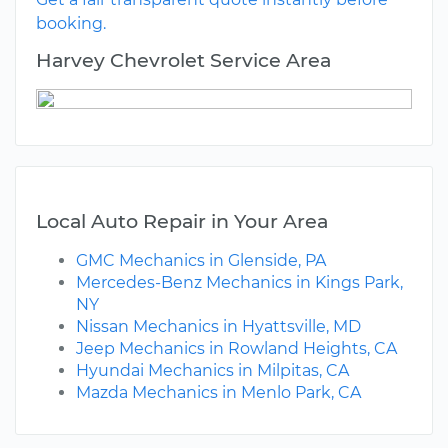
booking.
Harvey Chevrolet Service Area
Local Auto Repair in Your Area
GMC Mechanics in Glenside, PA
Mercedes-Benz Mechanics in Kings Park,
NY
Nissan Mechanics in Hyattsville, MD
Jeep Mechanics in Rowland Heights, CA
Hyundai Mechanics in Milpitas, CA
Mazda Mechanics in Menlo Park, CA