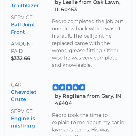
by Leslie from Oak Lawn,
Trailblazer
IL 60453
SERVICE
Pedro completed the job but
Ball Joint
one draw back which wasn't
Front
his fault. The ball joint he
replaced came with the
AMOUNT
wrong grease fitting. Other
PAID
wise he was very complete
$332.66
and knowleable.
CAR
Chevrolet
by Regilana from Gary, IN
Cruze
46404
SERVICE
Pedro took the time to
Engine is
explain to me about my car in
misfiring
layman's terms. His was