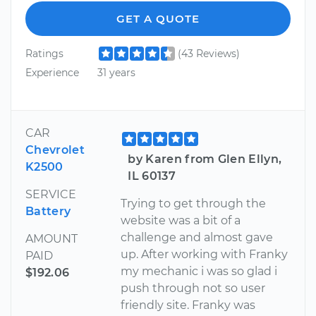
GET A QUOTE
Ratings
(43 Reviews)
Experience
31 years
CAR
Chevrolet
by Karen from Glen Ellyn,
K2500
IL 60137
SERVICE
Trying to get through the
Battery
website was a bit of a
challenge and almost gave
AMOUNT
up. After working with Franky
PAID
my mechanic i was so glad i
$192.06
push through not so user
friendly site. Franky was