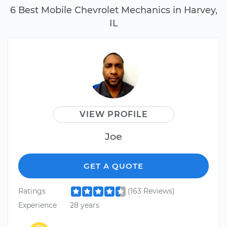
6 Best Mobile Chevrolet Mechanics in Harvey,
IL
VIEW PROFILE
Joe
GET A QUOTE
Ratings
(163 Reviews)
Experience
28 years