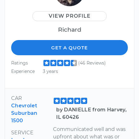
VIEW PROFILE
Richard
GET A QUOTE
Ratings
(46 Reviews)
Experience
3 years
CAR
Chevrolet
by DANIELLE from Harvey,
Suburban
IL 60426
1500
Communicated well and was
SERVICE
upfront about what was or