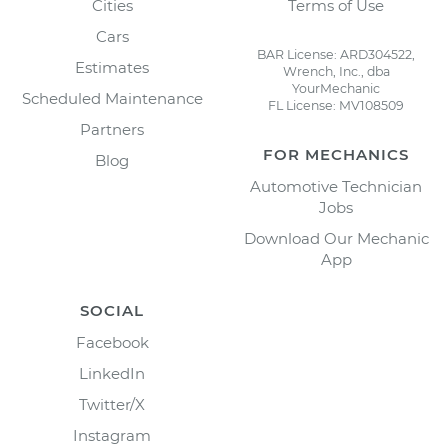
Cities
Terms of Use
Cars
BAR License: ARD304522,
Estimates
Wrench, Inc., dba
YourMechanic
Scheduled Maintenance
FL License: MV108509
Partners
FOR MECHANICS
Blog
Automotive Technician
Jobs
Download Our Mechanic
App
SOCIAL
Facebook
LinkedIn
Twitter/X
Instagram