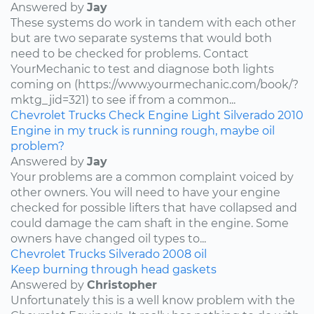
Answered by
Jay
These systems do work in tandem with each other
but are two separate systems that would both
need to be checked for problems. Contact
YourMechanic to test and diagnose both lights
coming on (https://www.yourmechanic.com/book/?
mktg_jid=321) to see if from a common...
Chevrolet
Trucks
Check Engine Light
Silverado
2010
Engine in my truck is running rough, maybe oil
problem?
Answered by
Jay
Your problems are a common complaint voiced by
other owners. You will need to have your engine
checked for possible lifters that have collapsed and
could damage the cam shaft in the engine. Some
owners have changed oil types to...
Chevrolet
Trucks
Silverado
2008
oil
Keep burning through head gaskets
Answered by
Christopher
Unfortunately this is a well know problem with the