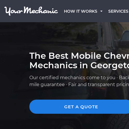
HOW IT WORKS
SERVICES
The Best Mobile Chevr
Mechanics in Georget
Our certified mechanics come to you · Bac
mile guarantee · Fair and transparent prici
GET A QUOTE