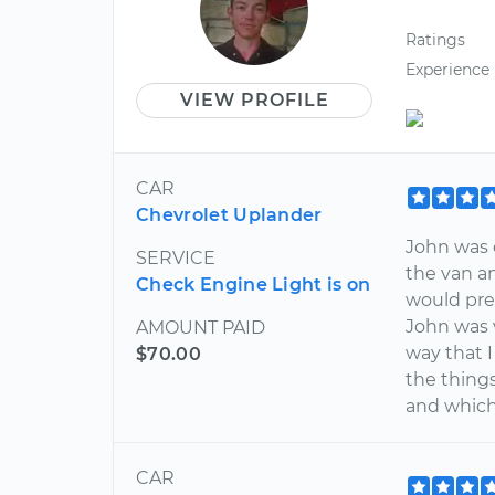
Ratings
Experience
VIEW PROFILE
CAR
Chevrolet Uplander
John was e
SERVICE
the van an
Check Engine Light is on
would pre
John was 
AMOUNT PAID
way that 
$70.00
the thing
and which
CAR