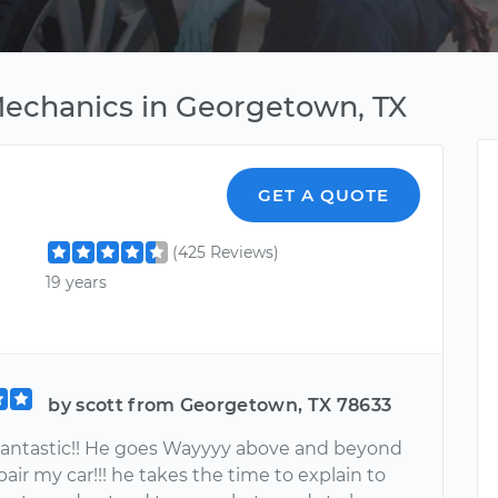
Mechanics in Georgetown, TX
GET A QUOTE
(425 Reviews)
19 years
by scott from Georgetown, TX 78633
Fantastic!! He goes Wayyyy above and beyond
pair my car!!! he takes the time to explain to