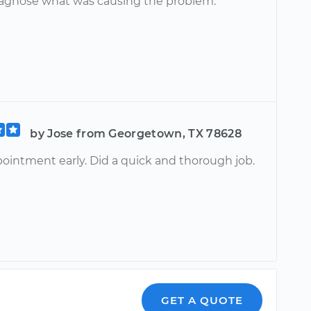
iagnose what was causing the problem.
by Jose from Georgetown, TX 78628
pointment early. Did a quick and thorough job.
GET A QUOTE