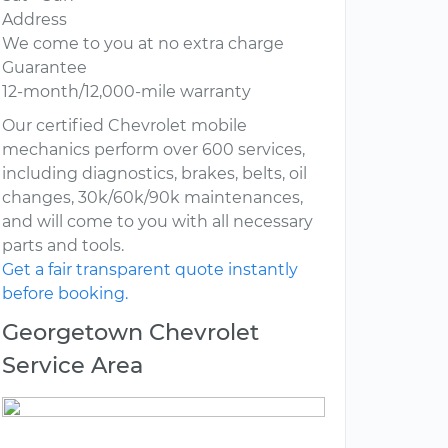
Address
We come to you at no extra charge
Guarantee
12-month/12,000-mile warranty
Our certified Chevrolet mobile
mechanics perform over 600 services,
including diagnostics, brakes, belts, oil
changes, 30k/60k/90k maintenances,
and will come to you with all necessary
parts and tools.
Get a fair transparent quote instantly
before booking.
Georgetown Chevrolet
Service Area