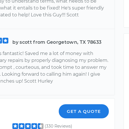
asy to understand terms, what needs to be
hat it entails to be fixed! He's super friendly
ted to help! Love this Guy!!! Scott
by scott from Georgetown, TX 78633
 fantastic! Saved me a lot of money with
ry repairs by properly diagnosing my problem.
ompt , courteous, and took time to answer my
 Looking forward to calling him again! I give
nches up! Scott Hurley
GET A QUOTE
(330 Reviews)