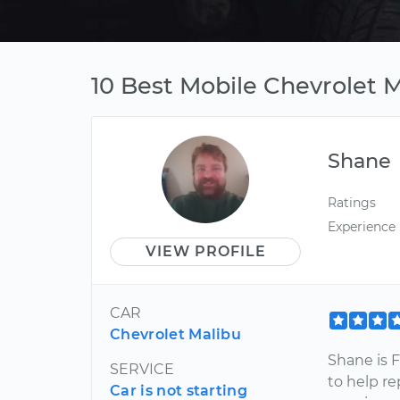
10 Best Mobile Chevrolet 
Shane
Ratings
Experience
VIEW PROFILE
CAR
Chevrolet Malibu
Shane is 
SERVICE
to help re
Car is not starting