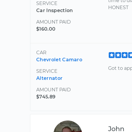
time to d
SERVICE
HONEST
Car Inspection
AMOUNT PAID
$160.00
CAR
Chevrolet Camaro
Got to ap
SERVICE
Alternator
AMOUNT PAID
$745.89
John