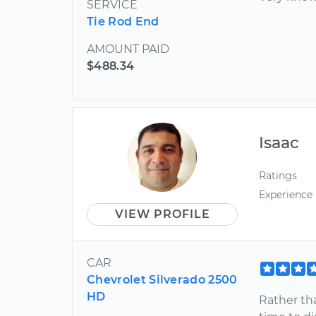
SERVICE
Tie Rod End
AMOUNT PAID
$488.34
Isaac
Ratings
Experience
VIEW PROFILE
CAR
Chevrolet Silverado 2500
HD
Rather th