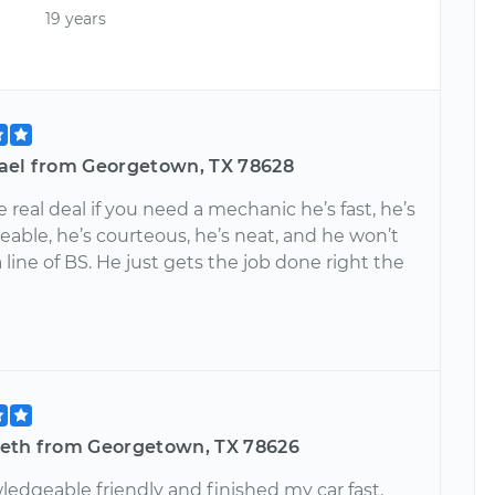
19 years
ael from Georgetown, TX 78628
e real deal if you need a mechanic he’s fast, he’s
able, he’s courteous, he’s neat, and he won’t
 line of BS. He just gets the job done right the
eth from Georgetown, TX 78626
ledgeable friendly and finished my car fast.