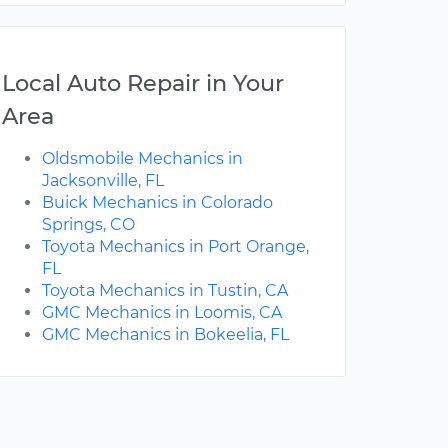
Local Auto Repair in Your
Area
Oldsmobile Mechanics in
Jacksonville, FL
Buick Mechanics in Colorado
Springs, CO
Toyota Mechanics in Port Orange,
FL
Toyota Mechanics in Tustin, CA
GMC Mechanics in Loomis, CA
GMC Mechanics in Bokeelia, FL