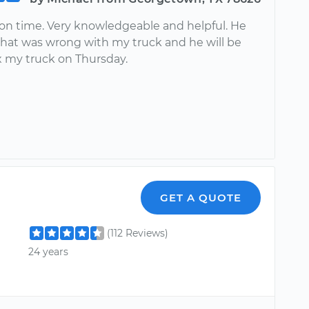
on time. Very knowledgeable and helpful. He
hat was wrong with my truck and he will be
x my truck on Thursday.
GET A QUOTE
(112 Reviews)
24 years