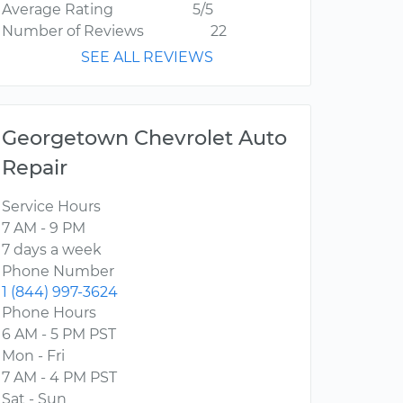
Average Rating
5/5
Number of Reviews
22
SEE ALL REVIEWS
Georgetown Chevrolet Auto
Repair
Service Hours
7 AM - 9 PM
7 days a week
Phone Number
1 (844) 997-3624
Phone Hours
6 AM - 5 PM PST
Mon - Fri
7 AM - 4 PM PST
Sat - Sun