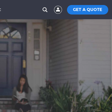
GET A QUOTE
C