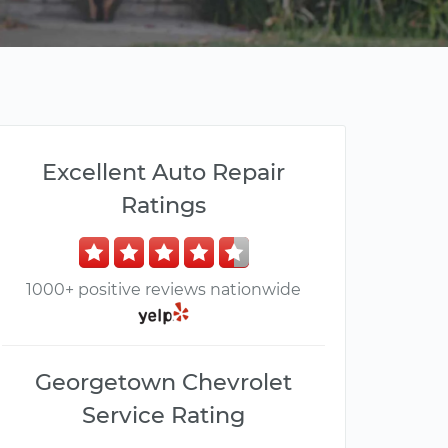
Excellent Auto Repair
Ratings
1000+ positive reviews nationwide
Georgetown Chevrolet
Service Rating