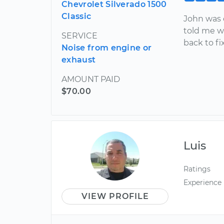
Chevrolet Silverado 1500
Classic
John was 
told me w
SERVICE
back to fi
Noise from engine or
exhaust
AMOUNT PAID
$70.00
Luis
Ratings
Experience
VIEW PROFILE