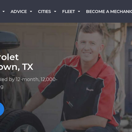
BECOME A MECHANI
ADVICE
CITIES
FLEET
olet
own, TX
ked by 12-month, 12,000-
ng