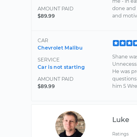
me - in e
done and w
AMOUNT PAID
and motiva
$89.99
CAR
Chevrolet Malibu
Shane was
SERVICE
Unnecessa
Car is not starting
He was pr
questions.
AMOUNT PAID
him 5 Wre
$89.99
Luke
Ratings