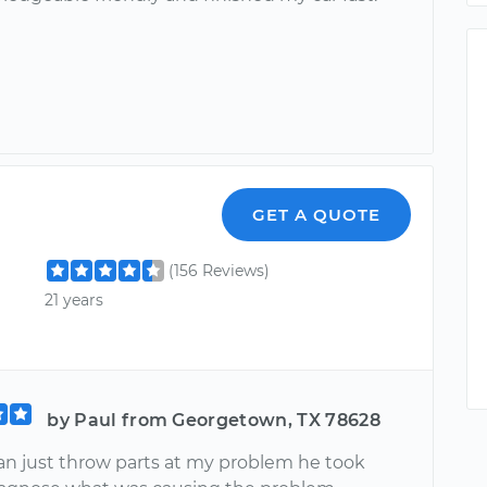
GET A QUOTE
(156 Reviews)
21 years
by Paul from Georgetown, TX 78628
an just throw parts at my problem he took