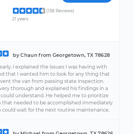
(138 Reviews)
21 years
by Chaun from Georgetown, TX 78628
arly. I explained the issues I was having with
d that I wanted him to look for any thing that
vent the van from passing state inspection.
very thorough and explained his findings in a
I could understand. He helped me to prioritize
s that needed to be accomplished immediately
 could wait for the next routine maintenance.
by Michael from Georgetown, TX 78626