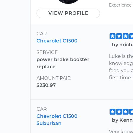
Experience
VIEW PROFILE
CAR
Chevrolet C1500
by mich
SERVICE
Luke is th
power brake booster
knowledge
replace
feed you a
first time.
AMOUNT PAID
$230.97
CAR
Chevrolet C1500
by Kenn
Suburban
Very know