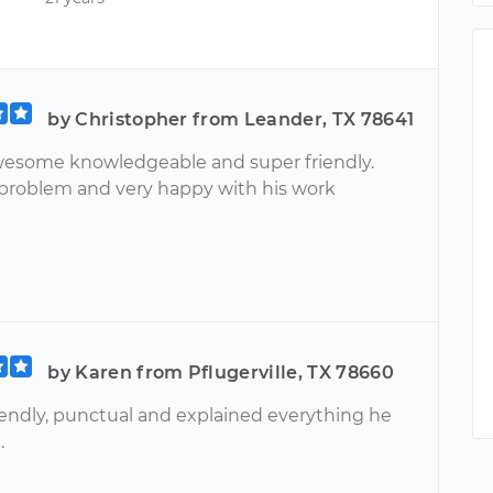
by Christopher from Leander, TX 78641
esome knowledgeable and super friendly.
problem and very happy with his work
by Karen from Pflugerville, TX 78660
iendly, punctual and explained everything he
.