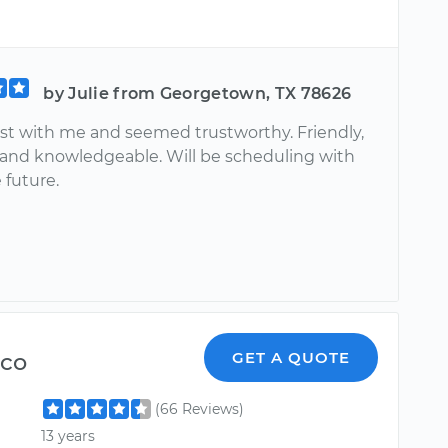
by Julie from Georgetown, TX 78626
st with me and seemed trustworthy. Friendly,
 and knowledgeable. Will be scheduling with
 future.
sco
GET A QUOTE
(66 Reviews)
13 years