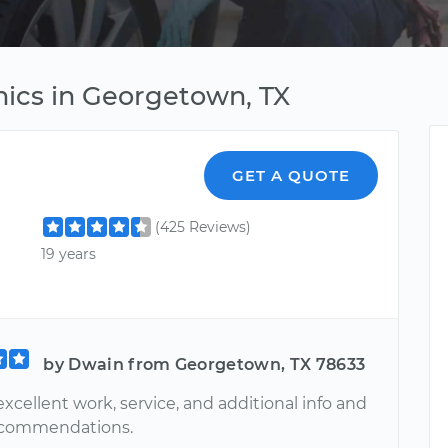
ics in Georgetown, TX
GET A QUOTE
(425 Reviews)
19 years
by Dwain from Georgetown, TX 78633
xcellent work, service, and additional info and
ecommendations.