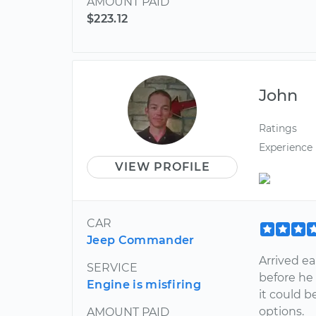
AMOUNT PAID
$223.12
John
Ratings
Experience
VIEW PROFILE
CAR
Jeep Commander
Arrived ea
SERVICE
before he
Engine is misfiring
it could b
options.
AMOUNT PAID