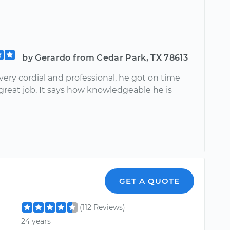
by Gerardo from Cedar Park, TX 78613
ery cordial and professional, he got on time
great job. It says how knowledgeable he is
GET A QUOTE
(112 Reviews)
24 years