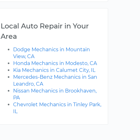
Local Auto Repair in Your
Area
Dodge Mechanics in Mountain
View, CA
Honda Mechanics in Modesto, CA
Kia Mechanics in Calumet City, IL
Mercedes-Benz Mechanics in San
Leandro, CA
Nissan Mechanics in Brookhaven,
PA
Chevrolet Mechanics in Tinley Park,
IL