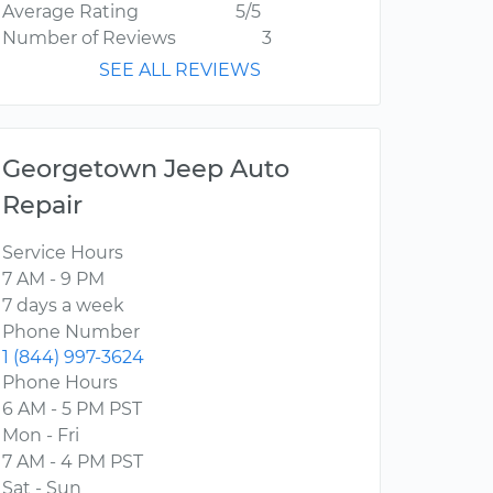
Average Rating
5/5
Number of Reviews
3
SEE ALL REVIEWS
Georgetown Jeep Auto
Repair
Service Hours
7 AM - 9 PM
7 days a week
Phone Number
1 (844) 997-3624
Phone Hours
6 AM - 5 PM PST
Mon - Fri
7 AM - 4 PM PST
Sat - Sun