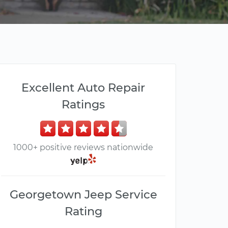
Excellent Auto Repair
Ratings
1000+ positive reviews nationwide
Georgetown Jeep Service
Rating