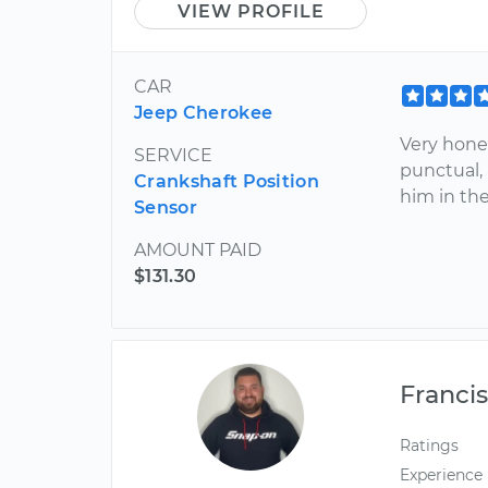
VIEW PROFILE
CAR
Jeep Cherokee
Very hone
SERVICE
punctual,
Crankshaft Position
him in the
Sensor
AMOUNT PAID
$131.30
Franci
Ratings
Experience