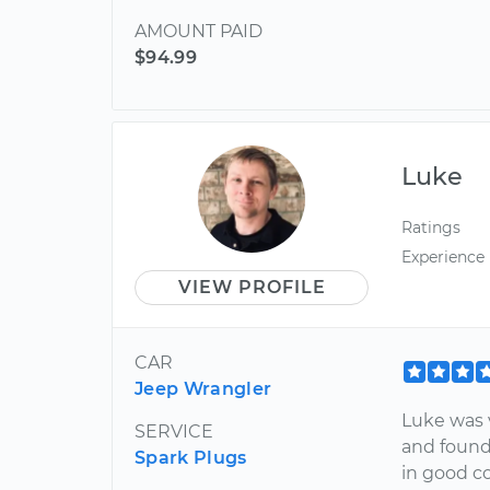
AMOUNT PAID
$94.99
Luke
Ratings
Experience
VIEW PROFILE
CAR
Jeep Wrangler
Luke was 
SERVICE
and found
Spark Plugs
in good co