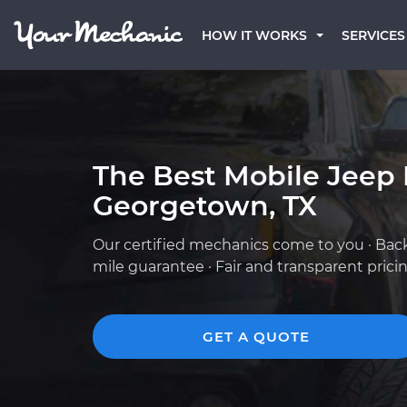
HOW IT WORKS
SERVICES
The Best Mobile Jeep
Georgetown, TX
Our certified mechanics come to you · Bac
mile guarantee · Fair and transparent prici
GET A QUOTE