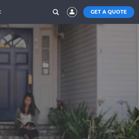
GET A QUOTE
C