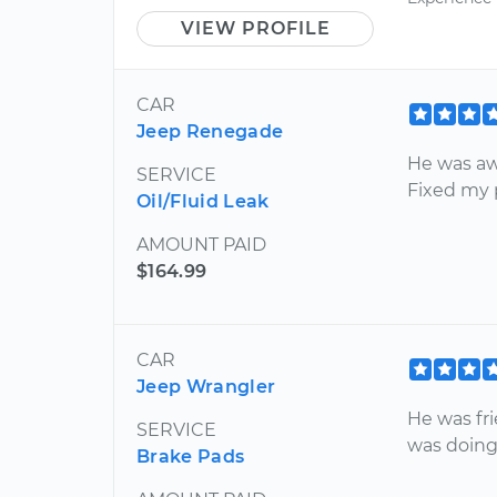
VIEW PROFILE
CAR
Jeep Renegade
He was aw
SERVICE
Fixed my 
Oil/Fluid Leak
AMOUNT PAID
$164.99
CAR
Jeep Wrangler
He was fr
SERVICE
was doing
Brake Pads